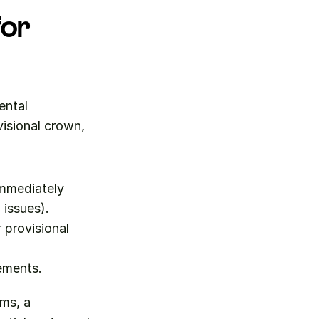
or 
ntal 
visional crown, 
mmediately 
issues).
provisional 
rements.
ms, a 