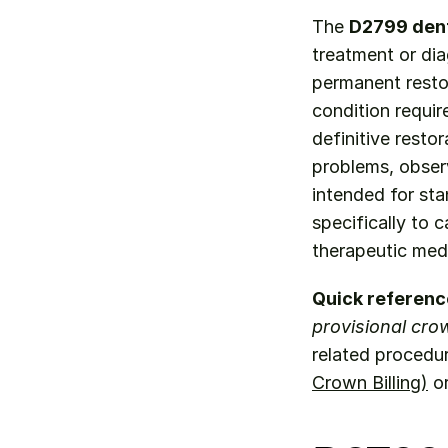
The 
D2799 den
treatment or dia
permanent restor
condition require
definitive resto
problems, observ
intended for sta
specifically to 
therapeutic medi
Quick referenc
provisional cro
related procedu
Crown Billing)
 o