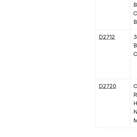
B
C
B
D2712
3
B
C
D2720
C
R
H
N
M