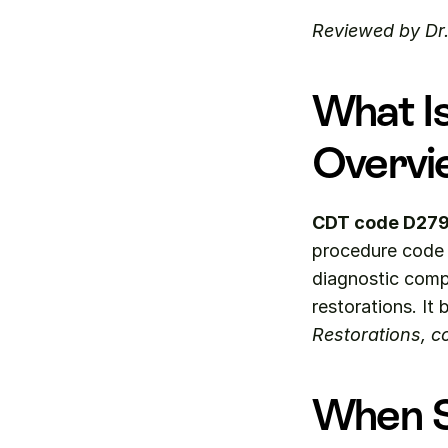
Reviewed by Dr
What I
Overvi
CDT code D27
procedure code f
diagnostic compl
restorations. It 
Restorations, co
When S