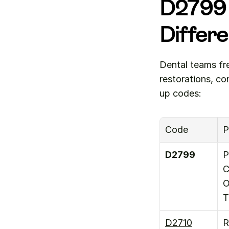
D2799 
Differ
Dental teams fr
restorations, c
up codes:
Code
P
D2799
P
C
O
T
D2710
R