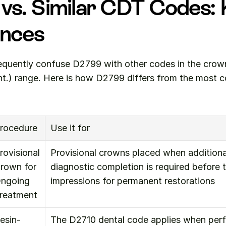
vs. Similar CDT Codes: 
ences
equently confuse D2799 with other codes in the crowns
ont.) range. Here is how D2799 differs from the most
rocedure
Use it for
rovisional 
Provisional crowns placed when additional
rown for 
diagnostic completion is required before ta
ngoing 
impressions for permanent restorations
reatment
esin-
The D2710 dental code applies when perf