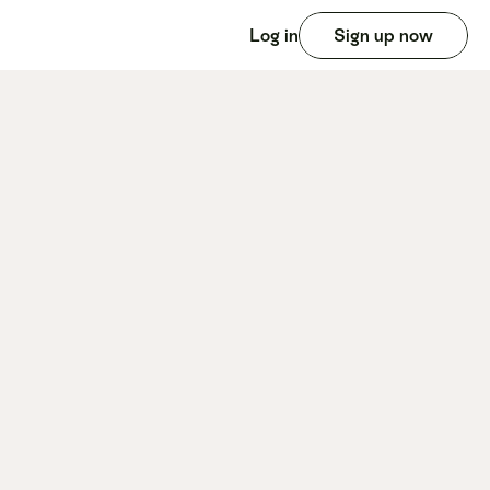
Log in
Sign up now