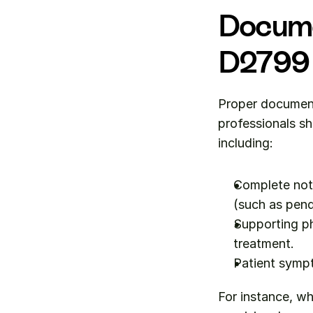
Docume
D2799
Proper document
professionals sho
including:
Complete note
(such as pend
Supporting ph
treatment.
Patient sympt
For instance, wh