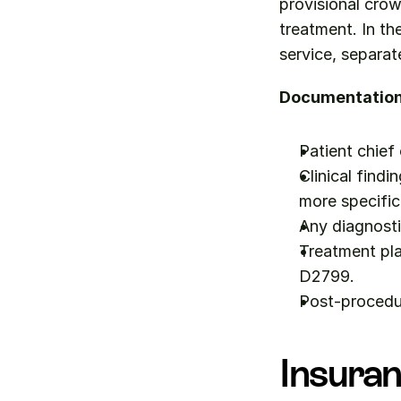
provisional crow
treatment. In th
service, separa
Documentation 
Patient chief
Clinical findi
more specific
Any diagnosti
Treatment pla
D2799.
Post-procedu
Insuran