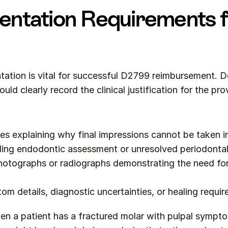
ntation Requirements f
ation is vital for successful D2799 reimbursement. De
uld clearly record the clinical justification for the pro
s explaining why final impressions cannot be taken i
ing endodontic assessment or unresolved periodontal 
otographs or radiographs demonstrating the need for 
om details, diagnostic uncertainties, or healing requi
en a patient has a fractured molar with pulpal sympto