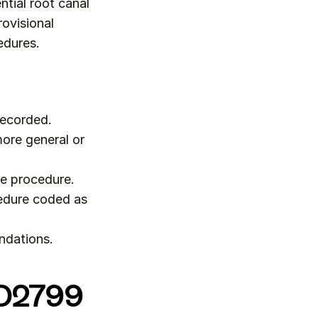
tial root canal 
ovisional 
edures.
recorded.
ore general or 
he procedure.
edure coded as 
ndations.
r D2799