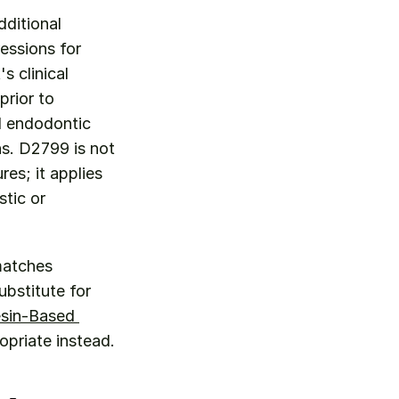
ditional 
essions for 
 clinical 
rior to 
d endodontic 
s. D2799 is not 
s; it applies 
tic or 
 Use D2799 when the clinical scenario specifically matches 
bstitute for 
sin-Based 
opriate instead.