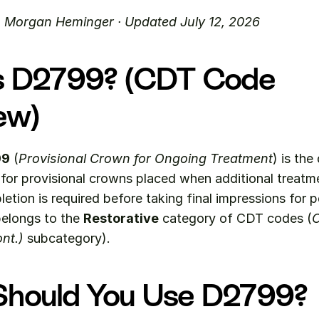
. Morgan Heminger · Updated July 12, 2026
s D2799? (CDT Code 
ew)
99
 (
Provisional Crown for Ongoing Treatment
) is the 
or provisional crowns placed when additional treatme
etion is required before taking final impressions for 
belongs to the 
Restorative
 category of CDT codes (
C
nt.)
 subcategory).
hould You Use D2799?