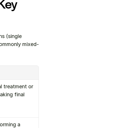
Key 
 (single 
 commonly mixed-
 treatment or 
king final 
orming a 