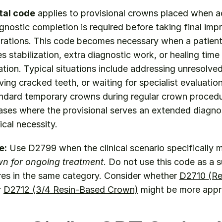
tal code
 applies to provisional crowns placed when ad
gnostic completion is required before taking final impr
ations. This code becomes necessary when a patient's
s stabilization, extra diagnostic work, or healing time p
ration. Typical situations include addressing unresolve
ing cracked teeth, or waiting for specialist evaluation
ndard temporary crowns during regular crown procedure
cases where the provisional serves an extended diagnos
cal necessity.
e:
wn for ongoing treatment
. Do not use this code as a su
res in the same category. Consider whether 
D2710 (Re
r 
D2712 (3/4 Resin-Based Crown)
 might be more appr