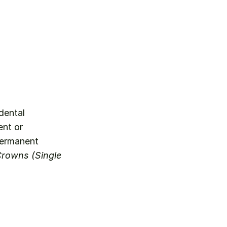
dental 
nt or 
permanent 
rowns (Single 