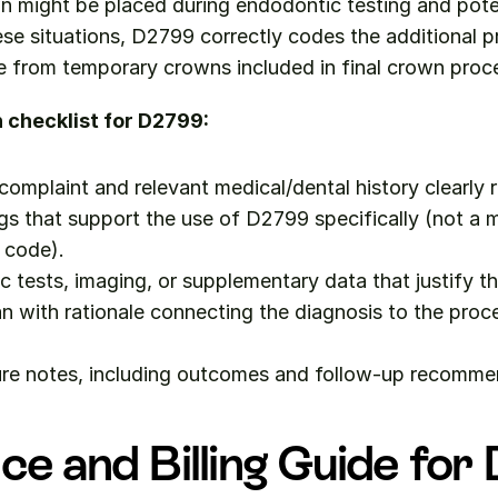
n might be placed during endodontic testing and poten
ese situations, D2799 correctly codes the additional pr
te from temporary crowns included in final crown proc
checklist for D2799:
 complaint and relevant medical/dental history clearly 
ngs that support the use of D2799 specifically (not a m
 code).
c tests, imaging, or supplementary data that justify t
n with rationale connecting the diagnosis to the proc
re notes, including outcomes and follow-up recomme
ce and Billing Guide fo