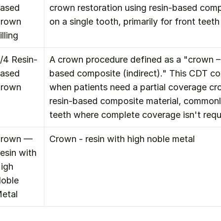
ased 
crown restoration using resin-based compo
rown 
on a single tooth, primarily for front teeth
illing
/4 Resin-
A crown procedure defined as a "crown – 
ased 
based composite (indirect)." This CDT cod
rown
when patients need a partial coverage c
resin-based composite material, commonly
teeth where complete coverage isn't requ
rown — 
Crown - resin with high noble metal
esin with 
igh 
oble 
etal