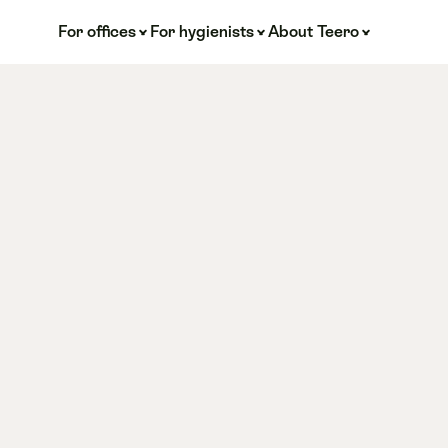
For offices
For hygienists
About Teero
or 