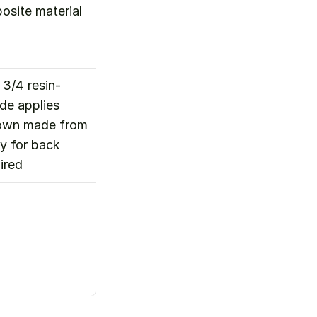
site material 
3/4 resin-
e applies 
rown made from 
 for back 
ired