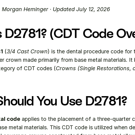
. Morgan Heminger · Updated July 12, 2026
s D2781? (CDT Code Ov
1
 (
3/4 Cast Crown
) is the dental procedure code for 
tegory of CDT codes (
Crowns (Single Restorations, c
hould You Use D2781?
al code
 applies to the placement of a three-quarter 
ase metal materials. This CDT code is utilized when den