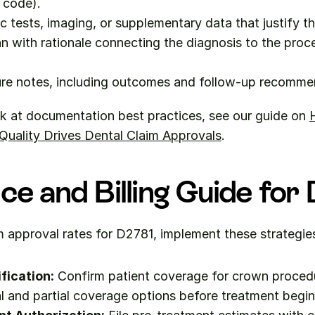
 code).
c tests, imaging, or supplementary data that justify t
n with rationale connecting the diagnosis to the proc
re notes, including outcomes and follow-up recomme
k at documentation best practices, see our guide on 
H
uality Drives Dental Claim Approvals
.
ce and Billing Guide for
 approval rates for D2781, implement these strategie
fication:
 Confirm patient coverage for crown procedur
l and partial coverage options before treatment begin