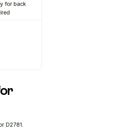
 for back 
ired
or 
or D2781. 