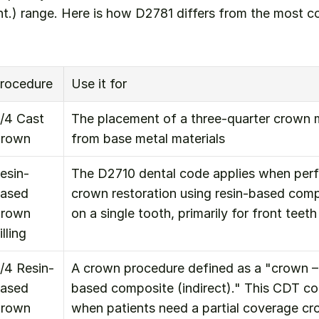
ont.) range. Here is how D2781 differs from the most
rocedure
Use it for
/4 Cast 
The placement of a three-quarter crown m
rown
from base metal materials
esin-
The D2710 dental code applies when perf
ased 
crown restoration using resin-based compo
rown 
on a single tooth, primarily for front teeth
illing
/4 Resin-
A crown procedure defined as a "crown – 
ased 
based composite (indirect)." This CDT cod
rown
when patients need a partial coverage c