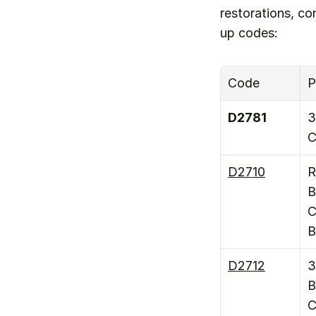
restorations, c
up codes:
Code
P
D2781
3
C
D2710
R
B
C
B
D2712
3
B
C