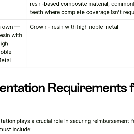
resin-based composite material, commonly
teeth where complete coverage isn't requ
rown — 
Crown - resin with high noble metal
esin with 
igh 
oble 
etal
ntation Requirements f
tion plays a crucial role in securing reimbursement f
 must include: