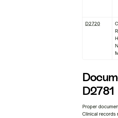
D2720
C
R
H
N
M
Docume
D2781
Proper documenta
Clinical records