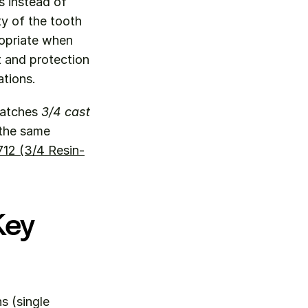
 instead of 
y of the tooth 
opriate when 
 and protection 
ations.
matches 
3/4 cast 
the same 
12 (3/4 Resin-
ey 
 (single 