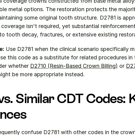
al coverage crowns constructed from base metal alloys
ble metal options. The restoration protects the majorit
intaining some original tooth structure. D2781 is appr
overage isn't required, yet substantial reinforcement
o tooth decay, fractures, or extensive existing restor
e:
 Use D2781 when the clinical scenario specifically 
se this code as a substitute for related procedures in 
der whether 
D2710 (Resin-Based Crown Billing)
 or 
D27
might be more appropriate instead.
s. Similar CDT Codes: K
ences
equently confuse D2781 with other codes in the crowns