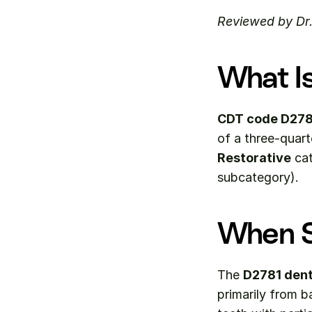
Reviewed by Dr
What I
CDT code D278
Restorative
 ca
subcategory).
When S
The 
D2781 dent
primarily from b