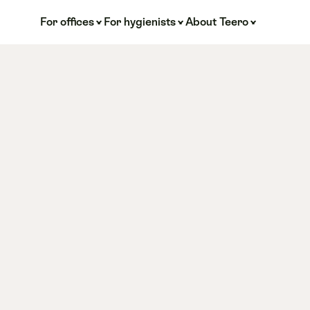
For offices
For hygienists
About Teero
/4 