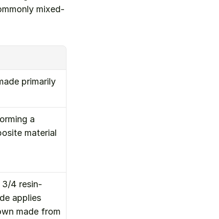
 commonly mixed-
ade primarily 
orming a 
site material 
3/4 resin-
e applies 
rown made from 