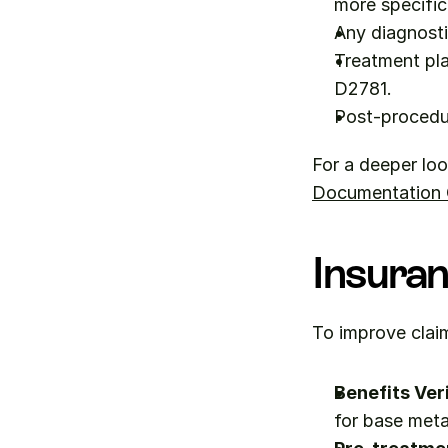
more specific
Any diagnosti
Treatment pla
D2781.
Post-procedu
For a deeper loo
Documentation Q
Insuran
To improve claim
Benefits Veri
for base meta