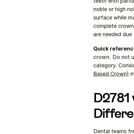
teeth with parti
noble or high no
surface while ma
complete crown c
are needed due t
Quick referenc
crown
. Do not u
category. Consi
Based Crown)
 
D2781 v
Differ
Dental teams fr