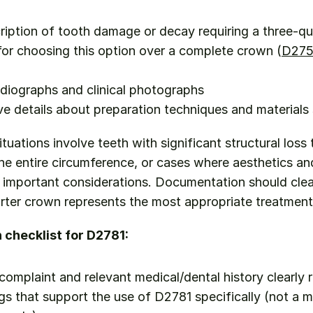
ription of tooth damage or decay requiring a three-q
 for choosing this option over a complete crown (
D27
diographs and clinical photographs
 details about preparation techniques and materials
situations involve teeth with significant structural loss 
e entire circumference, or cases where aesthetics and
e important considerations. Documentation should clea
rter crown represents the most appropriate treatment
checklist for D2781:
 complaint and relevant medical/dental history clearly 
ngs that support the use of D2781 specifically (not a m