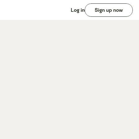
Log in
Sign up now