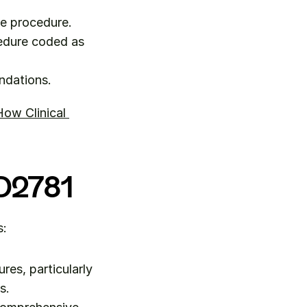
he procedure.
edure coded as 
ndations.
ow Clinical 
 D2781
s:
es, particularly 
s.