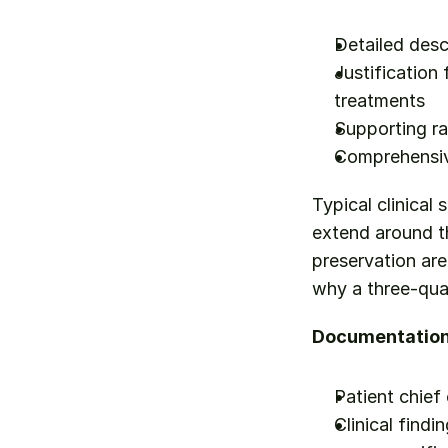
Detailed desc
Justification
treatments
Supporting ra
Comprehensive
Typical clinical 
extend around th
preservation ar
why a three-qua
Documentation 
Patient chief
Clinical findi