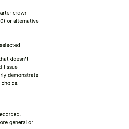
uarter crown
50
) or alternative 
 selected
that doesn't 
 tissue 
rly demonstrate 
 choice.
recorded.
ore general or 