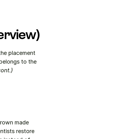
erview)
the placement 
of a three-quarter crown made primarily from base metal materials. It belongs to the 
ont.)
crown made 
tists restore 