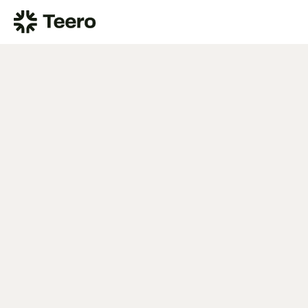
CDT Code D2781: 3