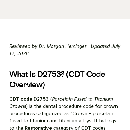
Reviewed by Dr. Morgan Heminger · Updated July 
12, 2026
What Is D2753? (CDT Code 
Overview)
CDT code D2753
 (
Porcelain Fused to Titanium 
Crowns
) is the dental procedure code for crown 
procedures categorized as "Crown – porcelain 
fused to titanium and titanium alloys. It belongs 
to the 
Restorative
 category of CDT codes 