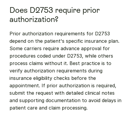
Does D2753 require prior 
authorization?
Prior authorization requirements for D2753 
depend on the patient's specific insurance plan. 
Some carriers require advance approval for 
procedures coded under D2753, while others 
process claims without it. Best practice is to 
verify authorization requirements during 
insurance eligibility checks before the 
appointment. If prior authorization is required, 
submit the request with detailed clinical notes 
and supporting documentation to avoid delays in 
patient care and claim processing.