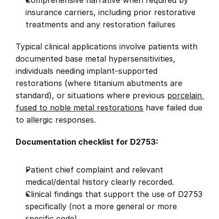
Comprehensive narrative when required by 
insurance carriers, including prior restorative 
treatments and any restoration failures
Typical clinical applications involve patients with 
documented base metal hypersensitivities, 
individuals needing implant-supported 
restorations (where titanium abutments are 
standard), or situations where previous 
porcelain 
fused to noble metal restorations
 have failed due 
to allergic responses.
Documentation checklist for D2753:
Patient chief complaint and relevant 
medical/dental history clearly recorded.
Clinical findings that support the use of D2753 
specifically (not a more general or more 
specific code).