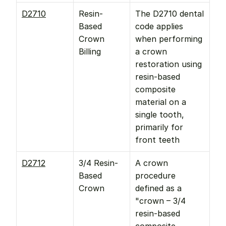
D2710
Resin-
The D2710 dental 
Based 
code applies 
Crown 
when performing 
Billing
a crown 
restoration using 
resin-based 
composite 
material on a 
single tooth, 
primarily for 
front teeth
D2712
3/4 Resin-
A crown 
Based 
procedure 
Crown
defined as a 
"crown – 3/4 
resin-based 