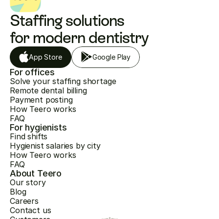
Staffing solutions 
for modern dentistry
App Store
Google Play
For offices
Solve your staffing shortage
Remote dental billing
Payment posting
How Teero works
FAQ
For hygienists
Find shifts
Hygienist salaries by city
How Teero works
FAQ
About Teero
Our story
Blog
Careers
Contact us