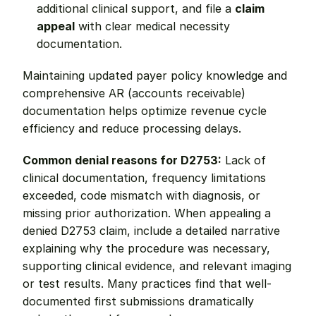
additional clinical support, and file a 
claim 
appeal
 with clear medical necessity 
documentation.
Maintaining updated payer policy knowledge and 
comprehensive AR (accounts receivable) 
documentation helps optimize revenue cycle 
efficiency and reduce processing delays.
Common denial reasons for D2753:
 Lack of 
clinical documentation, frequency limitations 
exceeded, code mismatch with diagnosis, or 
missing prior authorization. When appealing a 
denied D2753 claim, include a detailed narrative 
explaining why the procedure was necessary, 
supporting clinical evidence, and relevant imaging 
or test results. Many practices find that well-
documented first submissions dramatically 