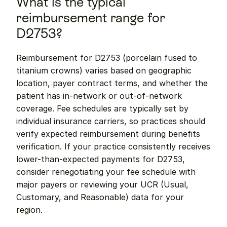
What is the typical 
reimbursement range for 
D2753?
Reimbursement for D2753 (porcelain fused to 
titanium crowns) varies based on geographic 
location, payer contract terms, and whether the 
patient has in-network or out-of-network 
coverage. Fee schedules are typically set by 
individual insurance carriers, so practices should 
verify expected reimbursement during benefits 
verification. If your practice consistently receives 
lower-than-expected payments for D2753, 
consider renegotiating your fee schedule with 
major payers or reviewing your UCR (Usual, 
Customary, and Reasonable) data for your 
region.