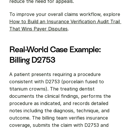
reduce the need for appeals.
To improve your overall claims workflow, explore 
How to Build an Insurance Verification Audit Trail 
That Wins Payer Disputes
.
Real-World Case Example: 
Billing D2753
A patient presents requiring a procedure 
consistent with D2753 (porcelain fused to 
titanium crowns). The treating dentist 
documents the clinical findings, performs the 
procedure as indicated, and records detailed 
notes including the diagnosis, technique, and 
outcome. The billing team verifies insurance 
coverage, submits the claim with D2753 and 