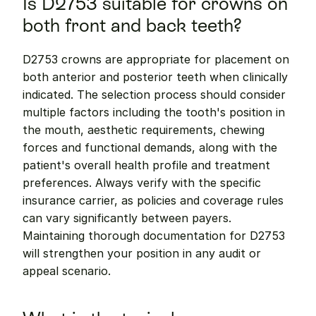
Is D2753 suitable for crowns on 
both front and back teeth?
D2753 crowns are appropriate for placement on 
both anterior and posterior teeth when clinically 
indicated. The selection process should consider 
multiple factors including the tooth's position in 
the mouth, aesthetic requirements, chewing 
forces and functional demands, along with the 
patient's overall health profile and treatment 
preferences. Always verify with the specific 
insurance carrier, as policies and coverage rules 
can vary significantly between payers. 
Maintaining thorough documentation for D2753 
will strengthen your position in any audit or 
appeal scenario.