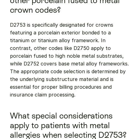
other porcelain fused to metal 
crown codes?
D2753 is specifically designated for crowns 
featuring a porcelain exterior bonded to a 
titanium or titanium alloy framework. In 
contrast, other codes like D2750 apply to 
porcelain fused to high noble metal substrates, 
while D2752 covers base metal alloy frameworks. 
The appropriate code selection is determined by 
the underlying substructure material and is 
essential for proper billing procedures and 
insurance claim processing.
What special considerations 
apply to patients with metal 
allergies when selecting D2753?