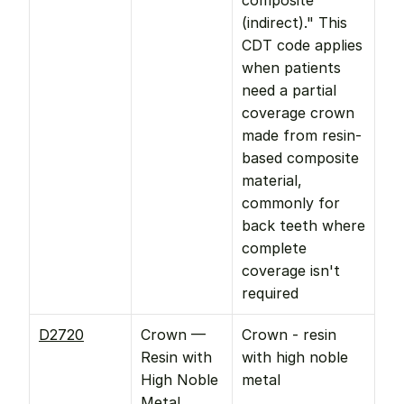
composite 
(indirect)." This 
CDT code applies 
when patients 
need a partial 
coverage crown 
made from resin-
based composite 
material, 
commonly for 
back teeth where 
complete 
coverage isn't 
required
D2720
Crown — 
Crown - resin 
Resin with 
with high noble 
High Noble 
metal
Metal