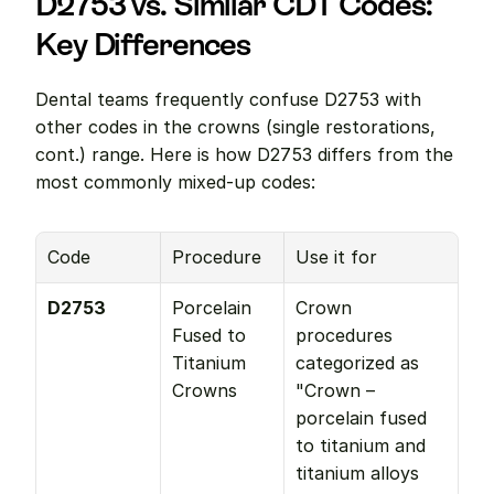
D2753 vs. Similar CDT Codes: 
Key Differences
Dental teams frequently confuse D2753 with 
other codes in the crowns (single restorations, 
cont.) range. Here is how D2753 differs from the 
most commonly mixed-up codes:
Code
Procedure
Use it for
D2753
Porcelain 
Crown 
Fused to 
procedures 
Titanium 
categorized as 
Crowns
"Crown – 
porcelain fused 
to titanium and 
titanium alloys