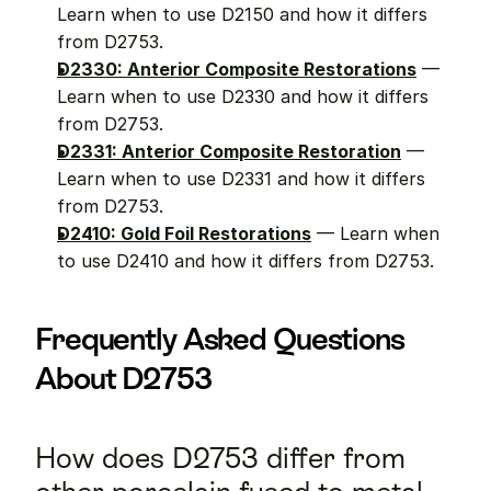
Learn when to use D2150 and how it differs 
from D2753.
D2330: Anterior Composite Restorations
 — 
Learn when to use D2330 and how it differs 
from D2753.
D2331: Anterior Composite Restoration
 — 
Learn when to use D2331 and how it differs 
from D2753.
D2410: Gold Foil Restorations
 — Learn when 
to use D2410 and how it differs from D2753.
Frequently Asked Questions 
About D2753
How does D2753 differ from 