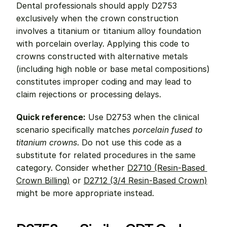
Dental professionals should apply D2753 
exclusively when the crown construction 
involves a titanium or titanium alloy foundation 
with porcelain overlay. Applying this code to 
crowns constructed with alternative metals 
(including high noble or base metal compositions) 
constitutes improper coding and may lead to 
claim rejections or processing delays.
Quick reference:
 Use D2753 when the clinical 
scenario specifically matches 
porcelain fused to 
titanium crowns
. Do not use this code as a 
substitute for related procedures in the same 
category. Consider whether 
D2710 (Resin-Based 
Crown Billing)
 or 
D2712 (3/4 Resin-Based Crown)
might be more appropriate instead.