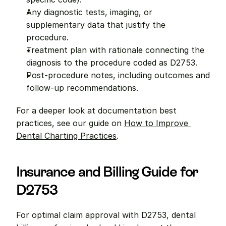
Any diagnostic tests, imaging, or 
supplementary data that justify the 
procedure.
Treatment plan with rationale connecting the 
diagnosis to the procedure coded as D2753.
Post-procedure notes, including outcomes and 
follow-up recommendations.
For a deeper look at documentation best 
practices, see our guide on 
How to Improve 
Dental Charting Practices
.
Insurance and Billing Guide for 
D2753
For optimal claim approval with D2753, dental 