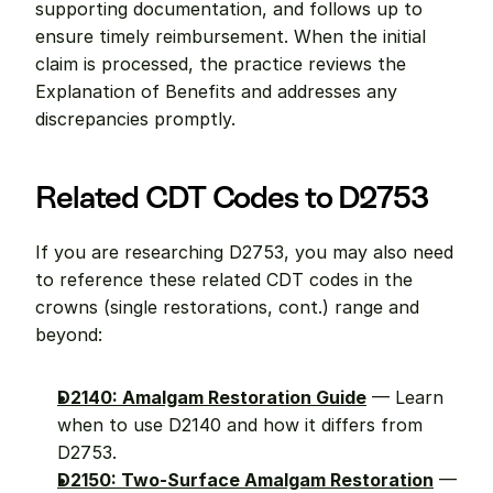
supporting documentation, and follows up to 
ensure timely reimbursement. When the initial 
claim is processed, the practice reviews the 
Explanation of Benefits and addresses any 
discrepancies promptly.
Related CDT Codes to D2753
If you are researching D2753, you may also need 
to reference these related CDT codes in the 
crowns (single restorations, cont.) range and 
beyond:
D2140: Amalgam Restoration Guide
 — Learn 
when to use D2140 and how it differs from 
D2753.
D2150: Two-Surface Amalgam Restoration
 — 