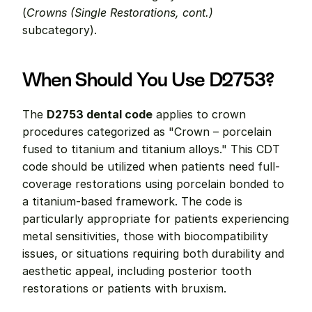
(
Crowns (Single Restorations, cont.)
subcategory).
When Should You Use D2753?
The 
D2753 dental code
 applies to crown 
procedures categorized as "Crown – porcelain 
fused to titanium and titanium alloys." This CDT 
code should be utilized when patients need full-
coverage restorations using porcelain bonded to 
a titanium-based framework. The code is 
particularly appropriate for patients experiencing 
metal sensitivities, those with biocompatibility 
issues, or situations requiring both durability and 
aesthetic appeal, including posterior tooth 
restorations or patients with bruxism.