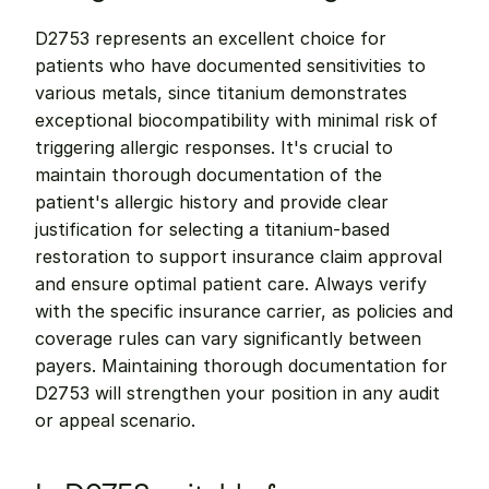
D2753 represents an excellent choice for 
patients who have documented sensitivities to 
various metals, since titanium demonstrates 
exceptional biocompatibility with minimal risk of 
triggering allergic responses. It's crucial to 
maintain thorough documentation of the 
patient's allergic history and provide clear 
justification for selecting a titanium-based 
restoration to support insurance claim approval 
and ensure optimal patient care. Always verify 
with the specific insurance carrier, as policies and 
coverage rules can vary significantly between 
payers. Maintaining thorough documentation for 
D2753 will strengthen your position in any audit 
or appeal scenario.