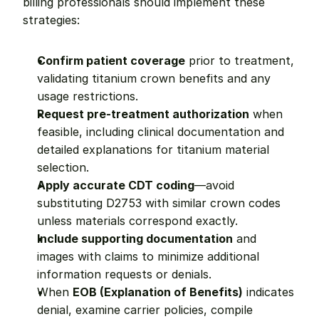
billing professionals should implement these 
strategies:
Confirm patient coverage
 prior to treatment, 
validating titanium crown benefits and any 
usage restrictions.
Request pre-treatment authorization
 when 
feasible, including clinical documentation and 
detailed explanations for titanium material 
selection.
Apply accurate CDT coding
—avoid 
substituting D2753 with similar crown codes 
unless materials correspond exactly.
Include supporting documentation
 and 
images with claims to minimize additional 
information requests or denials.
When 
EOB (Explanation of Benefits)
 indicates 
denial, examine carrier policies, compile 