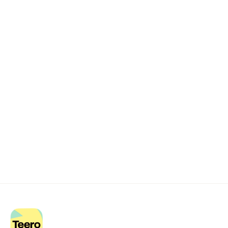
Remote dental billing 
that 
works.
Get started with Teero