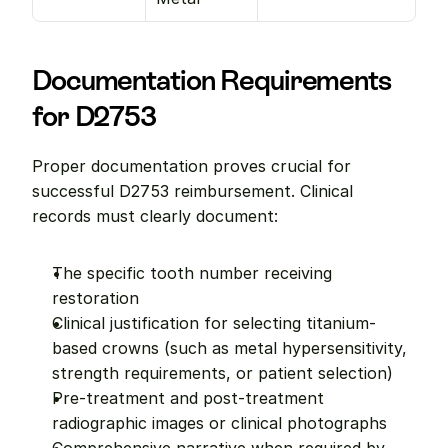
Documentation Requirements 
for D2753
Proper documentation proves crucial for 
successful D2753 reimbursement. Clinical 
records must clearly document:
The specific tooth number receiving 
restoration
Clinical justification for selecting titanium-
based crowns (such as metal hypersensitivity, 
strength requirements, or patient selection)
Pre-treatment and post-treatment 
radiographic images or clinical photographs