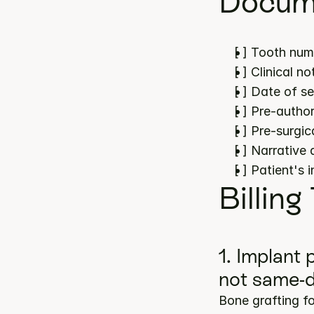
Docume
[ ] Tooth num
[ ] Clinical 
[ ] Date of s
[ ] Pre-author
[ ] Pre-surgi
[ ] Narrative
[ ] Patient's 
Billing
1. Implant
not same-
Bone grafting f