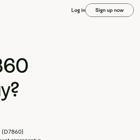
Log in
Sign up now
60 
ay?
 (D7860) 