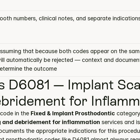
ooth numbers, clinical notes, and separate indication
ssuming that because both codes appear on the same
ill automatically be rejected — context and document
etermine the outcome
s D6081 — Implant Scal
bridement for Inflamm
code in the 
Fixed & Implant Prosthodontic
g and debridement for inflammation
 services and i
documents the appropriate indications for this procedu
nt prosthodontic codes like D6081 almost always requ