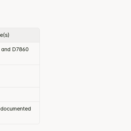
e(s)
 and D7860
e documented 