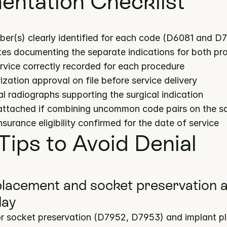
ntation Checklist
ber(s) clearly identified for each code (D6081 and D
notes documenting the separate indications for both p
ervice correctly recorded for each procedure
ization approval on file before service delivery
cal radiographs supporting the surgical indication
 attached if combining uncommon code pairs on the s
insurance eligibility confirmed for the date of service
 Tips to Avoid Denial
 placement and socket preservation a
day
or socket preservation (D7952, D7953) and implant p