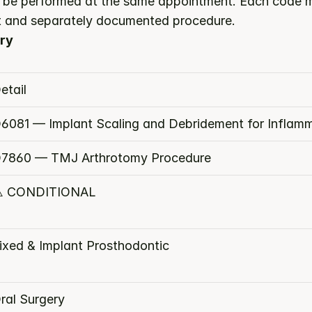
be performed at the same appointment. Each code mu
nct and separately documented procedure.
ry
etail
6081 — Implant Scaling and Debridement for Inflam
7860 — TMJ Arthrotomy Procedure
️ CONDITIONAL
ixed & Implant Prosthodontic
ral Surgery