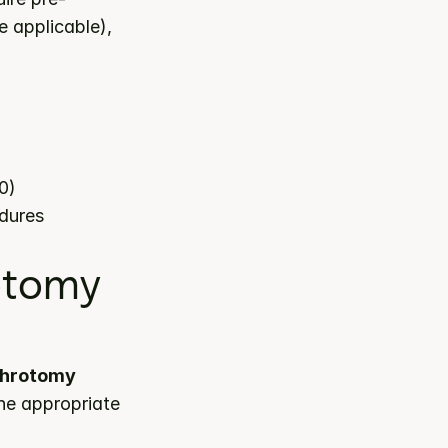
 applicable), 
0)
edures
tomy 
throtomy 
he appropriate 