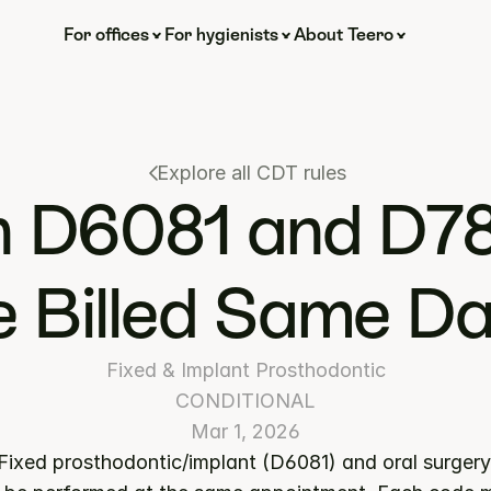
For offices
For hygienists
About Teero
Explore all CDT rules
 D6081 and D78
 Billed Same D
Fixed & Implant Prosthodontic
CONDITIONAL
Mar 1, 2026
 Fixed prosthodontic/implant (D6081) and oral surgery