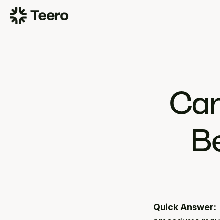
Can
Be
Quick Answer: