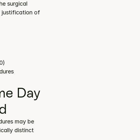
e surgical 
ustification of 
0)
edures
e Day 
ed
dures may be 
lly distinct 