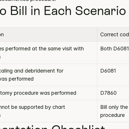
o Bill in Each Scenario
on
Correct cod
s performed at the same visit with 
Both D6081
n
caling and debridement for 
D6081
was performed
rotomy procedure was performed
D7860
not be supported by chart 
Bill only th
n
procedure