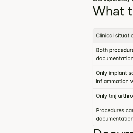
What t
Clinical situati
Both procedure
documentatio
Only implant s
inflammation 
Only tmj arth
Procedures can
documentatio