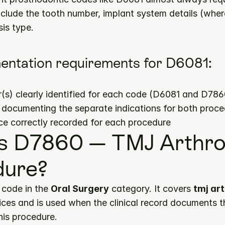
nclude the tooth number, implant system details (where
is type.
entation requirements for D6081:
s) clearly identified for each code (D6081 and D786
s documenting the separate indications for both proc
ce correctly recorded for each procedure
s D7860 — TMJ Arthro
dure?
code in the 
Oral Surgery
 category. It covers 
tmj ar
ices and is used when the clinical record documents t
this procedure.