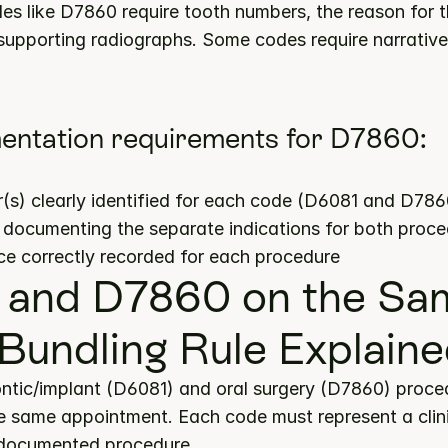
es like D7860 require tooth numbers, the reason for th
upporting radiographs. Some codes require narrative j
entation requirements for D7860:
s) clearly identified for each code (D6081 and D786
s documenting the separate indications for both proc
ce correctly recorded for each procedure
and D7860 on the Sam
Bundling Rule Explain
ntic/implant (D6081) and oral surgery (D7860) proce
 same appointment. Each code must represent a clinica
 documented procedure.