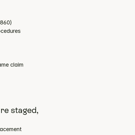
7860)
rocedures
ame claim
re staged, 
lacement 