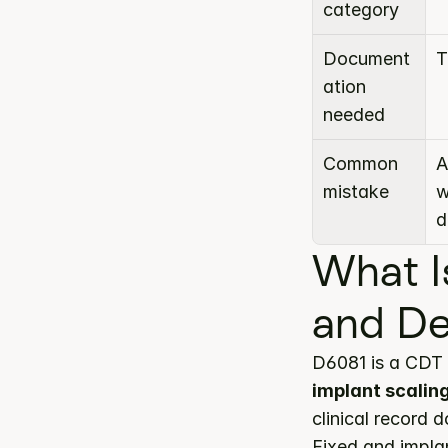
category
Document
T
ation 
needed
Common 
A
mistake
w
d
What I
and De
D6081 is a CDT 
implant scalin
clinical record 
Fixed and impla