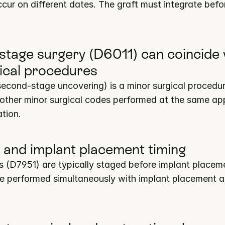
ur on different dates. The graft must integrate befor
stage surgery (D6011) can coincide w
ical procedures
second-stage uncovering) is a minor surgical procedur
 other minor surgical codes performed at the same ap
tion.
ft and implant placement timing
fts (D7951) are typically staged before implant placeme
 be performed simultaneously with implant placement a