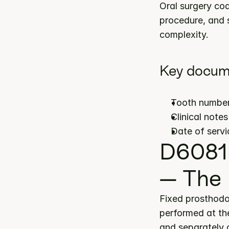
Oral surgery cod
procedure, and s
complexity.
Key docum
Tooth number(
Clinical note
Date of servi
D6081 
— The 
Fixed prosthodo
performed at the
and separately