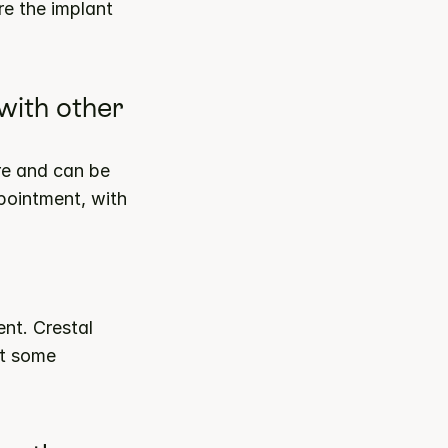
e the implant 
ith other 
e and can be 
pointment, with 
nt. Crestal 
t some 