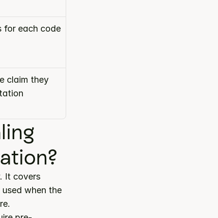
s for each code
 claim they 
ation 
ing 
ation?
 category. It covers 
s used when the 
re.
ire pre-