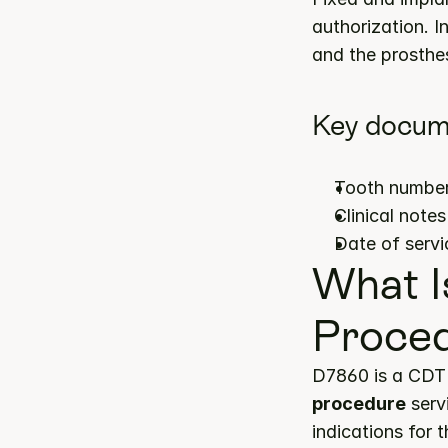
authorization. I
and the prosthes
Key docum
Tooth number(
Clinical note
Date of servi
What I
Proce
D7860 is a CDT 
procedure
 serv
indications for 