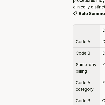
procedures may 
clinically disti
📋 
Rule Summa
D
Code A
D
Code B
D
Same-day 
⚠
billing
Code A 
F
category
Code B 
O