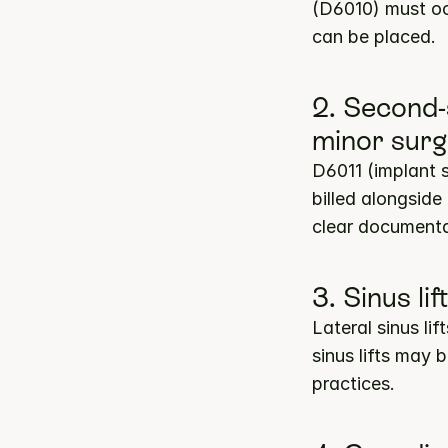
(D6010) must occ
can be placed.
2. Second-
minor surg
D6011 (implant 
billed alongside
clear documenta
3. Sinus li
Lateral sinus li
sinus lifts may
practices.