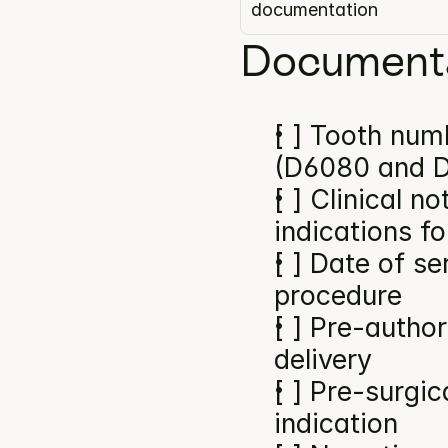
documentation
Documenta
[ ] Tooth numb
(D6080 and D
[ ] Clinical n
indications f
[ ] Date of se
procedure
[ ] Pre-author
delivery
[ ] Pre-surgic
indication