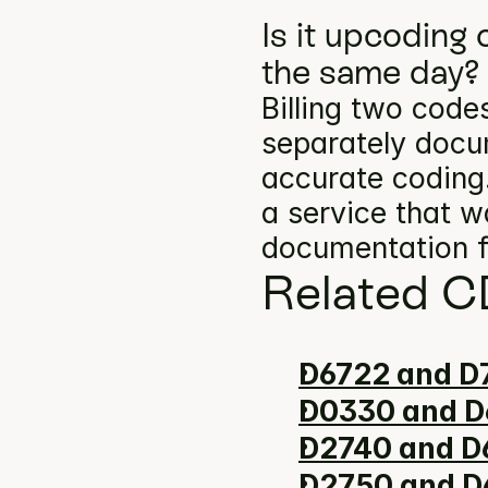
Is it upcoding
the same day?
Billing two codes
separately docum
accurate coding.
a service that w
documentation f
Related C
D6722 and D7
D0330 and D
D2740 and D6
D2750 and D