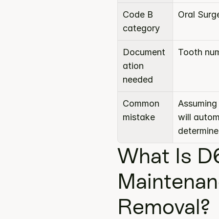
Code B 
Oral Surg
category
Document
Tooth num
ation 
needed
Common 
Assuming 
mistake
will auto
determine
What Is D
Maintenan
Removal?