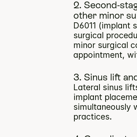
2. Second-stag
other minor su
D6011 (implant s
surgical procedu
minor surgical 
appointment, wi
3. Sinus lift a
Lateral sinus lif
implant placemen
simultaneously 
practices.