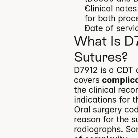
Clinical note
for both proc
Date of servi
What Is D
Sutures?
D7912 is a CDT c
covers 
complica
the clinical rec
indications for 
Oral surgery cod
reason for the s
radiographs. Som