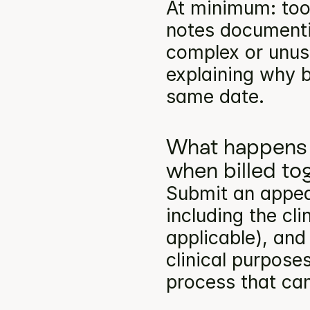
At minimum: toot
notes documentin
complex or unusu
explaining why b
same date.
What happens 
when billed to
Submit an appea
including the cli
applicable), and
clinical purpose
process that can