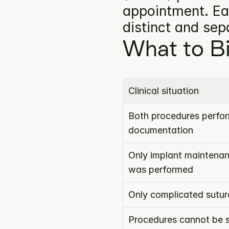
appointment. Eac
distinct and se
What to Bi
Clinical situation
Both procedures perform
documentation
Only implant maintenan
was performed
Only complicated sutu
Procedures cannot be s