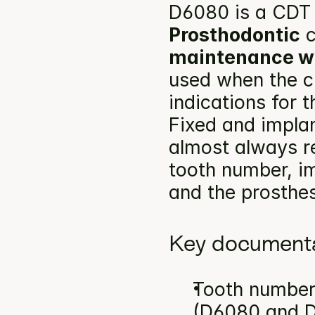
D6080 is a CDT 
Prosthodontic
 
maintenance wi
used when the cl
indications for 
Fixed and impla
almost always re
tooth number, im
and the prosthes
Key documenta
Tooth number(
(D6080 and D