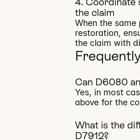
4. Coordinate 
the claim
When the same p
restoration, ens
the claim with d
Frequentl
Can D6080 and
Yes, in most cas
above for the co
What is the d
D7912?