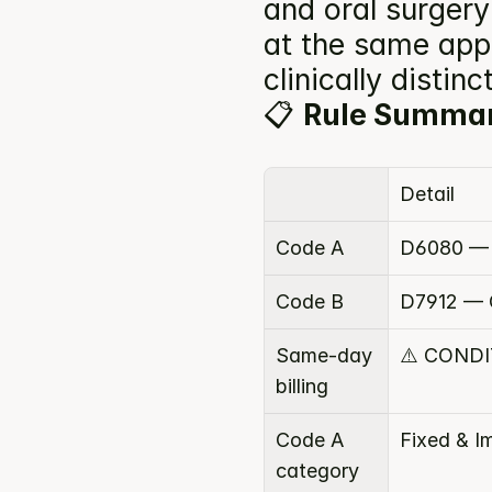
and oral surger
at the same app
clinically disti
📋 
Rule Summa
Detail
Code A
D6080 — 
Code B
D7912 — 
Same-day 
⚠️ COND
billing
Code A 
Fixed & I
category