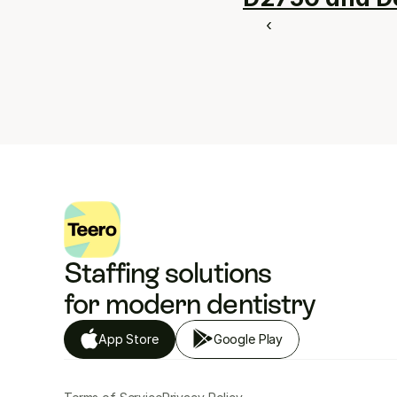
‹ 
Staffing solutions 
for modern dentistry
App Store
Google Play