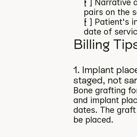
[ ] Narrative
pairs on the 
[ ] Patient's 
date of servi
Billing Tip
1. Implant pla
staged, not s
Bone grafting fo
and implant plac
dates. The graft
be placed.