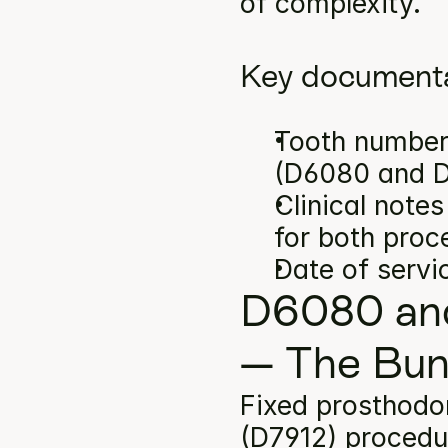
of complexity.
Key documenta
Tooth number(
(D6080 and D
Clinical note
for both proc
Date of servi
D6080 and
— The Bun
Fixed prosthodon
(D7912) procedu