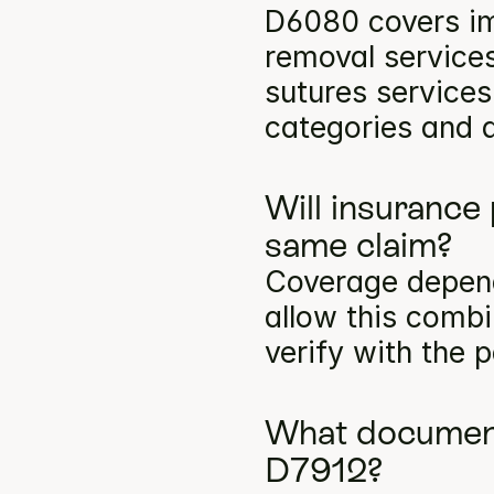
D6080 covers im
removal services
sutures services
categories and a
Will insurance
same claim?
Coverage depends
allow this comb
verify with the p
What documenta
D7912?