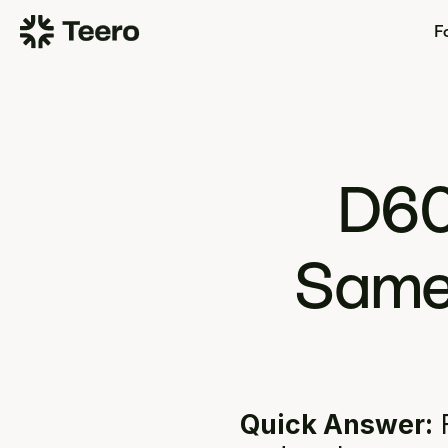
Fo
D60
Same 
Quick Answer:
 