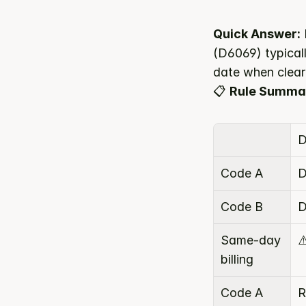
Quick Answer:
(D6069) typicall
date when clear
📋 
Rule Summa
D
Code A
D
Code B
D
Same-day 
⚠
billing
Code A 
R