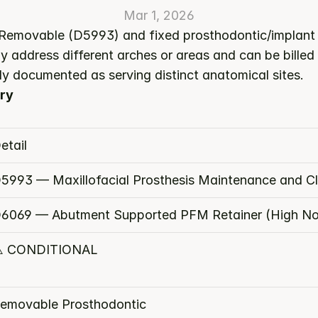
Mar 1, 2026
 Removable (D5993) and fixed prosthodontic/implant s
y address different arches or areas and can be billed
ly documented as serving distinct anatomical sites.
ry
etail
5993 — Maxillofacial Prosthesis Maintenance and C
6069 — Abutment Supported PFM Retainer (High No
️ CONDITIONAL
emovable Prosthodontic