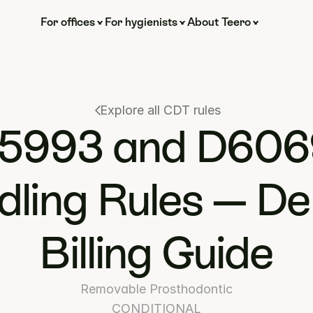
For offices
For hygienists
About Teero
Explore all CDT rules
5993 and D606
ling Rules — Den
Billing Guide
Removable Prosthodontic
CONDITIONAL