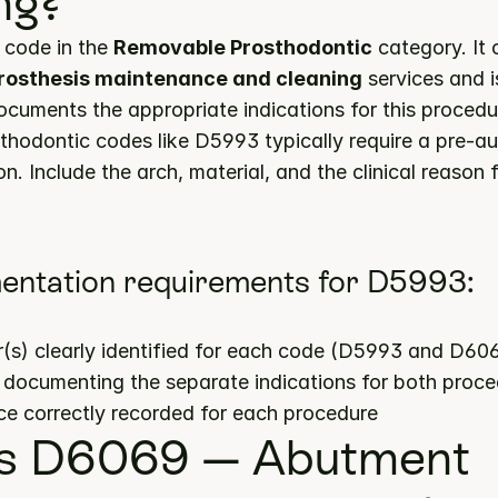
ng?
code in the 
Removable Prosthodontic
prosthesis maintenance and cleaning
 services and 
documents the appropriate indications for this procedu
hodontic codes like D5993 typically require a pre-aut
n. Include the arch, material, and the clinical reason f
entation requirements for D5993:
(s) clearly identified for each code (D5993 and D60
s documenting the separate indications for both proc
ce correctly recorded for each procedure
s D6069 — Abutment 