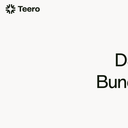
D
Bund