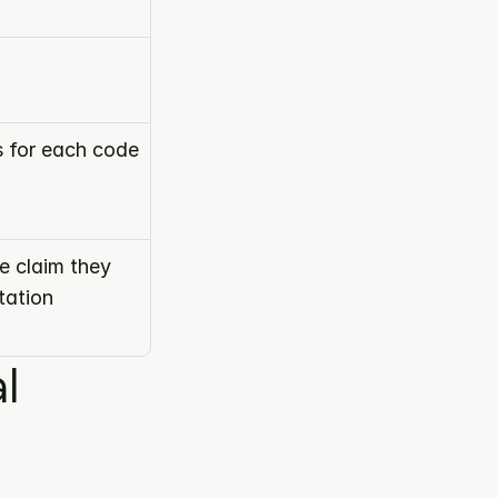
s for each code
 claim they 
ation 
 