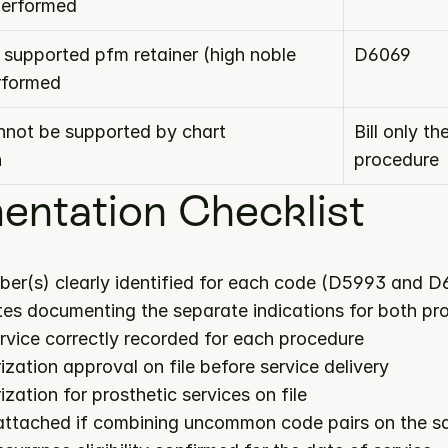
performed
supported pfm retainer (high noble 
D6069
rformed
not be supported by chart 
Bill only t
n
procedure
ntation Checklist
ber(s) clearly identified for each code (D5993 and 
notes documenting the separate indications for both p
ervice correctly recorded for each procedure
ization approval on file before service delivery
ization for prosthetic services on file
 attached if combining uncommon code pairs on the s