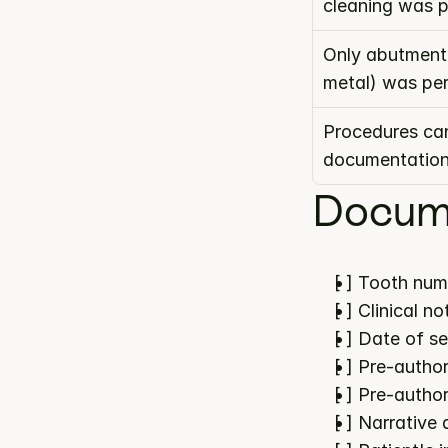
cleaning was 
Only abutment 
metal) was pe
Procedures can
documentatio
Docume
[ ] Tooth num
[ ] Clinical 
[ ] Date of s
[ ] Pre-author
[ ] Pre-author
[ ] Narrative