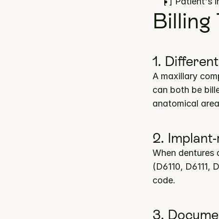
[ ] Patient's 
Billing
1. Differen
A maxillary comp
can both be bill
anatomical area
2. Implant
When dentures a
(D6110, D6111, D
code.
3. Documen