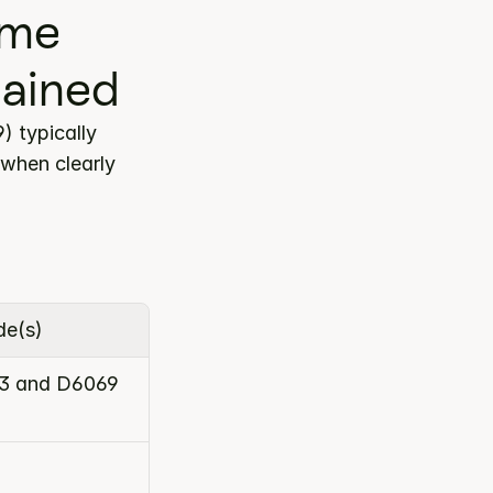
me 
lained
 typically 
when clearly 
de(s)
3 and D6069