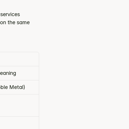
ervices 
 on the same 
leaning
ble Metal)