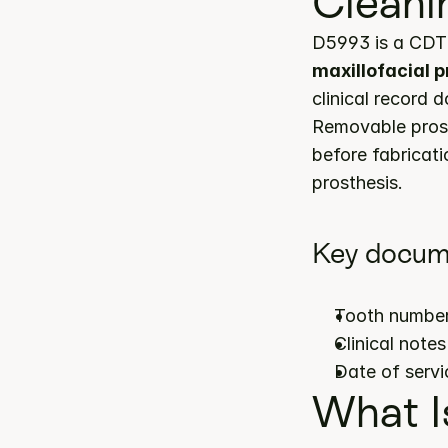
Cleani
D5993 is a CDT 
maxillofacial 
clinical record 
Removable prost
before fabricatio
prosthesis.
Key docum
Tooth number
Clinical note
Date of servi
What I