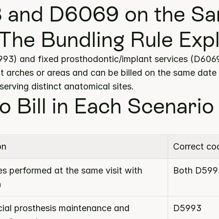
 and D6069 on the Sa
The Bundling Rule Exp
3) and fixed prosthodontic/implant services (D6069)
t arches or areas and can be billed on the same date 
erving distinct anatomical sites.
o Bill in Each Scenario
on
Correct co
s performed at the same visit with 
Both D599
n
cial prosthesis maintenance and 
D5993