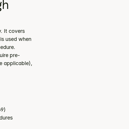
h 
 category. It covers 
 is used when 
cedure.
ire pre-
 applicable), 
69)
edures