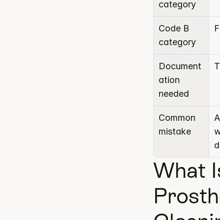
category
Code B 
F
category
Document
T
ation 
needed
Common 
A
mistake
w
d
What I
Prosth