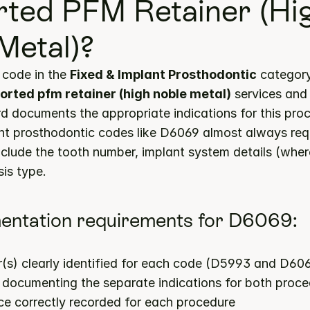
ted PFM Retainer (Hig
Metal)?
code in the 
Fixed & Implant Prosthodontic
rted pfm retainer (high noble metal)
 services and
ord documents the appropriate indications for this pro
nt prosthodontic codes like D6069 almost always requ
nclude the tooth number, implant system details (where
is type.
entation requirements for D6069:
(s) clearly identified for each code (D5993 and D60
s documenting the separate indications for both proc
ce correctly recorded for each procedure