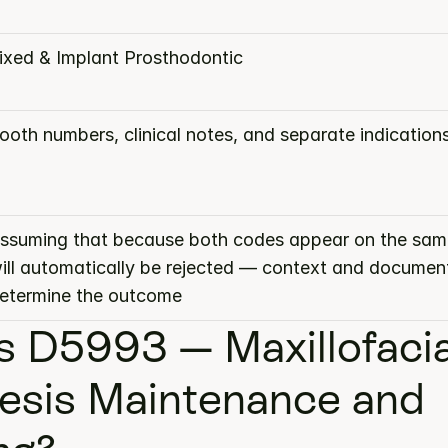
ixed & Implant Prosthodontic
ooth numbers, clinical notes, and separate indication
ssuming that because both codes appear on the same
ill automatically be rejected — context and document
etermine the outcome
s D5993 — Maxillofacial
esis Maintenance and 