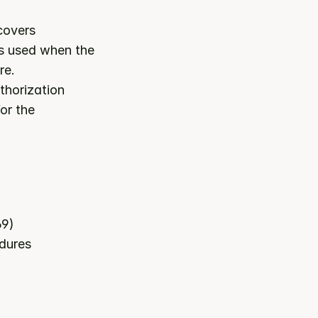
 category. It covers 
is used when the 
re.
horization 
or the 
69)
edures