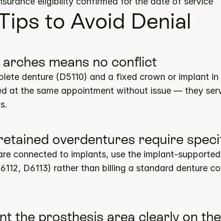
insurance eligibility confirmed for the date of service
 Tips to Avoid Denial
t arches means no conflict
lete denture (D5110) and a fixed crown or implant in 
ed at the same appointment without issue — they serve
s.
-retained overdentures require speci
re connected to implants, use the implant-supported
6112, D6113) rather than billing a standard denture co
t the prosthesis area clearly on the