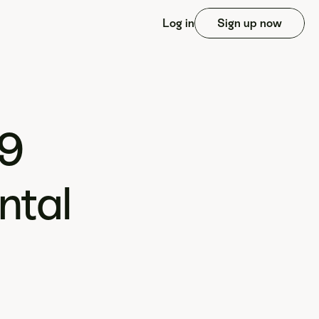
Log in
Sign up now
9 
tal 