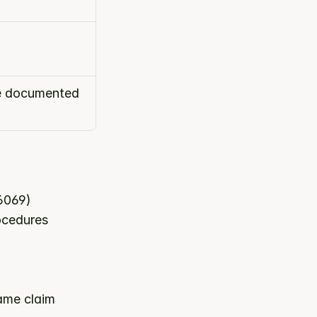
he documented 
D6069)
rocedures
ame claim