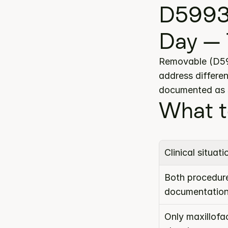
D5993
Day — 
Removable (D599
address differen
documented as s
What t
Clinical situati
Both procedure
documentatio
Only maxillofa