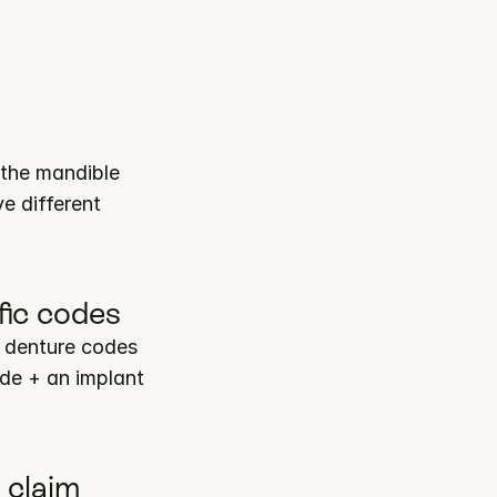
the mandible 
 different 
fic codes
 denture codes 
de + an implant 
 claim