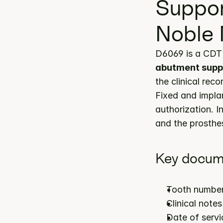
Suppor
Noble 
D6069 is a CDT 
abutment suppo
the clinical rec
Fixed and impla
authorization. I
and the prosthes
Key docum
Tooth number
Clinical note
Date of servi