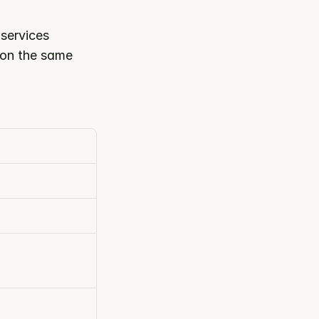
ervices 
 on the same 