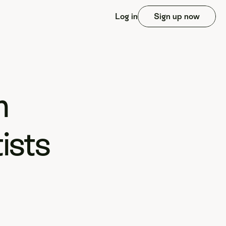
Log in
Sign up now
 
sts 