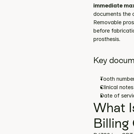
immediate maxi
documents the ap
Removable prost
before fabricatio
prosthesis.
Key docum
Tooth number
Clinical note
Date of servi
What I
Billing