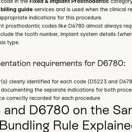
code in the 
Fixed & Implant Prosthodontic
billing guide
 services and is used when the clinical re
propriate indications for this procedure.
nt prosthodontic codes like D6780 almost always requ
nclude the tooth number, implant system details (where
is type.
entation requirements for D6780:
(s) clearly identified for each code (D5223 and D67
s documenting the separate indications for both proc
ce correctly recorded for each procedure
and D6780 on the Sam
Bundling Rule Explain