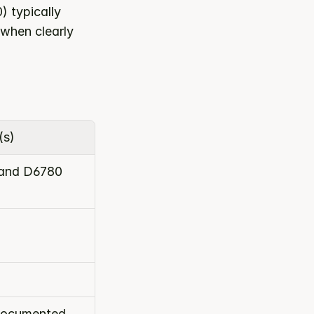
typically 
when clearly 
(s)
and D6780
 documented 