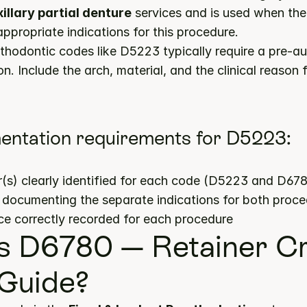
llary partial denture
 services and is used when the c
propriate indications for this procedure.
hodontic codes like D5223 typically require a pre-aut
n. Include the arch, material, and the clinical reason f
entation requirements for D5223:
(s) clearly identified for each code (D5223 and D67
s documenting the separate indications for both proc
ce correctly recorded for each procedure
s D6780 — Retainer C
 Guide?