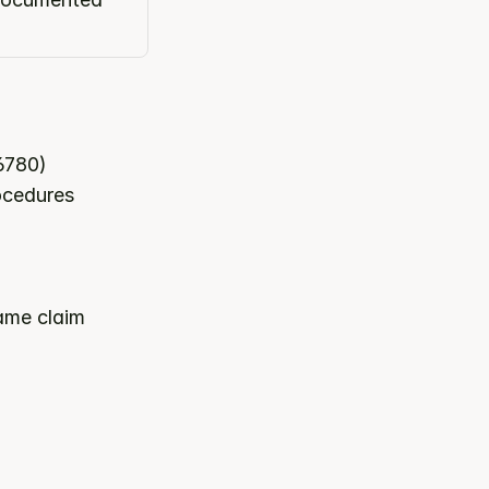
6780)
rocedures
ame claim