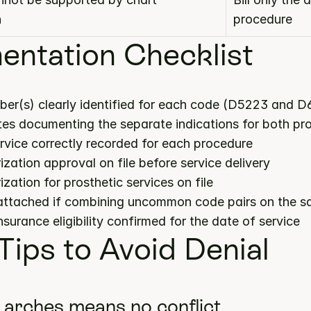
n
procedure
ntation Checklist
ber(s) clearly identified for each code (D5223 and D
notes documenting the separate indications for both p
ervice correctly recorded for each procedure
ization approval on file before service delivery
ization for prosthetic services on file
 attached if combining uncommon code pairs on the s
insurance eligibility confirmed for the date of service
 Tips to Avoid Denial
t arches means no conflict