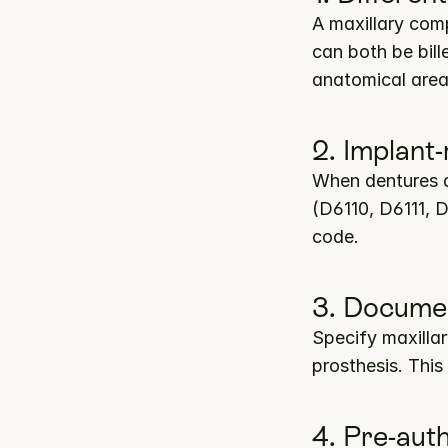
A maxillary comp
can both be bill
anatomical area
2. Implant
When dentures a
(D6110, D6111, D
code.
3. Documen
Specify maxilla
prosthesis. This
4. Pre-aut