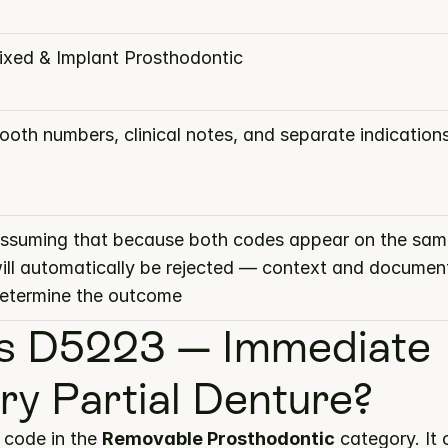
ixed & Implant Prosthodontic
ooth numbers, clinical notes, and separate indication
ssuming that because both codes appear on the same
ill automatically be rejected — context and document
etermine the outcome
s D5223 — Immediate 
ary Partial Denture?
code in the 
Removable Prosthodontic