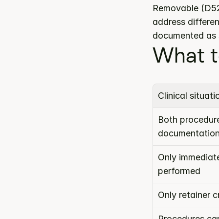
Removable (D522
address differen
documented as s
What t
Clinical situati
Both procedure
documentatio
Only immediate
performed
Only retainer 
Procedures can