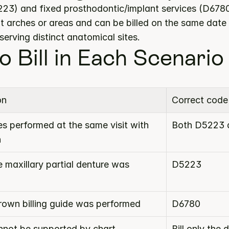
3) and fixed prosthodontic/implant services (D6780) 
t arches or areas and can be billed on the same date 
erving distinct anatomical sites.
o Bill in Each Scenario
on
Correct code
s performed at the same visit with 
Both D5223 
n
 maxillary partial denture was 
D5223
crown billing guide was performed
D6780
not be supported by chart 
Bill only the