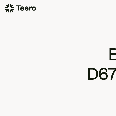
B
D67