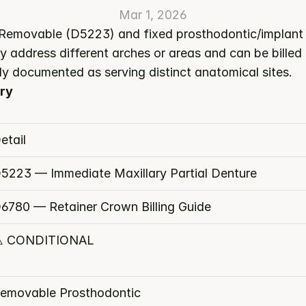
Mar 1, 2026
 Removable (D5223) and fixed prosthodontic/implant s
y address different arches or areas and can be billed
ly documented as serving distinct anatomical sites.
ry
etail
5223 — Immediate Maxillary Partial Denture
6780 — Retainer Crown Billing Guide
️ CONDITIONAL
emovable Prosthodontic