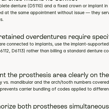
lete denture (D5110) and a fixed crown or implant in 
ed at the same appointment without issue — they serve
s.
-retained overdentures require speci
re connected to implants, use the implant-supported
6112, D6113) rather than billing a standard denture co
t the prosthesis area clearly on the
ry vs. mandibular and the arch/tooth numbers covered
 prevents carrier bundling of codes applied to differen
horize both prostheses simultaneous