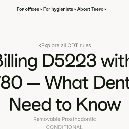
For offices
For hygienists
About Teero
Explore all CDT rules
illing D5223 with
80 — What Denti
Need to Know
Removable Prosthodontic
CONDITIONAL