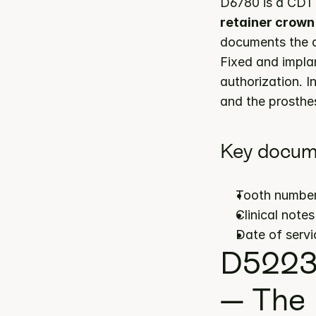
D6780 is a CDT 
retainer crown 
documents the ap
Fixed and impla
authorization. I
and the prosthes
Key docum
Tooth number
Clinical note
Date of servi
D5223 
— The 