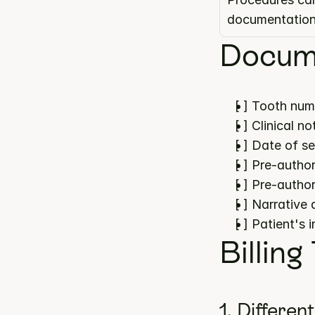
documentatio
Docume
[ ] Tooth num
[ ] Clinical 
[ ] Date of s
[ ] Pre-author
[ ] Pre-author
[ ] Narrative
[ ] Patient's 
Billing
1. Differen