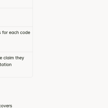
s for each code
 claim they 
ation 
 category. It covers 