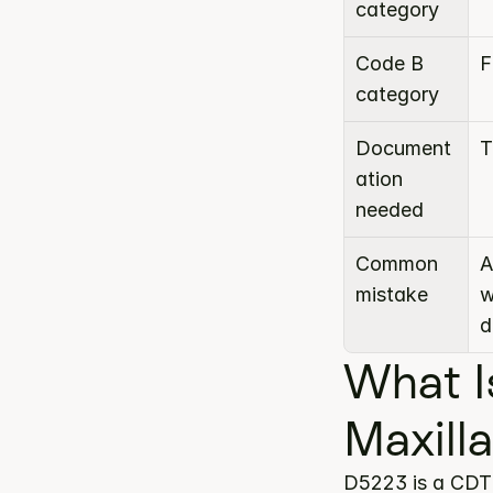
category
Code B 
F
category
Document
T
ation 
needed
Common 
A
mistake
w
d
What I
Maxill
D5223 is a CDT 