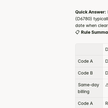
Quick Answer:
(D6780) typicall
date when clear
📋 
Rule Summa
D
Code A
D
Code B
D
Same-day 
⚠
billing
Code A 
R