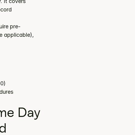
 category. It covers 
cord 
ire pre-
 applicable), 
80)
edures
e Day 
ed