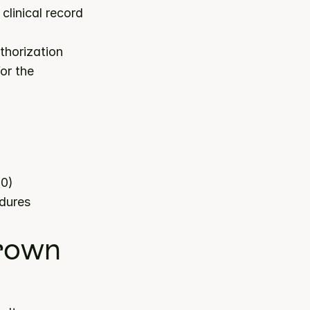
linical record 
horization 
or the 
80)
edures
rown 