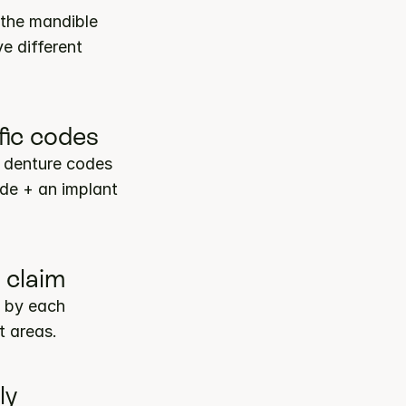
the mandible 
 different 
fic codes
 denture codes 
de + an implant 
 claim
 by each 
t areas.
ly