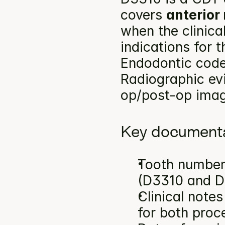
covers 
anterior
when the clinica
indications for 
Endodontic codes
Radiographic ev
op/post-op image
Key documenta
Tooth number(
(D3310 and D
Clinical note
for both proc