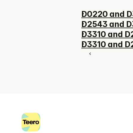
D0220 and D
D2543 and D3
D3310 and D2
D3310 and D2
‹ 