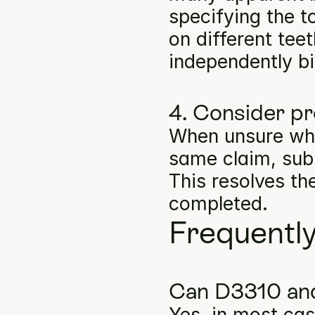
specifying the t
on different tee
independently bil
4. Consider pr
When unsure whe
same claim, subm
This resolves th
completed.
Frequentl
Can D3310 and
Yes, in most cas