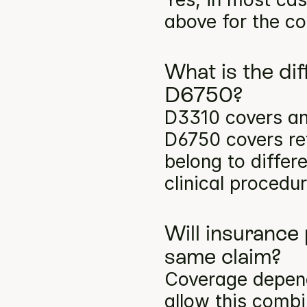
above for the co
What is the di
D6750?
D3310 covers ant
D6750 covers ret
belong to differ
clinical procedu
Will insurance
same claim?
Coverage depends
allow this comb