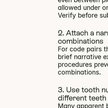
allowed under on
Verify before su
2. Attach a na
combinations
For code pairs t
brief narrative e
procedures preve
combinations.
3. Use tooth n
different teeth
Many apparent bil