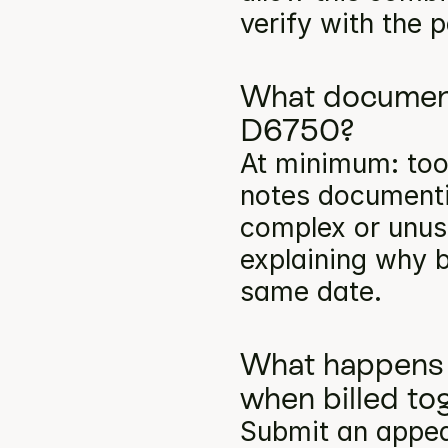
verify with the p
What documenta
D6750?
At minimum: toot
notes documentin
complex or unusu
explaining why b
same date.
What happens 
when billed to
Submit an appea