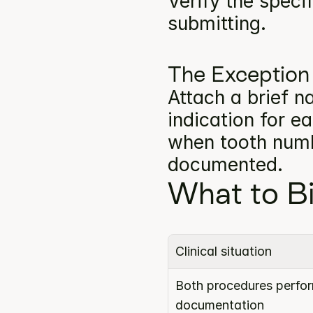
Verify the specif
submitting.
The Exception
Attach a brief na
indication for e
when tooth numbe
documented.
What to Bi
Clinical situation
Both procedures perform
documentation