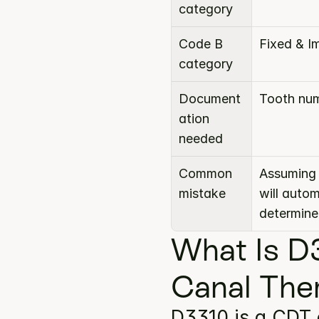
category
Code B 
Fixed & I
category
Document
Tooth num
ation 
needed
Common 
Assuming 
mistake
will auto
determine
What Is D
Canal The
D3310 is a CDT 