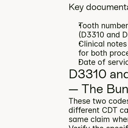
Key documenta
Tooth number(
(D3310 and D
Clinical note
for both proc
Date of servi
D3310 and
— The Bun
These two code
different CDT ca
same claim when 