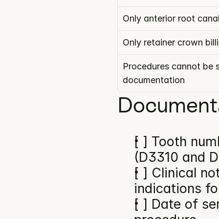
Only anterior root can
Only retainer crown bil
Procedures cannot be s
documentation
Documenta
[ ] Tooth numb
(D3310 and D
[ ] Clinical n
indications f
[ ] Date of se