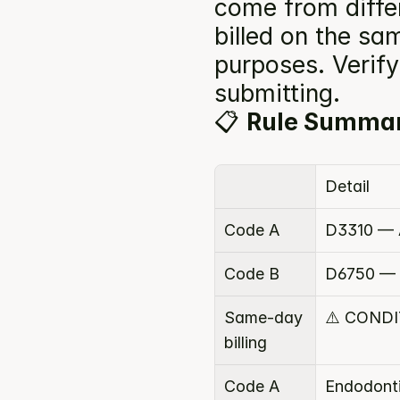
come from diffe
billed on the sam
purposes. Verify 
submitting.
📋 
Rule Summa
Detail
Code A
D3310 — A
Code B
D6750 — R
Same-day 
⚠️ COND
billing
Code A 
Endodont