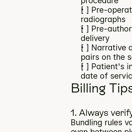
procedure
[ ] Pre-operat
radiographs
[ ] Pre-author
delivery
[ ] Narrative
pairs on the 
[ ] Patient's 
date of servi
Billing Tip
1. Always verif
Bundling rules v
even between pla