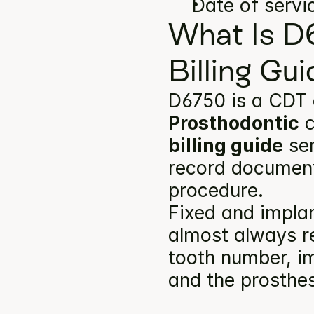
Date of servi
What Is D
Billing Gu
D6750 is a CDT 
Prosthodontic
 
billing guide
 se
record documents
procedure.
Fixed and implan
almost always re
tooth number, im
and the prosthes