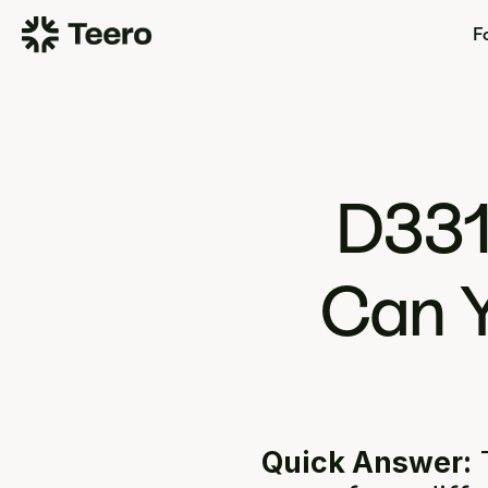
Fo
D331
Can Y
Quick Answer:
 