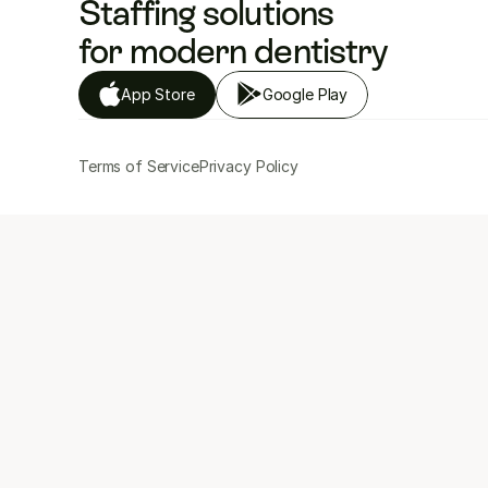
Staffing solutions 
for modern dentistry
App Store
Google Play
Terms of Service
Privacy Policy