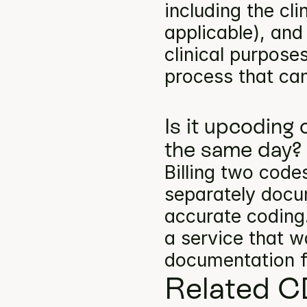
including the cli
applicable), and
clinical purpose
process that can
Is it upcoding
the same day?
Billing two codes
separately docum
accurate coding.
a service that w
documentation f
Related C