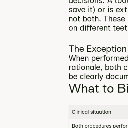
decisions. A toot
save it) or is e
not both. These
on different teet
The Exception
When performed o
rationale, both 
be clearly docu
What to Bi
Clinical situation
Both procedures perform