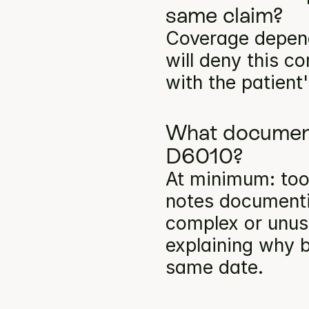
same claim?
Coverage depends
will deny this c
with the patient
What documenta
D6010?
At minimum: toot
notes documentin
complex or unusu
explaining why b
same date.