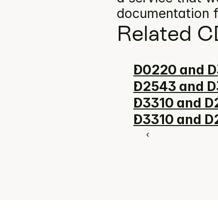
documentation f
Related C
D0220 and D
D2543 and D3
D3310 and D2
D3310 and D2
‹ 