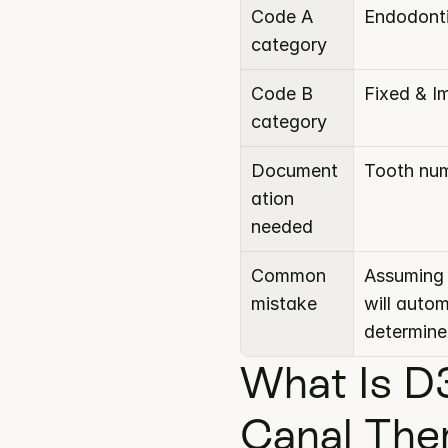
Code A 
Endodont
category
Code B 
Fixed & I
category
Document
Tooth num
ation 
needed
Common 
Assuming 
mistake
will auto
determine
What Is D
Canal The