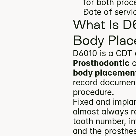
for both proc
Date of servi
What Is D
Body Plac
D6010 is a CDT 
Prosthodontic
 
body placemen
record documents
procedure.
Fixed and implan
almost always re
tooth number, im
and the prosthes