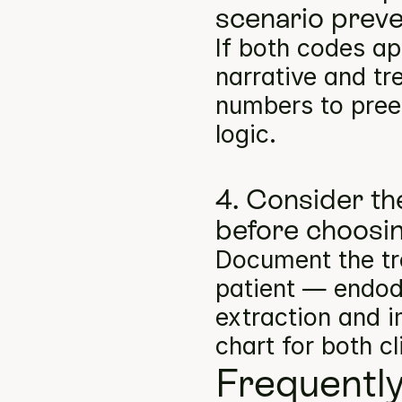
scenario preve
If both codes ap
narrative and tr
numbers to pree
logic.
4. Consider th
before choosin
Document the tre
patient — endodo
extraction and i
chart for both cl
Frequentl