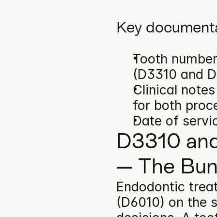
Key documenta
Tooth number(
(D3310 and D
Clinical note
for both proc
Date of servi
D3310 and
— The Bun
Endodontic trea
(D6010) on the s