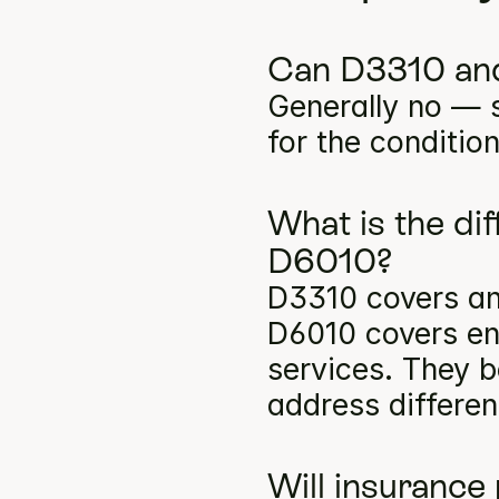
Can D3310 and
Generally no — s
for the conditio
What is the di
D6010?
D3310 covers ant
D6010 covers en
services. They b
address differen
Will insurance