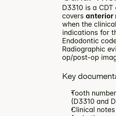
D3310 is a CDT 
covers 
anterior
when the clinica
indications for 
Endodontic codes
Radiographic ev
op/post-op image
Key documenta
Tooth number(
(D3310 and D
Clinical note