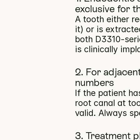
exclusive for 
A tooth either r
it) or is extract
both D3310-seri
is clinically imp
2. For adjacent
numbers
If the patient h
root canal at to
valid. Always sp
3. Treatment p