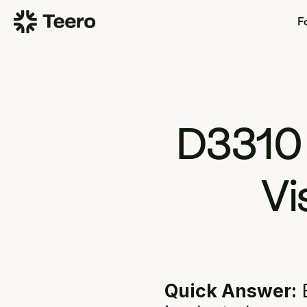
Fo
D3310
Vi
Quick Answer:
 