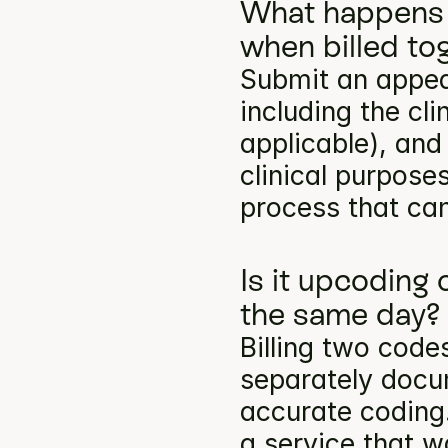
What happens 
when billed to
Submit an appea
including the cli
applicable), and
clinical purpose
process that can
Is it upcoding
the same day?
Billing two codes
separately docum
accurate coding.
a service that w