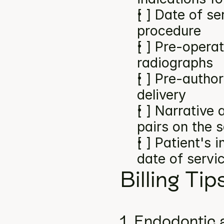
[ ] Date of se
procedure
[ ] Pre-operat
radiographs
[ ] Pre-author
delivery
[ ] Narrative
pairs on the 
[ ] Patient's 
date of servi
Billing Tip
1. Endodontic 