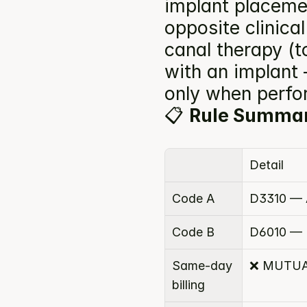
implant placeme
opposite clinical
canal therapy (to
with an implant
only when perfor
📋 
Rule Summa
Detail
Code A
D3310 — A
Code B
D6010 — 
Same-day 
❌ MUTUA
billing