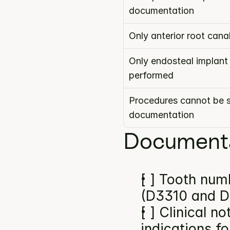
documentation
Only anterior root can
Only endosteal implant
performed
Procedures cannot be s
documentation
Documenta
[ ] Tooth numb
(D3310 and D
[ ] Clinical n
indications f