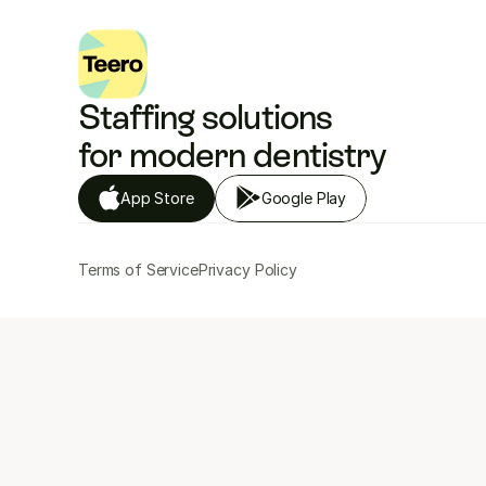
Staffing solutions 
for modern dentistry
App Store
Google Play
Terms of Service
Privacy Policy