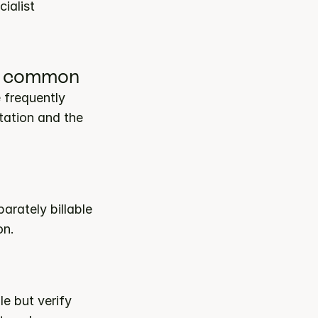
ialist 
 is common
frequently 
ation and the 
rately billable 
on.
 but verify 