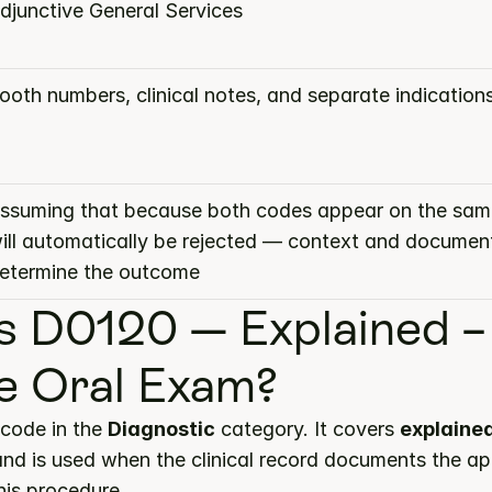
djunctive General Services
ooth numbers, clinical notes, and separate indication
ssuming that because both codes appear on the same
ill automatically be rejected — context and document
etermine the outcome
s D0120 — Explained – 
e Oral Exam?
code in the 
Diagnostic
 category. It covers 
explained 
and is used when the clinical record documents the ap
this procedure.