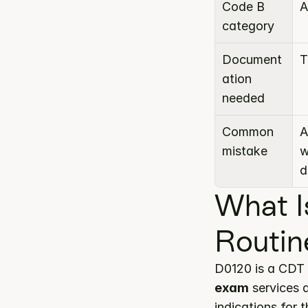
Code B 
A
category
Document
T
ation 
needed
Common 
A
mistake
w
d
What I
Routin
D0120 is a CDT 
exam
 services 
indications for 