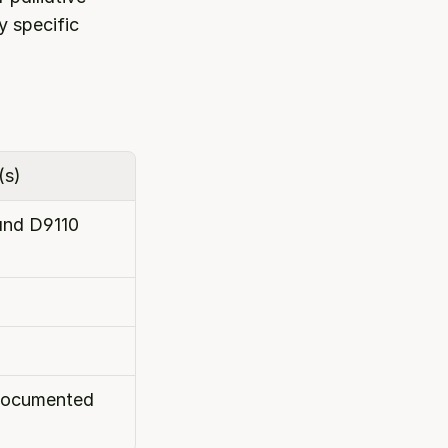
 specific 
(s)
and D9110
 documented 