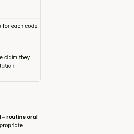
s for each code
 claim they 
ation 
– routine oral 
propriate 