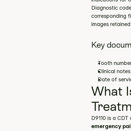
Diagnostic codes
corresponding fi
images retained 
Key docum
Tooth number(
Clinical note
Date of servi
What I
Treatm
D9110 is a CDT 
emergency pai