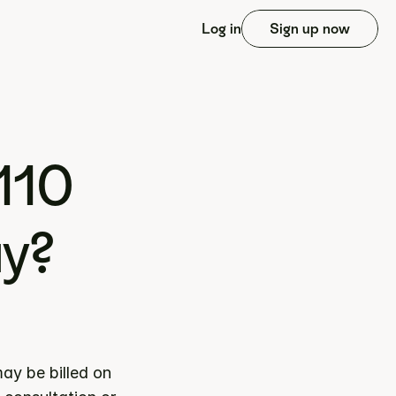
Log in
Sign up now
10 
ay?
y be billed on 