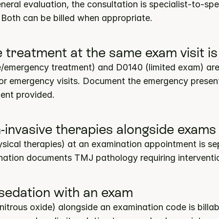
neral evaluation, the consultation is specialist-to-spec
Both can be billed when appropriate.
ive treatment at the same exam visit
ve/emergency treatment) and D0140 (limited exam) are 
 for emergency visits. Document the emergency present
ment provided.
-invasive therapies alongside exams
cal therapies) at an examination appointment is sepa
ation documents TMJ pathology requiring interventi
 sedation with an exam
rous oxide) alongside an examination code is billable