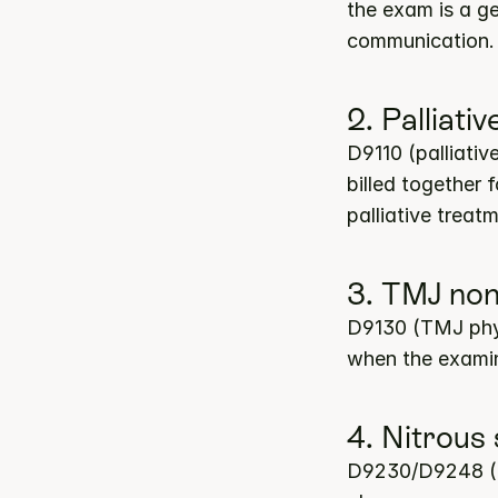
the exam is a ge
communication. 
2. Palliat
D9110 (palliati
billed together
palliative treat
3. TMJ non
D9130 (TMJ physi
when the examin
4. Nitrous
D9230/D9248 (nit