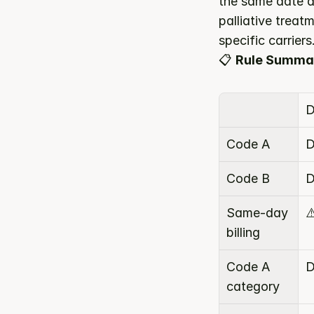
the same date d
palliative trea
specific carriers
📋 
Rule Summa
D
Code A
D
Code B
D
Same-day 
⚠
billing
Code A 
D
category