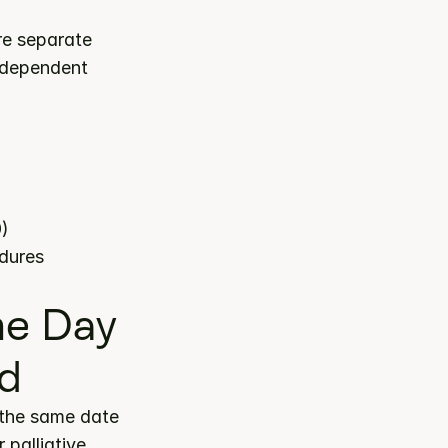
re separate 
ndependent 
0)
edures
e Day 
ed
the same date 
palliative 