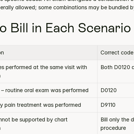
nerally allowed; some combinations may be bundled by
o Bill in Each Scenario
on
Correct code
s performed at the same visit with 
Both D0120 
n
 – routine oral exam was performed
D0120
y pain treatment was performed
D9110
not be supported by chart 
Bill only the
n
procedure