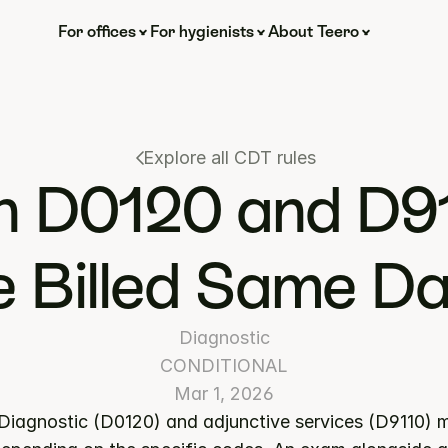
For offices
For hygienists
About Teero
Explore all CDT rules
 D0120 and D91
 Billed Same D
Diagnostic
CONDITIONAL
Mar 1, 2026
 Diagnostic (D0120) and adjunctive services (D9110) ma