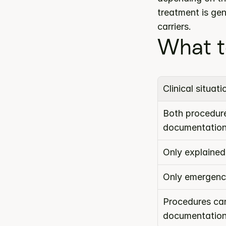
treatment is ge
carriers.
What t
Clinical situati
Both procedure
documentatio
Only explained
Only emergenc
Procedures can
documentatio