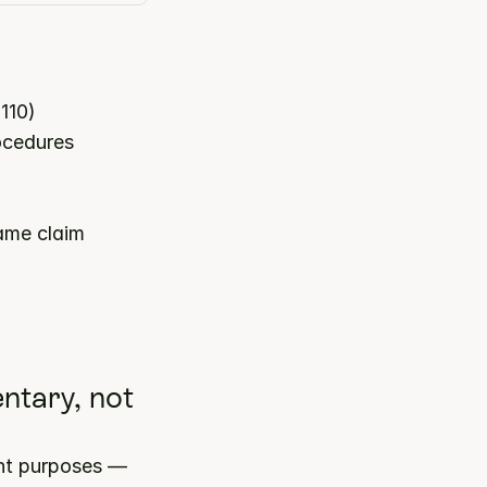
110)
rocedures
ame claim
tary, not 
nt purposes — 