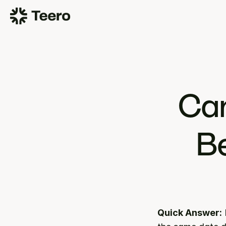
Can
Be
Quick Answer: