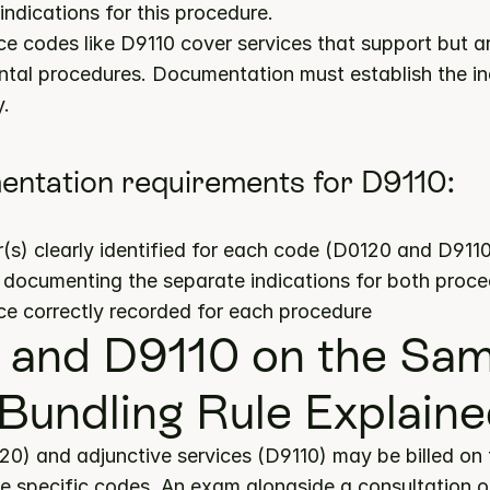
indications for this procedure.
ce codes like D9110 cover services that support but a
ntal procedures. Documentation must establish the i
y.
ntation requirements for D9110:
s) clearly identified for each code (D0120 and D911
s documenting the separate indications for both proc
ce correctly recorded for each procedure
and D9110 on the Sam
Bundling Rule Explain
20) and adjunctive services (D9110) may be billed on 
 specific codes. An exam alongside a consultation or 