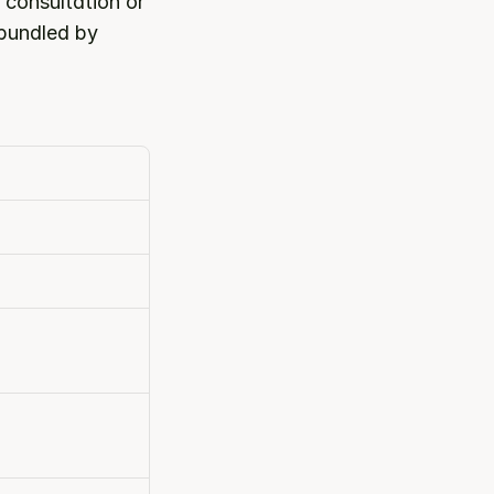
consultation or 
bundled by 