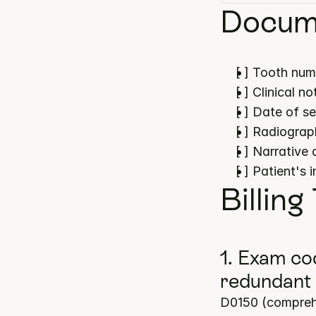
Docume
[ ] Tooth num
[ ] Clinical 
[ ] Date of s
[ ] Radiograp
[ ] Narrative
[ ] Patient's 
Billing
1. Exam co
redundant
D0150 (comprehe