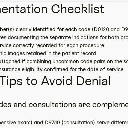
ntation Checklist
ber(s) clearly identified for each code (D0120 and D9
notes documenting the separate indications for both p
ervice correctly recorded for each procedure
hic images retained in the patient record
 attached if combining uncommon code pairs on the s
insurance eligibility confirmed for the date of service
 Tips to Avoid Denial
des and consultations are complemen
nsive exam) and D9310 (consultation) serve differe