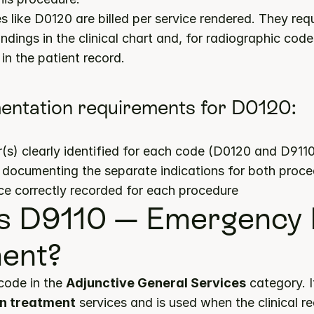
 like D0120 are billed per service rendered. They requ
ndings in the clinical chart and, for radiographic codes
in the patient record.
entation requirements for D0120:
s) clearly identified for each code (D0120 and D911
s documenting the separate indications for both proc
ce correctly recorded for each procedure
s D9110 — Emergency P
ent?
code in the 
Adjunctive General Services
n treatment
 services and is used when the clinical 