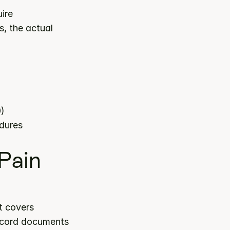
ire 
, the actual 
0)
edures
ain 
 category. It covers 
record documents 