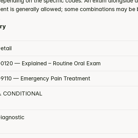
epending on the specific codes. An exam alongside a 
tment is generally allowed; some combinations may be 
.
ry
etail
0120 — Explained – Routine Oral Exam
9110 — Emergency Pain Treatment
️ CONDITIONAL
iagnostic