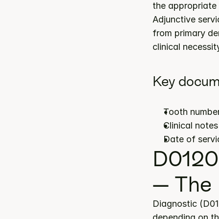
the appropriate 
Adjunctive servi
from primary de
clinical necessit
Key docume
Tooth number(
Clinical note
Date of servi
D0120 
— The 
Diagnostic (D01
depending on the