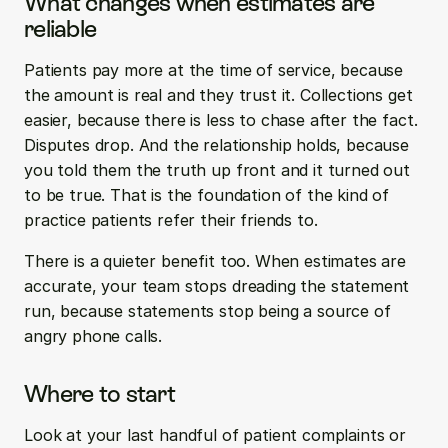
What changes when estimates are 
reliable
Patients pay more at the time of service, because 
the amount is real and they trust it. Collections get 
easier, because there is less to chase after the fact. 
Disputes drop. And the relationship holds, because 
you told them the truth up front and it turned out 
to be true. That is the foundation of the kind of 
practice patients refer their friends to.
There is a quieter benefit too. When estimates are 
accurate, your team stops dreading the statement 
run, because statements stop being a source of 
angry phone calls.
Where to start
Look at your last handful of patient complaints or 