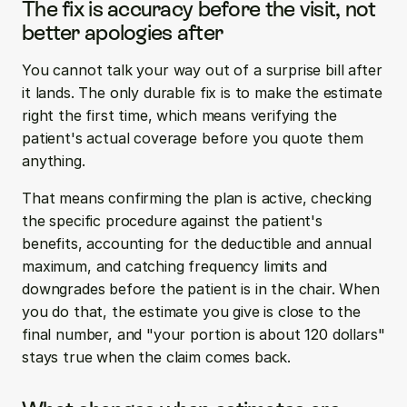
The fix is accuracy before the visit, not 
better apologies after
You cannot talk your way out of a surprise bill after 
it lands. The only durable fix is to make the estimate 
right the first time, which means verifying the 
patient's actual coverage before you quote them 
anything.
That means confirming the plan is active, checking 
the specific procedure against the patient's 
benefits, accounting for the deductible and annual 
maximum, and catching frequency limits and 
downgrades before the patient is in the chair. When 
you do that, the estimate you give is close to the 
final number, and "your portion is about 120 dollars" 
stays true when the claim comes back.