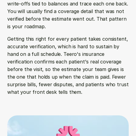
write-offs tied to balances and trace each one back. 
You will usually find a coverage detail that was not 
verified before the estimate went out. That pattern 
is your roadmap.
Getting this right for every patient takes consistent, 
accurate verification, which is hard to sustain by 
hand on a full schedule. Teero's insurance 
verification confirms each patient's real coverage 
before the visit, so the estimate your team gives is 
the one that holds up when the claim is paid. Fewer 
surprise bills, fewer disputes, and patients who trust 
what your front desk tells them.