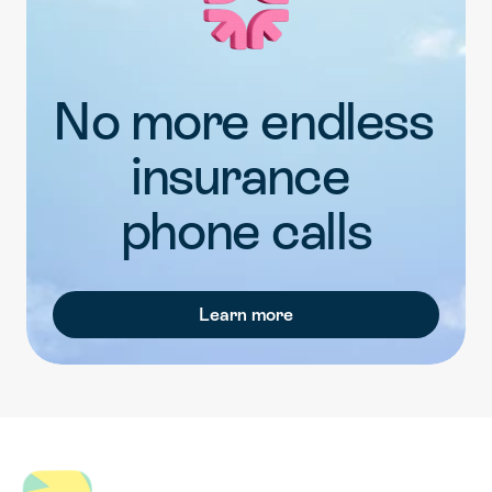
No more endless 
insurance 
phone calls
Learn more