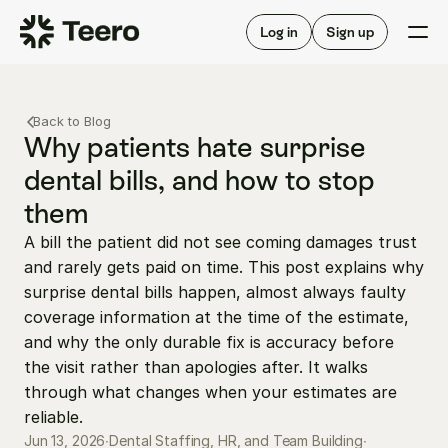
Staffing for offices
For hygienists
Staffing for DSOs
Log in
Sign up
A/R automation
How Teero works
About Teero
For offices
Insurance verification
Find shifts
Back to Blog
FAQ
FAQ
Why patients hate surprise 
Our story
Staffing for offices
For hygienists
dental bills, and how to stop 
Blog
Staffing for DSOs
them
Careers
A/R automation
How Teero works
About Teero
A bill the patient did not see coming damages trust 
Contact us
Insurance verification
Log in
Sign up now
Find shifts
and rarely gets paid on time. This post explains why 
FAQ
FAQ
surprise dental bills happen, almost always faulty 
Our story
coverage information at the time of the estimate, 
Blog
and why the only durable fix is accuracy before 
Careers
the visit rather than apologies after. It walks 
through what changes when your estimates are 
Contact us
Log in
Sign up now
reliable.
Jun 13, 2026
∙
Dental Staffing, HR, and Team Building
∙