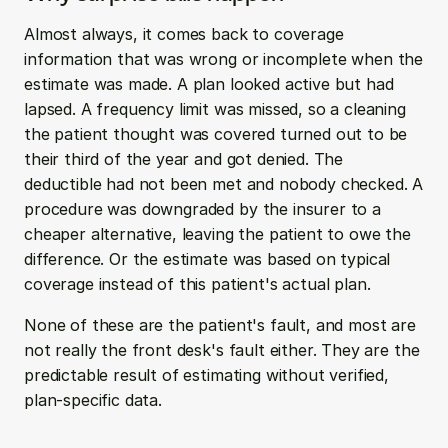
Almost always, it comes back to coverage 
information that was wrong or incomplete when the 
estimate was made. A plan looked active but had 
lapsed. A frequency limit was missed, so a cleaning 
the patient thought was covered turned out to be 
their third of the year and got denied. The 
deductible had not been met and nobody checked. A 
procedure was downgraded by the insurer to a 
cheaper alternative, leaving the patient to owe the 
difference. Or the estimate was based on typical 
coverage instead of this patient's actual plan.
None of these are the patient's fault, and most are 
not really the front desk's fault either. They are the 
predictable result of estimating without verified, 
plan-specific data.