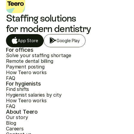
Staffing solutions 
for modern dentistry
App Store
Google Play
For offices
Solve your staffing shortage
Remote dental billing
Payment posting
How Teero works
FAQ
For hygienists
Find shifts
Hygienist salaries by city
How Teero works
FAQ
About Teero
Our story
Blog
Careers