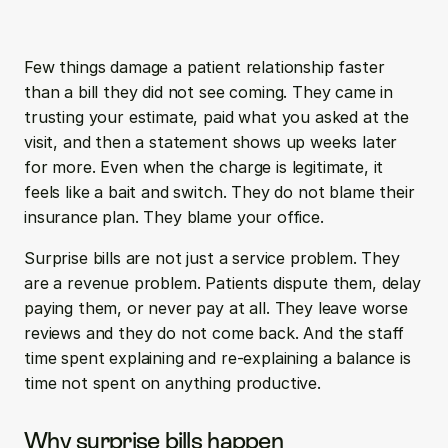
Few things damage a patient relationship faster 
than a bill they did not see coming. They came in 
trusting your estimate, paid what you asked at the 
visit, and then a statement shows up weeks later 
for more. Even when the charge is legitimate, it 
feels like a bait and switch. They do not blame their 
insurance plan. They blame your office.
Surprise bills are not just a service problem. They 
are a revenue problem. Patients dispute them, delay 
paying them, or never pay at all. They leave worse 
reviews and they do not come back. And the staff 
time spent explaining and re-explaining a balance is 
time not spent on anything productive.
Why surprise bills happen