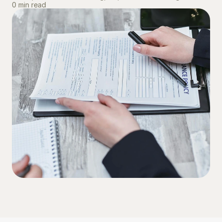
0 min read