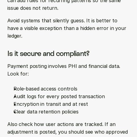
can add rules for recurring patterns so the same 
issue does not return.
Avoid systems that silently guess. It is better to 
have a visible exception than a hidden error in your 
ledger.
Is it secure and compliant?
Payment posting involves PHI and financial data. 
Look for:
Role-based access controls
Audit logs for every posted transaction
Encryption in transit and at rest
Clear data retention policies
Also check how user actions are tracked. If an 
adjustment is posted, you should see who approved 