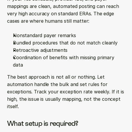
mappings are clean, automated posting can reach 
very high accuracy on standard ERAs. The edge 
cases are where humans still matter:
Nonstandard payer remarks
Bundled procedures that do not match cleanly
Retroactive adjustments
Coordination of benefits with missing primary 
data
The best approach is not all or nothing. Let 
automation handle the bulk and set rules for 
exceptions. Track your exception rate weekly. If it is 
high, the issue is usually mapping, not the concept 
itself.
What setup is required?