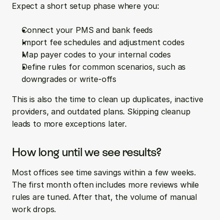
Expect a short setup phase where you:
Connect your PMS and bank feeds
Import fee schedules and adjustment codes
Map payer codes to your internal codes
Define rules for common scenarios, such as 
downgrades or write-offs
This is also the time to clean up duplicates, inactive 
providers, and outdated plans. Skipping cleanup 
leads to more exceptions later.
How long until we see results?
Most offices see time savings within a few weeks. 
The first month often includes more reviews while 
rules are tuned. After that, the volume of manual 
work drops.