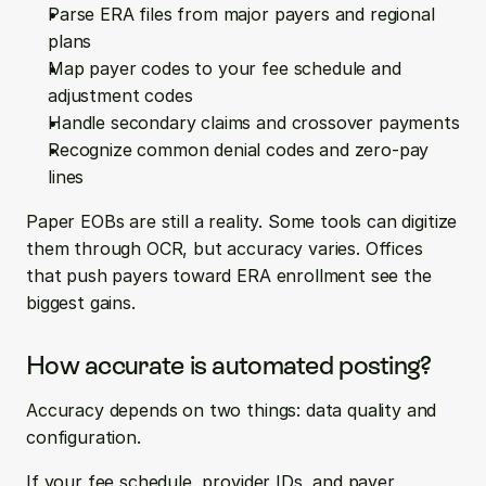
Parse ERA files from major payers and regional 
plans
Map payer codes to your fee schedule and 
adjustment codes
Handle secondary claims and crossover payments
Recognize common denial codes and zero-pay 
lines
Paper EOBs are still a reality. Some tools can digitize 
them through OCR, but accuracy varies. Offices 
that push payers toward ERA enrollment see the 
biggest gains.
How accurate is automated posting?
Accuracy depends on two things: data quality and 
configuration.
If your fee schedule, provider IDs, and payer 