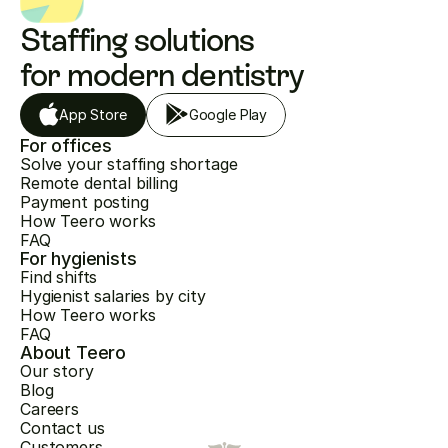
Staffing solutions 
for modern dentistry
App Store
Google Play
For offices
Solve your staffing shortage
Remote dental billing
Payment posting
How Teero works
FAQ
For hygienists
Find shifts
Hygienist salaries by city
How Teero works
FAQ
About Teero
Our story
Blog
Careers
Contact us
Customers