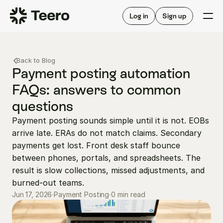
Staffing for offices
For hygienists
Staffing for DSOs
Log in
Sign up
A/R automation
How Teero works
About Teero
For offices
Insurance verification
Find shifts
Back to Blog
FAQ
FAQ
Payment posting automation 
Our story
Staffing for offices
For hygienists
FAQs: answers to common 
Blog
Staffing for DSOs
questions
Careers
A/R automation
How Teero works
About Teero
Payment posting sounds simple until it is not. EOBs 
Contact us
Insurance verification
Log in
Sign up now
Find shifts
arrive late. ERAs do not match claims. Secondary 
FAQ
FAQ
payments get lost. Front desk staff bounce 
Our story
between phones, portals, and spreadsheets. The 
Blog
result is slow collections, missed adjustments, and 
Careers
burned-out teams.
0 min read
Jun 17, 2026
Contact us
∙
Payment Posting
∙
Log in
Sign up now