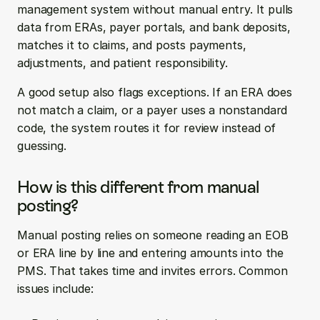
management system without manual entry. It pulls 
data from ERAs, payer portals, and bank deposits, 
matches it to claims, and posts payments, 
adjustments, and patient responsibility.
A good setup also flags exceptions. If an ERA does 
not match a claim, or a payer uses a nonstandard 
code, the system routes it for review instead of 
guessing.
How is this different from manual 
posting?
Manual posting relies on someone reading an EOB 
or ERA line by line and entering amounts into the 
PMS. That takes time and invites errors. Common 
issues include: