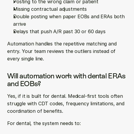
Posting to the wrong claim or patient
Missing contractual adjustments
Double posting when paper EOBs and ERAs both 
arrive
Delays that push A/R past 30 or 60 days
Automation handles the repetitive matching and 
entry. Your team reviews the outliers instead of 
every single line.
Will automation work with dental ERAs 
and EOBs?
Yes, if it is built for dental. Medical-first tools often 
struggle with CDT codes, frequency limitations, and 
coordination of benefits.
For dental, the system needs to: