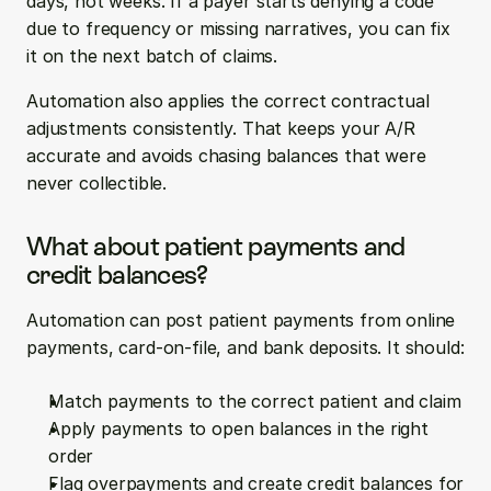
days, not weeks. If a payer starts denying a code 
due to frequency or missing narratives, you can fix 
it on the next batch of claims.
Automation also applies the correct contractual 
adjustments consistently. That keeps your A/R 
accurate and avoids chasing balances that were 
never collectible.
What about patient payments and 
credit balances?
Automation can post patient payments from online 
payments, card-on-file, and bank deposits. It should:
Match payments to the correct patient and claim
Apply payments to open balances in the right 
order
Flag overpayments and create credit balances for 