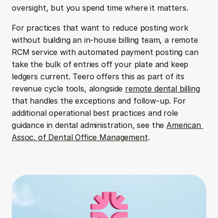
oversight, but you spend time where it matters.
For practices that want to reduce posting work 
without building an in-house billing team, a remote 
RCM service with automated payment posting can 
take the bulk of entries off your plate and keep 
ledgers current. Teero offers this as part of its 
revenue cycle tools, alongside 
remote dental billing
that handles the exceptions and follow-up. For 
additional operational best practices and role 
guidance in dental administration, see the 
American 
Assoc. of Dental Office Management
.