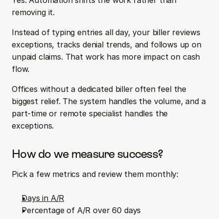
Yes. Automation shifts the work rather than 
removing it.
Instead of typing entries all day, your biller reviews 
exceptions, tracks denial trends, and follows up on 
unpaid claims. That work has more impact on cash 
flow.
Offices without a dedicated biller often feel the 
biggest relief. The system handles the volume, and a 
part-time or remote specialist handles the 
exceptions.
How do we measure success?
Pick a few metrics and review them monthly:
Days in A/R
Percentage of A/R over 60 days