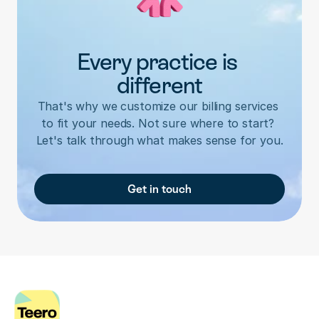
Every practice is 
different
That's why we customize our billing services 
to fit your needs. Not sure where to start? 
Let's talk through what makes sense for you.
Get in touch