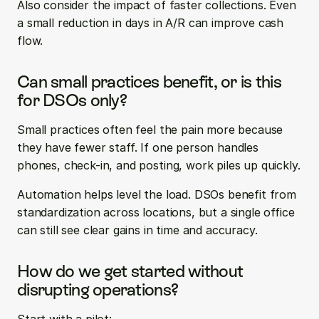
Also consider the impact of faster collections. Even 
a small reduction in days in A/R can improve cash 
flow.
Can small practices benefit, or is this 
for DSOs only?
Small practices often feel the pain more because 
they have fewer staff. If one person handles 
phones, check-in, and posting, work piles up quickly.
Automation helps level the load. DSOs benefit from 
standardization across locations, but a single office 
can still see clear gains in time and accuracy.
How do we get started without 
disrupting operations?