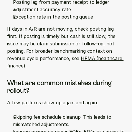
Posting lag from payment receipt to ledger
Adjustment accuracy rate
Exception rate in the posting queue
If days in A/R are not moving, check posting lag 
first. If posting is timely but cash is still slow, the 
issue may be claim submission or follow-up, not 
posting. For broader benchmarking context on 
revenue cycle performance, see 
HFMA (healthcare 
finance)
.
What are common mistakes during 
rollout?
A few patterns show up again and again:
Skipping fee schedule cleanup. This leads to 
mismatched adjustments.
Leaving payers on paper EOBs. ERAs are easier to 