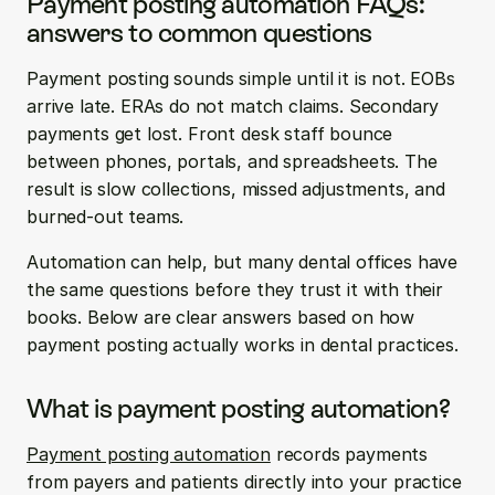
Payment posting automation FAQs: 
answers to common questions
Payment posting sounds simple until it is not. EOBs 
arrive late. ERAs do not match claims. Secondary 
payments get lost. Front desk staff bounce 
between phones, portals, and spreadsheets. The 
result is slow collections, missed adjustments, and 
burned-out teams.
Automation can help, but many dental offices have 
the same questions before they trust it with their 
books. Below are clear answers based on how 
payment posting actually works in dental practices.
What is payment posting automation?
Payment posting automation
 records payments 
from payers and patients directly into your practice 