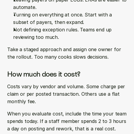
automate.
Turning on everything at once. Start with a 
subset of payers, then expand.
Not defining exception rules. Teams end up 
reviewing too much.
Take a staged approach and assign one owner for 
the rollout. Too many cooks slows decisions.
How much does it cost?
Costs vary by vendor and volume. Some charge per 
claim or per posted transaction. Others use a flat 
monthly fee.
When you evaluate cost, include the time your team 
spends today. If a staff member spends 2 to 3 hours 
a day on posting and rework, that is a real cost. 