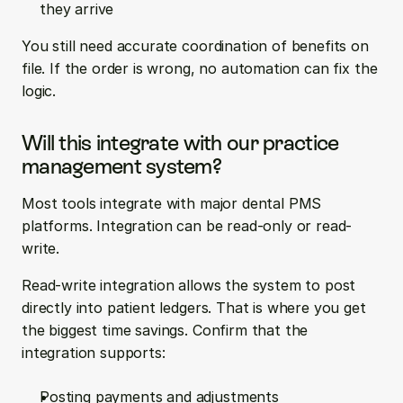
they arrive
You still need accurate coordination of benefits on 
file. If the order is wrong, no automation can fix the 
logic.
Will this integrate with our practice 
management system?
Most tools integrate with major dental PMS 
platforms. Integration can be read-only or read-
write.
Read-write integration allows the system to post 
directly into patient ledgers. That is where you get 
the biggest time savings. Confirm that the 
integration supports:
Posting payments and adjustments