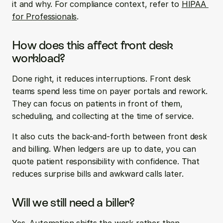
it and why. For compliance context, refer to 
HIPAA 
for Professionals
.
How does this affect front desk 
workload?
Done right, it reduces interruptions. Front desk 
teams spend less time on payer portals and rework. 
They can focus on patients in front of them, 
scheduling, and collecting at the time of service.
It also cuts the back-and-forth between front desk 
and billing. When ledgers are up to date, you can 
quote patient responsibility with confidence. That 
reduces surprise bills and awkward calls later.
Will we still need a biller?