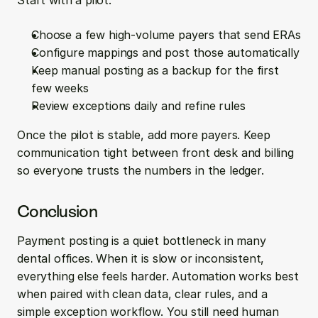
Start with a pilot:
Choose a few high-volume payers that send ERAs
Configure mappings and post those automatically
Keep manual posting as a backup for the first 
few weeks
Review exceptions daily and refine rules
Once the pilot is stable, add more payers. Keep 
communication tight between front desk and billing 
so everyone trusts the numbers in the ledger.
Conclusion
Payment posting is a quiet bottleneck in many 
dental offices. When it is slow or inconsistent, 
everything else feels harder. Automation works best 
when paired with clean data, clear rules, and a 
simple exception workflow. You still need human 