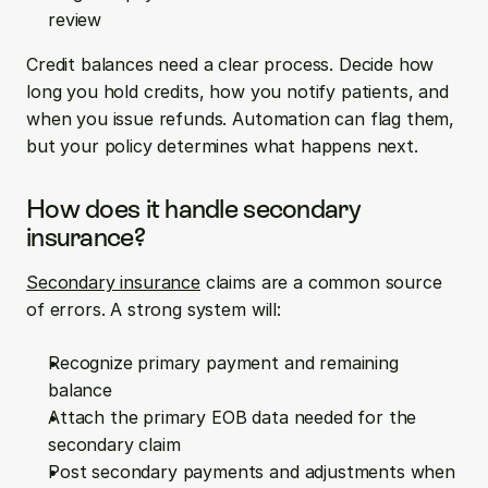
review
Credit balances need a clear process. Decide how 
long you hold credits, how you notify patients, and 
when you issue refunds. Automation can flag them, 
but your policy determines what happens next.
How does it handle secondary 
insurance?
Secondary insurance
 claims are a common source 
of errors. A strong system will:
Recognize primary payment and remaining 
balance
Attach the primary EOB data needed for the 
secondary claim
Post secondary payments and adjustments when 