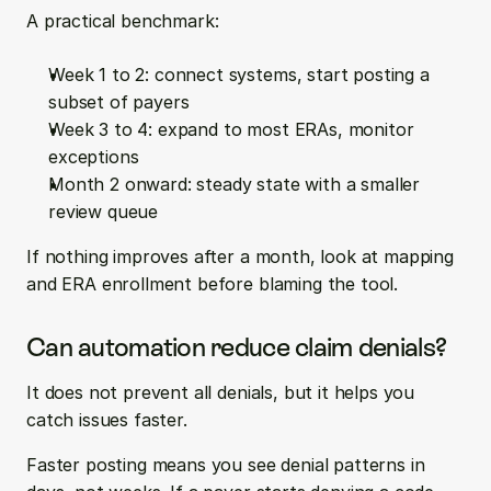
A practical benchmark:
Week 1 to 2: connect systems, start posting a 
subset of payers
Week 3 to 4: expand to most ERAs, monitor 
exceptions
Month 2 onward: steady state with a smaller 
review queue
If nothing improves after a month, look at mapping 
and ERA enrollment before blaming the tool.
Can automation reduce claim denials?
It does not prevent all denials, but it helps you 
catch issues faster.
Faster posting means you see denial patterns in 