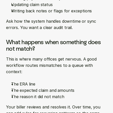
Updating claim status
Writing back notes or flags for exceptions
Ask how the system handles downtime or sync 
errors. You want a clear audit trail.
What happens when something does 
not match?
This is where many offices get nervous. A good 
workflow routes mismatches to a queue with 
context:
The ERA line
The expected claim and amounts
The reason it did not match
Your biller reviews and resolves it. Over time, you 