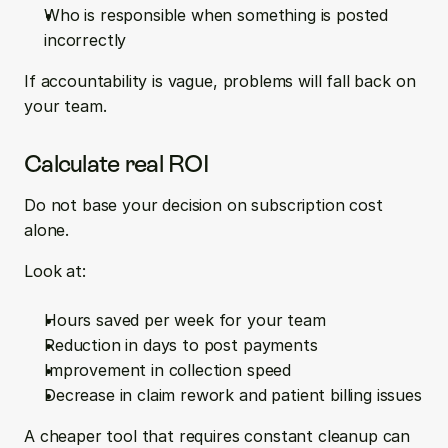
Who is responsible when something is posted 
incorrectly
If accountability is vague, problems will fall back on 
your team.
Calculate real ROI
Do not base your decision on subscription cost 
alone.
Look at:
Hours saved per week for your team  
Reduction in days to post payments  
Improvement in collection speed  
Decrease in claim rework and patient billing issues
A cheaper tool that requires constant cleanup can 