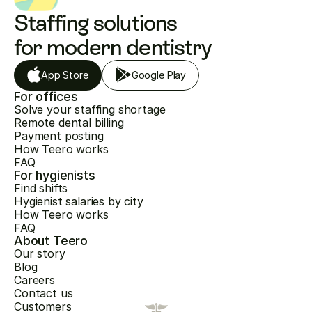
Staffing solutions 
for modern dentistry
App Store
Google Play
For offices
Solve your staffing shortage
Remote dental billing
Payment posting
How Teero works
FAQ
For hygienists
Find shifts
Hygienist salaries by city
How Teero works
FAQ
About Teero
Our story
Blog
Careers
Contact us
Customers