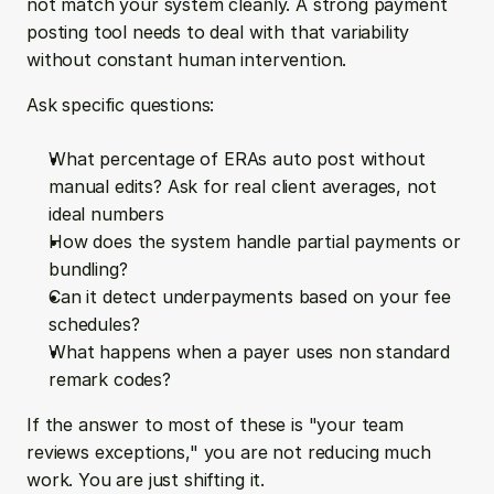
not match your system cleanly. A strong payment 
posting tool needs to deal with that variability 
without constant human intervention.
Ask specific questions:
What percentage of ERAs auto post without 
manual edits? Ask for real client averages, not 
ideal numbers  
How does the system handle partial payments or 
bundling?  
Can it detect underpayments based on your fee 
schedules?  
What happens when a payer uses non standard 
remark codes?
If the answer to most of these is "your team 
reviews exceptions," you are not reducing much 
work. You are just shifting it.