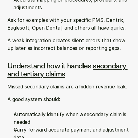
adjustments
Ask for examples with your specific PMS. Dentrix, 
Eaglesoft, Open Dental, and others all have quirks.
A weak integration creates silent errors that show 
up later as incorrect balances or reporting gaps.
Understand how it handles 
secondary 
and tertiary claims
Missed secondary claims are a hidden revenue leak.
A good system should:
Automatically identify when a secondary claim is 
needed  
Carry forward accurate payment and adjustment 
data  