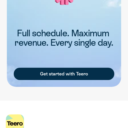
Full schedule. Maximum 
revenue. Every single day.
Get started with Teero