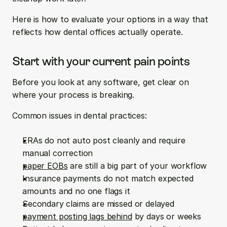
Here is how to evaluate your options in a way that 
reflects how dental offices actually operate.
Start with your current pain points
Before you look at any software, get clear on 
where your process is breaking.
Common issues in dental practices:
ERAs do not auto post cleanly and require 
manual correction  
paper EOBs
 are still a big part of your workflow  
Insurance payments do not match expected 
amounts and no one flags it  
Secondary claims are missed or delayed  
payment posting lags behind
 by days or weeks  