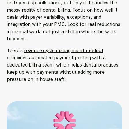
and speed up collections, but only if it handles the 
messy reality of dental billing. Focus on how well it 
deals with payer variability, exceptions, and 
integration with your PMS. Look for real reductions 
in manual work, not just a shift in where the work 
happens.
Teero’s 
revenue cycle management product
combines automated payment posting with a 
dedicated billing team, which helps dental practices 
keep up with payments without adding more 
pressure on in house staff.