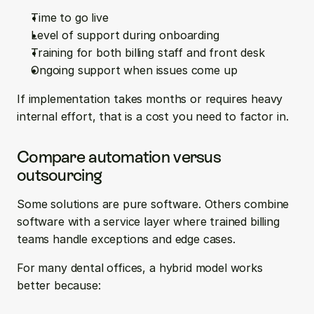
Time to go live  
Level of support during onboarding  
Training for both billing staff and front desk  
Ongoing support when issues come up
If implementation takes months or requires heavy 
internal effort, that is a cost you need to factor in.
Compare automation versus 
outsourcing
Some solutions are pure software. Others combine 
software with a service layer where trained billing 
teams handle exceptions and edge cases.
For many dental offices, a hybrid model works 
better because: