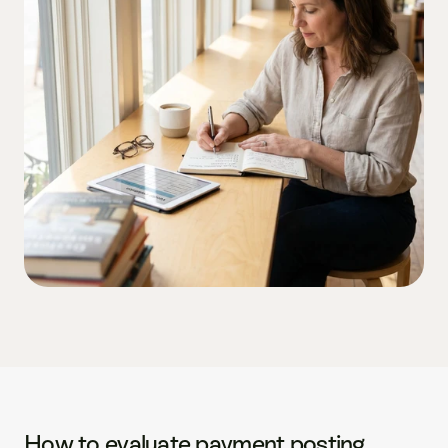
How to evaluate payment posting 