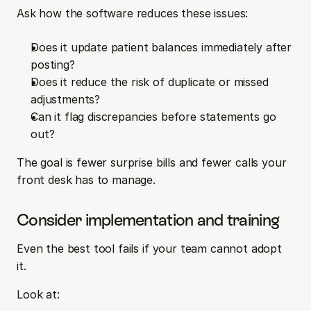
Ask how the software reduces these issues:
Does it update patient balances immediately after 
posting?  
Does it reduce the risk of duplicate or missed 
adjustments?  
Can it flag discrepancies before statements go 
out?
The goal is fewer surprise bills and fewer calls your 
front desk has to manage.
Consider implementation and training
Even the best tool fails if your team cannot adopt 
it.
Look at: