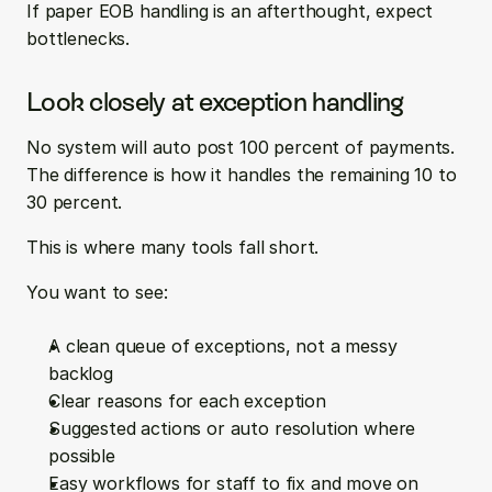
If paper EOB handling is an afterthought, expect 
bottlenecks.
Look closely at exception handling
No system will auto post 100 percent of payments. 
The difference is how it handles the remaining 10 to 
30 percent.
This is where many tools fall short.
You want to see:
A clean queue of exceptions, not a messy 
backlog  
Clear reasons for each exception  
Suggested actions or auto resolution where 
possible  
Easy workflows for staff to fix and move on