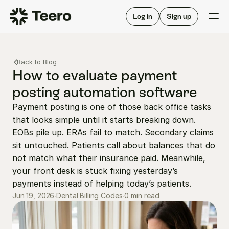
Staffing for offices
For hygienists
Staffing for DSOs
Log in
Sign up
A/R automation
How Teero works
About Teero
For offices
Insurance verification
Find shifts
Back to Blog
FAQ
FAQ
How to evaluate payment 
Our story
Staffing for offices
For hygienists
posting automation software
Blog
Staffing for DSOs
Payment posting is one of those back office tasks 
Careers
A/R automation
How Teero works
that looks simple until it starts breaking down. 
About Teero
Contact us
Insurance verification
Log in
Sign up now
Find shifts
EOBs pile up. ERAs fail to match. Secondary claims 
FAQ
sit untouched. Patients call about balances that do 
FAQ
Our story
not match what their insurance paid. Meanwhile, 
Blog
your front desk is stuck fixing yesterday’s 
payments instead of helping today’s patients.
Careers
0 min read
Jun 19, 2026
∙
Dental Billing Codes
∙
Contact us
Log in
Sign up now