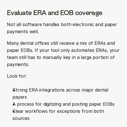
Evaluate ERA and EOB coverage
Not all software handles both electronic and paper 
payments well.
Many dental offices still receive a mix of ERAs and 
paper EOBs. If your tool only automates ERAs, your 
team still has to manually key in a large portion of 
payments.
Look for:
Strong ERA integrations across major dental 
payers  
A process for digitizing and posting paper EOBs  
Clear workflows for exceptions from both 
sources