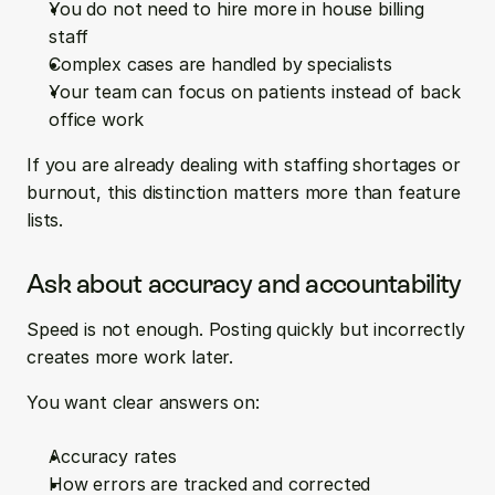
You do not need to hire more in house billing 
staff  
Complex cases are handled by specialists  
Your team can focus on patients instead of back 
office work
If you are already dealing with staffing shortages or 
burnout, this distinction matters more than feature 
lists.
Ask about accuracy and accountability
Speed is not enough. Posting quickly but incorrectly 
creates more work later.
You want clear answers on:
Accuracy rates  
How errors are tracked and corrected  