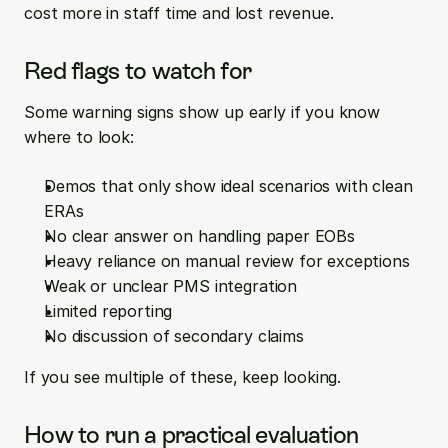
cost more in staff time and lost revenue.
Red flags to watch for
Some warning signs show up early if you know 
where to look:
Demos that only show ideal scenarios with clean 
ERAs  
No clear answer on handling paper EOBs  
Heavy reliance on manual review for exceptions  
Weak or unclear PMS integration  
Limited reporting  
No discussion of secondary claims
If you see multiple of these, keep looking.
How to run a practical evaluation