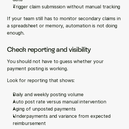
Trigger claim submission without manual tracking
If your team still has to monitor secondary claims in 
a spreadsheet or memory, automation is not doing 
enough.
Check reporting and visibility
You should not have to guess whether your 
payment posting is working.
Look for reporting that shows:
Daily and weekly posting volume  
Auto post rate versus manual intervention  
Aging of unposted payments  
Underpayments and variance from expected 
reimbursement