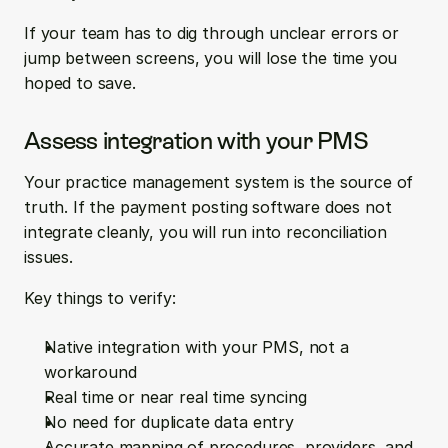
If your team has to dig through unclear errors or 
jump between screens, you will lose the time you 
hoped to save.
Assess integration with your PMS
Your practice management system is the source of 
truth. If the payment posting software does not 
integrate cleanly, you will run into reconciliation 
issues.
Key things to verify:
Native integration with your PMS, not a 
workaround  
Real time or near real time syncing  
No need for duplicate data entry  
Accurate mapping of procedures, providers, and 