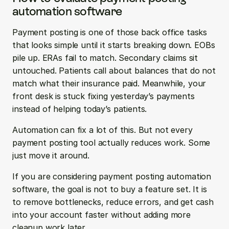
automation software
Payment posting is one of those back office tasks 
that looks simple until it starts breaking down. EOBs 
pile up. ERAs fail to match. Secondary claims sit 
untouched. Patients call about balances that do not 
match what their insurance paid. Meanwhile, your 
front desk is stuck fixing yesterday’s payments 
instead of helping today’s patients.
Automation can fix a lot of this. But not every 
payment posting tool actually reduces work. Some 
just move it around.
If you are considering payment posting automation 
software, the goal is not to buy a feature set. It is 
to remove bottlenecks, reduce errors, and get cash 
into your account faster without adding more 
cleanup work later.