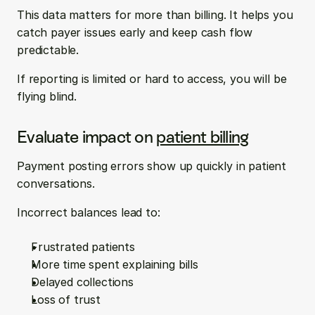
This data matters for more than billing. It helps you 
catch payer issues early and keep cash flow 
predictable.
If reporting is limited or hard to access, you will be 
flying blind.
Evaluate impact on 
patient billing
Payment posting errors show up quickly in patient 
conversations.
Incorrect balances lead to:
Frustrated patients  
More time spent explaining bills  
Delayed collections  
Loss of trust