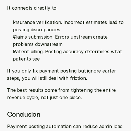
It connects directly to:
Insurance verification. Incorrect estimates lead to 
posting discrepancies  
Claims submission. Errors upstream create 
problems downstream  
Patient billing. Posting accuracy determines what 
patients see
If you only fix payment posting but ignore earlier 
steps, you will still deal with friction.
The best results come from tightening the entire 
revenue cycle, not just one piece.
Conclusion
Payment posting automation can reduce admin load 