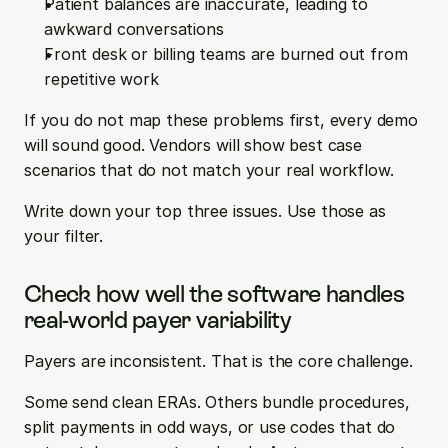
Patient balances are inaccurate, leading to 
awkward conversations  
Front desk or billing teams are burned out from 
repetitive work
If you do not map these problems first, every demo 
will sound good. Vendors will show best case 
scenarios that do not match your real workflow.
Write down your top three issues. Use those as 
your filter.
Check how well the software handles 
real-world payer variability
Payers are inconsistent. That is the core challenge.
Some send clean ERAs. Others bundle procedures, 
split payments in odd ways, or use codes that do 