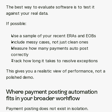
The best way to evaluate software is to test it 
against your real data.
If possible:
Use a sample of your recent ERAs and EOBs  
Include messy cases, not just clean ones  
Measure how many payments auto post 
correctly  
Track how long it takes to resolve exceptions
This gives you a realistic view of performance, not a 
polished demo.
Where payment posting automation 
fits in your broader workflow
Payment posting does not exist in isolation.