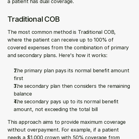
a patient has dual coverage.
Traditional COB
The most common method is Traditional COB, 
where the patient can receive up to 100% of 
covered expenses from the combination of primary 
and secondary plans. Here's how it works:
The primary plan pays its normal benefit amount 
first
The secondary plan then considers the remaining 
balance
The secondary pays up to its normal benefit 
amount, not exceeding the total bill
This approach aims to provide maximum coverage 
without overpayment. For example, if a patient 
needs a $1,000 crown with 50% coverage from 