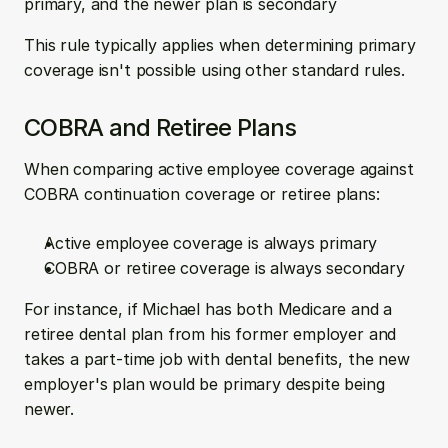
primary, and the newer plan is secondary
This rule typically applies when determining primary 
coverage isn't possible using other standard rules.
COBRA and Retiree Plans
When comparing active employee coverage against 
COBRA continuation coverage or retiree plans:
Active employee coverage is always primary
COBRA or retiree coverage is always secondary
For instance, if Michael has both Medicare and a 
retiree dental plan from his former employer and 
takes a part-time job with dental benefits, the new 
employer's plan would be primary despite being 
newer.