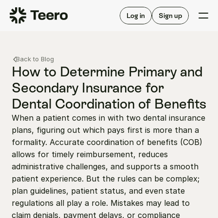
Staffing for offices
For hygienists
Staffing for DSOs
Log in
Sign up
A/R automation
How Teero works
About Teero
For offices
Insurance verification
Find shifts
Back to Blog
FAQ
FAQ
How to Determine Primary and 
Our story
Staffing for offices
For hygienists
Secondary Insurance for 
Blog
Staffing for DSOs
Dental Coordination of Benefits
Careers
A/R automation
How Teero works
About Teero
When a patient comes in with two dental insurance 
Contact us
Insurance verification
Log in
Sign up now
Find shifts
plans, figuring out which pays first is more than a 
FAQ
FAQ
formality. Accurate coordination of benefits (COB) 
Our story
allows for timely reimbursement, reduces 
Blog
administrative challenges, and supports a smooth 
Careers
patient experience. But the rules can be complex; 
plan guidelines, patient status, and even state 
Contact us
Log in
Sign up now
regulations all play a role. Mistakes may lead to 
claim denials, payment delays, or compliance 