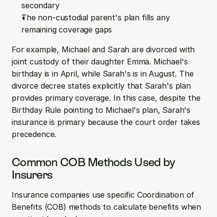
secondary
The non-custodial parent's plan fills any 
remaining coverage gaps
For example, Michael and Sarah are divorced with 
joint custody of their daughter Emma. Michael's 
birthday is in April, while Sarah's is in August. The 
divorce decree states explicitly that Sarah's plan 
provides primary coverage. In this case, despite the 
Birthday Rule pointing to Michael's plan, Sarah's 
insurance is primary because the court order takes 
precedence.
Common COB Methods Used by 
Insurers
Insurance companies use specific Coordination of 
Benefits (COB) methods to calculate benefits when 