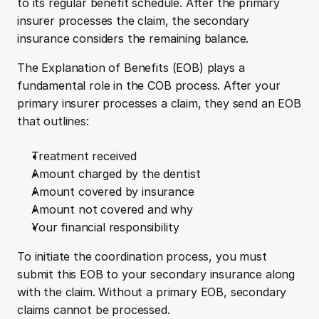
to its regular benefit schedule. After the primary 
insurer processes the claim, the secondary 
insurance considers the remaining balance.
The Explanation of Benefits (EOB) plays a 
fundamental role in the COB process. After your 
primary insurer processes a claim, they send an EOB 
that outlines:
Treatment received
Amount charged by the dentist
Amount covered by insurance
Amount not covered and why
Your financial responsibility
To initiate the coordination process, you must 
submit this EOB to your secondary insurance along 
with the claim. Without a primary EOB, secondary 
claims cannot be processed.