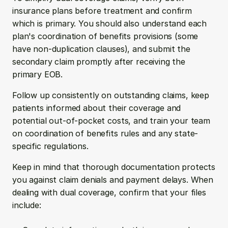
insurance plans before treatment and confirm 
which is primary. You should also understand each 
plan's coordination of benefits provisions (some 
have non-duplication clauses), and submit the 
secondary claim promptly after receiving the 
primary EOB.
Follow up consistently on outstanding claims, keep 
patients informed about their coverage and 
potential out-of-pocket costs, and train your team 
on coordination of benefits rules and any state-
specific regulations.
Keep in mind that thorough documentation protects 
you against claim denials and payment delays. When 
dealing with dual coverage, confirm that your files 
include: