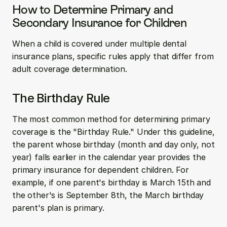
How to Determine Primary and 
Secondary Insurance for Children
When a child is covered under multiple dental 
insurance plans, specific rules apply that differ from 
adult coverage determination.
The Birthday Rule
The most common method for determining primary 
coverage is the "Birthday Rule." Under this guideline, 
the parent whose birthday (month and day only, not 
year) falls earlier in the calendar year provides the 
primary insurance for dependent children. For 
example, if one parent's birthday is March 15th and 
the other's is September 8th, the March birthday 
parent's plan is primary.