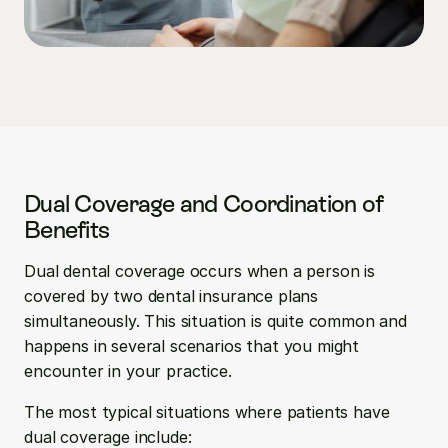
Dual Coverage and Coordination of 
Benefits
Dual dental coverage occurs when a person is 
covered by two dental insurance plans 
simultaneously. This situation is quite common and 
happens in several scenarios that you might 
encounter in your practice.
The most typical situations where patients have 
dual coverage include: