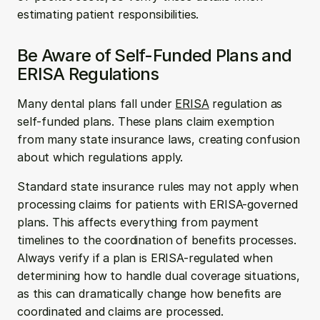
estimating patient responsibilities.
Be Aware of Self-Funded Plans and 
ERISA Regulations
Many dental plans fall under 
ERISA
 regulation as 
self-funded plans. These plans claim exemption 
from many state insurance laws, creating confusion 
about which regulations apply.
Standard state insurance rules may not apply when 
processing claims for patients with ERISA-governed 
plans. This affects everything from payment 
timelines to the coordination of benefits processes. 
Always verify if a plan is ERISA-regulated when 
determining how to handle dual coverage situations, 
as this can dramatically change how benefits are 
coordinated and claims are processed.