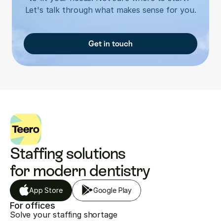
Let's talk through what makes sense for you.
Get in touch
Staffing solutions 
for modern dentistry
App Store
Google Play
For offices
Solve your staffing shortage