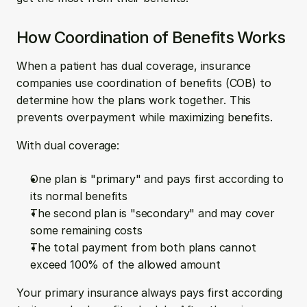
How Coordination of Benefits Works
When a patient has dual coverage, insurance 
companies use coordination of benefits (COB) to 
determine how the plans work together. This 
prevents overpayment while maximizing benefits.
With dual coverage:
One plan is "primary" and pays first according to 
its normal benefits
The second plan is "secondary" and may cover 
some remaining costs
The total payment from both plans cannot 
exceed 100% of the allowed amount
Your primary insurance always pays first according 