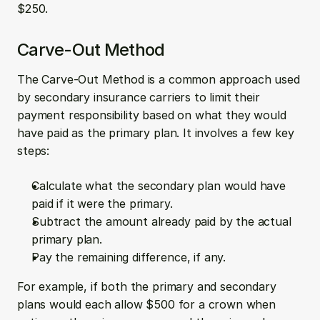
$250.
Carve-Out Method
The Carve-Out Method is a common approach used 
by secondary insurance carriers to limit their 
payment responsibility based on what they would 
have paid as the primary plan. It involves a few key 
steps:
Calculate what the secondary plan would have 
paid if it were the primary.
Subtract the amount already paid by the actual 
primary plan.
Pay the remaining difference, if any.
For example, if both the primary and secondary 
plans would each allow $500 for a crown when 