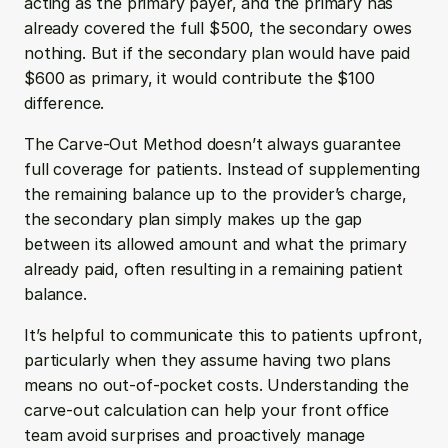
acting as the primary payer, and the primary has 
already covered the full $500, the secondary owes 
nothing. But if the secondary plan would have paid 
$600 as primary, it would contribute the $100 
difference.
The Carve-Out Method doesn’t always guarantee 
full coverage for patients. Instead of supplementing 
the remaining balance up to the provider’s charge, 
the secondary plan simply makes up the gap 
between its allowed amount and what the primary 
already paid, often resulting in a remaining patient 
balance.
It’s helpful to communicate this to patients upfront, 
particularly when they assume having two plans 
means no out-of-pocket costs. Understanding the 
carve-out calculation can help your front office 
team avoid surprises and proactively manage 