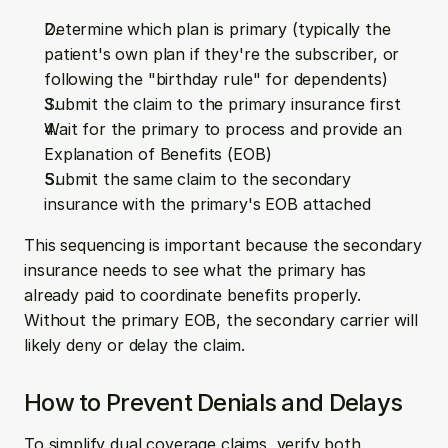
Determine which plan is primary (typically the 
patient's own plan if they're the subscriber, or 
following the "birthday rule" for dependents)
Submit the claim to the primary insurance first
Wait for the primary to process and provide an 
Explanation of Benefits (EOB)
Submit the same claim to the secondary 
insurance with the primary's EOB attached
This sequencing is important because the secondary 
insurance needs to see what the primary has 
already paid to coordinate benefits properly. 
Without the primary EOB, the secondary carrier will 
likely deny or delay the claim.
How to Prevent Denials and Delays
To simplify dual coverage claims, verify both 