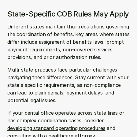
State-Specific COB Rules May Apply
Different states maintain their regulations governing 
the coordination of benefits. Key areas where states 
differ include assignment of benefits laws, prompt 
payment requirements, non-covered services 
provisions, and prior authorization rules.
Multi-state practices face particular challenges 
navigating these differences. Stay current with your 
state's specific requirements, as non-compliance 
can lead to claim denials, payment delays, and 
potential legal issues.
If your dental office operates across state lines or 
has complex coordination cases, consider 
developing standard operating procedures
 and 
consulting with a healthcare attorney.