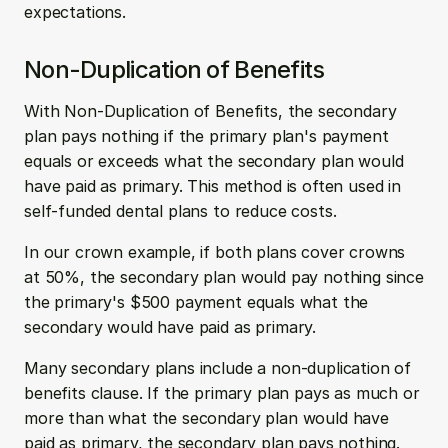
expectations.
Non-Duplication of Benefits
With Non-Duplication of Benefits, the secondary 
plan pays nothing if the primary plan's payment 
equals or exceeds what the secondary plan would 
have paid as primary. This method is often used in 
self-funded dental plans to reduce costs.
In our crown example, if both plans cover crowns 
at 50%, the secondary plan would pay nothing since 
the primary's $500 payment equals what the 
secondary would have paid as primary.
Many secondary plans include a non-duplication of 
benefits clause. If the primary plan pays as much or 
more than what the secondary plan would have 
paid as primary, the secondary plan pays nothing.