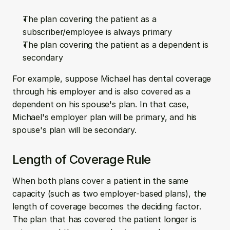
The plan covering the patient as a 
subscriber/employee is always primary
The plan covering the patient as a dependent is 
secondary
For example, suppose Michael has dental coverage 
through his employer and is also covered as a 
dependent on his spouse's plan. In that case, 
Michael's employer plan will be primary, and his 
spouse's plan will be secondary.
Length of Coverage Rule
When both plans cover a patient in the same 
capacity (such as two employer-based plans), the 
length of coverage becomes the deciding factor. 
The plan that has covered the patient longer is 