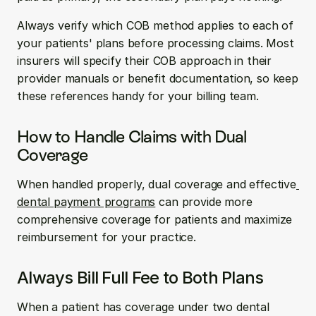
Always verify which COB method applies to each of 
your patients' plans before processing claims. Most 
insurers will specify their COB approach in their 
provider manuals or benefit documentation, so keep 
these references handy for your billing team.
How to Handle Claims with Dual 
Coverage
When handled properly, dual coverage and effective
dental payment programs
 can provide more 
comprehensive coverage for patients and maximize 
reimbursement for your practice.
Always Bill Full Fee to Both Plans
When a patient has coverage under two dental 