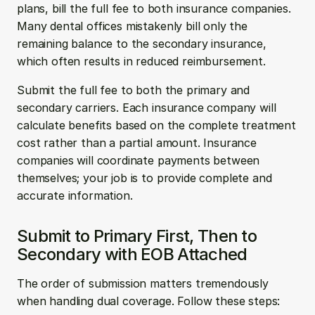
plans, bill the full fee to both insurance companies. 
Many dental offices mistakenly bill only the 
remaining balance to the secondary insurance, 
which often results in reduced reimbursement.
Submit the full fee to both the primary and 
secondary carriers. Each insurance company will 
calculate benefits based on the complete treatment 
cost rather than a partial amount. Insurance 
companies will coordinate payments between 
themselves; your job is to provide complete and 
accurate information.
Submit to Primary First, Then to 
Secondary with EOB Attached
The order of submission matters tremendously 
when handling dual coverage. Follow these steps: