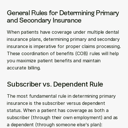
General Rules for Determining Primary 
and Secondary Insurance
When patients have coverage under multiple dental 
insurance plans, determining primary and secondary 
insurance is imperative for proper claims processing. 
These coordination of benefits (COB) rules will help 
you maximize patient benefits and maintain 
accurate billing.
Subscriber vs. Dependent Rule
The most fundamental rule in determining primary 
insurance is the subscriber versus dependent 
status. When a patient has coverage as both a 
subscriber (through their own employment) and as 
a dependent (through someone else's plan):