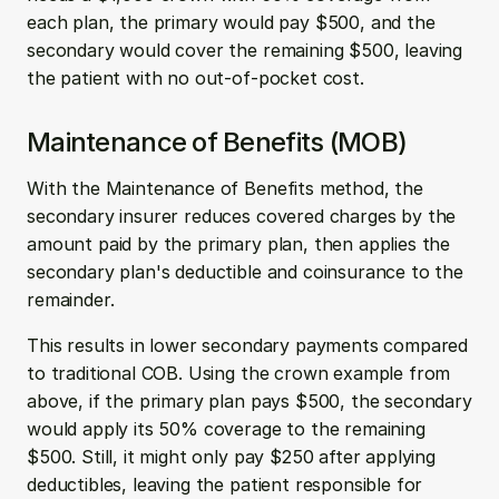
each plan, the primary would pay $500, and the 
secondary would cover the remaining $500, leaving 
the patient with no out-of-pocket cost.
Maintenance of Benefits (MOB)
With the Maintenance of Benefits method, the 
secondary insurer reduces covered charges by the 
amount paid by the primary plan, then applies the 
secondary plan's deductible and coinsurance to the 
remainder.
This results in lower secondary payments compared 
to traditional COB. Using the crown example from 
above, if the primary plan pays $500, the secondary 
would apply its 50% coverage to the remaining 
$500. Still, it might only pay $250 after applying 
deductibles, leaving the patient responsible for 