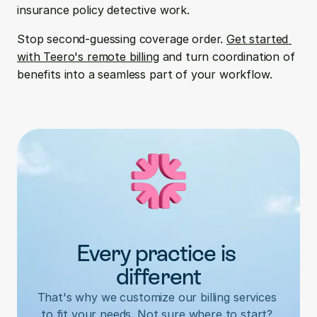
insurance policy detective work.
Stop second-guessing coverage order. 
Get started 
with Teero's remote billing
 and turn coordination of 
benefits into a seamless part of your workflow.
Every practice is 
different
That's why we customize our billing services 
to fit your needs. Not sure where to start? 