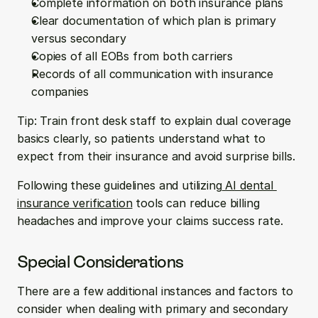
Complete information on both insurance plans
Clear documentation of which plan is primary 
versus secondary
Copies of all EOBs from both carriers
Records of all communication with insurance 
companies
Tip: Train front desk staff to explain dual coverage 
basics clearly, so patients understand what to 
expect from their insurance and avoid surprise bills.
Following these guidelines and utilizing
 AI dental 
insurance verification
 tools can reduce billing 
headaches and improve your claims success rate.
Special Considerations
There are a few additional instances and factors to 
consider when dealing with primary and secondary 