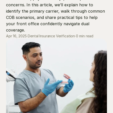
concerns. In this article, we’ll explain how to 
identify the primary carrier, walk through common 
COB scenarios, and share practical tips to help 
your front office confidently navigate dual 
coverage.
0 min read
Apr 16, 2025
∙
Dental Insurance Verification
∙