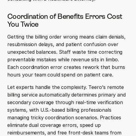
Coordination of Benefits Errors Cost 
You Twice
Getting the billing order wrong means claim denials, 
resubmission delays, and patient confusion over 
unexpected balances. Staff waste time correcting 
preventable mistakes while revenue sits in limbo. 
Each coordination error creates rework that burns 
hours your team could spend on patient care.
Let experts handle the complexity. Teero's remote 
billing service automatically determines primary and 
secondary coverage through real-time verification 
systems, with U.S.-based billing professionals 
managing tricky coordination scenarios. Practices 
eliminate dual coverage errors, speed up 
reimbursements, and free front-desk teams from 