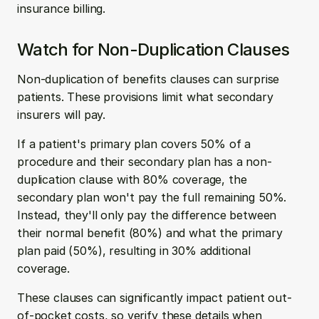
insurance billing. 
Watch for Non-Duplication Clauses
Non-duplication of benefits clauses can surprise 
patients. These provisions limit what secondary 
insurers will pay. 
If a patient's primary plan covers 50% of a 
procedure and their secondary plan has a non-
duplication clause with 80% coverage, the 
secondary plan won't pay the full remaining 50%. 
Instead, they'll only pay the difference between 
their normal benefit (80%) and what the primary 
plan paid (50%), resulting in 30% additional 
coverage. 
These clauses can significantly impact patient out-
of-pocket costs, so verify these details when 