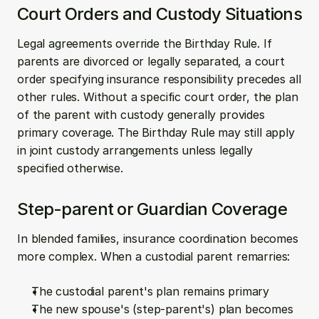
Court Orders and Custody Situations
Legal agreements override the Birthday Rule. If 
parents are divorced or legally separated, a court 
order specifying insurance responsibility precedes all 
other rules. Without a specific court order, the plan 
of the parent with custody generally provides 
primary coverage. The Birthday Rule may still apply 
in joint custody arrangements unless legally 
specified otherwise.
Step-parent or Guardian Coverage
In blended families, insurance coordination becomes 
more complex. When a custodial parent remarries:
The custodial parent's plan remains primary
The new spouse's (step-parent's) plan becomes 