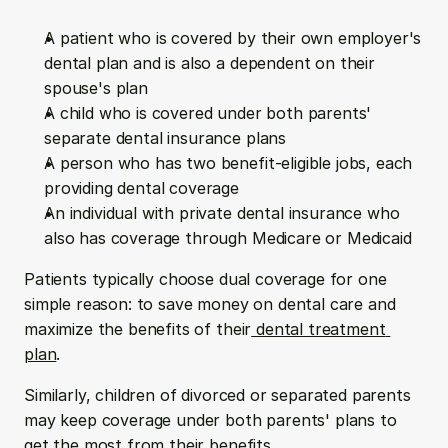
A patient who is covered by their own employer's 
dental plan and is also a dependent on their 
spouse's plan
A child who is covered under both parents' 
separate dental insurance plans
A person who has two benefit-eligible jobs, each 
providing dental coverage
An individual with private dental insurance who 
also has coverage through Medicare or Medicaid
Patients typically choose dual coverage for one 
simple reason: to save money on dental care and 
maximize the benefits of their
 dental treatment 
plan
.
Similarly, children of divorced or separated parents 
may keep coverage under both parents' plans to 
get the most from their benefits.