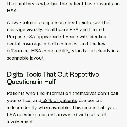
that matters is whether the patient has or wants an 
HSA.
A two-column comparison sheet reinforces this 
message visually. Healthcare FSA and Limited 
Purpose FSA appear side-by-side with identical 
dental coverage in both columns, and the key 
difference, HSA compatibility, stands out clearly in a 
scannable layout.
Digital Tools That Cut Repetitive 
Questions in Half
Patients who find information themselves don't call 
your office, and
 52% of patients
 use portals 
independently when available. This means half your 
FSA questions can get answered without staff 
involvement.