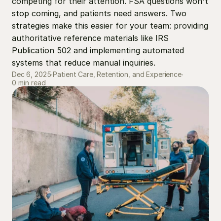
competing for their attention. FSA questions won't 
stop coming, and patients need answers. Two 
strategies make this easier for your team: providing 
authoritative reference materials like IRS 
Publication 502 and implementing automated 
systems that reduce manual inquiries.
Dec 6, 2025
∙
Patient Care, Retention, and Experience
∙
0 min read