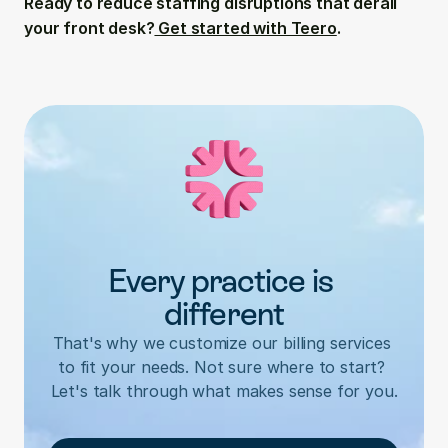
Ready to reduce staffing disruptions that derail 
your front desk?
 Get started with Teero
.
Every practice is 
different
That's why we customize our billing services 
to fit your needs. Not sure where to start? 
Let's talk through what makes sense for you.