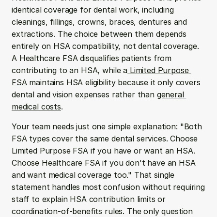
identical coverage for dental work, including 
cleanings, fillings, crowns, braces, dentures and 
extractions. The choice between them depends 
entirely on HSA compatibility, not dental coverage. 
A Healthcare FSA disqualifies patients from 
contributing to an HSA, while a
 Limited Purpose 
FSA
 maintains HSA eligibility because it only covers 
dental and vision expenses rather than 
general 
medical costs
.
Your team needs just one simple explanation: "Both 
FSA types cover the same dental services. Choose 
Limited Purpose FSA if you have or want an HSA. 
Choose Healthcare FSA if you don't have an HSA 
and want medical coverage too." That single 
statement handles most confusion without requiring 
staff to explain HSA contribution limits or 
coordination-of-benefits rules. The only question 