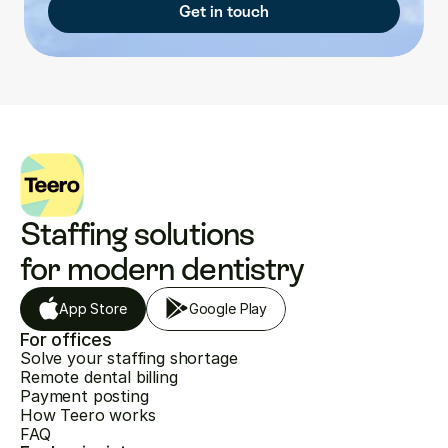
Get in touch
Staffing solutions 
for modern dentistry
App Store
Google Play
For offices
Solve your staffing shortage
Remote dental billing
Payment posting
How Teero works
FAQ