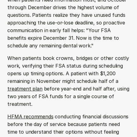
through December drives the highest volume of 
questions. Patients realize they have unused funds 
approaching the use-or-lose deadline, so proactive 
communication in early fall helps: "Your FSA 
benefits expire December 31. Now is the time to 
schedule any remaining dental work."
When patients book crowns, bridges or other costly 
work, verifying their FSA status during scheduling 
opens up timing options. A patient with $1,200 
remaining in November might schedule half of a 
treatment plan
 before year-end and half after, using 
two years of FSA funds for a single course of 
treatment.
HFMA recommends
 conducting financial discussions 
before the day of service because patients need 
time to understand their options without feeling 