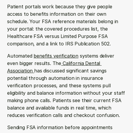
Patient portals work because they give people 
access to benefits information on their own 
schedule. Your FSA reference materials belong in 
your portal: the covered procedures list, the 
Healthcare FSA versus Limited Purpose FSA 
comparison, and a link to IRS Publication 502.
Automated 
benefits verification
 systems deliver 
even bigger results. The
 California Dental 
Association 
has discussed significant savings 
potential through automation in insurance 
verification processes, and these systems pull 
eligibility and balance information without your staff 
making phone calls. Patients see their current FSA 
balance and available funds in real time, which 
reduces verification calls and checkout confusion.
Sending FSA information before appointments 