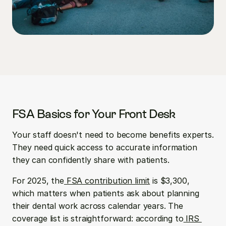
FSA Basics for Your Front Desk
Your staff doesn't need to become benefits experts. 
They need quick access to accurate information 
they can confidently share with patients.
For 2025, the
 FSA contribution limit
 is $3,300, 
which matters when patients ask about planning 
their dental work across calendar years. The 
coverage list is straightforward: according to
 IRS 