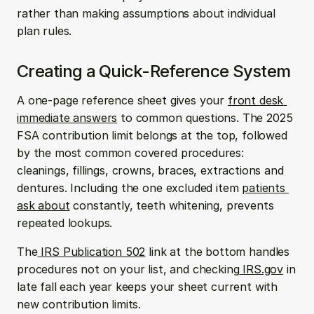
rather than making assumptions about individual 
plan rules.
Creating a Quick-Reference System
A one-page reference sheet gives your 
front desk 
immediate answers
 to common questions. The 2025 
FSA contribution limit belongs at the top, followed 
by the most common covered procedures: 
cleanings, fillings, crowns, braces, extractions and 
dentures. Including the one excluded item 
patients 
ask about
 constantly, teeth whitening, prevents 
repeated lookups.
The
 IRS Publication 502
 link at the bottom handles 
procedures not on your list, and checking
 IRS.gov
 in 
late fall each year keeps your sheet current with 
new contribution limits.