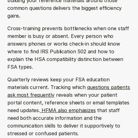
building your reference materials around those 
common questions delivers the biggest efficiency 
gains.
Cross-training prevents bottlenecks when one staff 
member is busy or absent. Every person who 
answers phones or works check-in should know 
where to find IRS Publication 502 and how to 
explain the HSA compatibility distinction between 
FSA types.
Quarterly reviews keep your FSA education 
materials current. Tracking which 
questions patients 
ask most frequently
 reveals when your patient 
portal content, reference sheets or email templates 
need updates.
 HFMA also emphasizes
 that staff 
need both accurate information and the 
communication skills to deliver it supportively to 
stressed or confused patients.