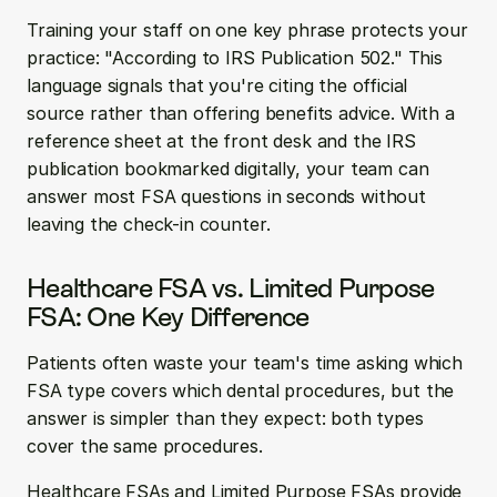
Training your staff on one key phrase protects your 
practice: "According to IRS Publication 502." This 
language signals that you're citing the official 
source rather than offering benefits advice. With a 
reference sheet at the front desk and the IRS 
publication bookmarked digitally, your team can 
answer most FSA questions in seconds without 
leaving the check-in counter.
Healthcare FSA vs. Limited Purpose 
FSA: One Key Difference
Patients often waste your team's time asking which 
FSA type covers which dental procedures, but the 
answer is simpler than they expect: both types 
cover the same procedures.
Healthcare FSAs and Limited Purpose FSAs provide 