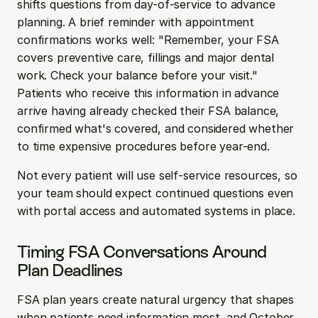
shifts questions from day-of-service to advance 
planning. A brief reminder with appointment 
confirmations works well: "Remember, your FSA 
covers preventive care, fillings and major dental 
work. Check your balance before your visit." 
Patients who receive this information in advance 
arrive having already checked their FSA balance, 
confirmed what's covered, and considered whether 
to time expensive procedures before year-end.
Not every patient will use self-service resources, so 
your team should expect continued questions even 
with portal access and automated systems in place.
Timing FSA Conversations Around 
Plan Deadlines
FSA plan years create natural urgency that shapes 
when patients need information most, and October 