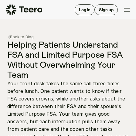
Staffing for offices
For hygienists
Staffing for DSOs
Log in
Sign up
A/R automation
How Teero works
About Teero
For offices
Insurance verification
Find shifts
Back to Blog
FAQ
FAQ
Helping Patients Understand 
Our story
Staffing for offices
For hygienists
FSA and Limited Purpose FSA 
Blog
Staffing for DSOs
Without Overwhelming Your 
Careers
A/R automation
How Teero works
About Teero
Team
Contact us
Insurance verification
Log in
Sign up now
Find shifts
Your front desk takes the same call three times 
FAQ
FAQ
Our story
before lunch. One patient wants to know if their 
FSA covers crowns, while another asks about the 
Blog
difference between their FSA and their spouse's 
Careers
Limited Purpose FSA. Your team gives good 
Contact us
answers, but each interruption pulls them away 
Log in
Sign up now
from patient care and the dozen other tasks 