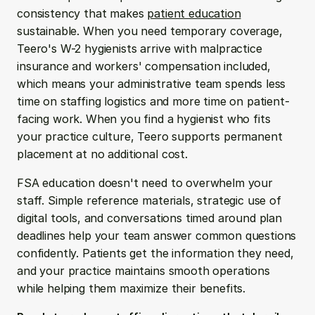
consistency that makes 
patient education
sustainable. When you need temporary coverage, 
Teero's W-2 hygienists arrive with malpractice 
insurance and workers' compensation included, 
which means your administrative team spends less 
time on staffing logistics and more time on patient-
facing work. When you find a hygienist who fits 
your practice culture, Teero supports permanent 
placement at no additional cost.
FSA education doesn't need to overwhelm your 
staff. Simple reference materials, strategic use of 
digital tools, and conversations timed around plan 
deadlines help your team answer common questions 
confidently. Patients get the information they need, 
and your practice maintains smooth operations 
while helping them maximize their benefits.