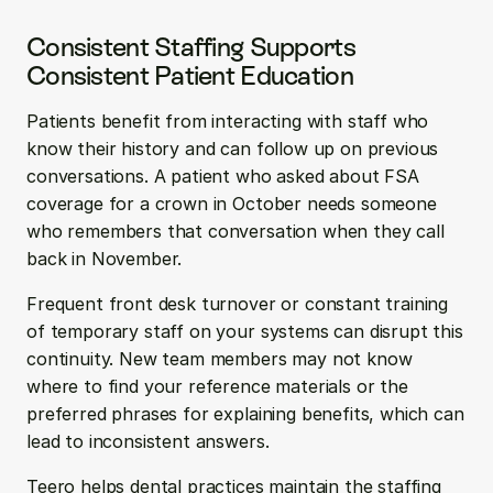
Consistent Staffing Supports 
Consistent Patient Education
Patients benefit from interacting with staff who 
know their history and can follow up on previous 
conversations. A patient who asked about FSA 
coverage for a crown in October needs someone 
who remembers that conversation when they call 
back in November.
Frequent front desk turnover or constant training 
of temporary staff on your systems can disrupt this 
continuity. New team members may not know 
where to find your reference materials or the 
preferred phrases for explaining benefits, which can 
lead to inconsistent answers.
Teero helps dental practices maintain the staffing 