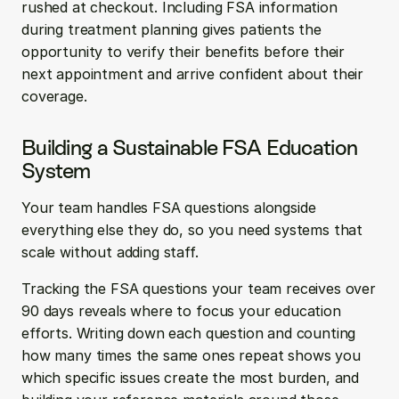
rushed at checkout. Including FSA information 
during treatment planning gives patients the 
opportunity to verify their benefits before their 
next appointment and arrive confident about their 
coverage.
Building a Sustainable FSA Education 
System
Your team handles FSA questions alongside 
everything else they do, so you need systems that 
scale without adding staff.
Tracking the FSA questions your team receives over 
90 days reveals where to focus your education 
efforts. Writing down each question and counting 
how many times the same ones repeat shows you 
which specific issues create the most burden, and 