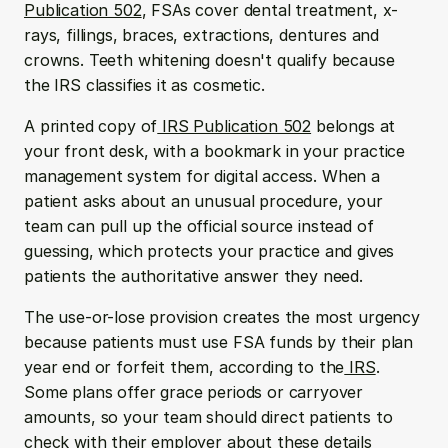
Publication 502
, FSAs cover dental treatment, x-
rays, fillings, braces, extractions, dentures and 
crowns. Teeth whitening doesn't qualify because 
the IRS classifies it as cosmetic.
A printed copy of
 IRS Publication 502
 belongs at 
your front desk, with a bookmark in your practice 
management system for digital access. When a 
patient asks about an unusual procedure, your 
team can pull up the official source instead of 
guessing, which protects your practice and gives 
patients the authoritative answer they need.
The use-or-lose provision creates the most urgency 
because patients must use FSA funds by their plan 
year end or forfeit them, according to the
 IRS
. 
Some plans offer grace periods or carryover 
amounts, so your team should direct patients to 
check with their employer about these details 