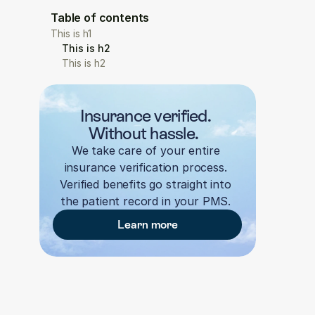
Table of contents
This is h1
This is h2
This is h2
Insurance verified. 
Without hassle.  
We take care of your entire 
insurance verification process. 
Verified benefits go straight into 
the patient record in your PMS. 
Learn more