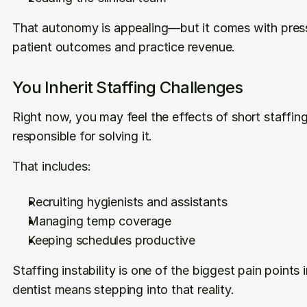
That autonomy is appealing—but it comes with press
patient outcomes and practice revenue.
You Inherit Staffing Challenges
Right now, you may feel the effects of short staffing.
responsible for solving it.
That includes:
Recruiting hygienists and assistants
Managing temp coverage
Keeping schedules productive
Staffing instability is one of the biggest pain point
dentist means stepping into that reality.