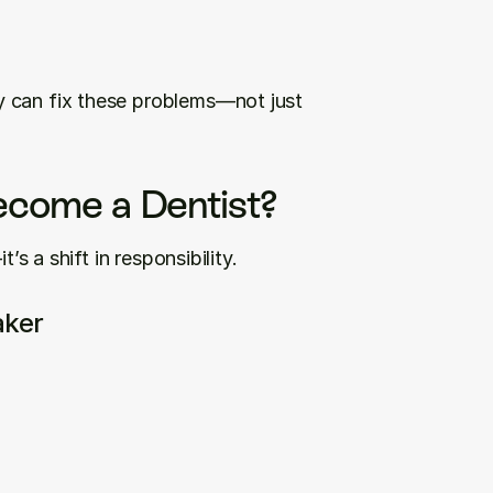
 can fix these problems—not just 
come a Dentist?
’s a shift in responsibility.
aker