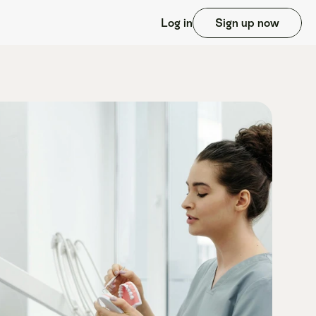
Log in
Sign up now