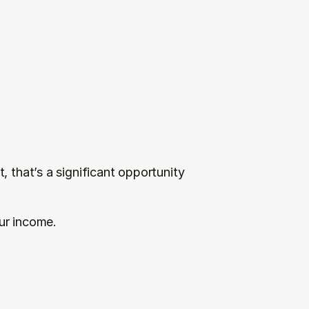
 that’s a significant opportunity 
ur income.