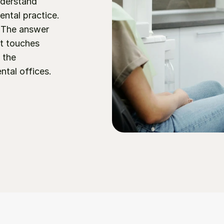
derstand 
ental practice. 
 The answer 
t touches 
 the 
al offices.  