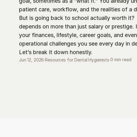
goal, sometimes as a “what if.” You already un
patient care, workflow, and the realities of a d
But is going back to school actually worth it? 
depends on more than just salary or prestige. I
your finances, lifestyle, career goals, and even
operational challenges you see every day in dent
Let’s break it down honestly.
0 min read
Jun 12, 2026
∙
Resources for Dental Hygienists
∙