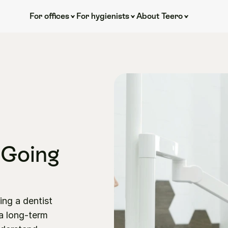
For offices
For hygienists
About Teero
 Going 
ng a dentist 
 long-term 