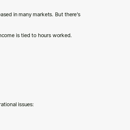
ased in many markets. But there’s 
come is tied to hours worked. 
ational issues: