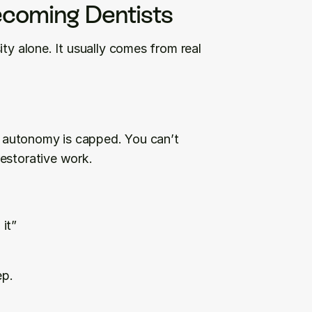
coming Dentists
ty alone. It usually comes from real 
al autonomy is capped. You can’t 
restorative work.
 it”
ep.