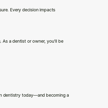
ure. Every decision impacts 
 As a dentist or owner, you’ll be 
s in dentistry today—and becoming a 