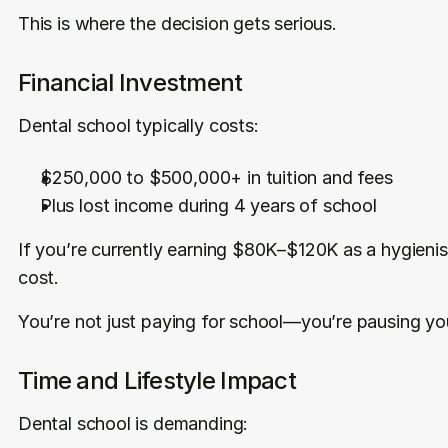
This is where the decision gets serious.
Financial Investment
Dental school typically costs:
$250,000 to $500,000+ in tuition and fees
Plus lost income during 4 years of school
If you’re currently earning $80K–$120K as a hygienist,
cost.
You’re not just paying for school—you’re pausing yo
Time and Lifestyle Impact
Dental school is demanding: