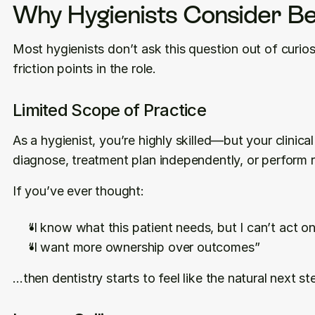
Why Hygienists Consider Be
Most hygienists don’t ask this question out of curiosi
friction points in the role.
Limited Scope of Practice
As a hygienist, you’re highly skilled—but your clinic
diagnose, treatment plan independently, or perform 
If you’ve ever thought:
“I know what this patient needs, but I can’t act on
“I want more ownership over outcomes”
…then dentistry starts to feel like the natural next st