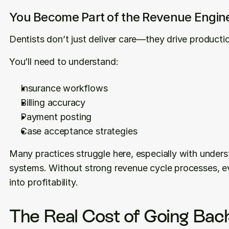
You Become Part of the Revenue Engin
Dentists don’t just deliver care—they drive productio
You’ll need to understand:
Insurance workflows
Billing accuracy
Payment posting
Case acceptance strategies
Many practices struggle here, especially with understa
systems. Without strong revenue cycle processes, ev
into profitability.
The Real Cost of Going Back