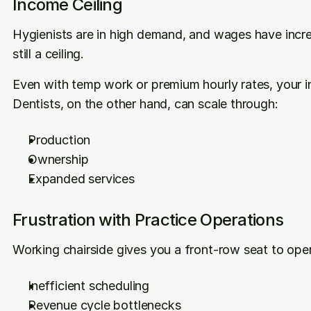
Income Ceiling
Hygienists are in high demand, and wages have incre
still a ceiling.
Even with temp work or premium hourly rates, your in
Dentists, on the other hand, can scale through:
Production
Ownership
Expanded services
Frustration with Practice Operations
Working chairside gives you a front-row seat to oper
Inefficient scheduling
Revenue cycle bottlenecks