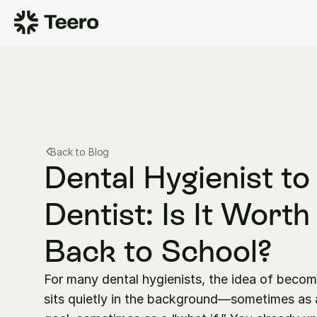
Back to Blog
Dental Hygienist to 
Dentist: Is It Worth
Back to School?
For many dental hygienists, the idea of becomi
sits quietly in the background—sometimes as a