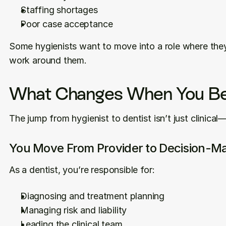
Staffing shortages
Poor case acceptance
Some hygienists want to move into a role where they
work around them.
What Changes When You Be
The jump from hygienist to dentist isn’t just clinical—it
You Move From Provider to Decision-M
As a dentist, you’re responsible for:
Diagnosing and treatment planning
Managing risk and liability
Leading the clinical team