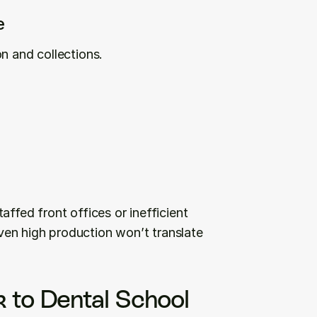
e
n and collections.
ffed front offices or inefficient 
en high production won’t translate 
 to Dental School