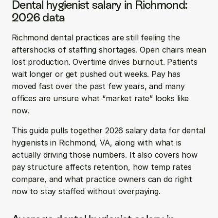
Dental hygienist salary in Richmond: 
2026 data
Richmond dental practices are still feeling the 
aftershocks of staffing shortages. Open chairs mean 
lost production. Overtime drives burnout. Patients 
wait longer or get pushed out weeks. Pay has 
moved fast over the past few years, and many 
offices are unsure what “market rate” looks like 
now.
This guide pulls together 2026 salary data for dental 
hygienists in Richmond, VA, along with what is 
actually driving those numbers. It also covers how 
pay structure affects retention, how temp rates 
compare, and what practice owners can do right 
now to stay staffed without overpaying.