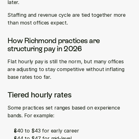
later.
Staffing and revenue cycle are tied together more 
than most offices expect.
How Richmond practices are 
structuring pay in 2026
Flat hourly pay is still the norm, but many offices 
are adjusting to stay competitive without inflating 
base rates too far.
Tiered hourly rates
Some practices set ranges based on experience 
bands. For example:
$40 to $43 for early career  
$44 to $47 for mid-level  