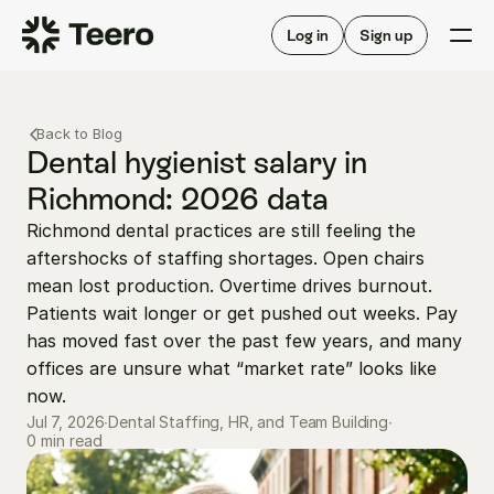
Staffing for offices
For hygienists
Staffing for DSOs
Log in
Sign up
A/R automation
How Teero works
About Teero
For offices
Insurance verification
Find shifts
Back to Blog
FAQ
FAQ
Dental hygienist salary in 
Our story
Staffing for offices
For hygienists
Richmond: 2026 data
Blog
Staffing for DSOs
Richmond dental practices are still feeling the 
Careers
A/R automation
How Teero works
aftershocks of staffing shortages. Open chairs 
About Teero
Contact us
Insurance verification
Log in
Sign up now
Find shifts
mean lost production. Overtime drives burnout. 
FAQ
Patients wait longer or get pushed out weeks. Pay 
FAQ
Our story
has moved fast over the past few years, and many 
Blog
offices are unsure what “market rate” looks like 
now.
Careers
Jul 7, 2026
∙
Dental Staffing, HR, and Team Building
∙
Contact us
0 min read
Log in
Sign up now