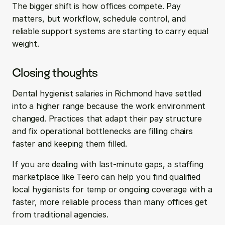
The bigger shift is how offices compete. Pay 
matters, but workflow, schedule control, and 
reliable support systems are starting to carry equal 
weight.
Closing thoughts
Dental hygienist salaries in Richmond have settled 
into a higher range because the work environment 
changed. Practices that adapt their pay structure 
and fix operational bottlenecks are filling chairs 
faster and keeping them filled.
If you are dealing with last-minute gaps, a staffing 
marketplace like Teero can help you find qualified 
local hygienists for temp or ongoing coverage with a 
faster, more reliable process than many offices get 
from traditional agencies.