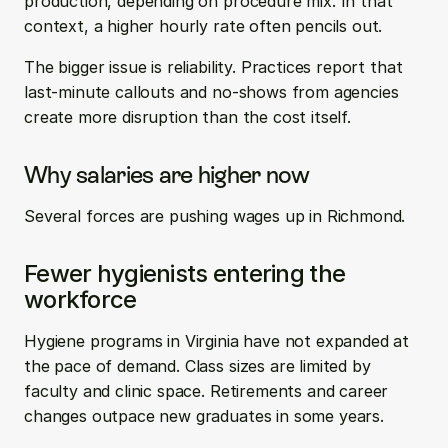
production, depending on procedure mix. In that 
context, a higher hourly rate often pencils out.
The bigger issue is reliability. Practices report that 
last-minute callouts and no-shows from agencies 
create more disruption than the cost itself.
Why salaries are higher now
Several forces are pushing wages up in Richmond.
Fewer hygienists entering the 
workforce
Hygiene programs in Virginia have not expanded at 
the pace of demand. Class sizes are limited by 
faculty and clinic space. Retirements and career 
changes outpace new graduates in some years.