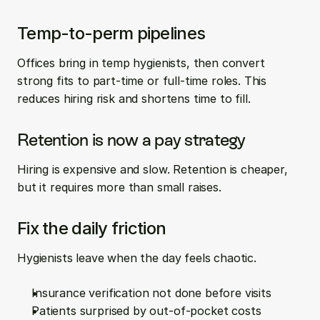
Temp-to-perm pipelines
Offices bring in temp hygienists, then convert 
strong fits to part-time or full-time roles. This 
reduces hiring risk and shortens time to fill.
Retention is now a pay strategy
Hiring is expensive and slow. Retention is cheaper, 
but it requires more than small raises.
Fix the daily friction
Hygienists leave when the day feels chaotic.
Insurance verification not done before visits  
Patients surprised by out-of-pocket costs  