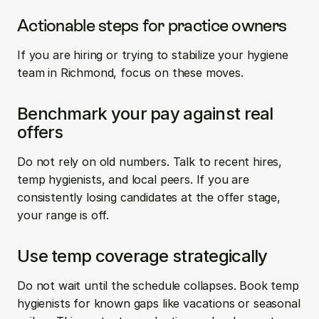
Actionable steps for practice owners
If you are hiring or trying to stabilize your hygiene 
team in Richmond, focus on these moves.
Benchmark your pay against real 
offers
Do not rely on old numbers. Talk to recent hires, 
temp hygienists, and local peers. If you are 
consistently losing candidates at the offer stage, 
your range is off.
Use temp coverage strategically
Do not wait until the schedule collapses. Book temp 
hygienists for known gaps like vacations or seasonal 