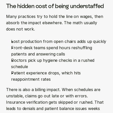
The hidden cost of being understaffed
Many practices try to hold the line on wages, then 
absorb the impact elsewhere. The math usually 
does not work.
Lost production from open chairs adds up quickly  
Front-desk teams spend hours reshuffling 
patients and answering calls  
Doctors pick up hygiene checks in a rushed 
schedule  
Patient experience drops, which hits 
reappointment rates
There is also a billing impact. When schedules are 
unstable, claims go out late or with errors. 
Insurance verification gets skipped or rushed. That 
leads to denials and patient balance issues weeks 