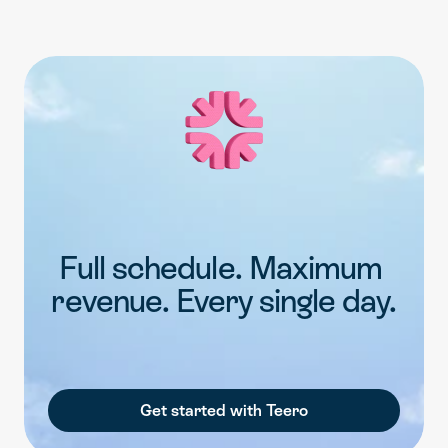
Full schedule. Maximum 
revenue. Every single day.
Get started with Teero