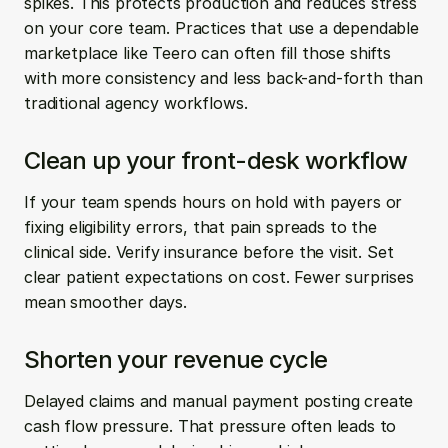
spikes. This protects production and reduces stress 
on your core team. Practices that use a dependable 
marketplace like Teero can often fill those shifts 
with more consistency and less back-and-forth than 
traditional agency workflows.
Clean up your front-desk workflow
If your team spends hours on hold with payers or 
fixing eligibility errors, that pain spreads to the 
clinical side. Verify insurance before the visit. Set 
clear patient expectations on cost. Fewer surprises 
mean smoother days.
Shorten your revenue cycle
Delayed claims and manual payment posting create 
cash flow pressure. That pressure often leads to 