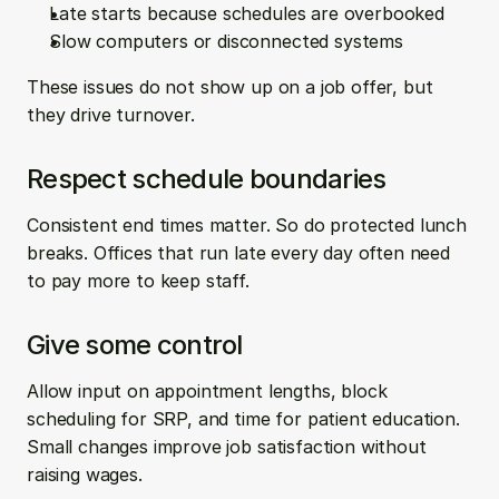
Late starts because schedules are overbooked  
Slow computers or disconnected systems
These issues do not show up on a job offer, but 
they drive turnover.
Respect schedule boundaries
Consistent end times matter. So do protected lunch 
breaks. Offices that run late every day often need 
to pay more to keep staff.
Give some control
Allow input on appointment lengths, block 
scheduling for SRP, and time for patient education. 
Small changes improve job satisfaction without 
raising wages.