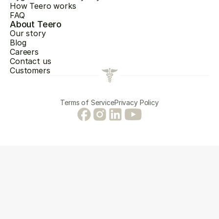
How Teero works
FAQ
About Teero
Our story
Blog
Careers
Contact us
Customers
Terms of Service
Privacy Policy