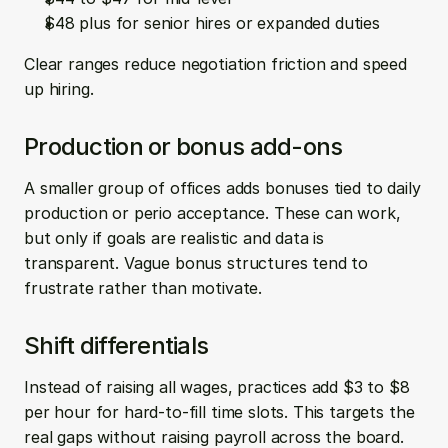
$48 plus for senior hires or expanded duties
Clear ranges reduce negotiation friction and speed 
up hiring.
Production or bonus add-ons
A smaller group of offices adds bonuses tied to daily 
production or perio acceptance. These can work, 
but only if goals are realistic and data is 
transparent. Vague bonus structures tend to 
frustrate rather than motivate.
Shift differentials
Instead of raising all wages, practices add $3 to $8 
per hour for hard-to-fill time slots. This targets the 
real gaps without raising payroll across the board.