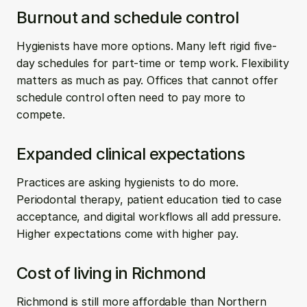
Burnout and schedule control
Hygienists have more options. Many left rigid five-
day schedules for part-time or temp work. Flexibility 
matters as much as pay. Offices that cannot offer 
schedule control often need to pay more to 
compete.
Expanded clinical expectations
Practices are asking hygienists to do more. 
Periodontal therapy, patient education tied to case 
acceptance, and digital workflows all add pressure. 
Higher expectations come with higher pay.
Cost of living in Richmond
Richmond is still more affordable than Northern 