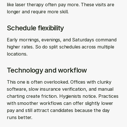
like laser therapy often pay more. These visits are 
longer and require more skill.
Schedule flexibility
Early mornings, evenings, and Saturdays command 
higher rates. So do split schedules across multiple 
locations.
Technology and workflow
This one is often overlooked. Offices with clunky 
software, slow insurance verification, and manual 
charting create friction. Hygienists notice. Practices 
with smoother workflows can offer slightly lower 
pay and still attract candidates because the day 
runs better.