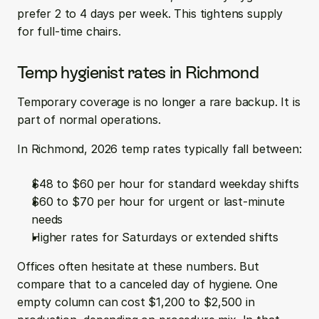
prefer 2 to 4 days per week. This tightens supply 
for full-time chairs.
Temp hygienist rates in Richmond
Temporary coverage is no longer a rare backup. It is 
part of normal operations.
In Richmond, 2026 temp rates typically fall between:
$48 to $60 per hour for standard weekday shifts  
$60 to $70 per hour for urgent or last-minute 
needs  
Higher rates for Saturdays or extended shifts
Offices often hesitate at these numbers. But 
compare that to a canceled day of hygiene. One 
empty column can cost $1,200 to $2,500 in 