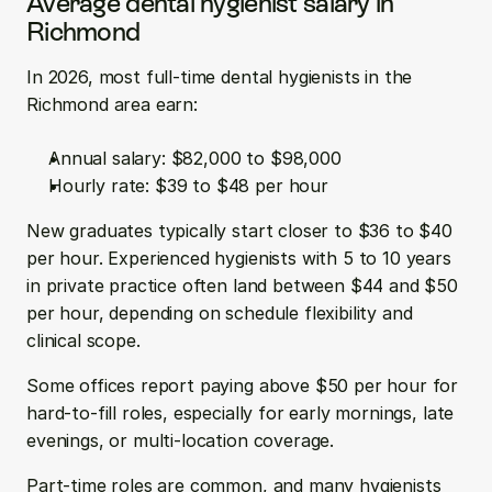
Average dental hygienist salary in 
Richmond
In 2026, most full-time dental hygienists in the 
Richmond area earn:
Annual salary: $82,000 to $98,000  
Hourly rate: $39 to $48 per hour
New graduates typically start closer to $36 to $40 
per hour. Experienced hygienists with 5 to 10 years 
in private practice often land between $44 and $50 
per hour, depending on schedule flexibility and 
clinical scope.
Some offices report paying above $50 per hour for 
hard-to-fill roles, especially for early mornings, late 
evenings, or multi-location coverage.
Part-time roles are common, and many hygienists 