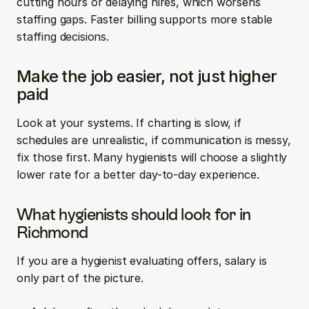
cutting hours or delaying hires, which worsens 
staffing gaps. Faster billing supports more stable 
staffing decisions.
Make the job easier, not just higher 
paid
Look at your systems. If charting is slow, if 
schedules are unrealistic, if communication is messy, 
fix those first. Many hygienists will choose a slightly 
lower rate for a better day-to-day experience.
What hygienists should look for in 
Richmond
If you are a hygienist evaluating offers, salary is 
only part of the picture.