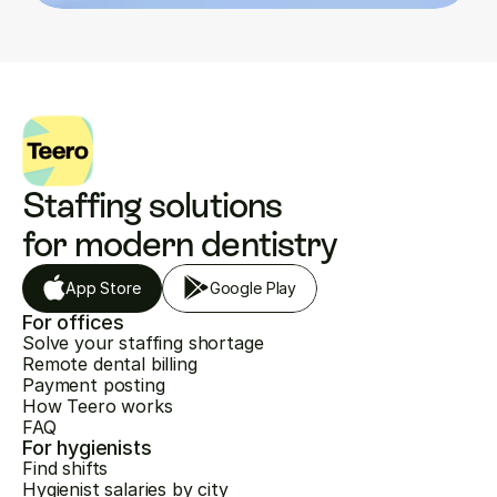
Staffing solutions 
for modern dentistry
App Store
Google Play
For offices
Solve your staffing shortage
Remote dental billing
Payment posting
How Teero works
FAQ
For hygienists
Find shifts
Hygienist salaries by city