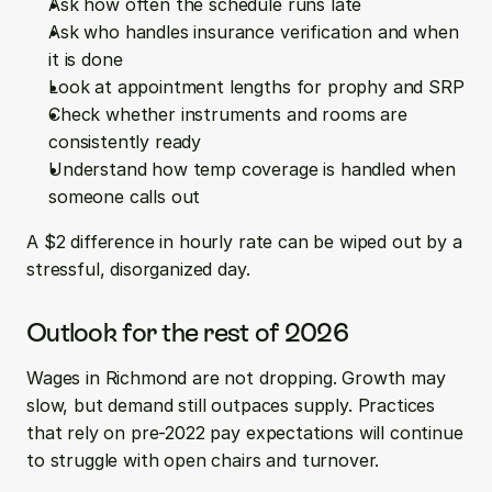
Ask how often the schedule runs late  
Ask who handles insurance verification and when 
it is done  
Look at appointment lengths for prophy and SRP  
Check whether instruments and rooms are 
consistently ready  
Understand how temp coverage is handled when 
someone calls out
A $2 difference in hourly rate can be wiped out by a 
stressful, disorganized day.
Outlook for the rest of 2026
Wages in Richmond are not dropping. Growth may 
slow, but demand still outpaces supply. Practices 
that rely on pre-2022 pay expectations will continue 
to struggle with open chairs and turnover.