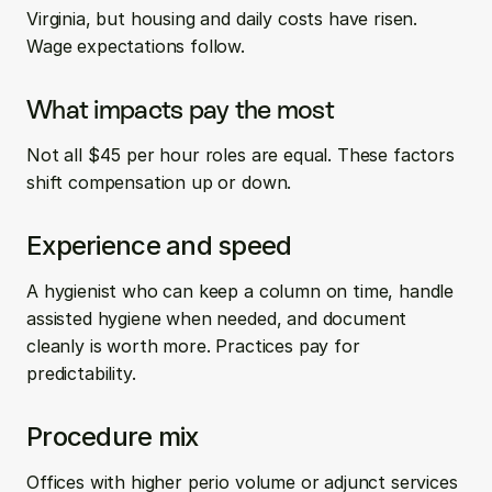
Virginia, but housing and daily costs have risen. 
Wage expectations follow.
What impacts pay the most
Not all $45 per hour roles are equal. These factors 
shift compensation up or down.
Experience and speed
A hygienist who can keep a column on time, handle 
assisted hygiene when needed, and document 
cleanly is worth more. Practices pay for 
predictability.
Procedure mix
Offices with higher perio volume or adjunct services 