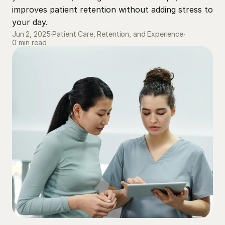
improves patient retention without adding stress to 
your day.
Jun 2, 2025
∙
Patient Care, Retention, and Experience
∙
0 min read