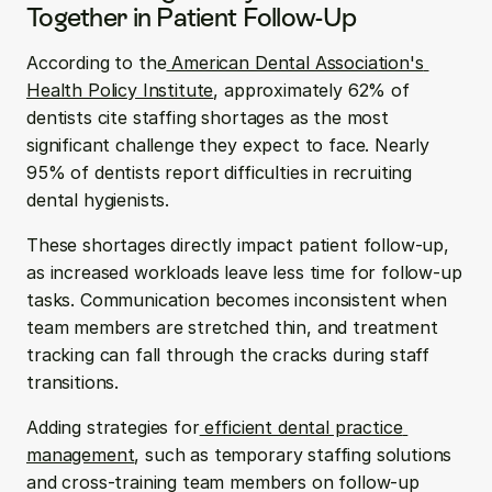
Together in Patient Follow-Up
According to the
 American Dental Association's 
Health Policy Institute
, approximately 62% of 
dentists cite staffing shortages as the most 
significant challenge they expect to face. Nearly 
95% of dentists report difficulties in recruiting 
dental hygienists.
These shortages directly impact patient follow-up, 
as increased workloads leave less time for follow-up 
tasks. Communication becomes inconsistent when 
team members are stretched thin, and treatment 
tracking can fall through the cracks during staff 
transitions.
Adding strategies for
 efficient dental practice 
management
, such as temporary staffing solutions 
and cross-training team members on follow-up 