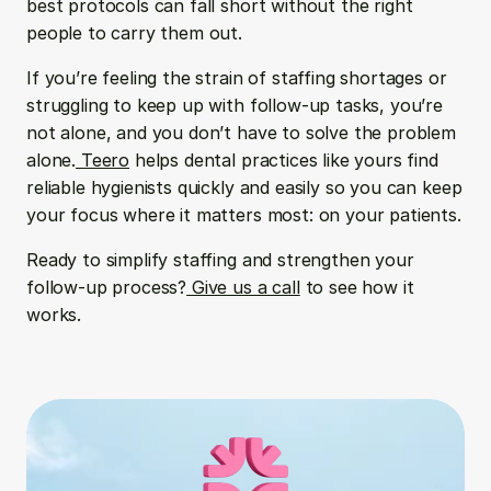
best protocols can fall short without the right 
people to carry them out.
If you’re feeling the strain of staffing shortages or 
struggling to keep up with follow-up tasks, you’re 
not alone, and you don’t have to solve the problem 
alone.
 Teero
 helps dental practices like yours find 
reliable hygienists quickly and easily so you can keep 
your focus where it matters most: on your patients.
Ready to simplify staffing and strengthen your 
follow-up process?
 Give us a call
 to see how it 
works.