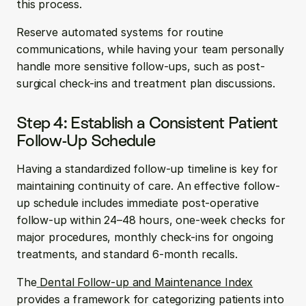
this process.
Reserve automated systems for routine 
communications, while having your team personally 
handle more sensitive follow-ups, such as post-
surgical check-ins and treatment plan discussions.
Step 4: Establish a Consistent Patient 
Follow-Up Schedule
Having a standardized follow-up timeline is key for 
maintaining continuity of care. An effective follow-
up schedule includes immediate post-operative 
follow-up within 24–48 hours, one-week checks for 
major procedures, monthly check-ins for ongoing 
treatments, and standard 6-month recalls.
The
 Dental Follow-up and Maintenance Index
provides a framework for categorizing patients into 