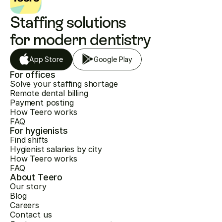
Staffing solutions 
for modern dentistry
App Store
Google Play
For offices
Solve your staffing shortage
Remote dental billing
Payment posting
How Teero works
FAQ
For hygienists
Find shifts
Hygienist salaries by city
How Teero works
FAQ
About Teero
Our story
Blog
Careers
Contact us