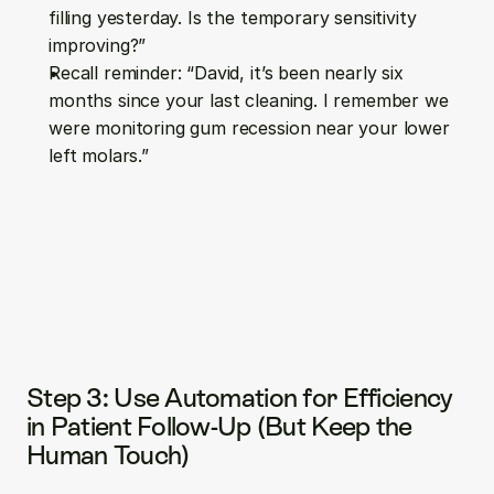
filling yesterday. Is the temporary sensitivity 
improving?”
Recall reminder: “David, it’s been nearly six 
months since your last cleaning. I remember we 
were monitoring gum recession near your lower 
left molars.”
Step 3: Use Automation for Efficiency 
in Patient Follow-Up (But Keep the 
Human Touch)