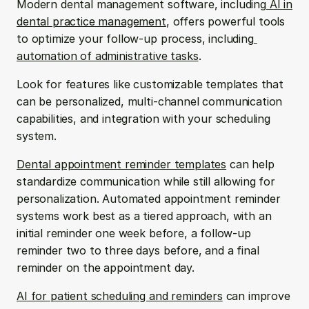
Modern dental management software, including
 AI in 
dental practice management
, offers powerful tools 
to optimize your follow-up process, including
automation of administrative tasks
.
Look for features like customizable templates that 
can be personalized, multi-channel communication 
capabilities, and integration with your scheduling 
system.
Dental appointment reminder templates
 can help 
standardize communication while still allowing for 
personalization. Automated appointment reminder 
systems work best as a tiered approach, with an 
initial reminder one week before, a follow-up 
reminder two to three days before, and a final 
reminder on the appointment day.
AI for patient scheduling and reminders
 can improve 