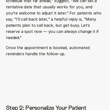
schedule that far ahead,” suggest, “We can set a 
tentative date that usually works for you, and 
you’re welcome to adjust it later.” For patients who 
say, “I’ll call back later,” a helpful reply is, “Many 
patients plan to call back, but get busy. Let’s 
reserve a spot now — you can always change it if 
needed.”
Once the appointment is booked, automated 
reminders handle the follow-up.
Step 2: Personalize Your Patient 