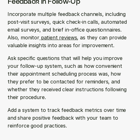
Feedback in Follow-Up
Incorporate multiple feedback channels, including 
post-visit surveys, quick check-in calls, automated 
email surveys, and brief in-office questionnaires. 
Also, monitor
 patient reviews
, as they can provide 
valuable insights into areas for improvement.
Ask specific questions that will help you improve 
your follow-up system, such as how convenient 
their appointment scheduling process was, how 
they prefer to be contacted for reminders, and 
whether they received clear instructions following 
their procedure.
Add a system to track feedback metrics over time 
and share positive feedback with your team to 
reinforce good practices.