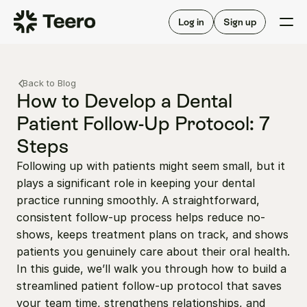
Staffing for offices
For hygienists
Staffing for DSOs
Log in
Sign up
A/R automation
How Teero works
About Teero
For offices
Insurance verification
Find shifts
Back to Blog
FAQ
FAQ
How to Develop a Dental 
Our story
Staffing for offices
For hygienists
Patient Follow-Up Protocol: 7 
Blog
Staffing for DSOs
Steps
Careers
A/R automation
How Teero works
About Teero
Following up with patients might seem small, but it 
Contact us
Insurance verification
Log in
Sign up now
Find shifts
plays a significant role in keeping your dental 
FAQ
FAQ
practice running smoothly. A straightforward, 
Our story
consistent follow-up process helps reduce no-
Blog
shows, keeps treatment plans on track, and shows 
Careers
patients you genuinely care about their oral health. 
In this guide, we’ll walk you through how to build a 
Contact us
Log in
Sign up now
streamlined patient follow-up protocol that saves 
your team time, strengthens relationships, and 