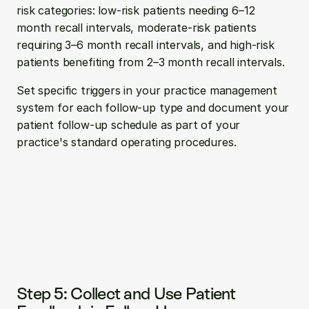
risk categories: low-risk patients needing 6–12 
month recall intervals, moderate-risk patients 
requiring 3–6 month recall intervals, and high-risk 
patients benefiting from 2–3 month recall intervals.
Set specific triggers in your practice management 
system for each follow-up type and document your 
patient follow-up schedule as part of your 
practice's standard operating procedures.
Step 5: Collect and Use Patient 