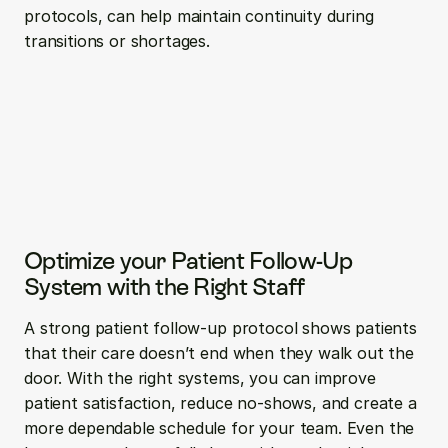
protocols, can help maintain continuity during 
transitions or shortages.
Optimize your Patient Follow-Up 
System with the Right Staff
A strong patient follow-up protocol shows patients 
that their care doesn’t end when they walk out the 
door. With the right systems, you can improve 
patient satisfaction, reduce no-shows, and create a 
more dependable schedule for your team. Even the 