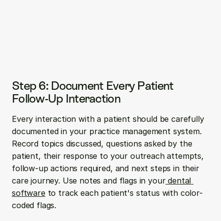
Step 6: Document Every Patient 
Follow-Up Interaction
Every interaction with a patient should be carefully 
documented in your practice management system. 
Record topics discussed, questions asked by the 
patient, their response to your outreach attempts, 
follow-up actions required, and next steps in their 
care journey. Use notes and flags in your
 dental 
software
 to track each patient's status with color-
coded flags.