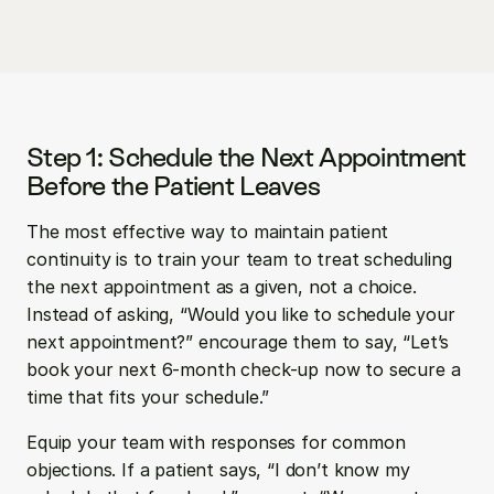
Step 1: Schedule the Next Appointment 
Before the Patient Leaves
The most effective way to maintain patient 
continuity is to train your team to treat scheduling 
the next appointment as a given, not a choice. 
Instead of asking, “Would you like to schedule your 
next appointment?” encourage them to say, “Let’s 
book your next 6-month check-up now to secure a 
time that fits your schedule.”
Equip your team with responses for common 
objections. If a patient says, “I don’t know my 