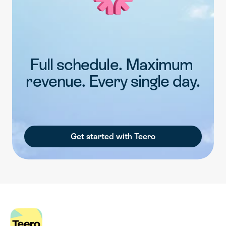
Full schedule. Maximum 
revenue. Every single day.
Get started with Teero