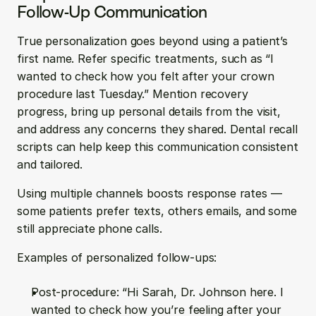
Follow-Up Communication
True personalization goes beyond using a patient’s 
first name. Refer specific treatments, such as “I 
wanted to check how you felt after your crown 
procedure last Tuesday.” Mention recovery 
progress, bring up personal details from the visit, 
and address any concerns they shared. Dental recall 
scripts can help keep this communication consistent 
and tailored.
Using multiple channels boosts response rates — 
some patients prefer texts, others emails, and some 
still appreciate phone calls.
Examples of personalized follow-ups:
Post-procedure: “Hi Sarah, Dr. Johnson here. I 
wanted to check how you’re feeling after your 