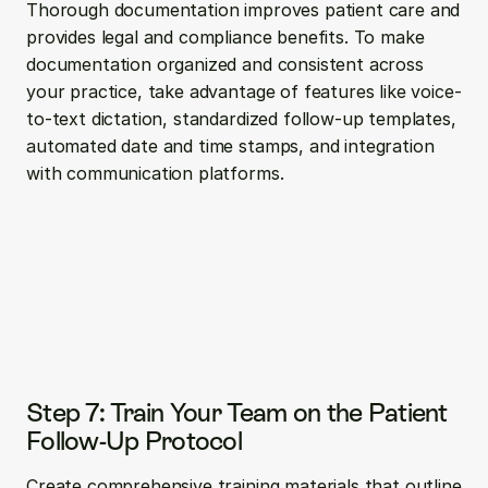
Thorough documentation improves patient care and 
provides legal and compliance benefits. To make 
documentation organized and consistent across 
your practice, take advantage of features like voice-
to-text dictation, standardized follow-up templates, 
automated date and time stamps, and integration 
with communication platforms.
Step 7: Train Your Team on the Patient 
Follow-Up Protocol
Create comprehensive training materials that outline 