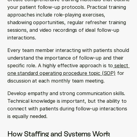
your patient follow-up protocols. Practical training 
approaches include role-playing exercises, 
shadowing opportunities, regular refresher training 
sessions, and video recordings of ideal follow-up 
interactions.
Every team member interacting with patients should 
understand the importance of follow-up and their 
specific role. A highly effective approach is to
 select 
one standard operating procedure topic (SOP)
 for 
discussion at each monthly team meeting.
Develop empathy and strong communication skills. 
Technical knowledge is important, but the ability to 
connect with patients during follow-up interactions 
is equally needed.
How Staffing and Systems Work 