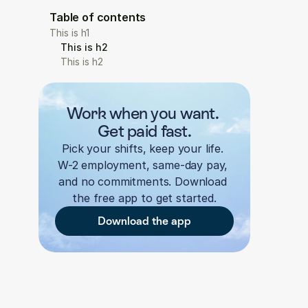
Table of contents
This is h1
This is h2
This is h2
Work when you want. 
Get paid fast.
Pick your shifts, keep your life. 
W-2 employment, same-day pay, 
and no commitments. Download 
the free app to get started.
Download the app