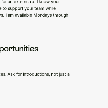
 for an externship. I know your 
e to support your team while 
ows. I am available Mondays through 
portunities
es. Ask for introductions, not just a 