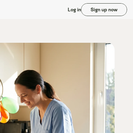
Log in
Sign up now