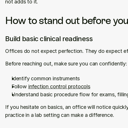
not adds to it.
How to stand out before you
Build basic clinical readiness
Offices do not expect perfection. They do expect ef
Before reaching out, make sure you can confidently:
Identify common instruments
Follow 
infection control protocols
Understand basic procedure flow for exams, fillin
If you hesitate on basics, an office will notice quickl
practice in a lab setting can make a difference.