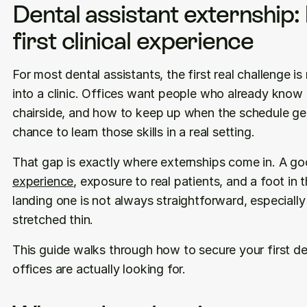
Dental assistant externship: 
first clinical experience
For most dental assistants, the first real challenge is n
into a clinic. Offices want people who already know t
chairside, and how to keep up when the schedule gets
chance to learn those skills in a real setting.
That gap is exactly where externships come in. A go
experience
, exposure to real patients, and a foot in 
landing one is not always straightforward, especially
stretched thin.
This guide walks through how to secure your first de
offices are actually looking for.