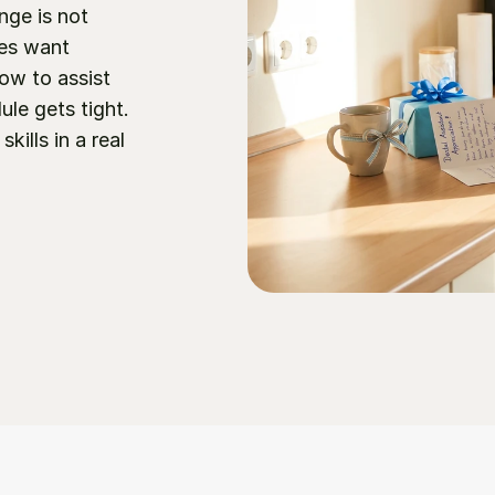
nge is not 
ces want 
w to assist 
e gets tight. 
ills in a real 