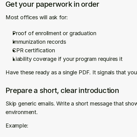
Get your paperwork in order
Most offices will ask for:
Proof of enrollment or graduation
Immunization records
CPR certification
Liability coverage if your program requires it
Have these ready as a single PDF. It signals that you
Prepare a short, clear introduction
Skip generic emails. Write a short message that show
environment.
Example: