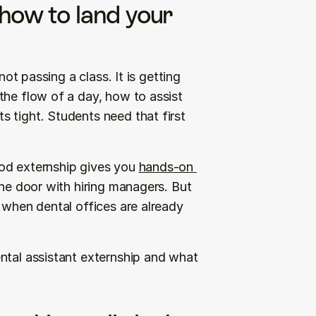
how to land your 
ot passing a class. It is getting 
he flow of a day, how to assist 
 tight. Students need that first 
od externship gives you 
hands-on 
the door with hiring managers. But 
 when dental offices are already 
ntal assistant externship and what 