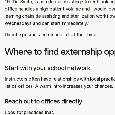
"Hi Dr. Smith, I am a dental assisting student looking
office handles a high patient volume and I would lov
learning chairside assisting and sterilization workfl
Wednesdays and can start immediately."
Direct, specific, and respectful of their time.
Where to find externship op
Start with your school network
Instructors often have relationships with local practic
list of offices. A warm intro increases your chances.
Reach out to offices directly
Look for practices that: