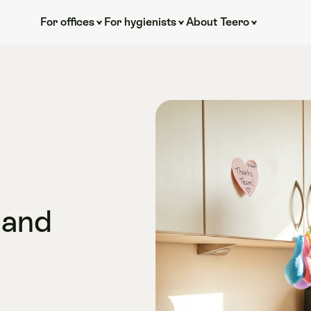
For offices
For hygienists
About Teero
and 