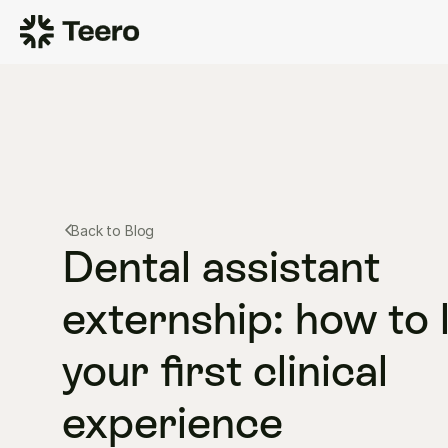
Back to Blog
Dental assistant 
externship: how to l
your first clinical 
experience