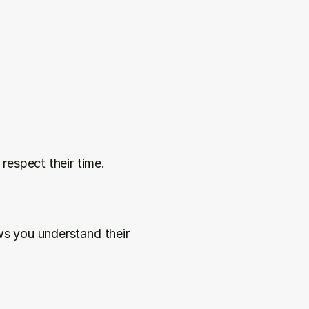
 respect their time.
s you understand their 