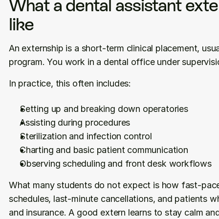
What a dental assistant exter
like
An externship is a short-term clinical placement, usua
program. You work in a dental office under supervisio
In practice, this often includes:
Setting up and breaking down operatories
Assisting during procedures
Sterilization and infection control
Charting and basic patient communication
Observing scheduling and front desk workflows
What many students do not expect is how fast-paced i
schedules, last-minute cancellations, and patients w
and insurance. A good extern learns to stay calm and