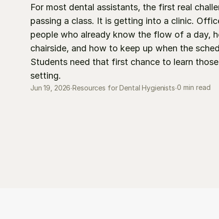
For most dental assistants, the first real challe
passing a class. It is getting into a clinic. Offi
people who already know the flow of a day, ho
chairside, and how to keep up when the schedul
Students need that first chance to learn those sk
setting.
0 min read
Jun 19, 2026
∙
Resources for Dental Hygienists
∙