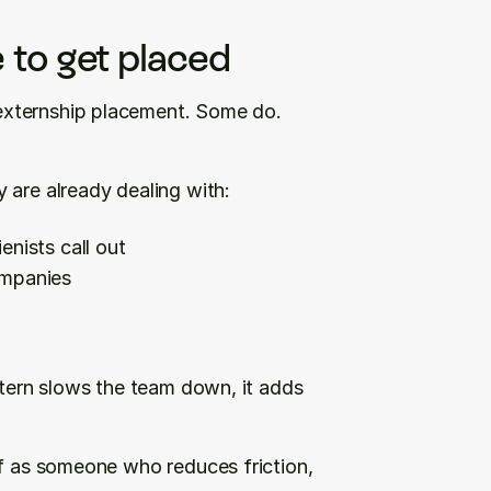
 to get placed
xternship placement. Some do. 
 are already dealing with:
enists call out
ompanies
xtern slows the team down, it adds 
lf as someone who reduces friction, 