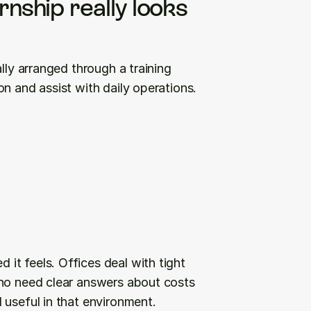
nship really looks 
lly arranged through a training 
n and assist with daily operations.
t feels. Offices deal with tight 
ho need clear answers about costs 
 useful in that environment.