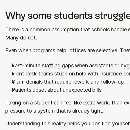
Why some students struggle
There is a common assumption that schools handle e
Many do not.
Even when programs help, offices are selective. They
Last-minute 
staffing gaps
 when assistants or hygi
Front desk teams stuck on hold with insurance c
Claim denials that require rework and follow-up
Patients upset about unexpected bills
Taking on a student can feel like extra work. If an e
pressure to a system that is already tight.
Understanding this reality helps you position yourse