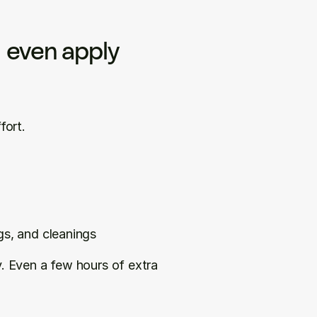
 even apply
fort.
gs, and cleanings
y. Even a few hours of extra 