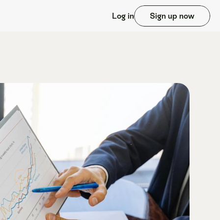
Log in
Sign up now