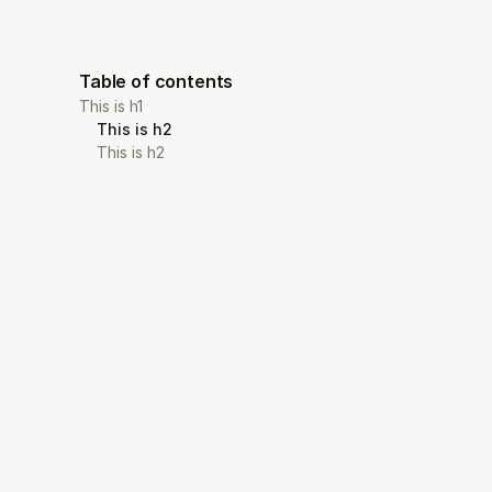
Table of contents
This is h1
This is h2
This is h2