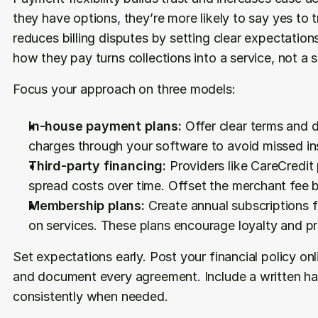
they have options, they’re more likely to say yes to 
reduces billing disputes by setting clear expectations
how they pay turns collections into a service, not a s
Focus your approach on three models:
In-house payment plans:
 Offer clear terms and 
charges through your software to avoid missed in
Third-party financing:
 Providers like CareCredit
spread costs over time. Offset the merchant fee b
Membership plans:
 Create annual subscriptions f
on services. These plans encourage loyalty and pr
Set expectations early. Post your financial policy onli
and document every agreement. Include a written har
consistently when needed.