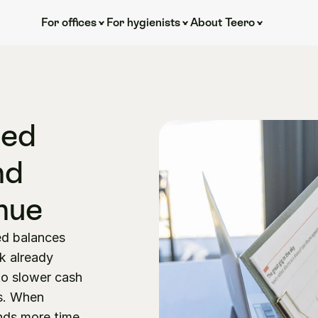
For offices
For hygienists
About Teero
ed 
d 
nue
d balances 
 already 
to slower cash 
s. When 
ds more time 