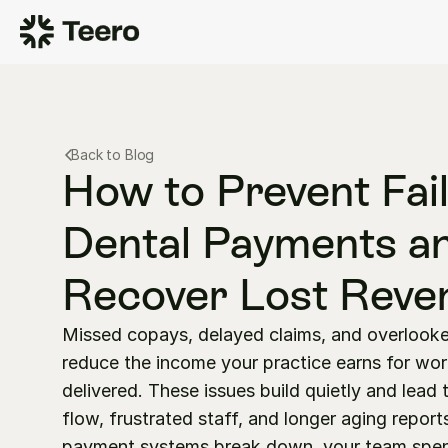
Back to Blog
How to Prevent Fail
Dental Payments an
Recover Lost Reve
Missed copays, delayed claims, and overlooke
reduce the income your practice earns for work
delivered. These issues build quietly and lead 
flow, frustrated staff, and longer aging report
payment systems break down, your team spen