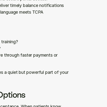
liver timely balance notifications 
in language meets TCPA 
training?
?
e through faster payments or 
 a quiet but powerful part of your 
Options
acceptance. When patients know 