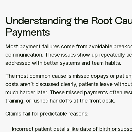
Understanding the Root Caus
Payments
Most payment failures come from avoidable breakd
communication. These issues show up repeatedly acr
addressed with better systems and team habits.
The most common cause is missed copays or patient
costs aren’t discussed clearly, patients leave with
much harder later. These missed payments often result
training, or rushed handoffs at the front desk.
Claims fail for predictable reasons:
Incorrect patient details like date of birth or subsc