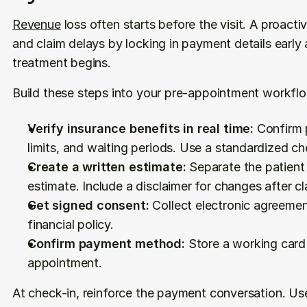
Revenue
 loss often starts before the visit. A proac
and claim delays by locking in payment details early 
treatment begins.
Build these steps into your pre-appointment workfl
Verify insurance benefits in real time:
 Confirm 
limits, and waiting periods. Use a standardized ch
Create a written estimate:
 Separate the patient
estimate. Include a disclaimer for changes after c
Get signed consent:
 Collect electronic agreemen
financial policy.
Confirm payment method:
 Store a working card o
appointment.
At check-in, reinforce the payment conversation. Use 