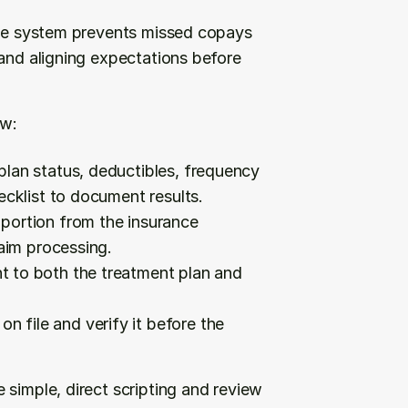
tive system prevents missed copays 
and aligning expectations before 
ow:
plan status, deductibles, frequency 
ecklist to document results.
 portion from the insurance 
laim processing.
t to both the treatment plan and 
n file and verify it before the 
simple, direct scripting and review 