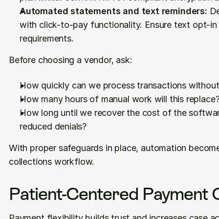
Automated statements and text reminders:
 De
with click-to-pay functionality. Ensure text opt-
requirements.
Before choosing a vendor, ask:
How quickly can we process transactions without 
How many hours of manual work will this replace
How long until we recover the cost of the softwar
reduced denials?
With proper safeguards in place, automation becomes
collections workflow.
Patient-Centered Payment 
Payment flexibility builds trust and increases case 