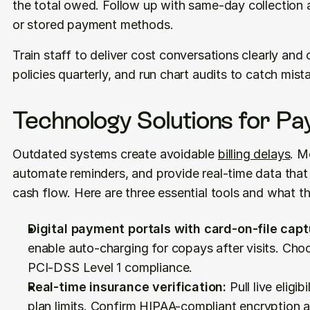
the total owed. Follow up with same-day collection at
or stored payment methods.
Train staff to deliver cost conversations clearly and 
policies quarterly, and run chart audits to catch mist
Technology Solutions for P
Outdated systems create avoidable 
billing delays
. M
automate reminders, and provide real-time data tha
cash flow. Here are three essential tools and what th
Digital payment portals with card-on-file capt
enable auto-charging for copays after visits. Cho
PCI-DSS Level 1 compliance.
Real-time insurance verification:
 Pull live eligi
plan limits. Confirm HIPAA-compliant encryption a