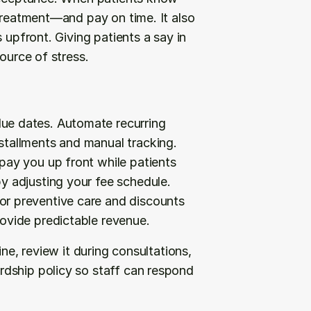
treatment—and pay on time. It also 
 upfront. Giving patients a say in 
ource of stress.
due dates. Automate recurring 
stallments and manual tracking.
 pay you up front while patients 
y adjusting your fee schedule.
or preventive care and discounts 
ovide predictable revenue.
ne, review it during consultations, 
dship policy so staff can respond 