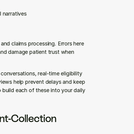
l narratives
nd claims processing. Errors here 
and damage patient trust when 
conversations, real-time eligibility 
iews help prevent delays and keep 
uild each of these into your daily 
t-Collection 