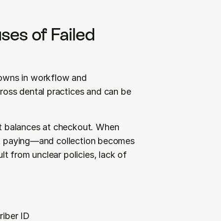
es of Failed 
owns in workflow and 
oss dental practices and can be 
 balances at checkout. When 
out paying—and collection becomes 
 from unclear policies, lack of 
riber ID