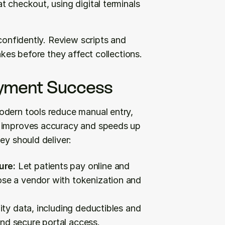
 checkout, using digital terminals 
confidently. Review scripts and 
akes before they affect collections.
ayment Success
odern tools reduce manual entry, 
t improves accuracy and speeds up 
ey should deliver:
ure:
 Let patients pay online and 
ose a vendor with tokenization and 
bility data, including deductibles and 
nd secure portal access.