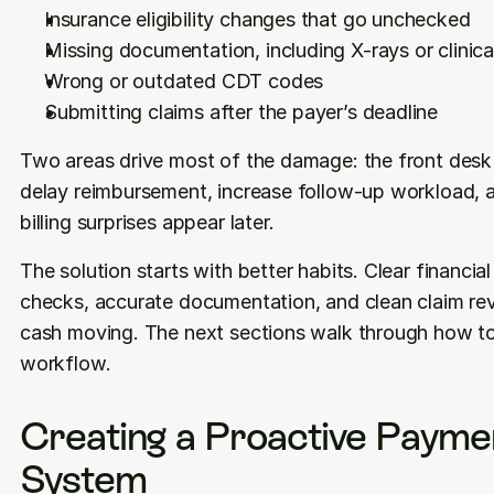
Insurance eligibility changes that go unchecked
Missing documentation, including X-rays or clinica
Wrong or outdated CDT codes
Submitting claims after the payer’s deadline
Two areas drive most of the damage: the front desk a
delay reimbursement, increase follow-up workload, 
billing surprises appear later.
The solution starts with better habits. Clear financial 
checks, accurate documentation, and clean claim rev
cash moving. The next sections walk through how to b
workflow.
Creating a Proactive Paymen
System