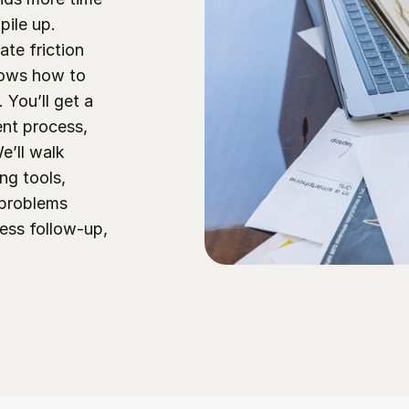
ile up. 
te friction 
ows how to 
You’ll get a 
nt process, 
’ll walk 
ng tools, 
 problems 
ess follow-up, 