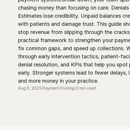
chasing money than focusing on care. Denials p
Estimates lose credibility. Unpaid balances crea
with patients and damage trust. This guide sh
stop revenue from slipping through the cracks. 
practical framework to strengthen your payme
fix common gaps, and speed up collections. We
through early intervention tactics, patient-faci
denial resolution, and KPIs that help you spot
early. Stronger systems lead to fewer delays, l
and more money in your practice.
0 min read
Aug 6, 2025
∙
Payment Posting
∙