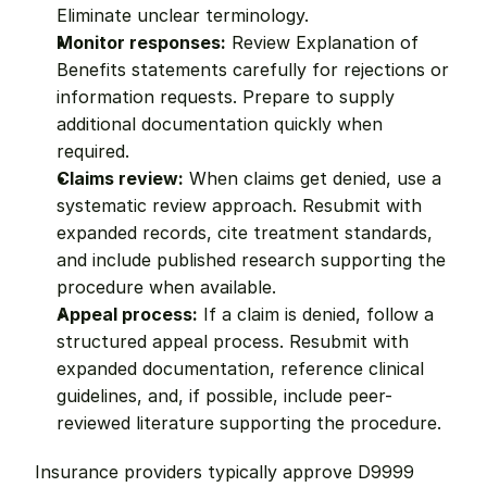
Eliminate unclear terminology.
Monitor responses:
 Review Explanation of 
Benefits statements carefully for rejections or 
information requests. Prepare to supply 
additional documentation quickly when 
required.
Claims review:
 When claims get denied, use a 
systematic review approach. Resubmit with 
expanded records, cite treatment standards, 
and include published research supporting the 
procedure when available.
Appeal process:
 If a claim is denied, follow a 
structured appeal process. Resubmit with 
expanded documentation, reference clinical 
guidelines, and, if possible, include peer-
reviewed literature supporting the procedure.
Insurance providers typically approve D9999 