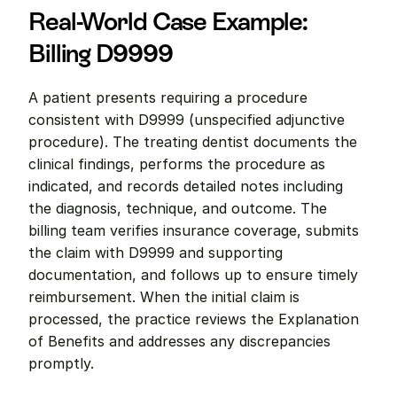
Real-World Case Example: 
Billing D9999
A patient presents requiring a procedure 
consistent with D9999 (unspecified adjunctive 
procedure). The treating dentist documents the 
clinical findings, performs the procedure as 
indicated, and records detailed notes including 
the diagnosis, technique, and outcome. The 
billing team verifies insurance coverage, submits 
the claim with D9999 and supporting 
documentation, and follows up to ensure timely 
reimbursement. When the initial claim is 
processed, the practice reviews the Explanation 
of Benefits and addresses any discrepancies 
promptly.