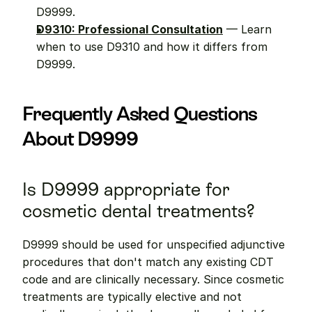
D9999.
D9310: Professional Consultation
 — Learn 
when to use D9310 and how it differs from 
D9999.
Frequently Asked Questions 
About D9999
Is D9999 appropriate for 
cosmetic dental treatments?
D9999 should be used for unspecified adjunctive 
procedures that don't match any existing CDT 
code and are clinically necessary. Since cosmetic 
treatments are typically elective and not 