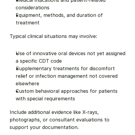
Medical indications and patient-related 
considerations
Equipment, methods, and duration of 
treatment
Typical clinical situations may involve:
Use of innovative oral devices not yet assigned 
a specific CDT code
Supplementary treatments for discomfort 
relief or infection management not covered 
elsewhere
Custom behavioral approaches for patients 
with special requirements
Include additional evidence like X-rays, 
photographs, or consultant evaluations to 
support your documentation.