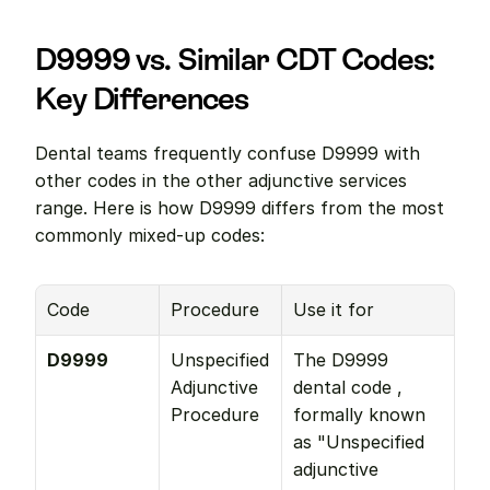
D9999 vs. Similar CDT Codes: 
Key Differences
Dental teams frequently confuse D9999 with 
other codes in the other adjunctive services 
range. Here is how D9999 differs from the most 
commonly mixed-up codes:
Code
Procedure
Use it for
D9999
Unspecified 
The D9999 
Adjunctive 
dental code , 
Procedure
formally known 
as "Unspecified 
adjunctive 