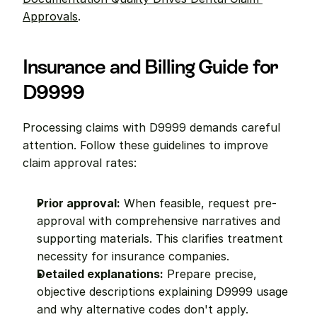
Approvals
.
Insurance and Billing Guide for 
D9999
Processing claims with D9999 demands careful 
attention. Follow these guidelines to improve 
claim approval rates:
Prior approval:
 When feasible, request pre-
approval with comprehensive narratives and 
supporting materials. This clarifies treatment 
necessity for insurance companies.
Detailed explanations:
 Prepare precise, 
objective descriptions explaining D9999 usage 
and why alternative codes don't apply. 