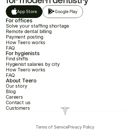
for modern dentistry
App Store
Google Play
For offices
Solve your staffing shortage
Remote dental billing
Payment posting
How Teero works
FAQ
For hygienists
Find shifts
Hygienist salaries by city
How Teero works
FAQ
About Teero
Our story
Blog
Careers
Contact us
Customers
Terms of Service
Privacy Policy