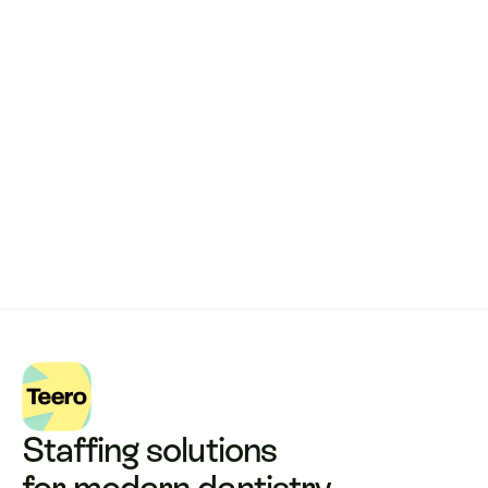
Remote dental billing 
that 
works.
Get started with Teero
Staffing solutions 