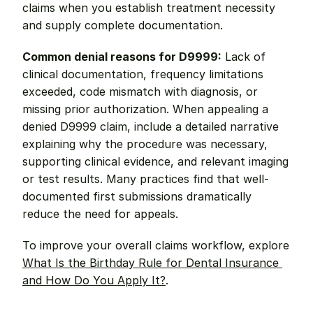
claims when you establish treatment necessity 
and supply complete documentation.
Common denial reasons for D9999:
 Lack of 
clinical documentation, frequency limitations 
exceeded, code mismatch with diagnosis, or 
missing prior authorization. When appealing a 
denied D9999 claim, include a detailed narrative 
explaining why the procedure was necessary, 
supporting clinical evidence, and relevant imaging 
or test results. Many practices find that well-
documented first submissions dramatically 
reduce the need for appeals.
To improve your overall claims workflow, explore 
What Is the Birthday Rule for Dental Insurance 
and How Do You Apply It?
.