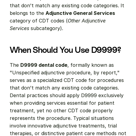
that don't match any existing code categories. It 
belongs to the 
Adjunctive General Services
category of CDT codes (
Other Adjunctive 
Services
 subcategory).
When Should You Use D9999?
The 
D9999 dental code
, formally known as 
"Unspecified adjunctive procedure, by report," 
serves as a specialized CDT code for procedures 
that don't match any existing code categories. 
Dental practices should apply D9999 exclusively 
when providing services essential for patient 
treatment, yet no other CDT code properly 
represents the procedure. Typical situations 
involve innovative adjunctive treatments, trial 
therapies, or distinctive patient care methods not 