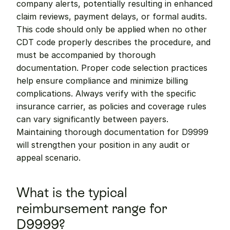
company alerts, potentially resulting in enhanced 
claim reviews, payment delays, or formal audits. 
This code should only be applied when no other 
CDT code properly describes the procedure, and 
must be accompanied by thorough 
documentation. Proper code selection practices 
help ensure compliance and minimize billing 
complications. Always verify with the specific 
insurance carrier, as policies and coverage rules 
can vary significantly between payers. 
Maintaining thorough documentation for D9999 
will strengthen your position in any audit or 
appeal scenario.
What is the typical 
reimbursement range for 
D9999?