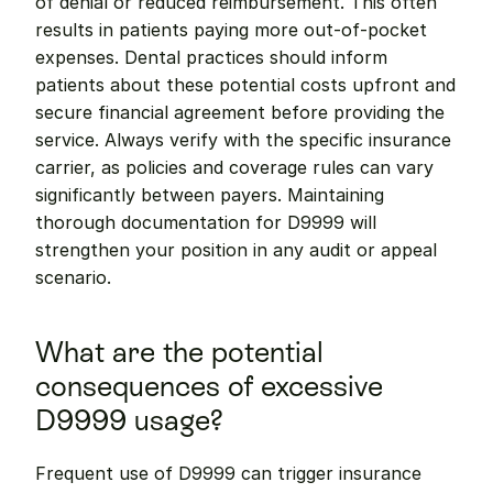
of denial or reduced reimbursement. This often 
results in patients paying more out-of-pocket 
expenses. Dental practices should inform 
patients about these potential costs upfront and 
secure financial agreement before providing the 
service. Always verify with the specific insurance 
carrier, as policies and coverage rules can vary 
significantly between payers. Maintaining 
thorough documentation for D9999 will 
strengthen your position in any audit or appeal 
scenario.
What are the potential 
consequences of excessive 
D9999 usage?
Frequent use of D9999 can trigger insurance 