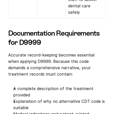
dental care 
safely
Documentation Requirements 
for D9999
Accurate record-keeping becomes essential 
when applying D9999. Because this code 
demands a comprehensive narrative, your 
treatment records must contain:
A complete description of the treatment 
provided
Explanation of why no alternative CDT code is 
suitable