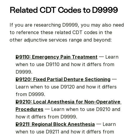
Related CDT Codes to D9999
If you are researching D9999, you may also need 
to reference these related CDT codes in the 
other adjunctive services range and beyond:
D9110: Emergency Pain Treatment
 — Learn 
when to use D9110 and how it differs from 
D9999.
D9120: Fixed Partial Denture Sectioning
 — 
Learn when to use D9120 and how it differs 
from D9999.
D9210: Local Anesthesia for Non-Operative 
Procedures
 — Learn when to use D9210 and 
how it differs from D9999.
D9211: Regional Block Anesthesia
 — Learn 
when to use D9211 and how it differs from 