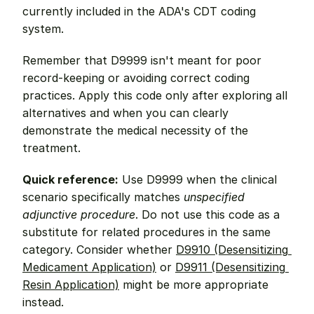
currently included in the ADA's CDT coding 
system.
Remember that D9999 isn't meant for poor 
record-keeping or avoiding correct coding 
practices. Apply this code only after exploring all 
alternatives and when you can clearly 
demonstrate the medical necessity of the 
treatment.
Quick reference:
 Use D9999 when the clinical 
scenario specifically matches 
unspecified 
adjunctive procedure
. Do not use this code as a 
substitute for related procedures in the same 
category. Consider whether 
D9910 (Desensitizing 
Medicament Application)
 or 
D9911 (Desensitizing 
Resin Application)
 might be more appropriate 
instead.