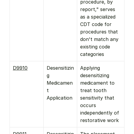
procedure, by 
report," serves 
as a specialized 
CDT code for 
procedures that 
don't match any 
existing code 
categories
D9910
Desensitizin
Applying 
g 
desensitizing 
Medicamen
medicament to 
t 
treat tooth 
Application
sensitivity that 
occurs 
independently of 
restorative work