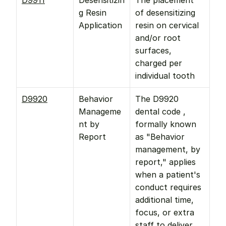
D9911
Desensitizin
The placement 
g Resin 
of desensitizing 
Application
resin on cervical 
and/or root 
surfaces, 
charged per 
individual tooth
D9920
Behavior 
The D9920 
Manageme
dental code , 
nt by 
formally known 
Report
as "Behavior 
management, by 
report," applies 
when a patient's 
conduct requires 
additional time, 
focus, or extra 
staff to deliver 