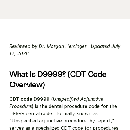
Reviewed by Dr. Morgan Heminger · Updated July 
12, 2026
What Is D9999? (CDT Code 
Overview)
CDT code D9999
 (
Unspecified Adjunctive 
Procedure
) is the dental procedure code for the 
D9999 dental code , formally known as 
"Unspecified adjunctive procedure, by report," 
serves as a specialized CDT code for procedures 