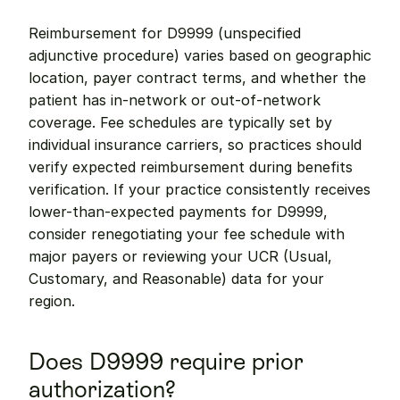
Reimbursement for D9999 (unspecified 
adjunctive procedure) varies based on geographic 
location, payer contract terms, and whether the 
patient has in-network or out-of-network 
coverage. Fee schedules are typically set by 
individual insurance carriers, so practices should 
verify expected reimbursement during benefits 
verification. If your practice consistently receives 
lower-than-expected payments for D9999, 
consider renegotiating your fee schedule with 
major payers or reviewing your UCR (Usual, 
Customary, and Reasonable) data for your 
region.
Does D9999 require prior 
authorization?