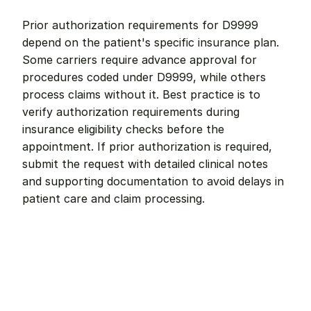
Prior authorization requirements for D9999 
depend on the patient's specific insurance plan. 
Some carriers require advance approval for 
procedures coded under D9999, while others 
process claims without it. Best practice is to 
verify authorization requirements during 
insurance eligibility checks before the 
appointment. If prior authorization is required, 
submit the request with detailed clinical notes 
and supporting documentation to avoid delays in 
patient care and claim processing.