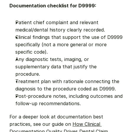
Documentation checklist for D9999:
Patient chief complaint and relevant 
medical/dental history clearly recorded.
Clinical findings that support the use of D9999 
specifically (not a more general or more 
specific code).
Any diagnostic tests, imaging, or 
supplementary data that justify the 
procedure.
Treatment plan with rationale connecting the 
diagnosis to the procedure coded as D9999.
Post-procedure notes, including outcomes and 
follow-up recommendations.
For a deeper look at documentation best 
practices, see our guide on 
How Clinical 
Documentation Quality Drives Dental Claim 