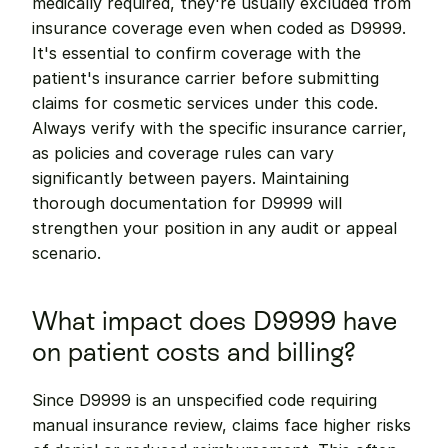
medically required, they're usually excluded from 
insurance coverage even when coded as D9999. 
It's essential to confirm coverage with the 
patient's insurance carrier before submitting 
claims for cosmetic services under this code. 
Always verify with the specific insurance carrier, 
as policies and coverage rules can vary 
significantly between payers. Maintaining 
thorough documentation for D9999 will 
strengthen your position in any audit or appeal 
scenario.
What impact does D9999 have 
on patient costs and billing?
Since D9999 is an unspecified code requiring 
manual insurance review, claims face higher risks 