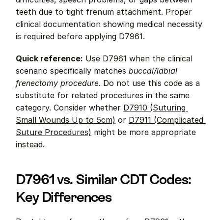
teeth due to tight frenum attachment. Proper 
clinical documentation showing medical necessity 
is required before applying D7961.
Quick reference:
 Use D7961 when the clinical 
scenario specifically matches 
buccal/labial 
frenectomy procedure
. Do not use this code as a 
substitute for related procedures in the same 
category. Consider whether 
D7910 (Suturing 
Small Wounds Up to 5cm)
 or 
D7911 (Complicated 
Suture Procedures)
 might be more appropriate 
instead.
D7961 vs. Similar CDT Codes: 
Key Differences