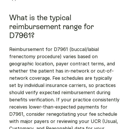
What is the typical 
reimbursement range for 
D7961?
Reimbursement for D7961 (buccal/labial 
frenectomy procedure) varies based on 
geographic location, payer contract terms, and 
whether the patient has in-network or out-of-
network coverage. Fee schedules are typically 
set by individual insurance carriers, so practices 
should verify expected reimbursement during 
benefits verification. If your practice consistently 
receives lower-than-expected payments for 
D7961, consider renegotiating your fee schedule 
with major payers or reviewing your UCR (Usual, 
Customary, and Reasonable) data for your 