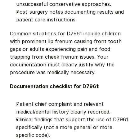
unsuccessful conservative approaches.
Post-surgery notes documenting results and 
patient care instructions.
Common situations for D7961 include children 
with prominent lip frenum causing front tooth 
gaps or adults experiencing pain and food 
trapping from cheek frenum issues. Your 
documentation must clearly justify why the 
procedure was medically necessary.
Documentation checklist for D7961:
Patient chief complaint and relevant 
medical/dental history clearly recorded.
Clinical findings that support the use of D7961 
specifically (not a more general or more 
specific code).