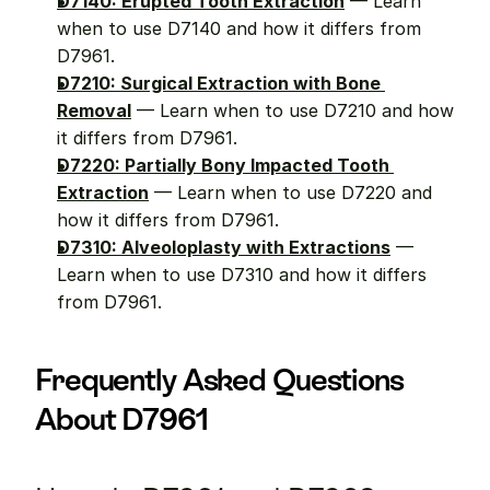
D7140: Erupted Tooth Extraction
 — Learn 
when to use D7140 and how it differs from 
D7961.
D7210: Surgical Extraction with Bone 
Removal
 — Learn when to use D7210 and how 
it differs from D7961.
D7220: Partially Bony Impacted Tooth 
Extraction
 — Learn when to use D7220 and 
how it differs from D7961.
D7310: Alveoloplasty with Extractions
 — 
Learn when to use D7310 and how it differs 
from D7961.
Frequently Asked Questions 
About D7961