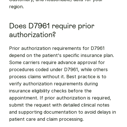
region.
Does D7961 require prior 
authorization?
Prior authorization requirements for D7961 
depend on the patient's specific insurance plan. 
Some carriers require advance approval for 
procedures coded under D7961, while others 
process claims without it. Best practice is to 
verify authorization requirements during 
insurance eligibility checks before the 
appointment. If prior authorization is required, 
submit the request with detailed clinical notes 
and supporting documentation to avoid delays in 
patient care and claim processing.