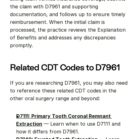
the claim with D7961 and supporting 
documentation, and follows up to ensure timely 
reimbursement. When the initial claim is 
processed, the practice reviews the Explanation 
of Benefits and addresses any discrepancies 
promptly.
Related CDT Codes to D7961
If you are researching D7961, you may also need 
to reference these related CDT codes in the 
other oral surgery range and beyond:
D7111: Primary Tooth Coronal Remnant 
Extraction
 — Learn when to use D7111 and 
how it differs from D7961.