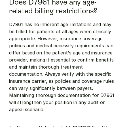
Does D7961 have any age-
related billing restrictions?
D7961 has no inherent age limitations and may 
be billed for patients of all ages when clinically 
appropriate. However, insurance coverage 
policies and medical necessity requirements can 
differ based on the patient's age and insurance 
provider, making it essential to confirm benefits 
and maintain thorough treatment 
documentation. Always verify with the specific 
insurance carrier, as policies and coverage rules 
can vary significantly between payers. 
Maintaining thorough documentation for D7961 
will strengthen your position in any audit or 
appeal scenario.