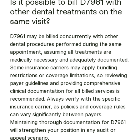
Is it possible to bill D7961 with 
other dental treatments on the 
same visit?
D7961 may be billed concurrently with other 
dental procedures performed during the same 
appointment, assuming all treatments are 
medically necessary and adequately documented. 
Some insurance carriers may apply bundling 
restrictions or coverage limitations, so reviewing 
payer guidelines and providing comprehensive 
clinical documentation for all billed services is 
recommended. Always verify with the specific 
insurance carrier, as policies and coverage rules 
can vary significantly between payers. 
Maintaining thorough documentation for D7961 
will strengthen your position in any audit or 
appeal scenario.