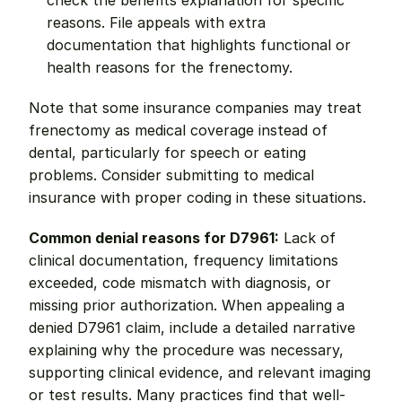
check the benefits explanation for specific 
reasons. File appeals with extra 
documentation that highlights functional or 
health reasons for the frenectomy.
Note that some insurance companies may treat 
frenectomy as medical coverage instead of 
dental, particularly for speech or eating 
problems. Consider submitting to medical 
insurance with proper coding in these situations.
Common denial reasons for D7961:
 Lack of 
clinical documentation, frequency limitations 
exceeded, code mismatch with diagnosis, or 
missing prior authorization. When appealing a 
denied D7961 claim, include a detailed narrative 
explaining why the procedure was necessary, 
supporting clinical evidence, and relevant imaging 
or test results. Many practices find that well-