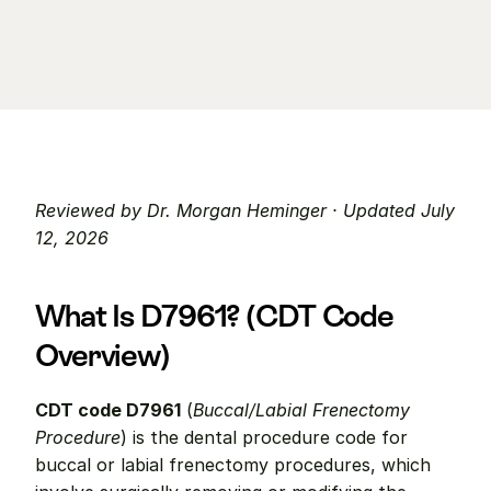
Reviewed by Dr. Morgan Heminger · Updated July 
12, 2026
What Is D7961? (CDT Code 
Overview)
CDT code D7961
 (
Buccal/Labial Frenectomy 
Procedure
) is the dental procedure code for 
buccal or labial frenectomy procedures, which 