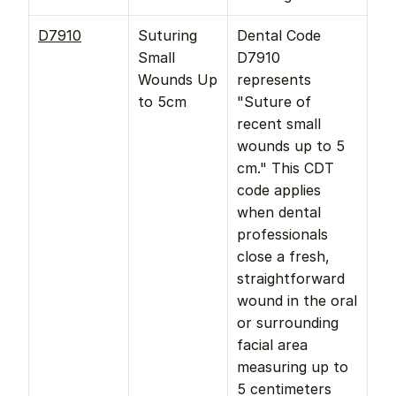
D7910
Suturing 
Dental Code 
Small 
D7910 
Wounds Up 
represents 
to 5cm
"Suture of 
recent small 
wounds up to 5 
cm." This CDT 
code applies 
when dental 
professionals 
close a fresh, 
straightforward 
wound in the oral 
or surrounding 
facial area 
measuring up to 
5 centimeters 