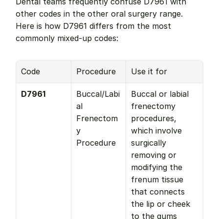
Dental teams frequently confuse D7961 with 
other codes in the other oral surgery range. 
Here is how D7961 differs from the most 
commonly mixed-up codes:
Code
Procedure
Use it for
D7961
Buccal/Labi
Buccal or labial 
al 
frenectomy 
Frenectom
procedures, 
y 
which involve 
Procedure
surgically 
removing or 
modifying the 
frenum tissue 
that connects 
the lip or cheek 
to the gums