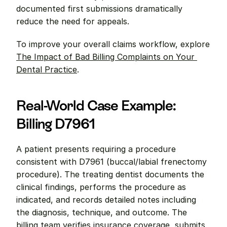
documented first submissions dramatically 
reduce the need for appeals.
To improve your overall claims workflow, explore 
The Impact of Bad Billing Complaints on Your 
Dental Practice
.
Real-World Case Example: 
Billing D7961
A patient presents requiring a procedure 
consistent with D7961 (buccal/labial frenectomy 
procedure). The treating dentist documents the 
clinical findings, performs the procedure as 
indicated, and records detailed notes including 
the diagnosis, technique, and outcome. The 
billing team verifies insurance coverage, submits 