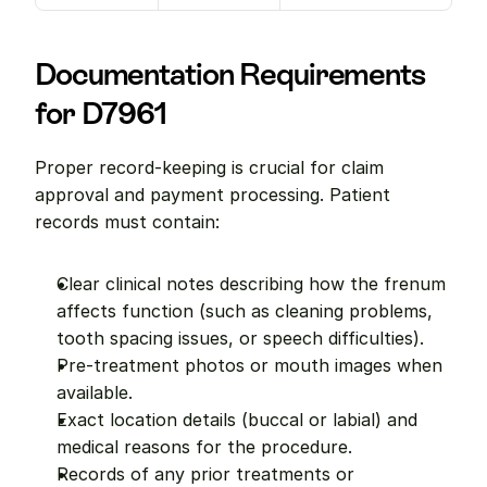
Documentation Requirements 
for D7961
Proper record-keeping is crucial for claim 
approval and payment processing. Patient 
records must contain:
Clear clinical notes describing how the frenum 
affects function (such as cleaning problems, 
tooth spacing issues, or speech difficulties).
Pre-treatment photos or mouth images when 
available.
Exact location details (buccal or labial) and 
medical reasons for the procedure.
Records of any prior treatments or 