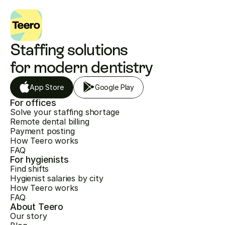
Staffing solutions 
for modern dentistry
App Store
Google Play
For offices
Solve your staffing shortage
Remote dental billing
Payment posting
How Teero works
FAQ
For hygienists
Find shifts
Hygienist salaries by city
How Teero works
FAQ
About Teero
Our story