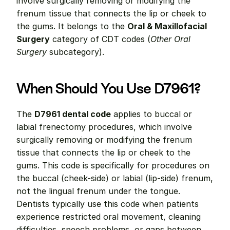
involve surgically removing or modifying the 
frenum tissue that connects the lip or cheek to 
the gums. It belongs to the 
Oral & Maxillofacial 
Surgery
 category of CDT codes (
Other Oral 
Surgery
 subcategory).
When Should You Use D7961?
The 
D7961 dental code
 applies to buccal or 
labial frenectomy procedures, which involve 
surgically removing or modifying the frenum 
tissue that connects the lip or cheek to the 
gums. This code is specifically for procedures on 
the buccal (cheek-side) or labial (lip-side) frenum, 
not the lingual frenum under the tongue. 
Dentists typically use this code when patients 
experience restricted oral movement, cleaning 
difficulties, speech problems, or gaps between 