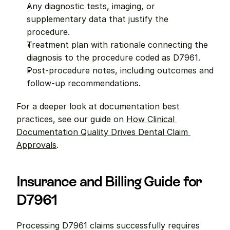
Any diagnostic tests, imaging, or 
supplementary data that justify the 
procedure.
Treatment plan with rationale connecting the 
diagnosis to the procedure coded as D7961.
Post-procedure notes, including outcomes and 
follow-up recommendations.
For a deeper look at documentation best 
practices, see our guide on 
How Clinical 
Documentation Quality Drives Dental Claim 
Approvals
.
Insurance and Billing Guide for 
D7961
Processing D7961 claims successfully requires 