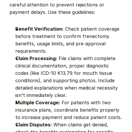
careful attention to prevent rejections or 
payment delays. Use these guidelines:
Benefit Verification:
 Check patient coverage 
before treatment to confirm frenectomy 
benefits, usage limits, and pre-approval 
requirements.
Claim Processing:
 File claims with complete 
clinical documentation, proper diagnostic 
codes (like ICD-10 K13.79 for mouth tissue 
conditions), and supporting photos. Include 
detailed explanations when medical necessity 
isn't immediately clear.
Multiple Coverage:
 For patients with two 
insurance plans, coordinate benefits properly 
to increase payment and reduce patient costs.
Claim Disputes:
 When claims get denied, 