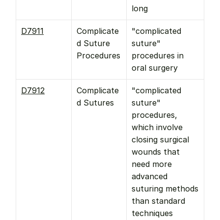
long
D7911
Complicate
"complicated 
d Suture 
suture" 
Procedures
procedures in 
oral surgery
D7912
Complicate
"complicated 
d Sutures
suture" 
procedures, 
which involve 
closing surgical 
wounds that 
need more 
advanced 
suturing methods 
than standard 
techniques