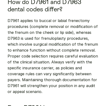
How do D7961 and D7963 
dental codes differ?
D7961 applies to buccal or labial frenectomy 
procedures (complete removal or modification of 
the frenum on the cheek or lip side), whereas 
D7963 is used for frenuloplasty procedures, 
which involve surgical modification of the frenum 
to enhance function without complete removal. 
Proper code selection requires careful evaluation 
of the clinical situation. Always verify with the 
specific insurance carrier, as policies and 
coverage rules can vary significantly between 
payers. Maintaining thorough documentation for 
D7961 will strengthen your position in any audit 
or appeal scenario.