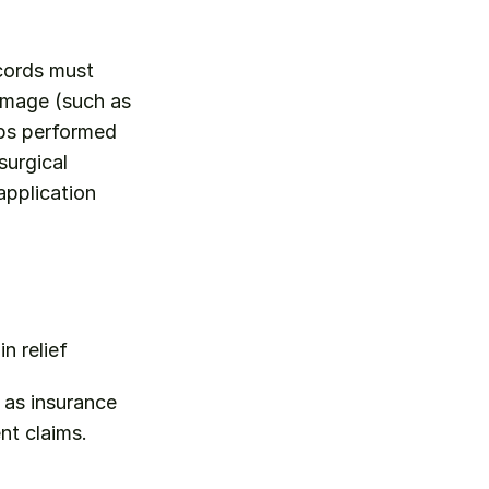
cords must 
amage (such as 
eps performed 
urgical 
pplication 
n relief
as insurance 
nt claims.