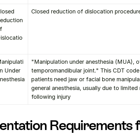
losed 
Closed reduction of dislocation procedure
eduction 
f 
islocatio
anipulati
"Manipulation under anesthesia (MUA), ot
n Under 
temporomandibular joint." This CDT code 
nesthesia
patients need jaw or facial bone manipula
general anesthesia, usually due to limite
following injury
ntation Requirements f