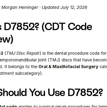
. Morgan Heminger · Updated July 12, 2026
s D7852? (CDT Code 
ew)
52
 (
TMJ Disc Repair
) is the dental procedure code for 
temporomandibular joint (TMJ) discs that have become
. It belongs to the 
Oral & Maxillofacial Surgery
 cat
atment
 subcategory).
hould You Use D7852?
tal code
 applies to surgical repair procedures for te