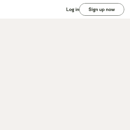
Log in
Sign up now