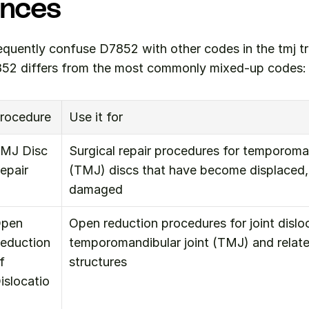
ences
equently confuse D7852 with other codes in the tmj tr
52 differs from the most commonly mixed-up codes:
rocedure
Use it for
MJ Disc 
Surgical repair procedures for temporomand
epair
(TMJ) discs that have become displaced, t
damaged
pen 
Open reduction procedures for joint disloca
eduction 
temporomandibular joint (TMJ) and relate
f 
structures
islocatio