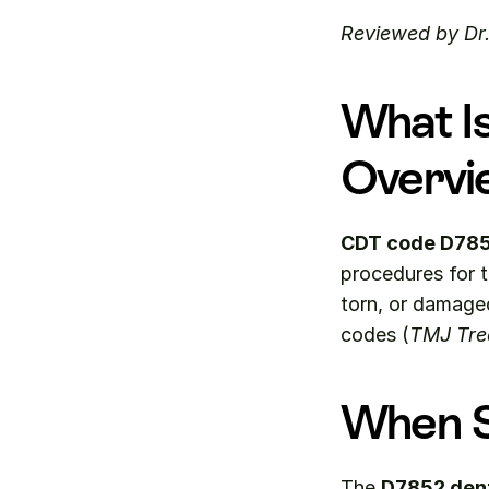
Reviewed by Dr
What I
Overvi
CDT code D78
procedures for 
torn, or damaged
codes (
TMJ Tre
When S
The 
D7852 den