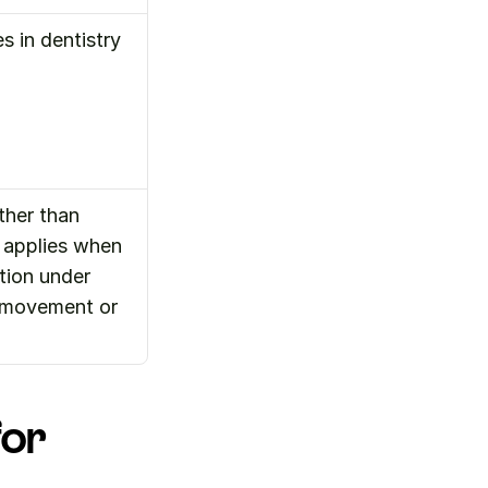
s in dentistry
her than 
applies when 
tion under 
d movement or 
or 