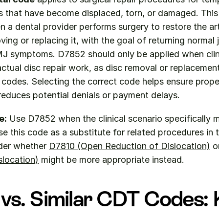
cs that have become displaced, torn, or damaged. This
 a dental provider performs surgery to restore the arti
ing or replacing it, with the goal of returning normal j
J symptoms. D7852 should only be applied when clini
actual disc repair work, as disc removal or replacemen
t codes. Selecting the correct code helps ensure proper
reduces potential denials or payment delays.
e:
 Use D7852 when the clinical scenario specifically 
se this code as a substitute for related procedures in 
der whether 
D7810 (Open Reduction of Dislocation)
 o
slocation)
 might be more appropriate instead.
vs. Similar CDT Codes: 