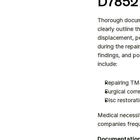
D7852
Thorough documen
clearly outline 
displacement, pe
during the repai
findings, and po
include:
Repairing TMJ
Surgical corr
Disc restorat
Medical necessi
companies frequ
Documentation 