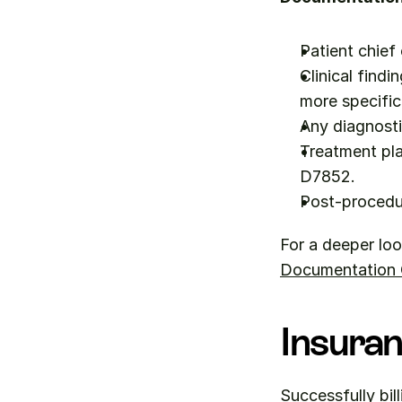
Patient chief
Clinical findi
more specific
Any diagnosti
Treatment pla
D7852.
Post-procedu
For a deeper loo
Documentation Q
Insuran
Successfully bil