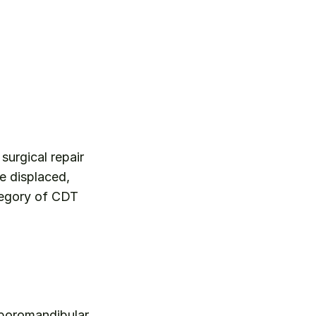
surgical repair 
 displaced, 
egory of CDT 
mporomandibular 