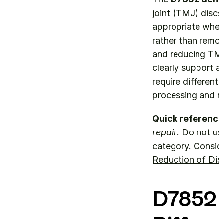
joint (TMJ) dis
appropriate when
rather than remov
and reducing TM
clearly support 
require differen
processing and 
Quick referenc
repair
. Do not u
category. Consi
Reduction of Di
D7852 