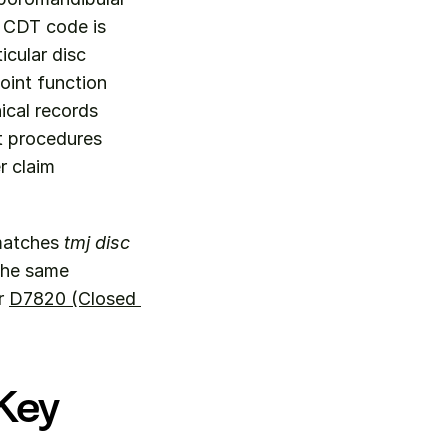
 CDT code is 
cular disc 
oint function 
cal records 
t procedures 
 claim 
matches 
tmj disc 
the same 
r 
D7820 (Closed 
Key 