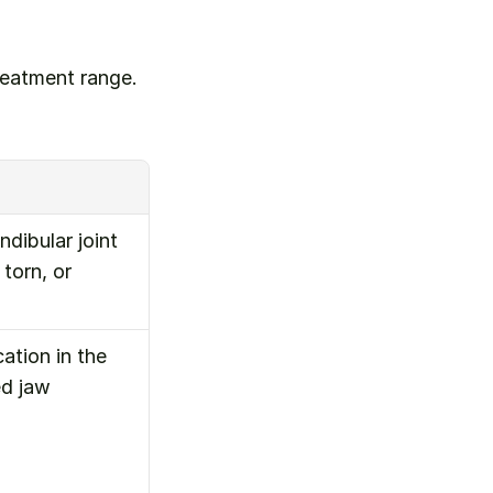
eatment range. 
ibular joint 
orn, or 
tion in the 
d jaw 