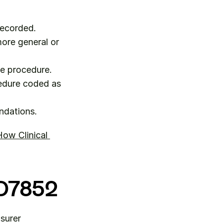
recorded.
ore general or 
he procedure.
edure coded as 
ndations.
ow Clinical 
r D7852
surer 