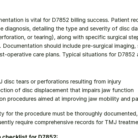
tation is vital for D7852 billing success. Patient re
the diagnosis, detailing the type and severity of disc d
rforation, or tearing), along with specific surgical st
r. Documentation should include pre-surgical imaging, s
st-operative care plans. Typical situations for D7852 a
 disc tears or perforations resulting from injury
ection of disc displacement that impairs jaw function
ion procedures aimed at improving jaw mobility and pai
ty for the procedure must be thoroughly documented, 
ently require comprehensive records for TMJ treatme
checklist for D7852: