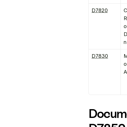
D7820
C
R
o
D
n
D7830
M
o
A
Docume