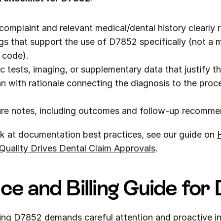
 complaint and relevant medical/dental history clearly 
ngs that support the use of D7852 specifically (not a m
 code).
c tests, imaging, or supplementary data that justify t
n with rationale connecting the diagnosis to the proc
re notes, including outcomes and follow-up recomme
k at documentation best practices, see our guide on 
H
uality Drives Dental Claim Approvals
.
ce and Billing Guide fo
ling D7852 demands careful attention and proactive in