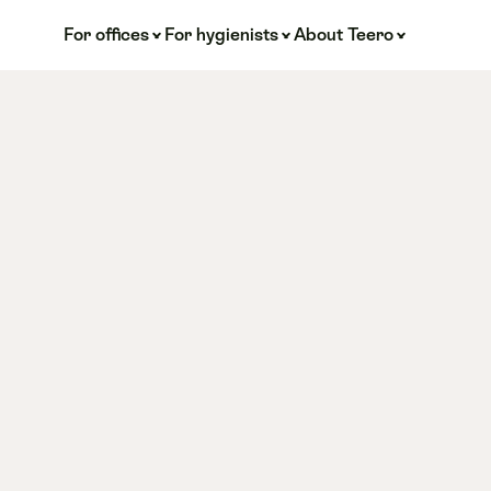
For offices
For hygienists
About Teero
TMJ 