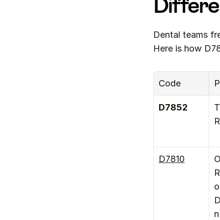
Differ
Dental teams fr
Here is how D78
Code
P
D7852
T
R
D7810
O
R
o
D
n