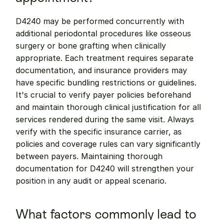
D4240 may be performed concurrently with 
additional periodontal procedures like osseous 
surgery or bone grafting when clinically 
appropriate. Each treatment requires separate 
documentation, and insurance providers may 
have specific bundling restrictions or guidelines. 
It's crucial to verify payer policies beforehand 
and maintain thorough clinical justification for all 
services rendered during the same visit. Always 
verify with the specific insurance carrier, as 
policies and coverage rules can vary significantly 
between payers. Maintaining thorough 
documentation for D4240 will strengthen your 
position in any audit or appeal scenario.
What factors commonly lead to 