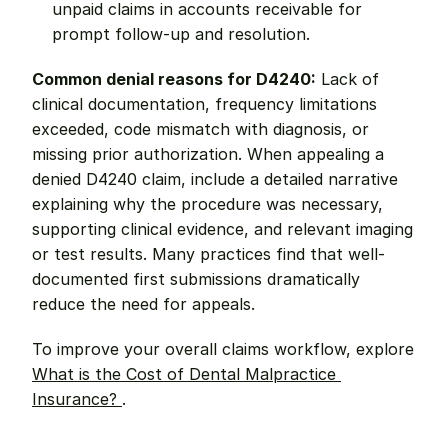
unpaid claims in accounts receivable for 
prompt follow-up and resolution.
Common denial reasons for D4240:
 Lack of 
clinical documentation, frequency limitations 
exceeded, code mismatch with diagnosis, or 
missing prior authorization. When appealing a 
denied D4240 claim, include a detailed narrative 
explaining why the procedure was necessary, 
supporting clinical evidence, and relevant imaging 
or test results. Many practices find that well-
documented first submissions dramatically 
reduce the need for appeals.
To improve your overall claims workflow, explore 
What is the Cost of Dental Malpractice 
Insurance? 
.