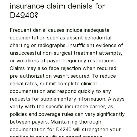
insurance claim denials for 
D4240?
Frequent denial causes include inadequate 
documentation such as absent periodontal 
charting or radiographs, insufficient evidence of 
unsuccessful non-surgical treatment attempts, 
or violations of payer frequency restrictions. 
Claims may also face rejection when required 
pre-authorization wasn't secured. To reduce 
denial rates, submit complete clinical 
documentation and respond quickly to any 
requests for supplementary information. Always 
verify with the specific insurance carrier, as 
policies and coverage rules can vary significantly 
between payers. Maintaining thorough 
documentation for D4240 will strengthen your 