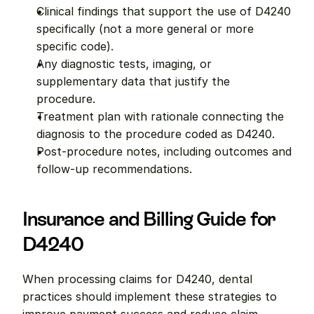
Clinical findings that support the use of D4240 
specifically (not a more general or more 
specific code).
Any diagnostic tests, imaging, or 
supplementary data that justify the 
procedure.
Treatment plan with rationale connecting the 
diagnosis to the procedure coded as D4240.
Post-procedure notes, including outcomes and 
follow-up recommendations.
Insurance and Billing Guide for 
D4240
When processing claims for D4240, dental 
practices should implement these strategies to 