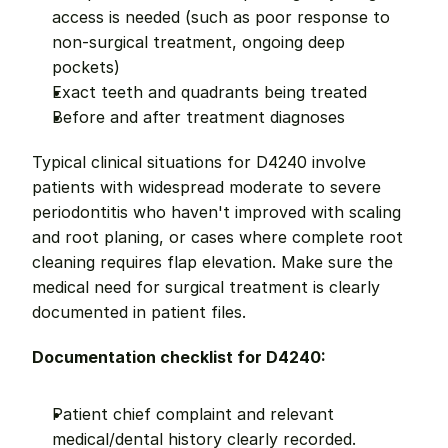
access is needed (such as poor response to 
non-surgical treatment, ongoing deep 
pockets)
Exact teeth and quadrants being treated
Before and after treatment diagnoses
Typical clinical situations for D4240 involve 
patients with widespread moderate to severe 
periodontitis who haven't improved with scaling 
and root planing, or cases where complete root 
cleaning requires flap elevation. Make sure the 
medical need for surgical treatment is clearly 
documented in patient files.
Documentation checklist for D4240:
Patient chief complaint and relevant 
medical/dental history clearly recorded.