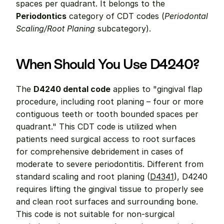
spaces per quadrant. It belongs to the 
Periodontics
 category of CDT codes (
Periodontal 
Scaling/Root Planing
 subcategory).
When Should You Use D4240?
The 
D4240 dental code
 applies to "gingival flap 
procedure, including root planing – four or more 
contiguous teeth or tooth bounded spaces per 
quadrant." This CDT code is utilized when 
patients need surgical access to root surfaces 
for comprehensive debridement in cases of 
moderate to severe periodontitis. Different from 
standard scaling and root planing (
D4341
), D4240 
requires lifting the gingival tissue to properly see 
and clean root surfaces and surrounding bone. 
This code is not suitable for non-surgical 