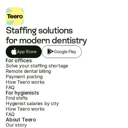
Staffing solutions 
for modern dentistry
App Store
Google Play
For offices
Solve your staffing shortage
Remote dental billing
Payment posting
How Teero works
FAQ
For hygienists
Find shifts
Hygienist salaries by city
How Teero works
FAQ
About Teero
Our story