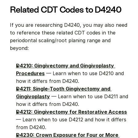
Related CDT Codes to D4240
If you are researching D4240, you may also need 
to reference these related CDT codes in the 
periodontal scaling/root planing range and 
beyond:
D4210: Gingivectomy and Gingivoplasty 
Procedures
 — Learn when to use D4210 and 
how it differs from D4240.
D4211: Single-Tooth Gingivectomy and 
Gingivoplasty
 — Learn when to use D4211 and 
how it differs from D4240.
D4212: Gingivectomy for Restorative Access
— Learn when to use D4212 and how it differs 
from D4240.
D4230: Crown Exposure for Four or More 