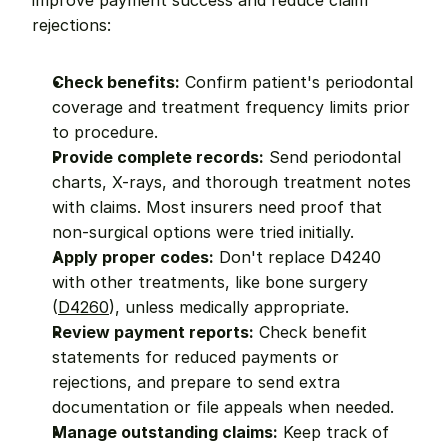
improve payment success and reduce claim 
rejections:
Check benefits:
 Confirm patient's periodontal 
coverage and treatment frequency limits prior 
to procedure.
Provide complete records:
 Send periodontal 
charts, X-rays, and thorough treatment notes 
with claims. Most insurers need proof that 
non-surgical options were tried initially.
Apply proper codes:
 Don't replace D4240 
with other treatments, like bone surgery 
(
D4260
), unless medically appropriate.
Review payment reports:
 Check benefit 
statements for reduced payments or 
rejections, and prepare to send extra 
documentation or file appeals when needed.
Manage outstanding claims:
 Keep track of 