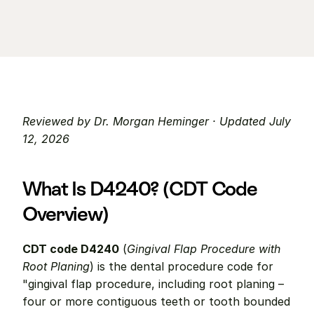
Reviewed by Dr. Morgan Heminger · Updated July 
12, 2026
What Is D4240? (CDT Code 
Overview)
CDT code D4240
 (
Gingival Flap Procedure with 
Root Planing
) is the dental procedure code for 
"gingival flap procedure, including root planing – 
four or more contiguous teeth or tooth bounded 