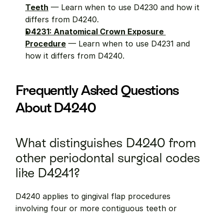
Teeth
 — Learn when to use D4230 and how it 
differs from D4240.
D4231: Anatomical Crown Exposure 
Procedure
 — Learn when to use D4231 and 
how it differs from D4240.
Frequently Asked Questions 
About D4240
What distinguishes D4240 from 
other periodontal surgical codes 
like D4241?
D4240 applies to gingival flap procedures 
involving four or more contiguous teeth or 