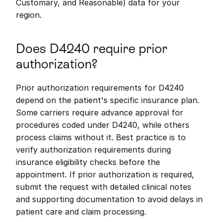
Customary, and Reasonable) data for your 
region.
Does D4240 require prior 
authorization?
Prior authorization requirements for D4240 
depend on the patient's specific insurance plan. 
Some carriers require advance approval for 
procedures coded under D4240, while others 
process claims without it. Best practice is to 
verify authorization requirements during 
insurance eligibility checks before the 
appointment. If prior authorization is required, 
submit the request with detailed clinical notes 
and supporting documentation to avoid delays in 
patient care and claim processing.