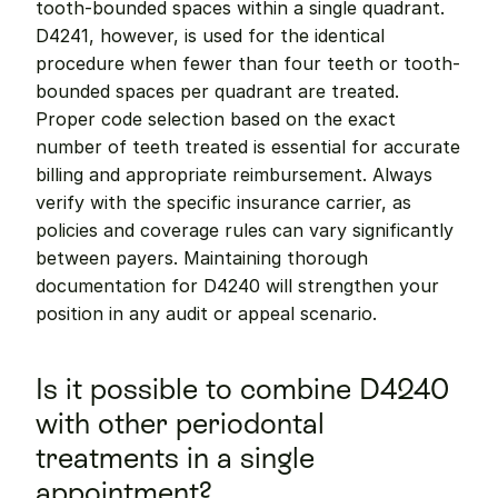
tooth-bounded spaces within a single quadrant. 
D4241, however, is used for the identical 
procedure when fewer than four teeth or tooth-
bounded spaces per quadrant are treated. 
Proper code selection based on the exact 
number of teeth treated is essential for accurate 
billing and appropriate reimbursement. Always 
verify with the specific insurance carrier, as 
policies and coverage rules can vary significantly 
between payers. Maintaining thorough 
documentation for D4240 will strengthen your 
position in any audit or appeal scenario.
Is it possible to combine D4240 
with other periodontal 
treatments in a single 
appointment?