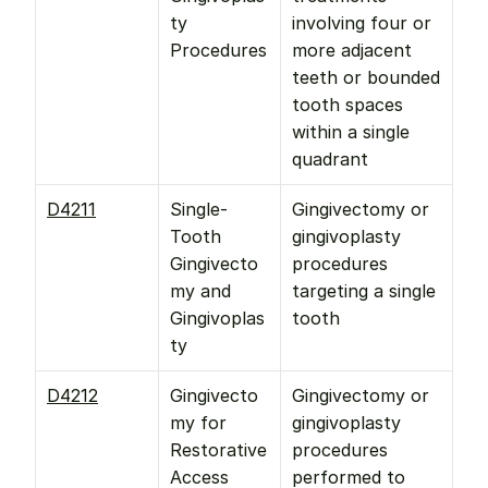
ty 
involving four or 
Procedures
more adjacent 
teeth or bounded 
tooth spaces 
within a single 
quadrant
D4211
Single-
Gingivectomy or 
Tooth 
gingivoplasty 
Gingivecto
procedures 
my and 
targeting a single 
Gingivoplas
tooth
ty
D4212
Gingivecto
Gingivectomy or 
my for 
gingivoplasty 
Restorative 
procedures 
Access
performed to 