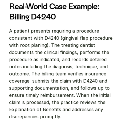
Real-World Case Example: 
Billing D4240
A patient presents requiring a procedure 
consistent with D4240 (gingival flap procedure 
with root planing). The treating dentist 
documents the clinical findings, performs the 
procedure as indicated, and records detailed 
notes including the diagnosis, technique, and 
outcome. The billing team verifies insurance 
coverage, submits the claim with D4240 and 
supporting documentation, and follows up to 
ensure timely reimbursement. When the initial 
claim is processed, the practice reviews the 
Explanation of Benefits and addresses any 
discrepancies promptly.