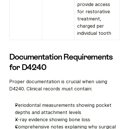
provide access 
for restorative 
treatment, 
charged per 
individual tooth
Documentation Requirements 
for D4240
Proper documentation is crucial when using 
D4240. Clinical records must contain:
Periodontal measurements showing pocket 
depths and attachment levels
X-ray evidence showing bone loss
Comprehensive notes explaining why surgical 