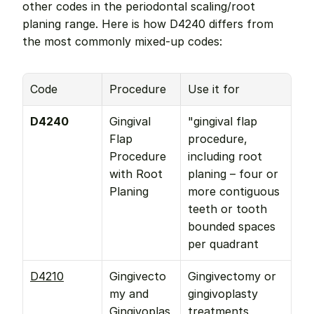
other codes in the periodontal scaling/root 
planing range. Here is how D4240 differs from 
the most commonly mixed-up codes:
Code
Procedure
Use it for
D4240
Gingival 
"gingival flap 
Flap 
procedure, 
Procedure 
including root 
with Root 
planing – four or 
Planing
more contiguous 
teeth or tooth 
bounded spaces 
per quadrant
D4210
Gingivecto
Gingivectomy or 
my and 
gingivoplasty 
Gingivoplas
treatments 