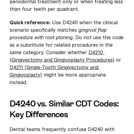
periodontal treatment only or when treating less 
than four teeth per quadrant.
Quick reference:
 Use D4240 when the clinical 
scenario specifically matches 
gingival flap 
procedure with root planing
. Do not use this code 
as a substitute for related procedures in the 
same category. Consider whether 
D4210 
(Gingivectomy and Gingivoplasty Procedures)
 or 
D4211 (Single-Tooth Gingivectomy and 
Gingivoplasty)
 might be more appropriate 
instead.
D4240 vs. Similar CDT Codes: 
Key Differences
Dental teams frequently confuse D4240 with 