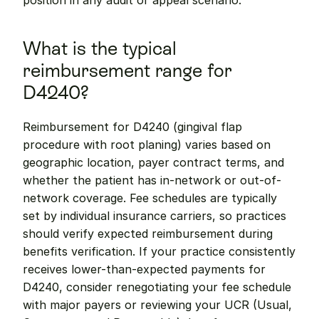
position in any audit or appeal scenario.
What is the typical 
reimbursement range for 
D4240?
Reimbursement for D4240 (gingival flap 
procedure with root planing) varies based on 
geographic location, payer contract terms, and 
whether the patient has in-network or out-of-
network coverage. Fee schedules are typically 
set by individual insurance carriers, so practices 
should verify expected reimbursement during 
benefits verification. If your practice consistently 
receives lower-than-expected payments for 
D4240, consider renegotiating your fee schedule 
with major payers or reviewing your UCR (Usual, 