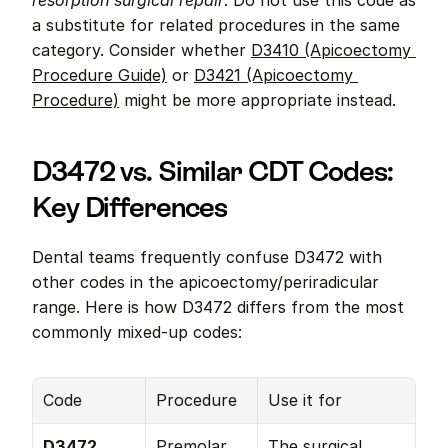
resorption surgical repair
. Do not use this code as 
a substitute for related procedures in the same 
category. Consider whether 
D3410 (Apicoectomy 
Procedure Guide)
 or 
D3421 (Apicoectomy 
Procedure)
 might be more appropriate instead.
D3472 vs. Similar CDT Codes: 
Key Differences
Dental teams frequently confuse D3472 with 
other codes in the apicoectomy/periradicular 
range. Here is how D3472 differs from the most 
commonly mixed-up codes:
Code
Procedure
Use it for
D3472
Premolar 
The surgical 