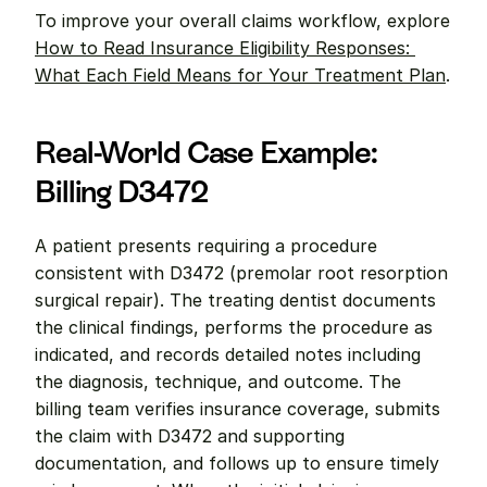
To improve your overall claims workflow, explore 
How to Read Insurance Eligibility Responses: 
What Each Field Means for Your Treatment Plan
.
Real-World Case Example: 
Billing D3472
A patient presents requiring a procedure 
consistent with D3472 (premolar root resorption 
surgical repair). The treating dentist documents 
the clinical findings, performs the procedure as 
indicated, and records detailed notes including 
the diagnosis, technique, and outcome. The 
billing team verifies insurance coverage, submits 
the claim with D3472 and supporting 
documentation, and follows up to ensure timely 