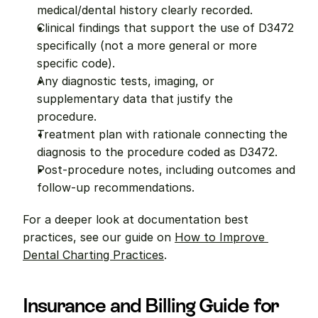
medical/dental history clearly recorded.
Clinical findings that support the use of D3472 
specifically (not a more general or more 
specific code).
Any diagnostic tests, imaging, or 
supplementary data that justify the 
procedure.
Treatment plan with rationale connecting the 
diagnosis to the procedure coded as D3472.
Post-procedure notes, including outcomes and 
follow-up recommendations.
For a deeper look at documentation best 
practices, see our guide on 
How to Improve 
Dental Charting Practices
.
Insurance and Billing Guide for 