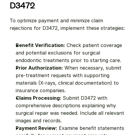
D3472
To optimize payment and minimize claim 
rejections for D3472, implement these strategies:
Benefit Verification:
 Check patient coverage 
and potential exclusions for surgical 
endodontic treatments prior to starting care.
Prior Authorization:
 When necessary, submit 
pre-treatment requests with supporting 
materials (X-rays, clinical documentation) to 
insurance companies.
Claims Processing:
 Submit D3472 with 
comprehensive descriptions explaining why 
surgical repair was needed. Include all relevant 
images and records.
Payment Review:
 Examine benefit statements 