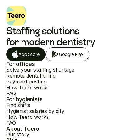
Staffing solutions 
for modern dentistry
App Store
Google Play
For offices
Solve your staffing shortage
Remote dental billing
Payment posting
How Teero works
FAQ
For hygienists
Find shifts
Hygienist salaries by city
How Teero works
FAQ
About Teero
Our story