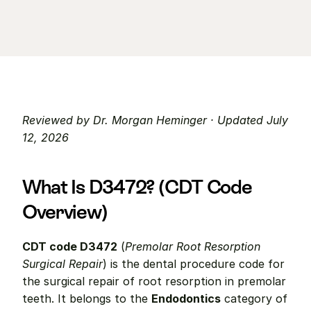
Reviewed by Dr. Morgan Heminger · Updated July 
12, 2026
What Is D3472? (CDT Code 
Overview)
CDT code D3472
 (
Premolar Root Resorption 
Surgical Repair
) is the dental procedure code for 
the surgical repair of root resorption in premolar 
teeth. It belongs to the 
Endodontics
 category of 