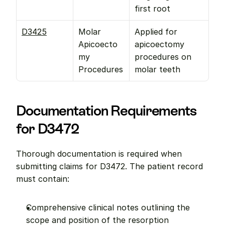
first root
D3425
Molar 
Applied for 
Apicoecto
apicoectomy 
my 
procedures on 
Procedures
molar teeth
Documentation Requirements 
for D3472
Thorough documentation is required when 
submitting claims for D3472. The patient record 
must contain:
Comprehensive clinical notes outlining the 
scope and position of the resorption