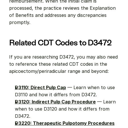
reimbursement. When the initial claim is 
processed, the practice reviews the Explanation 
of Benefits and addresses any discrepancies 
promptly.
Related CDT Codes to D3472
If you are researching D3472, you may also need 
to reference these related CDT codes in the 
apicoectomy/periradicular range and beyond:
D3110: Direct Pulp Cap
 — Learn when to use 
D3110 and how it differs from D3472.
D3120: Indirect Pulp Cap Procedure
 — Learn 
when to use D3120 and how it differs from 
D3472.
D3220: Therapeutic Pulpotomy Procedures