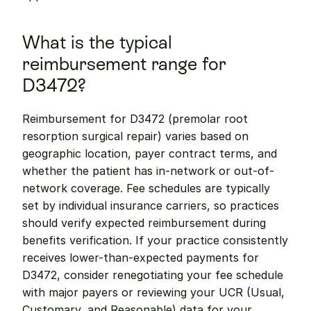
What is the typical 
reimbursement range for 
D3472?
Reimbursement for D3472 (premolar root 
resorption surgical repair) varies based on 
geographic location, payer contract terms, and 
whether the patient has in-network or out-of-
network coverage. Fee schedules are typically 
set by individual insurance carriers, so practices 
should verify expected reimbursement during 
benefits verification. If your practice consistently 
receives lower-than-expected payments for 
D3472, consider renegotiating your fee schedule 
with major payers or reviewing your UCR (Usual, 
Customary, and Reasonable) data for your 