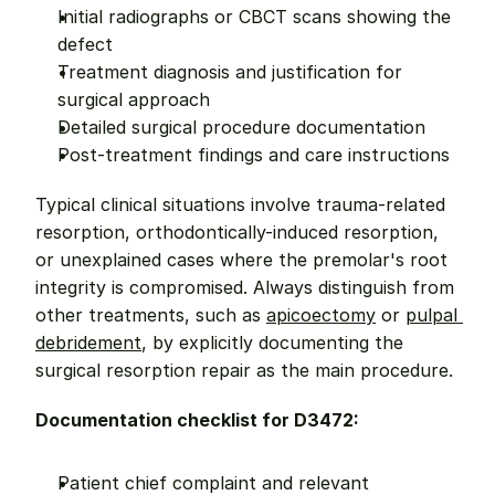
Initial radiographs or CBCT scans showing the 
defect
Treatment diagnosis and justification for 
surgical approach
Detailed surgical procedure documentation
Post-treatment findings and care instructions
Typical clinical situations involve trauma-related 
resorption, orthodontically-induced resorption, 
or unexplained cases where the premolar's root 
integrity is compromised. Always distinguish from 
other treatments, such as 
apicoectomy
 or 
pulpal 
debridement
, by explicitly documenting the 
surgical resorption repair as the main procedure.
Documentation checklist for D3472:
Patient chief complaint and relevant 