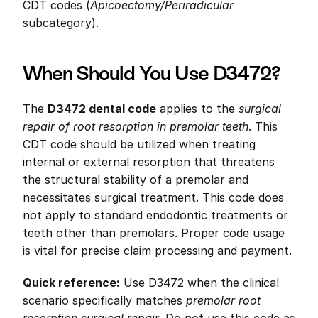
CDT codes (
Apicoectomy/Periradicular
subcategory).
When Should You Use D3472?
The 
D3472 dental code
 applies to the 
surgical 
repair of root resorption in premolar teeth
. This 
CDT code should be utilized when treating 
internal or external resorption that threatens 
the structural stability of a premolar and 
necessitates surgical treatment. This code does 
not apply to standard endodontic treatments or 
teeth other than premolars. Proper code usage 
is vital for precise claim processing and payment.
Quick reference:
 Use D3472 when the clinical 
scenario specifically matches 
premolar root 