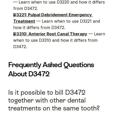
— Learn when to use D3220 and how it differs 
from D3472.
D3221: Pulpal Debridement Emergency 
Treatment
 — Learn when to use D3221 and 
how it differs from D3472.
D3310: Anterior Root Canal Therapy
 — Learn 
when to use D3310 and how it differs from 
D3472.
Frequently Asked Questions 
About D3472
Is it possible to bill D3472 
together with other dental 
treatments on the same tooth?