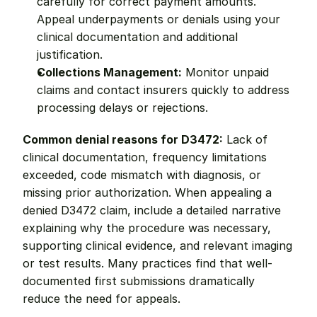
carefully for correct payment amounts. 
Appeal underpayments or denials using your 
clinical documentation and additional 
justification.
Collections Management:
 Monitor unpaid 
claims and contact insurers quickly to address 
processing delays or rejections.
Common denial reasons for D3472:
 Lack of 
clinical documentation, frequency limitations 
exceeded, code mismatch with diagnosis, or 
missing prior authorization. When appealing a 
denied D3472 claim, include a detailed narrative 
explaining why the procedure was necessary, 
supporting clinical evidence, and relevant imaging 
or test results. Many practices find that well-
documented first submissions dramatically 
reduce the need for appeals.