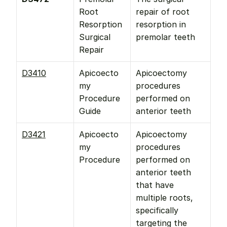
Root 
repair of root 
Resorption 
resorption in 
Surgical 
premolar teeth
Repair
D3410
Apicoecto
Apicoectomy 
my 
procedures 
Procedure 
performed on 
Guide
anterior teeth
D3421
Apicoecto
Apicoectomy 
my 
procedures 
Procedure
performed on 
anterior teeth 
that have 
multiple roots, 
specifically 
targeting the 