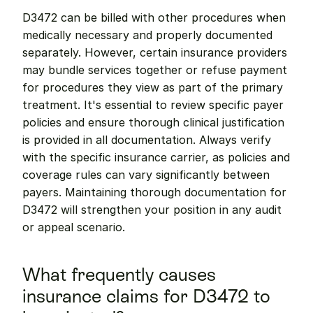
D3472 can be billed with other procedures when 
medically necessary and properly documented 
separately. However, certain insurance providers 
may bundle services together or refuse payment 
for procedures they view as part of the primary 
treatment. It's essential to review specific payer 
policies and ensure thorough clinical justification 
is provided in all documentation. Always verify 
with the specific insurance carrier, as policies and 
coverage rules can vary significantly between 
payers. Maintaining thorough documentation for 
D3472 will strengthen your position in any audit 
or appeal scenario.
What frequently causes 
insurance claims for D3472 to 