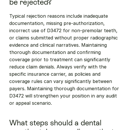
be rejected?
Typical rejection reasons include inadequate 
documentation, missing pre-authorization, 
incorrect use of D3472 for non-premolar teeth, 
or claims submitted without proper radiographic 
evidence and clinical narratives. Maintaining 
thorough documentation and confirming 
coverage prior to treatment can significantly 
reduce claim denials. Always verify with the 
specific insurance carrier, as policies and 
coverage rules can vary significantly between 
payers. Maintaining thorough documentation for 
D3472 will strengthen your position in any audit 
or appeal scenario.
What steps should a dental 