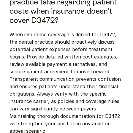
practice take regarding patient 
costs when insurance doesn't 
cover D3472?
When insurance coverage is denied for D3472, 
the dental practice should proactively discuss 
potential patient expenses before treatment 
begins. Provide detailed written cost estimates, 
review available payment alternatives, and 
secure patient agreement to move forward. 
Transparent communication prevents confusion 
and ensures patients understand their financial 
obligations. Always verify with the specific 
insurance carrier, as policies and coverage rules 
can vary significantly between payers. 
Maintaining thorough documentation for D3472 
will strengthen your position in any audit or 
appeal scenario.