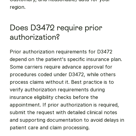
region.
Does D3472 require prior 
authorization?
Prior authorization requirements for D3472 
depend on the patient's specific insurance plan. 
Some carriers require advance approval for 
procedures coded under D3472, while others 
process claims without it. Best practice is to 
verify authorization requirements during 
insurance eligibility checks before the 
appointment. If prior authorization is required, 
submit the request with detailed clinical notes 
and supporting documentation to avoid delays in 
patient care and claim processing.