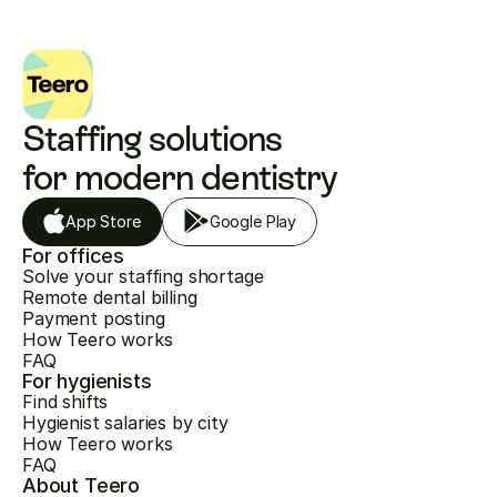
Staffing solutions 
for modern dentistry
App Store
Google Play
For offices
Solve your staffing shortage
Remote dental billing
Payment posting
How Teero works
FAQ
For hygienists
Find shifts
Hygienist salaries by city
How Teero works
FAQ
About Teero