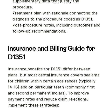
supplementary data that justify the 
procedure.
Treatment plan with rationale connecting the 
diagnosis to the procedure coded as D1351.
Post-procedure notes, including outcomes and 
follow-up recommendations.
Insurance and Billing Guide for 
D1351
Insurance benefits for D1351 differ between 
plans, but most dental insurance covers sealants 
for children within certain age ranges (typically 
14–18) and on particular teeth (commonly first 
and second permanent molars). To improve 
payment rates and reduce claim rejections, 
implement these strategies: