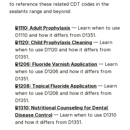
to reference these related CDT codes in the 
sealants range and beyond:
D1110: Adult Prophylaxis
 — Learn when to use 
D1110 and how it differs from D1351.
D1120: Child Prophylaxis Cleaning
 — Learn 
when to use D1120 and how it differs from 
D1351.
D1206: Fluoride Varnish Application
 — Learn 
when to use D1206 and how it differs from 
D1351.
D1208: Topical Fluoride Application
 — Learn 
when to use D1208 and how it differs from 
D1351.
D1310: Nutritional Counseling for Dental 
Disease Control
 — Learn when to use D1310 
and how it differs from D1351.