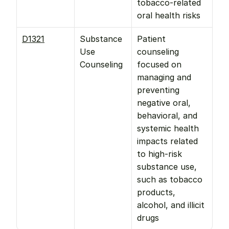
tobacco-related 
oral health risks
D1321
Substance 
Patient 
Use 
counseling 
Counseling
focused on 
managing and 
preventing 
negative oral, 
behavioral, and 
systemic health 
impacts related 
to high-risk 
substance use, 
such as tobacco 
products, 
alcohol, and illicit 
drugs