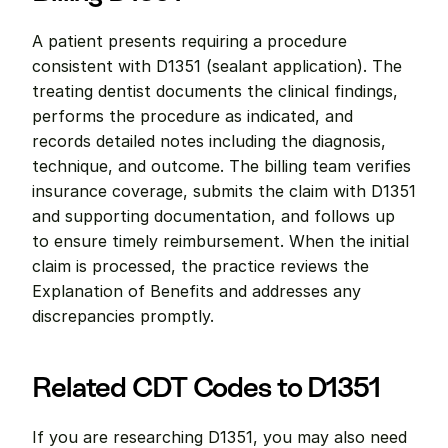
A patient presents requiring a procedure 
consistent with D1351 (sealant application). The 
treating dentist documents the clinical findings, 
performs the procedure as indicated, and 
records detailed notes including the diagnosis, 
technique, and outcome. The billing team verifies 
insurance coverage, submits the claim with D1351 
and supporting documentation, and follows up 
to ensure timely reimbursement. When the initial 
claim is processed, the practice reviews the 
Explanation of Benefits and addresses any 
discrepancies promptly.
Related CDT Codes to D1351
If you are researching D1351, you may also need 