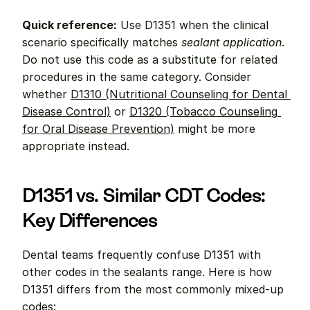
Quick reference:
 Use D1351 when the clinical 
scenario specifically matches 
sealant application
. 
Do not use this code as a substitute for related 
procedures in the same category. Consider 
whether 
D1310 (Nutritional Counseling for Dental 
Disease Control)
 or 
D1320 (Tobacco Counseling 
for Oral Disease Prevention)
 might be more 
appropriate instead.
D1351 vs. Similar CDT Codes: 
Key Differences
Dental teams frequently confuse D1351 with 
other codes in the sealants range. Here is how 
D1351 differs from the most commonly mixed-up 
codes: