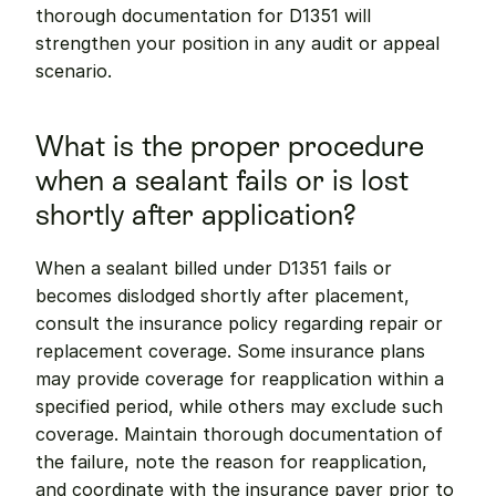
thorough documentation for D1351 will 
strengthen your position in any audit or appeal 
scenario.
What is the proper procedure 
when a sealant fails or is lost 
shortly after application?
When a sealant billed under D1351 fails or 
becomes dislodged shortly after placement, 
consult the insurance policy regarding repair or 
replacement coverage. Some insurance plans 
may provide coverage for reapplication within a 
specified period, while others may exclude such 
coverage. Maintain thorough documentation of 
the failure, note the reason for reapplication, 
and coordinate with the insurance payer prior to 