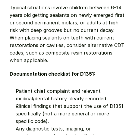
Typical situations involve children between 6–14 
years old getting sealants on newly emerged first 
or second permanent molars, or adults at high 
risk with deep grooves but no current decay. 
When placing sealants on teeth with current 
restorations or cavities, consider alternative CDT 
codes, such as 
composite resin restorations
, 
when applicable.
Documentation checklist for D1351:
Patient chief complaint and relevant 
medical/dental history clearly recorded.
Clinical findings that support the use of D1351 
specifically (not a more general or more 
specific code).
Any diagnostic tests, imaging, or 