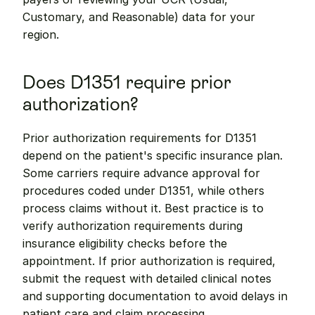
Customary, and Reasonable) data for your 
region.
Does D1351 require prior 
authorization?
Prior authorization requirements for D1351 
depend on the patient's specific insurance plan. 
Some carriers require advance approval for 
procedures coded under D1351, while others 
process claims without it. Best practice is to 
verify authorization requirements during 
insurance eligibility checks before the 
appointment. If prior authorization is required, 
submit the request with detailed clinical notes 
and supporting documentation to avoid delays in 
patient care and claim processing.