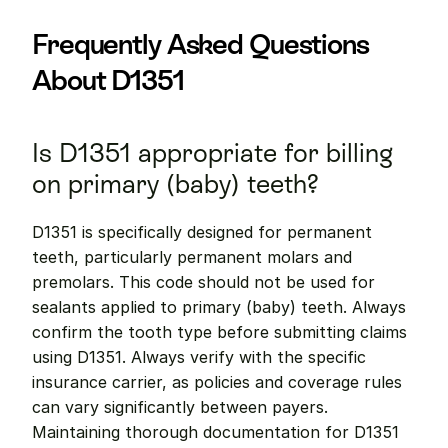
Frequently Asked Questions 
About D1351
Is D1351 appropriate for billing 
on primary (baby) teeth?
D1351 is specifically designed for permanent 
teeth, particularly permanent molars and 
premolars. This code should not be used for 
sealants applied to primary (baby) teeth. Always 
confirm the tooth type before submitting claims 
using D1351. Always verify with the specific 
insurance carrier, as policies and coverage rules 
can vary significantly between payers. 
Maintaining thorough documentation for D1351 