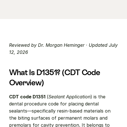
Reviewed by Dr. Morgan Heminger · Updated July 
12, 2026
What Is D1351? (CDT Code 
Overview)
CDT code D1351
 (
Sealant Application
) is the 
dental procedure code for placing dental 
sealants—specifically resin-based materials on 
the biting surfaces of permanent molars and 
premolars for cavity prevention. It belongs to 