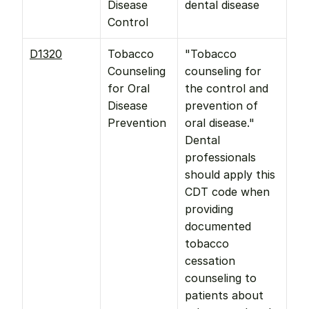
Disease 
dental disease
Control
D1320
Tobacco 
"Tobacco 
Counseling 
counseling for 
for Oral 
the control and 
Disease 
prevention of 
Prevention
oral disease." 
Dental 
professionals 
should apply this 
CDT code when 
providing 
documented 
tobacco 
cessation 
counseling to 
patients about 