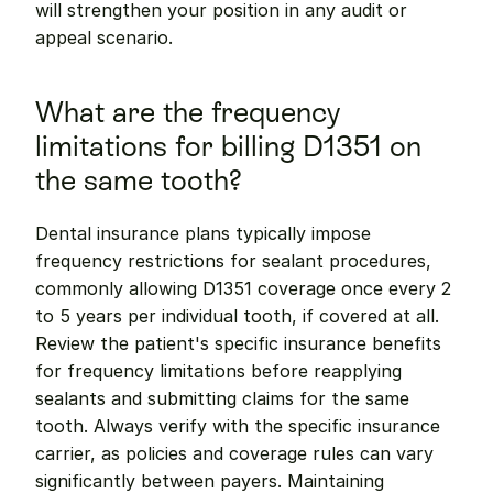
will strengthen your position in any audit or 
appeal scenario.
What are the frequency 
limitations for billing D1351 on 
the same tooth?
Dental insurance plans typically impose 
frequency restrictions for sealant procedures, 
commonly allowing D1351 coverage once every 2 
to 5 years per individual tooth, if covered at all. 
Review the patient's specific insurance benefits 
for frequency limitations before reapplying 
sealants and submitting claims for the same 
tooth. Always verify with the specific insurance 
carrier, as policies and coverage rules can vary 
significantly between payers. Maintaining 