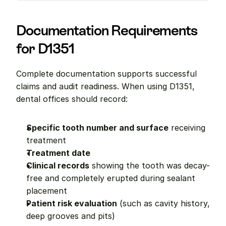
Documentation Requirements 
for D1351
Complete documentation supports successful 
claims and audit readiness. When using D1351, 
dental offices should record:
Specific tooth number and surface
 receiving 
treatment
Treatment date
Clinical records
 showing the tooth was decay-
free and completely erupted during sealant 
placement
Patient risk evaluation
 (such as cavity history, 
deep grooves and pits)