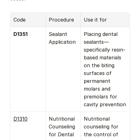
Code
Procedure
Use it for
D1351
Sealant 
Placing dental 
Application
sealants—
specifically resin-
based materials 
on the biting 
surfaces of 
permanent 
molars and 
premolars for 
cavity prevention
D1310
Nutritional 
Nutritional 
Counseling 
counseling for 
for Dental 
the control of 