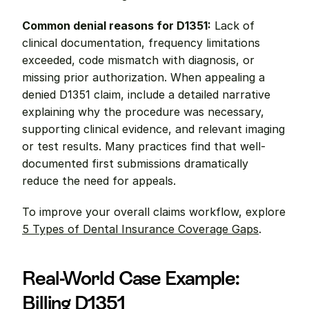
Common denial reasons for D1351:
 Lack of 
clinical documentation, frequency limitations 
exceeded, code mismatch with diagnosis, or 
missing prior authorization. When appealing a 
denied D1351 claim, include a detailed narrative 
explaining why the procedure was necessary, 
supporting clinical evidence, and relevant imaging 
or test results. Many practices find that well-
documented first submissions dramatically 
reduce the need for appeals.
To improve your overall claims workflow, explore 
5 Types of Dental Insurance Coverage Gaps
.
Real-World Case Example: 
Billing D1351