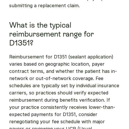
submitting a replacement claim.
What is the typical 
reimbursement range for 
D1351?
Reimbursement for D1351 (sealant application) 
varies based on geographic location, payer 
contract terms, and whether the patient has in-
network or out-of-network coverage. Fee 
schedules are typically set by individual insurance 
carriers, so practices should verify expected 
reimbursement during benefits verification. If 
your practice consistently receives lower-than-
expected payments for D1351, consider 
renegotiating your fee schedule with major 
payers or reviewing your UCR (Usual, 