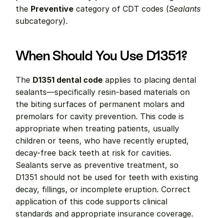
the 
Preventive
 category of CDT codes (
Sealants
subcategory).
When Should You Use D1351?
The 
D1351 dental code
 applies to placing dental 
sealants—specifically resin-based materials on 
the biting surfaces of permanent molars and 
premolars for cavity prevention. This code is 
appropriate when treating patients, usually 
children or teens, who have recently erupted, 
decay-free back teeth at risk for cavities. 
Sealants serve as preventive treatment, so 
D1351 should not be used for teeth with existing 
decay, fillings, or incomplete eruption. Correct 
application of this code supports clinical 
standards and appropriate insurance coverage.