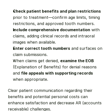
Check patient benefits and plan restrictions
prior to treatment—confirm age limits, timing 
restrictions, and approved tooth numbers.
Include comprehensive documentation
 with 
claims, adding clinical records and intraoral 
images when available.
Enter correct tooth numbers
 and surfaces on 
claim submissions.
When claims get denied, 
examine the EOB
(Explanation of Benefits) for denial reasons 
and 
file appeals with supporting records
when appropriate.
Clear patient communication regarding their 
benefits and potential personal costs can 
enhance satisfaction and decrease AR (accounts 
receivable) challenges.