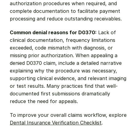
authorization procedures when required, and 
complete documentation to facilitate payment 
processing and reduce outstanding receivables.
Common denial reasons for D0370:
 Lack of 
clinical documentation, frequency limitations 
exceeded, code mismatch with diagnosis, or 
missing prior authorization. When appealing a 
denied D0370 claim, include a detailed narrative 
explaining why the procedure was necessary, 
supporting clinical evidence, and relevant imaging 
or test results. Many practices find that well-
documented first submissions dramatically 
reduce the need for appeals.
To improve your overall claims workflow, explore 
Dental Insurance Verification Checklist
.