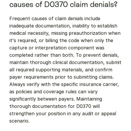
causes of D0370 claim denials?
Frequent causes of claim denials include 
inadequate documentation, inability to establish 
medical necessity, missing preauthorization when 
it's required, or billing the code when only the 
capture or interpretation component was 
completed rather than both. To prevent denials, 
maintain thorough clinical documentation, submit 
all required supporting materials, and confirm 
payer requirements prior to submitting claims. 
Always verify with the specific insurance carrier, 
as policies and coverage rules can vary 
significantly between payers. Maintaining 
thorough documentation for D0370 will 
strengthen your position in any audit or appeal 
scenario.