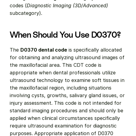
codes (
Diagnostic Imaging (3D/Advanced)
subcategory).
When Should You Use D0370?
The 
D0370 dental code
 is specifically allocated 
for obtaining and analyzing ultrasound images of 
the maxillofacial area. This CDT code is 
appropriate when dental professionals utilize 
ultrasound technology to examine soft tissues in 
the maxillofacial region, including situations 
involving cysts, growths, salivary gland issues, or 
injury assessment. This code is not intended for 
standard imaging procedures and should only be 
applied when clinical circumstances specifically 
require ultrasound examination for diagnostic 
purposes. Appropriate application of D0370 