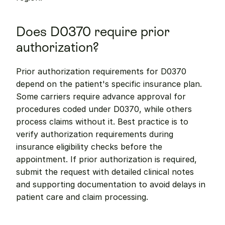
Does D0370 require prior 
authorization?
Prior authorization requirements for D0370 
depend on the patient's specific insurance plan. 
Some carriers require advance approval for 
procedures coded under D0370, while others 
process claims without it. Best practice is to 
verify authorization requirements during 
insurance eligibility checks before the 
appointment. If prior authorization is required, 
submit the request with detailed clinical notes 
and supporting documentation to avoid delays in 
patient care and claim processing.