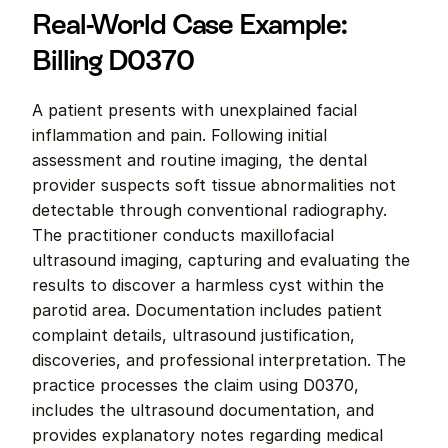
Real-World Case Example: 
Billing D0370
A patient presents with unexplained facial 
inflammation and pain. Following initial 
assessment and routine imaging, the dental 
provider suspects soft tissue abnormalities not 
detectable through conventional radiography. 
The practitioner conducts maxillofacial 
ultrasound imaging, capturing and evaluating the 
results to discover a harmless cyst within the 
parotid area. Documentation includes patient 
complaint details, ultrasound justification, 
discoveries, and professional interpretation. The 
practice processes the claim using D0370, 
includes the ultrasound documentation, and 
provides explanatory notes regarding medical 