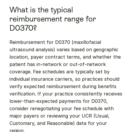
What is the typical 
reimbursement range for 
D0370?
Reimbursement for D0370 (maxillofacial 
ultrasound analysis) varies based on geographic 
location, payer contract terms, and whether the 
patient has in-network or out-of-network 
coverage. Fee schedules are typically set by 
individual insurance carriers, so practices should 
verify expected reimbursement during benefits 
verification. If your practice consistently receives 
lower-than-expected payments for D0370, 
consider renegotiating your fee schedule with 
major payers or reviewing your UCR (Usual, 
Customary, and Reasonable) data for your 
region.