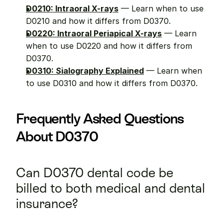
D0210: Intraoral X-rays
 — Learn when to use 
D0210 and how it differs from D0370.
D0220: Intraoral Periapical X-rays
 — Learn 
when to use D0220 and how it differs from 
D0370.
D0310: Sialography Explained
 — Learn when 
to use D0310 and how it differs from D0370.
Frequently Asked Questions 
About D0370
Can D0370 dental code be 
billed to both medical and dental 
insurance?