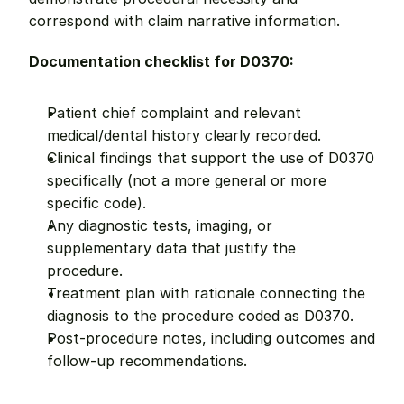
correspond with claim narrative information.
Documentation checklist for D0370:
Patient chief complaint and relevant 
medical/dental history clearly recorded.
Clinical findings that support the use of D0370 
specifically (not a more general or more 
specific code).
Any diagnostic tests, imaging, or 
supplementary data that justify the 
procedure.
Treatment plan with rationale connecting the 
diagnosis to the procedure coded as D0370.
Post-procedure notes, including outcomes and 
follow-up recommendations.