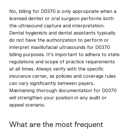
No, billing for D0370 is only appropriate when a 
licensed dentist or oral surgeon performs both 
the ultrasound capture and interpretation. 
Dental hygienists and dental assistants typically 
do not have the authorization to perform or 
interpret maxillofacial ultrasounds for D0370 
billing purposes. It's important to adhere to state 
regulations and scope of practice requirements 
at all times. Always verify with the specific 
insurance carrier, as policies and coverage rules 
can vary significantly between payers. 
Maintaining thorough documentation for D0370 
will strengthen your position in any audit or 
appeal scenario.
What are the most frequent 