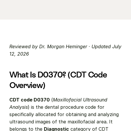
Reviewed by Dr. Morgan Heminger · Updated July 
12, 2026
What Is D0370? (CDT Code 
Overview)
CDT code D0370
 (
Maxillofacial Ultrasound 
Analysis
) is the dental procedure code for 
specifically allocated for obtaining and analyzing 
ultrasound images of the maxillofacial area. It 
belongs to the 
Diagnostic
 category of CDT 