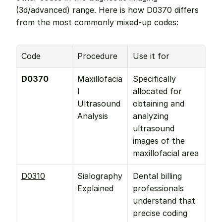
(3d/advanced) range. Here is how D0370 differs 
from the most commonly mixed-up codes:
Code
Procedure
Use it for
D0370
Maxillofacia
Specifically 
l 
allocated for 
Ultrasound 
obtaining and 
Analysis
analyzing 
ultrasound 
images of the 
maxillofacial area
D0310
Sialography 
Dental billing 
Explained
professionals 
understand that 
precise coding 