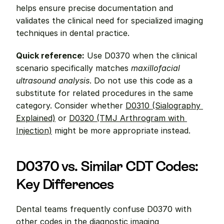
helps ensure precise documentation and 
validates the clinical need for specialized imaging 
techniques in dental practice.
Quick reference:
 Use D0370 when the clinical 
scenario specifically matches 
maxillofacial 
ultrasound analysis
. Do not use this code as a 
substitute for related procedures in the same 
category. Consider whether 
D0310 (Sialography 
Explained)
 or 
D0320 (TMJ Arthrogram with 
Injection)
 might be more appropriate instead.
D0370 vs. Similar CDT Codes: 
Key Differences
Dental teams frequently confuse D0370 with 
other codes in the diagnostic imaging 