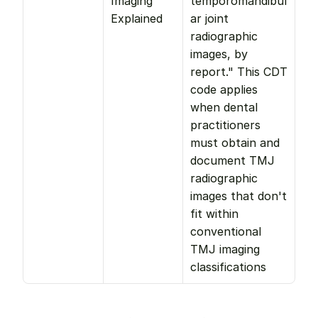
Imaging 
temporomandibul
Explained
ar joint 
radiographic 
images, by 
report." This CDT 
code applies 
when dental 
practitioners 
must obtain and 
document TMJ 
radiographic 
images that don't 
fit within 
conventional 
TMJ imaging 
classifications