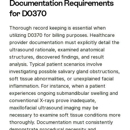
Documentation Requirements 
for D0370
Thorough record keeping is essential when 
utilizing D0370 for billing purposes. Healthcare 
provider documentation must explicitly detail the 
ultrasound rationale, examined anatomical 
structures, discovered findings, and result 
analysis. Typical patient scenarios involve 
investigating possible salivary gland obstructions, 
soft tissue abnormalities, or unexplained facial 
inflammation. For instance, when a patient 
experiences ongoing submandibular swelling and 
conventional X-rays prove inadequate, 
maxillofacial ultrasound imaging may be 
necessary to examine soft tissue conditions more 
thoroughly. Documentation must consistently 
demonstrate procedural necessity and 