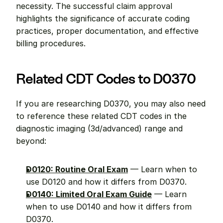
necessity. The successful claim approval 
highlights the significance of accurate coding 
practices, proper documentation, and effective 
billing procedures.
Related CDT Codes to D0370
If you are researching D0370, you may also need 
to reference these related CDT codes in the 
diagnostic imaging (3d/advanced) range and 
beyond:
D0120: Routine Oral Exam
 — Learn when to 
use D0120 and how it differs from D0370.
D0140: Limited Oral Exam Guide
 — Learn 
when to use D0140 and how it differs from 
D0370.