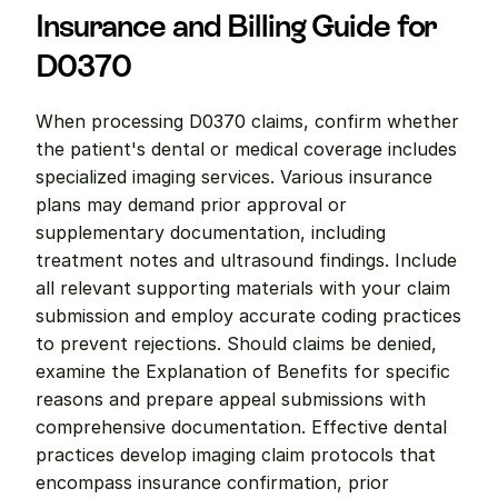
Insurance and Billing Guide for 
D0370
When processing D0370 claims, confirm whether 
the patient's dental or medical coverage includes 
specialized imaging services. Various insurance 
plans may demand prior approval or 
supplementary documentation, including 
treatment notes and ultrasound findings. Include 
all relevant supporting materials with your claim 
submission and employ accurate coding practices 
to prevent rejections. Should claims be denied, 
examine the Explanation of Benefits for specific 
reasons and prepare appeal submissions with 
comprehensive documentation. Effective dental 
practices develop imaging claim protocols that 
encompass insurance confirmation, prior 