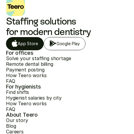
Staffing solutions 
for modern dentistry
App Store
Google Play
For offices
Solve your staffing shortage
Remote dental billing
Payment posting
How Teero works
FAQ
For hygienists
Find shifts
Hygienist salaries by city
How Teero works
FAQ
About Teero
Our story
Blog
Careers