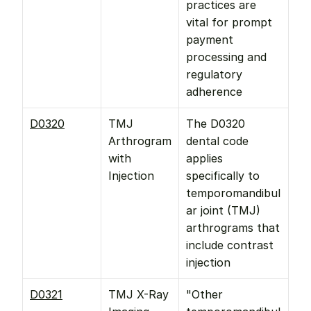
practices are 
vital for prompt 
payment 
processing and 
regulatory 
adherence
D0320
TMJ 
The D0320 
Arthrogram 
dental code 
with 
applies 
Injection
specifically to 
temporomandibul
ar joint (TMJ) 
arthrograms that 
include contrast 
injection
D0321
TMJ X-Ray 
"Other 