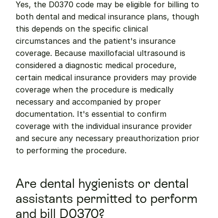
Yes, the D0370 code may be eligible for billing to 
both dental and medical insurance plans, though 
this depends on the specific clinical 
circumstances and the patient's insurance 
coverage. Because maxillofacial ultrasound is 
considered a diagnostic medical procedure, 
certain medical insurance providers may provide 
coverage when the procedure is medically 
necessary and accompanied by proper 
documentation. It's essential to confirm 
coverage with the individual insurance provider 
and secure any necessary preauthorization prior 
to performing the procedure.
Are dental hygienists or dental 
assistants permitted to perform 
and bill D0370?