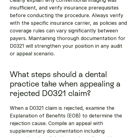
clearly explain why conventional imaging was 
insufficient, and verify insurance prerequisites 
before conducting the procedure. Always verify 
with the specific insurance carrier, as policies and 
coverage rules can vary significantly between 
payers. Maintaining thorough documentation for 
D0321 will strengthen your position in any audit 
or appeal scenario.
What steps should a dental 
practice take when appealing a 
rejected D0321 claim?
When a D0321 claim is rejected, examine the 
Explanation of Benefits (EOB) to determine the 
rejection cause. Compile an appeal with 
supplementary documentation including 