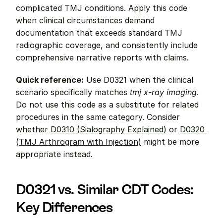
complicated TMJ conditions. Apply this code 
when clinical circumstances demand 
documentation that exceeds standard TMJ 
radiographic coverage, and consistently include 
comprehensive narrative reports with claims.
Quick reference:
 Use D0321 when the clinical 
scenario specifically matches 
tmj x-ray imaging
. 
Do not use this code as a substitute for related 
procedures in the same category. Consider 
whether 
D0310 (Sialography Explained)
 or 
D0320 
(TMJ Arthrogram with Injection)
 might be more 
appropriate instead.
D0321 vs. Similar CDT Codes: 
Key Differences