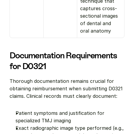
technique that 
captures cross-
sectional images 
of dental and 
oral anatomy
Documentation Requirements 
for D0321
Thorough documentation remains crucial for 
obtaining reimbursement when submitting D0321 
claims. Clinical records must clearly document:
Patient symptoms and justification for 
specialized TMJ imaging
Exact radiographic image type performed (e.g., 