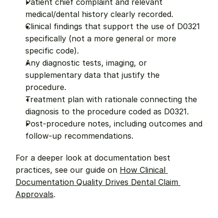
Patient chief complaint and relevant 
medical/dental history clearly recorded.
Clinical findings that support the use of D0321 
specifically (not a more general or more 
specific code).
Any diagnostic tests, imaging, or 
supplementary data that justify the 
procedure.
Treatment plan with rationale connecting the 
diagnosis to the procedure coded as D0321.
Post-procedure notes, including outcomes and 
follow-up recommendations.
For a deeper look at documentation best 
practices, see our guide on 
How Clinical 
Documentation Quality Drives Dental Claim 
Approvals
.