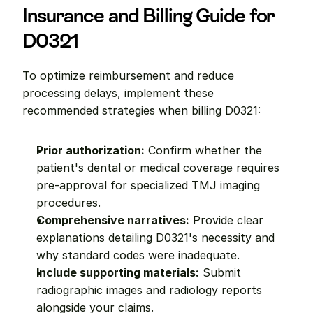
Insurance and Billing Guide for 
D0321
To optimize reimbursement and reduce 
processing delays, implement these 
recommended strategies when billing D0321:
Prior authorization:
 Confirm whether the 
patient's dental or medical coverage requires 
pre-approval for specialized TMJ imaging 
procedures.
Comprehensive narratives:
 Provide clear 
explanations detailing D0321's necessity and 
why standard codes were inadequate.
Include supporting materials:
 Submit 
radiographic images and radiology reports 
alongside your claims.