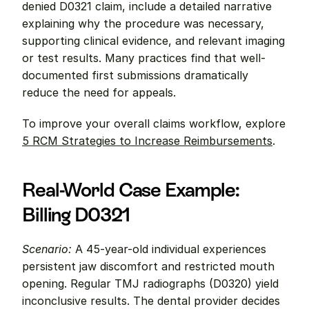
denied D0321 claim, include a detailed narrative 
explaining why the procedure was necessary, 
supporting clinical evidence, and relevant imaging 
or test results. Many practices find that well-
documented first submissions dramatically 
reduce the need for appeals.
To improve your overall claims workflow, explore 
5 RCM Strategies to Increase Reimbursements
.
Real-World Case Example: 
Billing D0321
Scenario:
 A 45-year-old individual experiences 
persistent jaw discomfort and restricted mouth 
opening. Regular TMJ radiographs (D0320) yield 
inconclusive results. The dental provider decides 