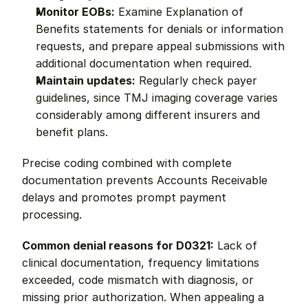
Monitor EOBs:
 Examine Explanation of 
Benefits statements for denials or information 
requests, and prepare appeal submissions with 
additional documentation when required.
Maintain updates:
 Regularly check payer 
guidelines, since TMJ imaging coverage varies 
considerably among different insurers and 
benefit plans.
Precise coding combined with complete 
documentation prevents Accounts Receivable 
delays and promotes prompt payment 
processing.
Common denial reasons for D0321:
 Lack of 
clinical documentation, frequency limitations 
exceeded, code mismatch with diagnosis, or 
missing prior authorization. When appealing a 