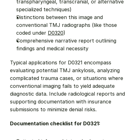
transpharyngeal, transcranial, or alternative 
specialized techniques)
Distinctions between this image and 
conventional TMJ radiographs (like those 
coded under 
D0320
)
Comprehensive narrative report outlining 
findings and medical necessity
Typical applications for D0321 encompass 
evaluating potential TMJ ankylosis, analyzing 
complicated trauma cases, or situations where 
conventional imaging fails to yield adequate 
diagnostic data. Include radiological reports and 
supporting documentation with insurance 
submissions to minimize denial risks.
Documentation checklist for D0321: