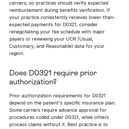
carriers, so practices should verify expected 
reimbursement during benefits verification. If 
your practice consistently receives lower-than-
expected payments for D0321, consider 
renegotiating your fee schedule with major 
payers or reviewing your UCR (Usual, 
Customary, and Reasonable) data for your 
region.
Does D0321 require prior 
authorization?
Prior authorization requirements for D0321 
depend on the patient's specific insurance plan. 
Some carriers require advance approval for 
procedures coded under D0321, while others 
process claims without it. Best practice is to 