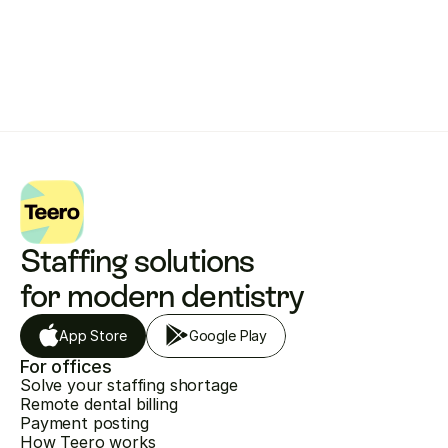
Get started with Teero
Staffing solutions 
for modern dentistry
App Store
Google Play
For offices
Solve your staffing shortage
Remote dental billing
Payment posting
How Teero works