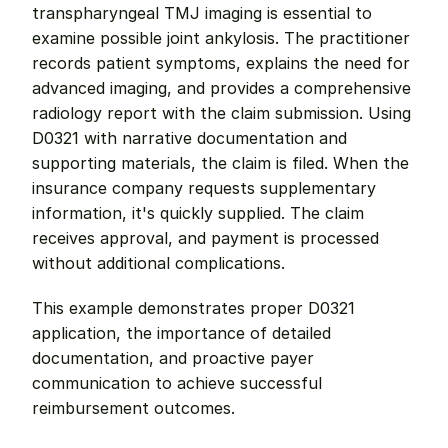
transpharyngeal TMJ imaging is essential to 
examine possible joint ankylosis. The practitioner 
records patient symptoms, explains the need for 
advanced imaging, and provides a comprehensive 
radiology report with the claim submission. Using 
D0321 with narrative documentation and 
supporting materials, the claim is filed. When the 
insurance company requests supplementary 
information, it's quickly supplied. The claim 
receives approval, and payment is processed 
without additional complications.
This example demonstrates proper D0321 
application, the importance of detailed 
documentation, and proactive payer 
communication to achieve successful 
reimbursement outcomes.