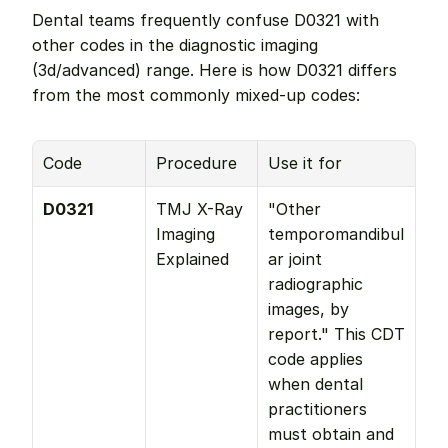
Dental teams frequently confuse D0321 with 
other codes in the diagnostic imaging 
(3d/advanced) range. Here is how D0321 differs 
from the most commonly mixed-up codes:
Code
Procedure
Use it for
D0321
TMJ X-Ray 
"Other 
Imaging 
temporomandibul
Explained
ar joint 
radiographic 
images, by 
report." This CDT 
code applies 
when dental 
practitioners 
must obtain and 