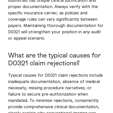
submitted has unique clinical justification and 
proper documentation. Always verify with the 
specific insurance carrier, as policies and 
coverage rules can vary significantly between 
payers. Maintaining thorough documentation for 
D0321 will strengthen your position in any audit 
or appeal scenario.
What are the typical causes for 
D0321 claim rejections?
Typical causes for D0321 claim rejections include 
inadequate documentation, absence of medical 
necessity, missing procedure narratives, or 
failure to secure pre-authorization when 
mandated. To minimize rejections, consistently 
provide comprehensive clinical documentation, 