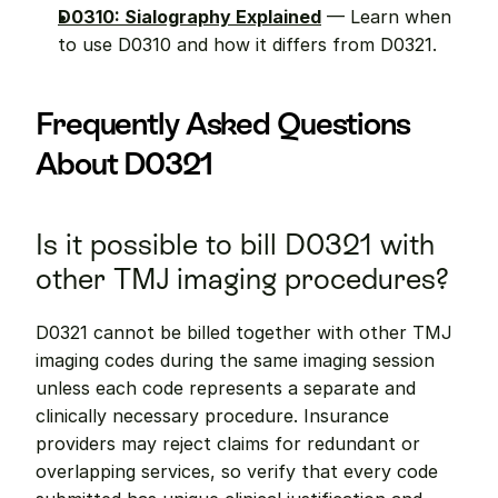
D0310: Sialography Explained
 — Learn when 
to use D0310 and how it differs from D0321.
Frequently Asked Questions 
About D0321
Is it possible to bill D0321 with 
other TMJ imaging procedures?
D0321 cannot be billed together with other TMJ 
imaging codes during the same imaging session 
unless each code represents a separate and 
clinically necessary procedure. Insurance 
providers may reject claims for redundant or 
overlapping services, so verify that every code 