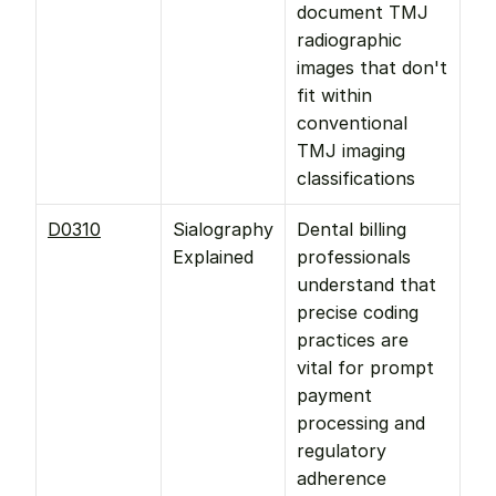
document TMJ 
radiographic 
images that don't 
fit within 
conventional 
TMJ imaging 
classifications
D0310
Sialography 
Dental billing 
Explained
professionals 
understand that 
precise coding 
practices are 
vital for prompt 
payment 
processing and 
regulatory 
adherence