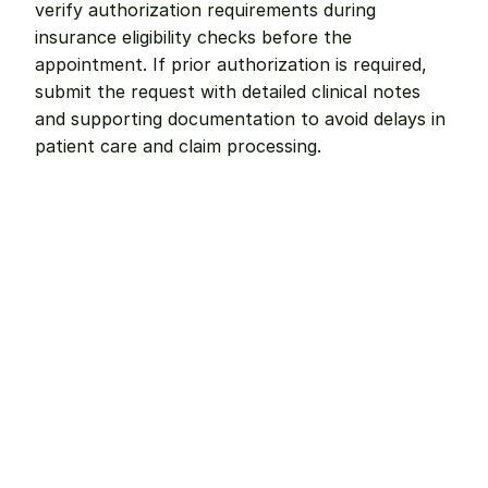
verify authorization requirements during 
insurance eligibility checks before the 
appointment. If prior authorization is required, 
submit the request with detailed clinical notes 
and supporting documentation to avoid delays in 
patient care and claim processing.
Remote dental billing 
that 
works.