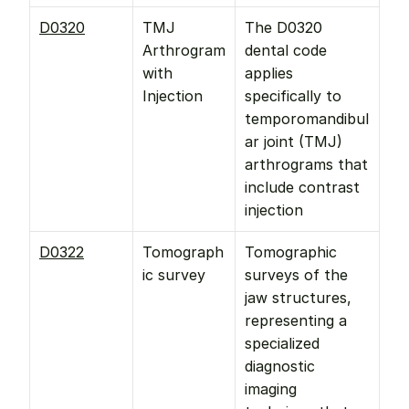
D0320
TMJ 
The D0320 
Arthrogram 
dental code 
with 
applies 
Injection
specifically to 
temporomandibul
ar joint (TMJ) 
arthrograms that 
include contrast 
injection
D0322
Tomograph
Tomographic 
ic survey
surveys of the 
jaw structures, 
representing a 
specialized 
diagnostic 
imaging 