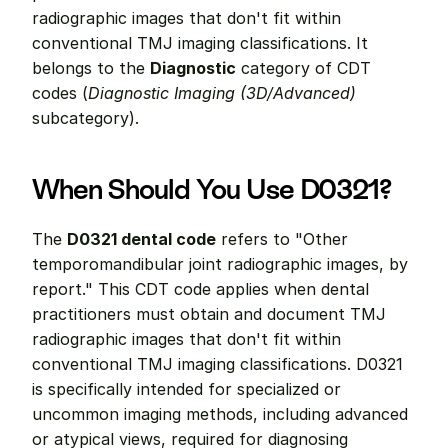
radiographic images that don't fit within 
conventional TMJ imaging classifications. It 
belongs to the 
Diagnostic
 category of CDT 
codes (
Diagnostic Imaging (3D/Advanced)
subcategory).
When Should You Use D0321?
The 
D0321 dental code
 refers to "Other 
temporomandibular joint radiographic images, by 
report." This CDT code applies when dental 
practitioners must obtain and document TMJ 
radiographic images that don't fit within 
conventional TMJ imaging classifications. D0321 
is specifically intended for specialized or 
uncommon imaging methods, including advanced 
or atypical views, required for diagnosing 