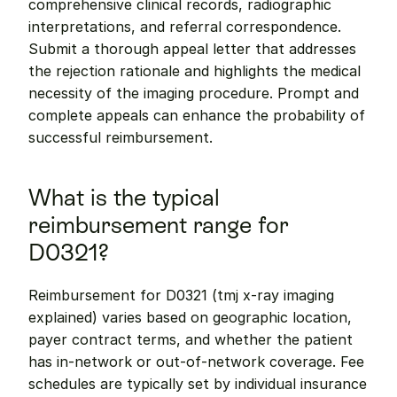
comprehensive clinical records, radiographic 
interpretations, and referral correspondence. 
Submit a thorough appeal letter that addresses 
the rejection rationale and highlights the medical 
necessity of the imaging procedure. Prompt and 
complete appeals can enhance the probability of 
successful reimbursement.
What is the typical 
reimbursement range for 
D0321?
Reimbursement for D0321 (tmj x-ray imaging 
explained) varies based on geographic location, 
payer contract terms, and whether the patient 
has in-network or out-of-network coverage. Fee 
schedules are typically set by individual insurance 