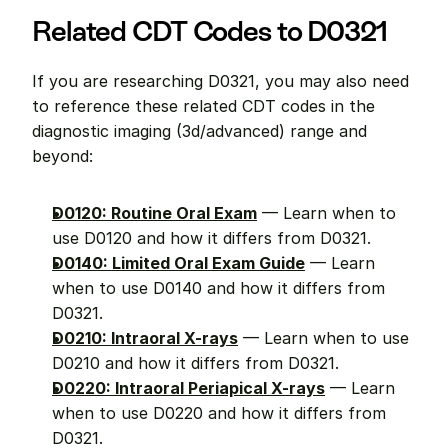
Related CDT Codes to D0321
If you are researching D0321, you may also need 
to reference these related CDT codes in the 
diagnostic imaging (3d/advanced) range and 
beyond:
D0120: Routine Oral Exam
 — Learn when to 
use D0120 and how it differs from D0321.
D0140: Limited Oral Exam Guide
 — Learn 
when to use D0140 and how it differs from 
D0321.
D0210: Intraoral X-rays
 — Learn when to use 
D0210 and how it differs from D0321.
D0220: Intraoral Periapical X-rays
 — Learn 
when to use D0220 and how it differs from 
D0321.