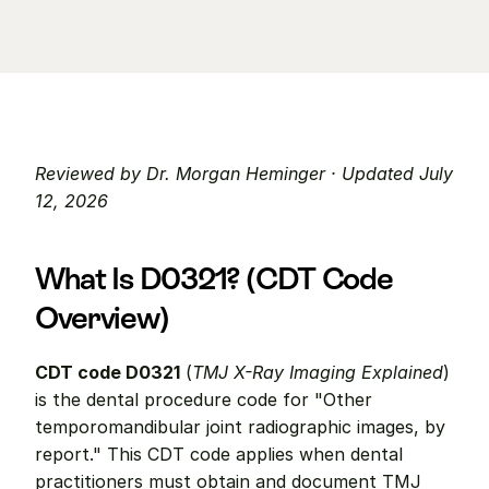
Reviewed by Dr. Morgan Heminger · Updated July 
12, 2026
What Is D0321? (CDT Code 
Overview)
CDT code D0321
 (
TMJ X-Ray Imaging Explained
) 
is the dental procedure code for "Other 
temporomandibular joint radiographic images, by 
report." This CDT code applies when dental 
practitioners must obtain and document TMJ 