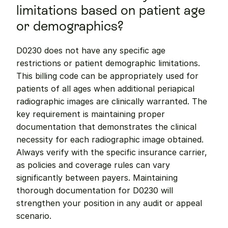
limitations based on patient age 
or demographics?
D0230 does not have any specific age 
restrictions or patient demographic limitations. 
This billing code can be appropriately used for 
patients of all ages when additional periapical 
radiographic images are clinically warranted. The 
key requirement is maintaining proper 
documentation that demonstrates the clinical 
necessity for each radiographic image obtained. 
Always verify with the specific insurance carrier, 
as policies and coverage rules can vary 
significantly between payers. Maintaining 
thorough documentation for D0230 will 
strengthen your position in any audit or appeal 
scenario.