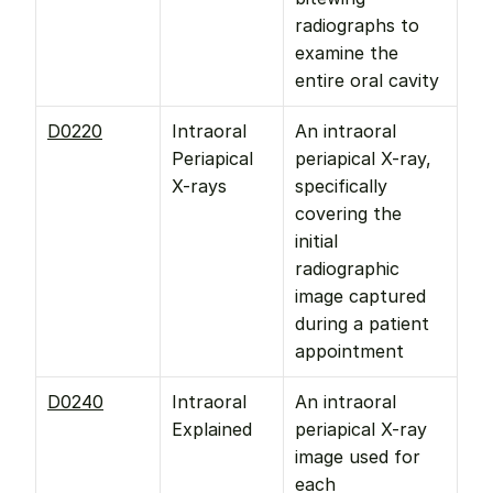
radiographs to 
examine the 
entire oral cavity
D0220
Intraoral 
An intraoral 
Periapical 
periapical X-ray, 
X-rays
specifically 
covering the 
initial 
radiographic 
image captured 
during a patient 
appointment
D0240
Intraoral 
An intraoral 
Explained
periapical X-ray 
image used for 
each 