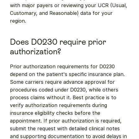
with major payers or reviewing your UCR (Usual, 
Customary, and Reasonable) data for your 
region.
Does D0230 require prior 
authorization?
Prior authorization requirements for D0230 
depend on the patient's specific insurance plan. 
Some carriers require advance approval for 
procedures coded under D0230, while others 
process claims without it. Best practice is to 
verify authorization requirements during 
insurance eligibility checks before the 
appointment. If prior authorization is required, 
submit the request with detailed clinical notes 
and supporting documentation to avoid delays in 