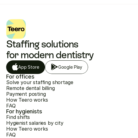
Staffing solutions 
for modern dentistry
App Store
Google Play
For offices
Solve your staffing shortage
Remote dental billing
Payment posting
How Teero works
FAQ
For hygienists
Find shifts
Hygienist salaries by city
How Teero works
FAQ