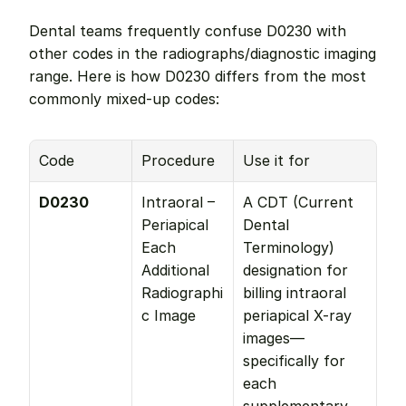
Dental teams frequently confuse D0230 with 
other codes in the radiographs/diagnostic imaging 
range. Here is how D0230 differs from the most 
commonly mixed-up codes:
Code
Procedure
Use it for
D0230
Intraoral – 
A CDT (Current 
Periapical 
Dental 
Each 
Terminology) 
Additional 
designation for 
Radiographi
billing intraoral 
c Image
periapical X-ray 
images—
specifically for 
each 