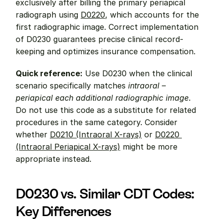
exclusively after billing the primary periapical 
radiograph using 
D0220
, which accounts for the 
first radiographic image. Correct implementation 
of D0230 guarantees precise clinical record-
keeping and optimizes insurance compensation.
Quick reference:
 Use D0230 when the clinical 
scenario specifically matches 
intraoral – 
periapical each additional radiographic image
. 
Do not use this code as a substitute for related 
procedures in the same category. Consider 
whether 
D0210 (Intraoral X-rays)
 or 
D0220 
(Intraoral Periapical X-rays)
 might be more 
appropriate instead.
D0230 vs. Similar CDT Codes: 
Key Differences