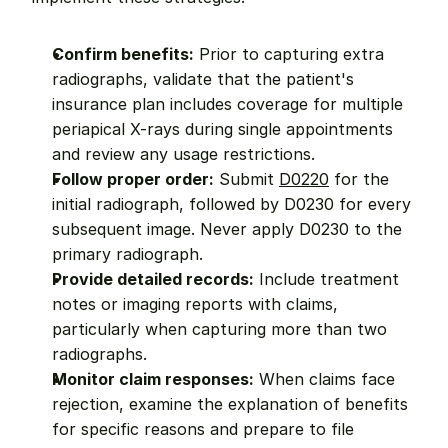
Confirm benefits:
 Prior to capturing extra 
radiographs, validate that the patient's 
insurance plan includes coverage for multiple 
periapical X-rays during single appointments 
and review any usage restrictions.
Follow proper order:
 Submit 
D0220
 for the 
initial radiograph, followed by D0230 for every 
subsequent image. Never apply D0230 to the 
primary radiograph.
Provide detailed records:
 Include treatment 
notes or imaging reports with claims, 
particularly when capturing more than two 
radiographs.
Monitor claim responses:
 When claims face 
rejection, examine the explanation of benefits 
for specific reasons and prepare to file 