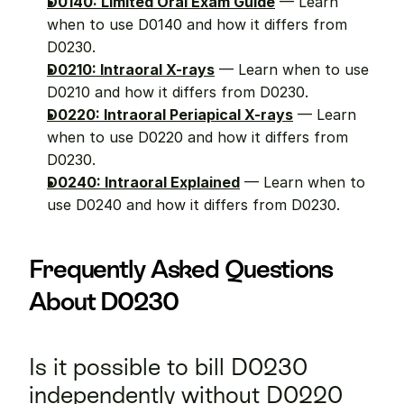
D0140: Limited Oral Exam Guide
 — Learn 
when to use D0140 and how it differs from 
D0230.
D0210: Intraoral X-rays
 — Learn when to use 
D0210 and how it differs from D0230.
D0220: Intraoral Periapical X-rays
 — Learn 
when to use D0220 and how it differs from 
D0230.
D0240: Intraoral Explained
 — Learn when to 
use D0240 and how it differs from D0230.
Frequently Asked Questions 
About D0230
Is it possible to bill D0230 
independently without D0220 