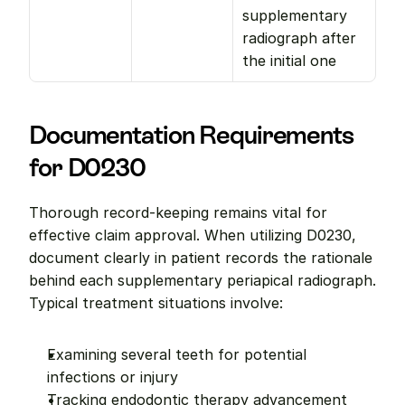
supplementary 
radiograph after 
the initial one
Documentation Requirements 
for D0230
Thorough record-keeping remains vital for 
effective claim approval. When utilizing D0230, 
document clearly in patient records the rationale 
behind each supplementary periapical radiograph. 
Typical treatment situations involve:
Examining several teeth for potential 
infections or injury
Tracking endodontic therapy advancement