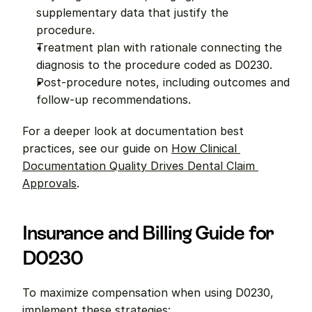
supplementary data that justify the 
procedure.
Treatment plan with rationale connecting the 
diagnosis to the procedure coded as D0230.
Post-procedure notes, including outcomes and 
follow-up recommendations.
For a deeper look at documentation best 
practices, see our guide on 
How Clinical 
Documentation Quality Drives Dental Claim 
Approvals
.
Insurance and Billing Guide for 
D0230
To maximize compensation when using D0230, 
implement these strategies: