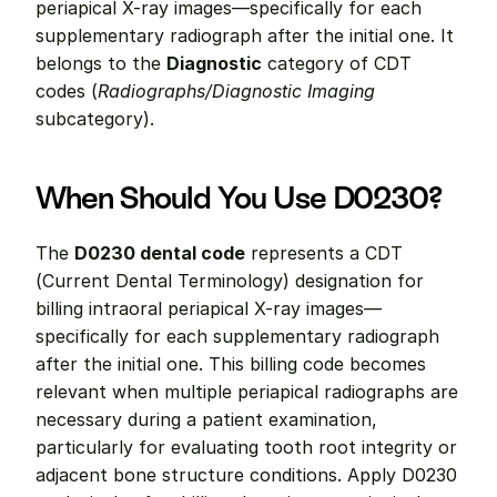
periapical X-ray images—specifically for each 
supplementary radiograph after the initial one. It 
belongs to the 
Diagnostic
 category of CDT 
codes (
Radiographs/Diagnostic Imaging
subcategory).
When Should You Use D0230?
The 
D0230 dental code
 represents a CDT 
(Current Dental Terminology) designation for 
billing intraoral periapical X-ray images—
specifically for each supplementary radiograph 
after the initial one. This billing code becomes 
relevant when multiple periapical radiographs are 
necessary during a patient examination, 
particularly for evaluating tooth root integrity or 
adjacent bone structure conditions. Apply D0230 