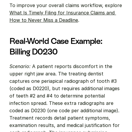
To improve your overall claims workflow, explore 
What Is Timely Filing for Insurance Claims and 
How to Never Miss a Deadline
.
Real-World Case Example: 
Billing D0230
Scenario:
 A patient reports discomfort in the 
upper right jaw area. The treating dentist 
captures one periapical radiograph of tooth #3 
(coded as D0220), but requires additional images 
of teeth #2 and #4 to determine potential 
infection spread. These extra radiographs are 
coded as D0230 (one code per additional image). 
Treatment records detail patient symptoms, 
examination results, and medical justification for 