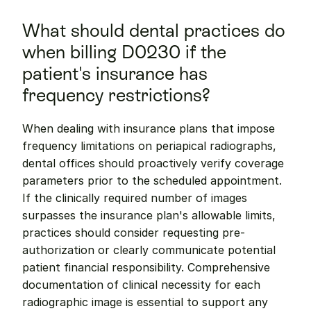
What should dental practices do 
when billing D0230 if the 
patient's insurance has 
frequency restrictions?
When dealing with insurance plans that impose 
frequency limitations on periapical radiographs, 
dental offices should proactively verify coverage 
parameters prior to the scheduled appointment. 
If the clinically required number of images 
surpasses the insurance plan's allowable limits, 
practices should consider requesting pre-
authorization or clearly communicate potential 
patient financial responsibility. Comprehensive 
documentation of clinical necessity for each 
radiographic image is essential to support any 