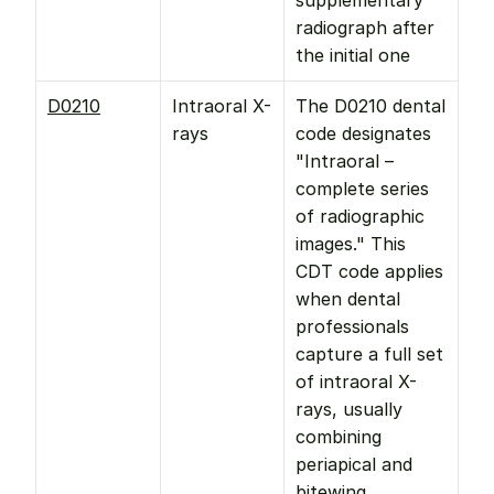
supplementary 
radiograph after 
the initial one
D0210
Intraoral X-
The D0210 dental 
rays
code designates 
"Intraoral – 
complete series 
of radiographic 
images." This 
CDT code applies 
when dental 
professionals 
capture a full set 
of intraoral X-
rays, usually 
combining 
periapical and 
bitewing 