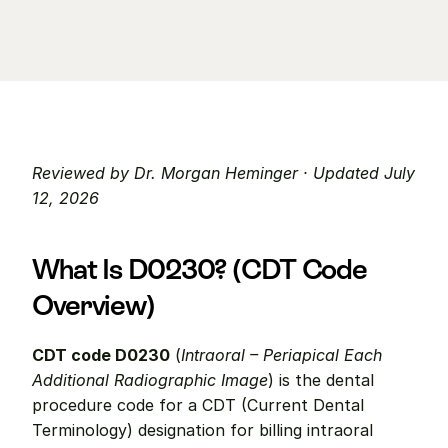
Reviewed by Dr. Morgan Heminger · Updated July 
12, 2026
What Is D0230? (CDT Code 
Overview)
CDT code D0230
 (
Intraoral – Periapical Each 
Additional Radiographic Image
) is the dental 
procedure code for a CDT (Current Dental 
Terminology) designation for billing intraoral 