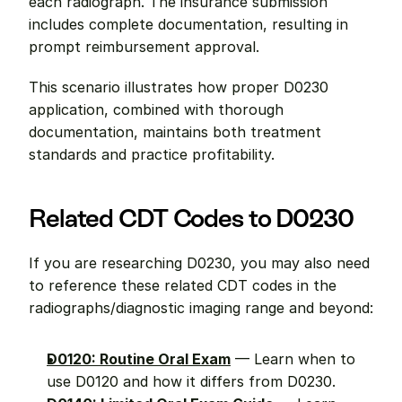
each radiograph. The insurance submission 
includes complete documentation, resulting in 
prompt reimbursement approval.
This scenario illustrates how proper D0230 
application, combined with thorough 
documentation, maintains both treatment 
standards and practice profitability.
Related CDT Codes to D0230
If you are researching D0230, you may also need 
to reference these related CDT codes in the 
radiographs/diagnostic imaging range and beyond:
D0120: Routine Oral Exam
 — Learn when to 
use D0120 and how it differs from D0230.