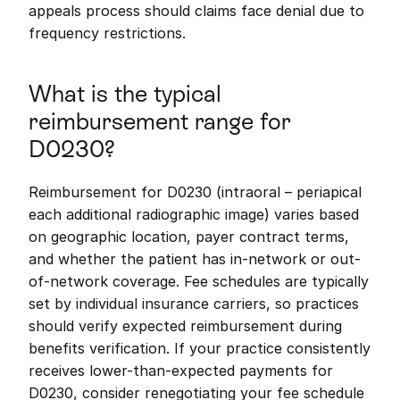
appeals process should claims face denial due to 
frequency restrictions.
What is the typical 
reimbursement range for 
D0230?
Reimbursement for D0230 (intraoral – periapical 
each additional radiographic image) varies based 
on geographic location, payer contract terms, 
and whether the patient has in-network or out-
of-network coverage. Fee schedules are typically 
set by individual insurance carriers, so practices 
should verify expected reimbursement during 
benefits verification. If your practice consistently 
receives lower-than-expected payments for 
D0230, consider renegotiating your fee schedule 