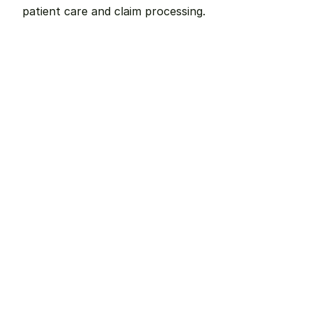
patient care and claim processing.
Remote dental billing 
that 
works.
Get started with Teero