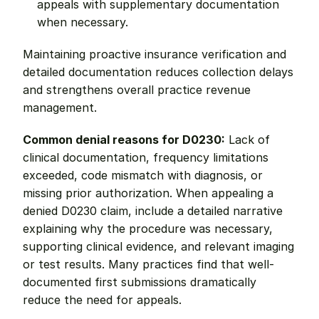
appeals with supplementary documentation 
when necessary.
Maintaining proactive insurance verification and 
detailed documentation reduces collection delays 
and strengthens overall practice revenue 
management.
Common denial reasons for D0230:
 Lack of 
clinical documentation, frequency limitations 
exceeded, code mismatch with diagnosis, or 
missing prior authorization. When appealing a 
denied D0230 claim, include a detailed narrative 
explaining why the procedure was necessary, 
supporting clinical evidence, and relevant imaging 
or test results. Many practices find that well-
documented first submissions dramatically 
reduce the need for appeals.