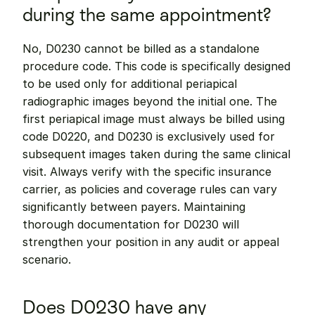
during the same appointment?
No, D0230 cannot be billed as a standalone 
procedure code. This code is specifically designed 
to be used only for additional periapical 
radiographic images beyond the initial one. The 
first periapical image must always be billed using 
code D0220, and D0230 is exclusively used for 
subsequent images taken during the same clinical 
visit. Always verify with the specific insurance 
carrier, as policies and coverage rules can vary 
significantly between payers. Maintaining 
thorough documentation for D0230 will 
strengthen your position in any audit or appeal 
scenario.
Does D0230 have any 