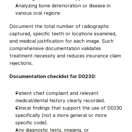
Analyzing bone deterioration or disease in 
various oral regions
Document the total number of radiographs 
captured, specific teeth or locations examined, 
and medical justification for each image. Such 
comprehensive documentation validates 
treatment necessity and reduces insurance claim 
rejections.
Documentation checklist for D0230:
Patient chief complaint and relevant 
medical/dental history clearly recorded.
Clinical findings that support the use of D0230 
specifically (not a more general or more 
specific code).
Any diagnostic tests, imaging, or 