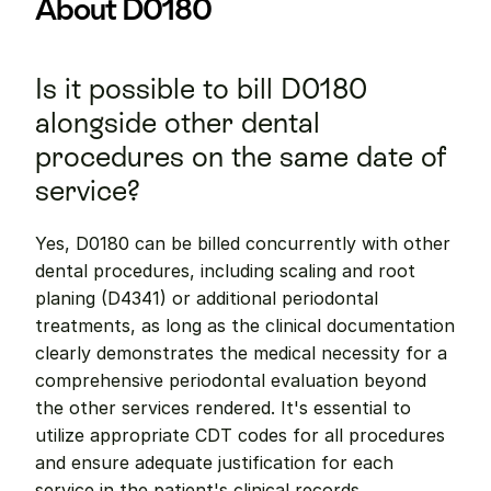
About D0180
Is it possible to bill D0180 
alongside other dental 
procedures on the same date of 
service?
Yes, D0180 can be billed concurrently with other 
dental procedures, including scaling and root 
planing (D4341) or additional periodontal 
treatments, as long as the clinical documentation 
clearly demonstrates the medical necessity for a 
comprehensive periodontal evaluation beyond 
the other services rendered. It's essential to 
utilize appropriate CDT codes for all procedures 
and ensure adequate justification for each 
service in the patient's clinical records.