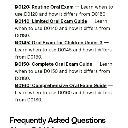
D0120: Routine Oral Exam
 — Learn when to 
use D0120 and how it differs from D0180.
D0140: Limited Oral Exam Guide
 — Learn 
when to use D0140 and how it differs from 
D0180.
D0145: Oral Exam for Children Under 3
 — 
Learn when to use D0145 and how it differs 
from D0180.
D0150: Complete Oral Exam Guide
 — Learn 
when to use D0150 and how it differs from 
D0180.
D0160: Comprehensive Oral Exam Guide
 — 
Learn when to use D0160 and how it differs 
from D0180.
Frequently Asked Questions 