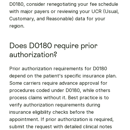
D0180, consider renegotiating your fee schedule 
with major payers or reviewing your UCR (Usual, 
Customary, and Reasonable) data for your 
region.
Does D0180 require prior 
authorization?
Prior authorization requirements for D0180 
depend on the patient's specific insurance plan. 
Some carriers require advance approval for 
procedures coded under D0180, while others 
process claims without it. Best practice is to 
verify authorization requirements during 
insurance eligibility checks before the 
appointment. If prior authorization is required, 
submit the request with detailed clinical notes 