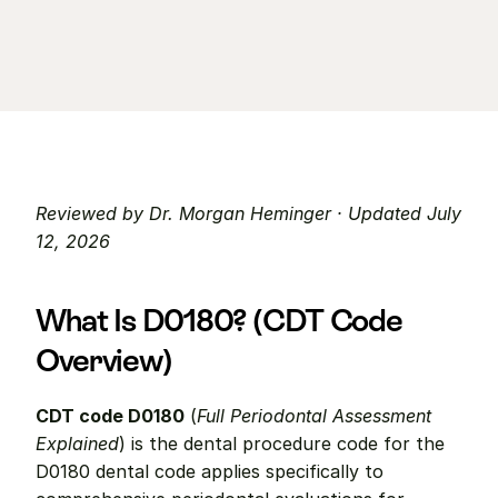
Reviewed by Dr. Morgan Heminger · Updated July 
12, 2026
What Is D0180? (CDT Code 
Overview)
CDT code D0180
 (
Full Periodontal Assessment 
Explained
) is the dental procedure code for the 
D0180 dental code applies specifically to 