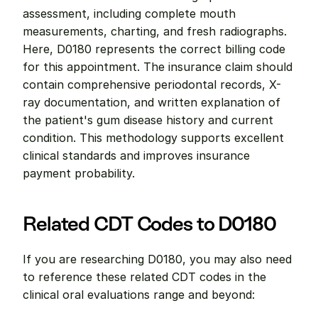
assessment, including complete mouth 
measurements, charting, and fresh radiographs. 
Here, D0180 represents the correct billing code 
for this appointment. The insurance claim should 
contain comprehensive periodontal records, X-
ray documentation, and written explanation of 
the patient's gum disease history and current 
condition. This methodology supports excellent 
clinical standards and improves insurance 
payment probability.
Related CDT Codes to D0180
If you are researching D0180, you may also need 
to reference these related CDT codes in the 
clinical oral evaluations range and beyond: