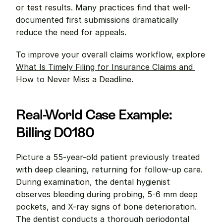
or test results. Many practices find that well-
documented first submissions dramatically 
reduce the need for appeals.
To improve your overall claims workflow, explore 
What Is Timely Filing for Insurance Claims and 
How to Never Miss a Deadline
.
Real-World Case Example: 
Billing D0180
Picture a 55-year-old patient previously treated 
with deep cleaning, returning for follow-up care. 
During examination, the dental hygienist 
observes bleeding during probing, 5-6 mm deep 
pockets, and X-ray signs of bone deterioration. 
The dentist conducts a thorough periodontal 