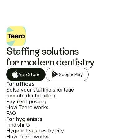
Staffing solutions 
for modern dentistry
App Store
Google Play
For offices
Solve your staffing shortage
Remote dental billing
Payment posting
How Teero works
FAQ
For hygienists
Find shifts
Hygienist salaries by city
How Teero works