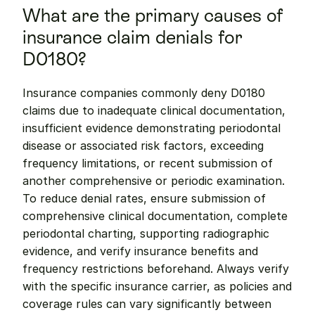
What are the primary causes of 
insurance claim denials for 
D0180?
Insurance companies commonly deny D0180 
claims due to inadequate clinical documentation, 
insufficient evidence demonstrating periodontal 
disease or associated risk factors, exceeding 
frequency limitations, or recent submission of 
another comprehensive or periodic examination. 
To reduce denial rates, ensure submission of 
comprehensive clinical documentation, complete 
periodontal charting, supporting radiographic 
evidence, and verify insurance benefits and 
frequency restrictions beforehand. Always verify 
with the specific insurance carrier, as policies and 
coverage rules can vary significantly between 