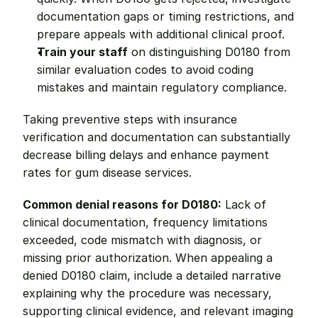
documentation gaps or timing restrictions, and 
prepare appeals with additional clinical proof.
Train your staff
 on distinguishing D0180 from 
similar evaluation codes to avoid coding 
mistakes and maintain regulatory compliance.
Taking preventive steps with insurance 
verification and documentation can substantially 
decrease billing delays and enhance payment 
rates for gum disease services.
Common denial reasons for D0180:
 Lack of 
clinical documentation, frequency limitations 
exceeded, code mismatch with diagnosis, or 
missing prior authorization. When appealing a 
denied D0180 claim, include a detailed narrative 
explaining why the procedure was necessary, 
supporting clinical evidence, and relevant imaging 