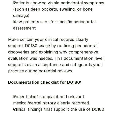
Patients showing visible periodontal symptoms 
(such as deep pockets, swelling, or bone 
damage)
New patients sent for specific periodontal 
assessment
Make certain your clinical records clearly 
support D0180 usage by outlining periodontal 
discoveries and explaining why comprehensive 
evaluation was needed. This documentation level 
supports claim acceptance and safeguards your 
practice during potential reviews.
Documentation checklist for D0180:
Patient chief complaint and relevant 
medical/dental history clearly recorded.
Clinical findings that support the use of D0180 