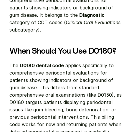
comprehensive periodontal evaluations for 
patients showing indicators or background of 
gum disease. It belongs to the 
Diagnostic
category of CDT codes (
Clinical Oral Evaluations
subcategory).
When Should You Use D0180?
The 
D0180 dental code
 applies specifically to 
comprehensive periodontal evaluations for 
patients showing indicators or background of 
gum disease. This differs from standard 
comprehensive oral examinations (like 
D0150
), as 
D0180 targets patients displaying periodontal 
issues like gum bleeding, bone deterioration, or 
previous periodontal interventions. This billing 
code works for new and returning patients when 
detailed periodontal assessment is medically 