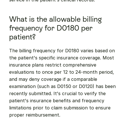
What is the allowable billing 
frequency for D0180 per 
patient?
The billing frequency for D0180 varies based on 
the patient's specific insurance coverage. Most 
insurance plans restrict comprehensive 
evaluations to once per 12 to 24-month period, 
and may deny coverage if a comparable 
examination (such as D0150 or D0120) has been 
recently submitted. It's crucial to verify the 
patient's insurance benefits and frequency 
limitations prior to claim submission to ensure 
proper reimbursement.