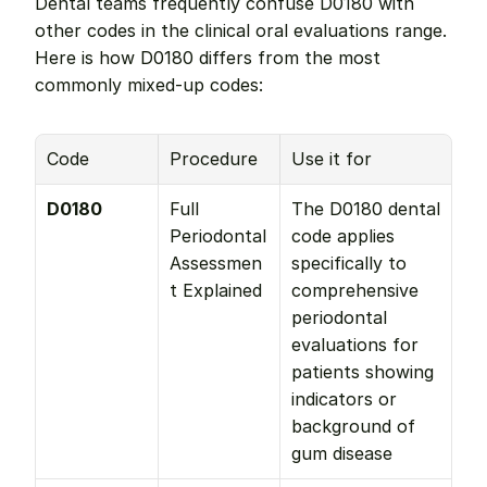
Dental teams frequently confuse D0180 with 
other codes in the clinical oral evaluations range. 
Here is how D0180 differs from the most 
commonly mixed-up codes:
Code
Procedure
Use it for
D0180
Full 
The D0180 dental 
Periodontal 
code applies 
Assessmen
specifically to 
t Explained
comprehensive 
periodontal 
evaluations for 
patients showing 
indicators or 
background of 
gum disease