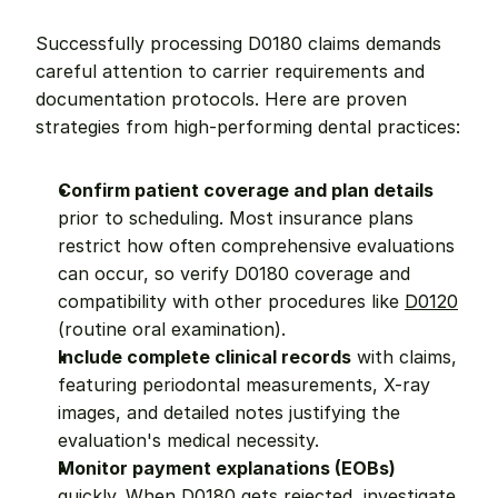
Successfully processing D0180 claims demands 
careful attention to carrier requirements and 
documentation protocols. Here are proven 
strategies from high-performing dental practices:
Confirm patient coverage and plan details
prior to scheduling. Most insurance plans 
restrict how often comprehensive evaluations 
can occur, so verify D0180 coverage and 
compatibility with other procedures like 
D0120
(routine oral examination).
Include complete clinical records
 with claims, 
featuring periodontal measurements, X-ray 
images, and detailed notes justifying the 
evaluation's medical necessity.
Monitor payment explanations (EOBs)
quickly. When D0180 gets rejected, investigate 