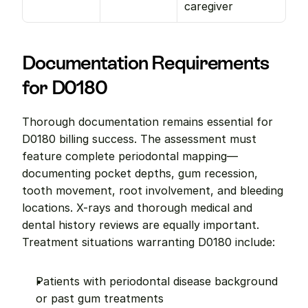
caregiver
Documentation Requirements 
for D0180
Thorough documentation remains essential for 
D0180 billing success. The assessment must 
feature complete periodontal mapping—
documenting pocket depths, gum recession, 
tooth movement, root involvement, and bleeding 
locations. X-rays and thorough medical and 
dental history reviews are equally important. 
Treatment situations warranting D0180 include:
Patients with periodontal disease background 
or past gum treatments