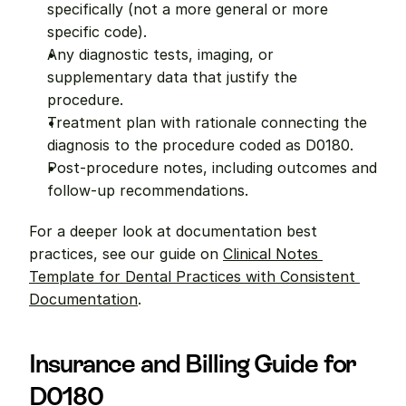
specifically (not a more general or more 
specific code).
Any diagnostic tests, imaging, or 
supplementary data that justify the 
procedure.
Treatment plan with rationale connecting the 
diagnosis to the procedure coded as D0180.
Post-procedure notes, including outcomes and 
follow-up recommendations.
For a deeper look at documentation best 
practices, see our guide on 
Clinical Notes 
Template for Dental Practices with Consistent 
Documentation
.
Insurance and Billing Guide for 
D0180