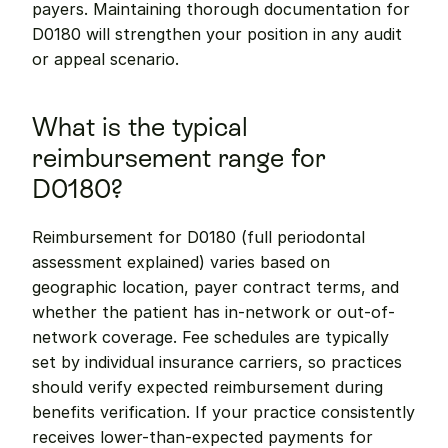
payers. Maintaining thorough documentation for 
D0180 will strengthen your position in any audit 
or appeal scenario.
What is the typical 
reimbursement range for 
D0180?
Reimbursement for D0180 (full periodontal 
assessment explained) varies based on 
geographic location, payer contract terms, and 
whether the patient has in-network or out-of-
network coverage. Fee schedules are typically 
set by individual insurance carriers, so practices 
should verify expected reimbursement during 
benefits verification. If your practice consistently 
receives lower-than-expected payments for 