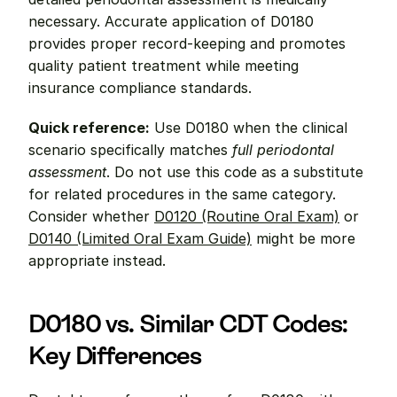
necessary. Accurate application of D0180 
provides proper record-keeping and promotes 
quality patient treatment while meeting 
insurance compliance standards.
Quick reference:
 Use D0180 when the clinical 
scenario specifically matches 
full periodontal 
assessment
. Do not use this code as a substitute 
for related procedures in the same category. 
Consider whether 
D0120 (Routine Oral Exam)
 or 
D0140 (Limited Oral Exam Guide)
 might be more 
appropriate instead.
D0180 vs. Similar CDT Codes: 
Key Differences