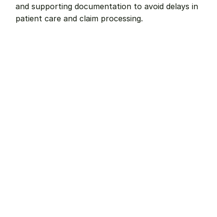
and supporting documentation to avoid delays in 
patient care and claim processing.
Remote dental billing 
that 
works.
Get started with Teero