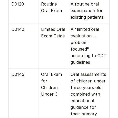
D0120
Routine 
A routine oral 
Oral Exam
examination for 
existing patients
D0140
Limited Oral 
A "limited oral 
Exam Guide
evaluation – 
problem 
focused" 
according to CDT 
guidelines
D0145
Oral Exam 
Oral assessments 
for 
of children under 
Children 
three years old, 
Under 3
combined with 
educational 
guidance for 
their primary 