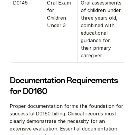
D0145
Oral Exam 
Oral assessments 
for 
of children under 
Children 
three years old, 
Under 3
combined with 
educational 
guidance for 
their primary 
caregiver
Documentation Requirements 
for D0160
Proper documentation forms the foundation for 
successful D0160 billing. Clinical records must 
clearly demonstrate the necessity for an 
extensive evaluation. Essential documentation 