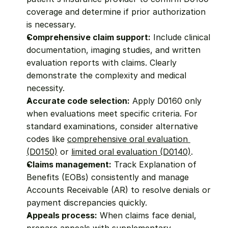
coverage and determine if prior authorization 
is necessary.
Comprehensive claim support:
 Include clinical 
documentation, imaging studies, and written 
evaluation reports with claims. Clearly 
demonstrate the complexity and medical 
necessity.
Accurate code selection:
 Apply D0160 only 
when evaluations meet specific criteria. For 
standard examinations, consider alternative 
codes like 
comprehensive oral evaluation 
(D0150)
 or 
limited oral evaluation (D0140)
.
Claims management:
 Track Explanation of 
Benefits (EOBs) consistently and manage 
Accounts Receivable (AR) to resolve denials or 
payment discrepancies quickly.
Appeals process:
 When claims face denial, 