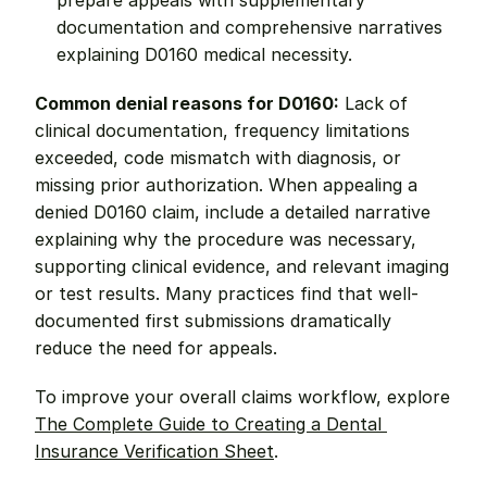
prepare appeals with supplementary 
documentation and comprehensive narratives 
explaining D0160 medical necessity.
Common denial reasons for D0160:
 Lack of 
clinical documentation, frequency limitations 
exceeded, code mismatch with diagnosis, or 
missing prior authorization. When appealing a 
denied D0160 claim, include a detailed narrative 
explaining why the procedure was necessary, 
supporting clinical evidence, and relevant imaging 
or test results. Many practices find that well-
documented first submissions dramatically 
reduce the need for appeals.
To improve your overall claims workflow, explore 
The Complete Guide to Creating a Dental 
Insurance Verification Sheet
.