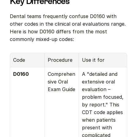
Key Differences
Dental teams frequently confuse D0160 with 
other codes in the clinical oral evaluations range. 
Here is how D0160 differs from the most 
commonly mixed-up codes:
Code
Procedure
Use it for
D0160
Comprehen
A "detailed and 
sive Oral 
extensive oral 
Exam Guide
evaluation – 
problem focused, 
by report." This 
CDT code applies 
when patients 
present with 
complicated 