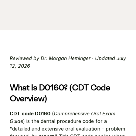
Reviewed by Dr. Morgan Heminger · Updated July 
12, 2026
What Is D0160? (CDT Code 
Overview)
CDT code D0160
 (
Comprehensive Oral Exam 
Guide
) is the dental procedure code for a 
"detailed and extensive oral evaluation – problem 