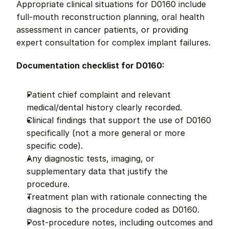
Appropriate clinical situations for D0160 include 
full-mouth reconstruction planning, oral health 
assessment in cancer patients, or providing 
expert consultation for complex implant failures.
Documentation checklist for D0160:
Patient chief complaint and relevant 
medical/dental history clearly recorded.
Clinical findings that support the use of D0160 
specifically (not a more general or more 
specific code).
Any diagnostic tests, imaging, or 
supplementary data that justify the 
procedure.
Treatment plan with rationale connecting the 
diagnosis to the procedure coded as D0160.
Post-procedure notes, including outcomes and 