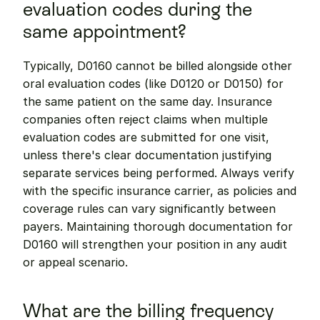
evaluation codes during the 
same appointment?
Typically, D0160 cannot be billed alongside other 
oral evaluation codes (like D0120 or D0150) for 
the same patient on the same day. Insurance 
companies often reject claims when multiple 
evaluation codes are submitted for one visit, 
unless there's clear documentation justifying 
separate services being performed. Always verify 
with the specific insurance carrier, as policies and 
coverage rules can vary significantly between 
payers. Maintaining thorough documentation for 
D0160 will strengthen your position in any audit 
or appeal scenario.
What are the billing frequency 