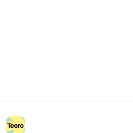
Remote dental billing 
that 
works.
Get started with Teero