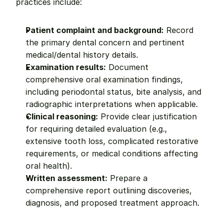
practices include:
Patient complaint and background:
 Record 
the primary dental concern and pertinent 
medical/dental history details.
Examination results:
 Document 
comprehensive oral examination findings, 
including periodontal status, bite analysis, and 
radiographic interpretations when applicable.
Clinical reasoning:
 Provide clear justification 
for requiring detailed evaluation (e.g., 
extensive tooth loss, complicated restorative 
requirements, or medical conditions affecting 
oral health).
Written assessment:
 Prepare a 
comprehensive report outlining discoveries, 
diagnosis, and proposed treatment approach.