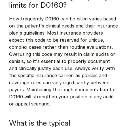
limits for D0160?
How frequently D0160 can be billed varies based 
on the patient's clinical needs and their insurance 
plan's guidelines. Most insurance providers 
expect this code to be reserved for unique, 
complex cases rather than routine evaluations. 
Overusing this code may result in claim audits or 
denials, so it's essential to properly document 
and clinically justify each use. Always verify with 
the specific insurance carrier, as policies and 
coverage rules can vary significantly between 
payers. Maintaining thorough documentation for 
D0160 will strengthen your position in any audit 
or appeal scenario.
What is the typical 