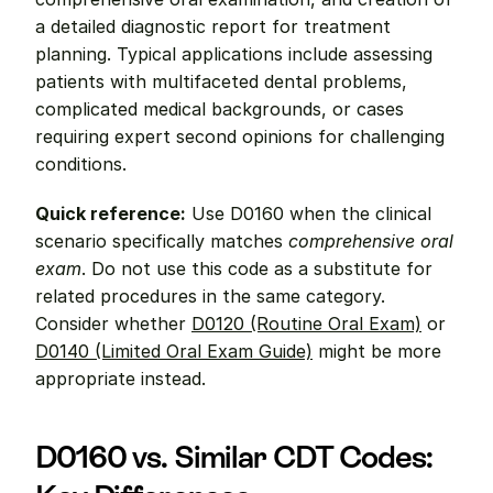
a detailed diagnostic report for treatment 
planning. Typical applications include assessing 
patients with multifaceted dental problems, 
complicated medical backgrounds, or cases 
requiring expert second opinions for challenging 
conditions.
Quick reference:
 Use D0160 when the clinical 
scenario specifically matches 
comprehensive oral 
exam
. Do not use this code as a substitute for 
related procedures in the same category. 
Consider whether 
D0120 (Routine Oral Exam)
 or 
D0140 (Limited Oral Exam Guide)
 might be more 
appropriate instead.
D0160 vs. Similar CDT Codes: 