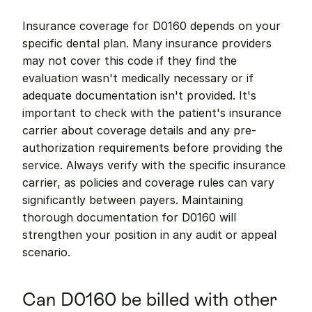
Insurance coverage for D0160 depends on your 
specific dental plan. Many insurance providers 
may not cover this code if they find the 
evaluation wasn't medically necessary or if 
adequate documentation isn't provided. It's 
important to check with the patient's insurance 
carrier about coverage details and any pre-
authorization requirements before providing the 
service. Always verify with the specific insurance 
carrier, as policies and coverage rules can vary 
significantly between payers. Maintaining 
thorough documentation for D0160 will 
strengthen your position in any audit or appeal 
scenario.
Can D0160 be billed with other 