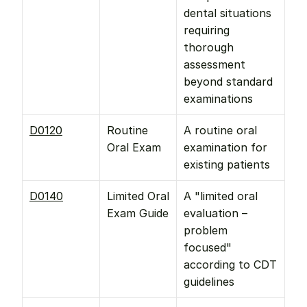
dental situations 
requiring 
thorough 
assessment 
beyond standard 
examinations
D0120
Routine 
A routine oral 
Oral Exam
examination for 
existing patients
D0140
Limited Oral 
A "limited oral 
Exam Guide
evaluation – 
problem 
focused" 
according to CDT 
guidelines