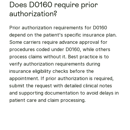
Does D0160 require prior 
authorization?
Prior authorization requirements for D0160 
depend on the patient's specific insurance plan. 
Some carriers require advance approval for 
procedures coded under D0160, while others 
process claims without it. Best practice is to 
verify authorization requirements during 
insurance eligibility checks before the 
appointment. If prior authorization is required, 
submit the request with detailed clinical notes 
and supporting documentation to avoid delays in 
patient care and claim processing.