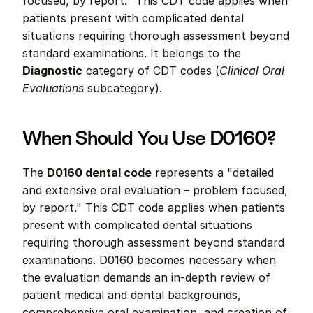
focused, by report." This CDT code applies when 
patients present with complicated dental 
situations requiring thorough assessment beyond 
standard examinations. It belongs to the 
Diagnostic
 category of CDT codes (
Clinical Oral 
Evaluations
 subcategory).
When Should You Use D0160?
The 
D0160 dental code
 represents a "detailed 
and extensive oral evaluation – problem focused, 
by report." This CDT code applies when patients 
present with complicated dental situations 
requiring thorough assessment beyond standard 
examinations. D0160 becomes necessary when 
the evaluation demands an in-depth review of 
patient medical and dental backgrounds, 
comprehensive oral examination, and creation of 