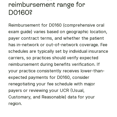
reimbursement range for 
D0160?
Reimbursement for D0160 (comprehensive oral 
exam guide) varies based on geographic location, 
payer contract terms, and whether the patient 
has in-network or out-of-network coverage. Fee 
schedules are typically set by individual insurance 
carriers, so practices should verify expected 
reimbursement during benefits verification. If 
your practice consistently receives lower-than-
expected payments for D0160, consider 
renegotiating your fee schedule with major 
payers or reviewing your UCR (Usual, 
Customary, and Reasonable) data for your 
region.