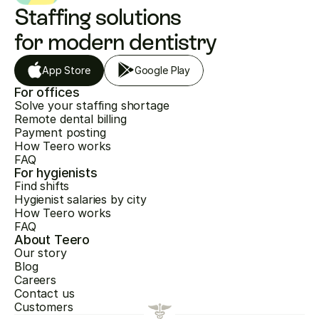
Staffing solutions 
for modern dentistry
App Store
Google Play
For offices
Solve your staffing shortage
Remote dental billing
Payment posting
How Teero works
FAQ
For hygienists
Find shifts
Hygienist salaries by city
How Teero works
FAQ
About Teero
Our story
Blog
Careers
Contact us
Customers