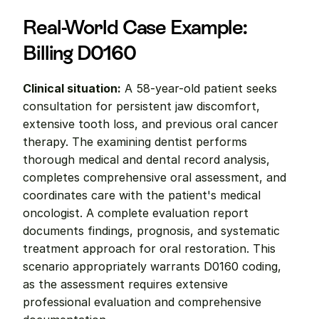
Real-World Case Example: 
Billing D0160
Clinical situation:
 A 58-year-old patient seeks 
consultation for persistent jaw discomfort, 
extensive tooth loss, and previous oral cancer 
therapy. The examining dentist performs 
thorough medical and dental record analysis, 
completes comprehensive oral assessment, and 
coordinates care with the patient's medical 
oncologist. A complete evaluation report 
documents findings, prognosis, and systematic 
treatment approach for oral restoration. This 
scenario appropriately warrants D0160 coding, 
as the assessment requires extensive 
professional evaluation and comprehensive 