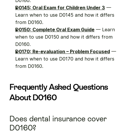
D0160.
D0145: Oral Exam for Children Under 3
 — 
Learn when to use D0145 and how it differs 
from D0160.
D0150: Complete Oral Exam Guide
 — Learn 
when to use D0150 and how it differs from 
D0160.
D0170: Re-evaluation – Problem Focused
 — 
Learn when to use D0170 and how it differs 
from D0160.
Frequently Asked Questions 
About D0160
Does dental insurance cover 
D0160?