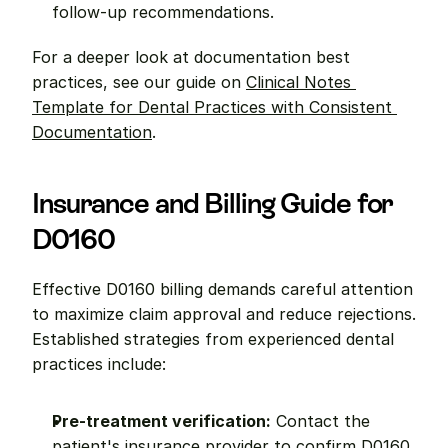
follow-up recommendations.
For a deeper look at documentation best 
practices, see our guide on 
Clinical Notes 
Template for Dental Practices with Consistent 
Documentation
.
Insurance and Billing Guide for 
D0160
Effective D0160 billing demands careful attention 
to maximize claim approval and reduce rejections. 
Established strategies from experienced dental 
practices include:
Pre-treatment verification:
 Contact the 
patient's insurance provider to confirm D0160 