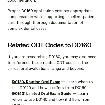
documentation.
Proper D0160 application ensures appropriate 
compensation while supporting excellent patient 
care through thorough documentation of 
complex dental cases.
Related CDT Codes to D0160
If you are researching D0160, you may also need 
to reference these related CDT codes in the 
clinical oral evaluations range and beyond:
D0120: Routine Oral Exam
 — Learn when to 
use D0120 and how it differs from D0160.
D0140: Limited Oral Exam Guide
 — Learn 
when to use D0140 and how it differs from 