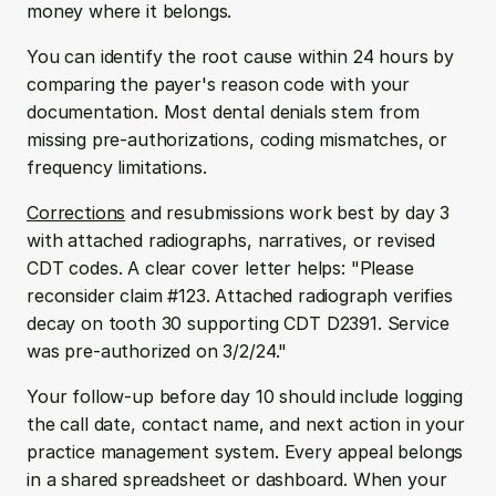
money where it belongs.
You can identify the root cause within 24 hours by 
comparing the payer's reason code with your 
documentation. Most dental denials stem from 
missing pre-authorizations, coding mismatches, or 
frequency limitations.
Corrections
 and resubmissions work best by day 3 
with attached radiographs, narratives, or revised 
CDT codes. A clear cover letter helps: "Please 
reconsider claim #123. Attached radiograph verifies 
decay on tooth 30 supporting CDT D2391. Service 
was pre-authorized on 3/2/24."
Your follow-up before day 10 should include logging 
the call date, contact name, and next action in your 
practice management system. Every appeal belongs 
in a shared spreadsheet or dashboard. When your 