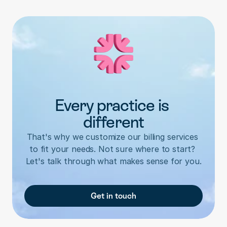
Every practice is 
different
That's why we customize our billing services 
to fit your needs. Not sure where to start? 
Let's talk through what makes sense for you.
Get in touch