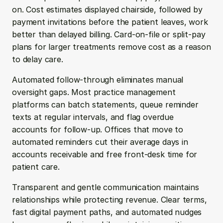
on. Cost estimates displayed chairside, followed by 
payment invitations before the patient leaves, work 
better than delayed billing. Card-on-file or split-pay 
plans for larger treatments remove cost as a reason 
to delay care.
Automated follow-through eliminates manual 
oversight gaps. Most practice management 
platforms can batch statements, queue reminder 
texts at regular intervals, and flag overdue 
accounts for follow-up. Offices that move to 
automated reminders cut their average days in 
accounts receivable and free front-desk time for 
patient care.
Transparent and gentle communication maintains 
relationships while protecting revenue. Clear terms, 
fast digital payment paths, and automated nudges 