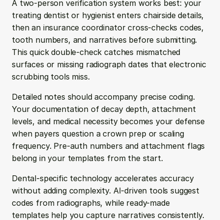
A two-person verification system works best: your 
treating dentist or hygienist enters chairside details, 
then an insurance coordinator cross-checks codes, 
tooth numbers, and narratives before submitting. 
This quick double-check catches mismatched 
surfaces or missing radiograph dates that electronic 
scrubbing tools miss.
Detailed notes should accompany precise coding. 
Your documentation of decay depth, attachment 
levels, and medical necessity becomes your defense 
when payers question a crown prep or scaling 
frequency. Pre-auth numbers and attachment flags 
belong in your templates from the start.
Dental-specific technology accelerates accuracy 
without adding complexity. AI-driven tools suggest 
codes from radiographs, while ready-made 
templates help you capture narratives consistently. 