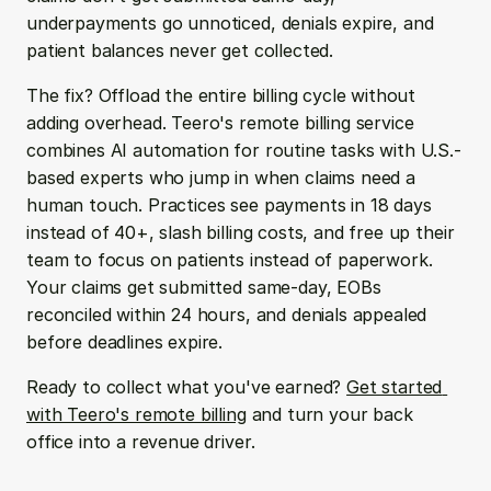
underpayments go unnoticed, denials expire, and 
patient balances never get collected.
The fix? Offload the entire billing cycle without 
adding overhead. Teero's remote billing service 
combines AI automation for routine tasks with U.S.-
based experts who jump in when claims need a 
human touch. Practices see payments in 18 days 
instead of 40+, slash billing costs, and free up their 
team to focus on patients instead of paperwork. 
Your claims get submitted same-day, EOBs 
reconciled within 24 hours, and denials appealed 
before deadlines expire.
Ready to collect what you've earned? 
Get started 
with Teero's remote billing
 and turn your back 
office into a revenue driver.