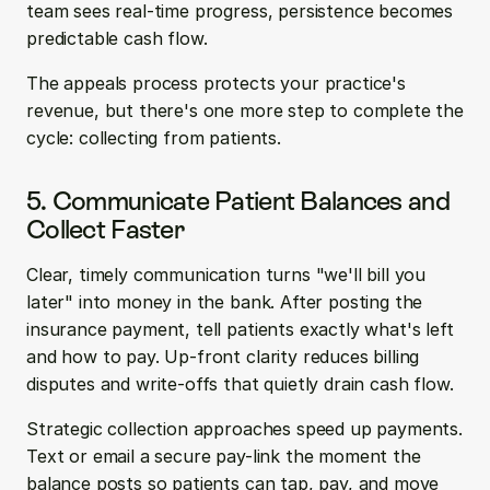
team sees real-time progress, persistence becomes 
predictable cash flow.
The appeals process protects your practice's 
revenue, but there's one more step to complete the 
cycle: collecting from patients.
5. Communicate Patient Balances and 
Collect Faster
Clear, timely communication turns "we'll bill you 
later" into money in the bank. After posting the 
insurance payment, tell patients exactly what's left 
and how to pay. Up-front clarity reduces billing 
disputes and write-offs that quietly drain cash flow.
Strategic collection approaches speed up payments. 
Text or email a secure pay-link the moment the 
balance posts so patients can tap, pay, and move 