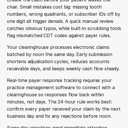
chair. Small mistakes cost big: missing tooth 
numbers, wrong quadrants, or subscriber IDs off by 
one digit all trigger denials. A quick manual review 
catches obvious typos, while built-in scrubbing tools 
flag mismatched CDT codes against payer rules.
Your clearinghouse processes electronic claims 
batched by noon the same day. Early submission 
shortens adjudication cycles, reduces accounts 
receivable days, and keeps weekly cash flow steady.
Real-time payer response tracking requires your 
practice management software to connect with a 
clearinghouse so responses flow back within 
minutes, not days. The 24-hour rule works best: 
confirm every payer received your claim by the next 
business day and fix any rejections before noon.
Same-day rejections need immediate attention. 