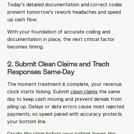
Today's detailed documentation and correct codes 
prevent tomorrow's rework headaches and speed 
up cash flow.
With your foundation of accurate coding and 
documentation in place, the next critical factor 
becomes timing.
2. Submit Clean Claims and Track 
Responses Same-Day
The moment treatment is complete, your revenue 
clock starts ticking. Submit 
clean claims
 the same 
day to keep cash moving and prevent denials from 
piling up. Delays or data errors cause most rejected 
payments, so speed paired with accuracy protects 
your bottom line.
Create the claim before your patient leaves the 