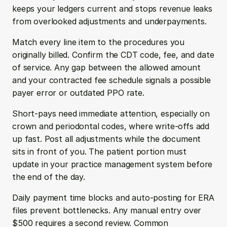
keeps your ledgers current and stops revenue leaks 
from overlooked adjustments and underpayments.
Match every line item to the procedures you 
originally billed. Confirm the CDT code, fee, and date 
of service. Any gap between the allowed amount 
and your contracted fee schedule signals a possible 
payer error or outdated PPO rate.
Short-pays need immediate attention, especially on 
crown and periodontal codes, where write-offs add 
up fast. Post all adjustments while the document 
sits in front of you. The patient portion must 
update in your practice management system before 
the end of the day.
Daily payment time blocks and auto-posting for ERA 
files prevent bottlenecks. Any manual entry over 
$500 requires a second review. Common 