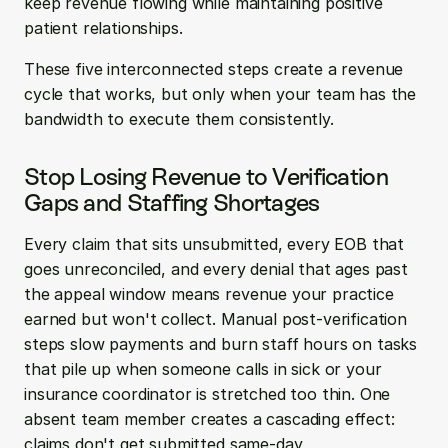
keep revenue flowing while maintaining positive 
patient relationships.
These five interconnected steps create a revenue 
cycle that works, but only when your team has the 
bandwidth to execute them consistently.
Stop Losing Revenue to Verification 
Gaps and Staffing Shortages
Every claim that sits unsubmitted, every EOB that 
goes unreconciled, and every denial that ages past 
the appeal window means revenue your practice 
earned but won't collect. Manual post-verification 
steps slow payments and burn staff hours on tasks 
that pile up when someone calls in sick or your 
insurance coordinator is stretched too thin. One 
absent team member creates a cascading effect: 
claims don't get submitted same-day, 