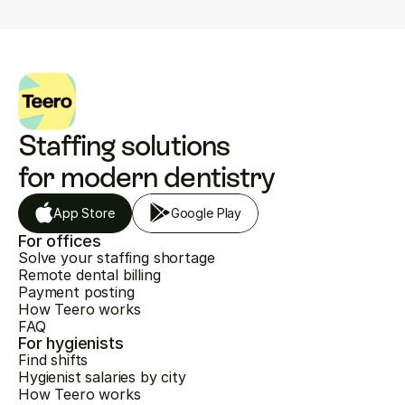
Staffing solutions 
for modern dentistry
App Store
Google Play
For offices
Solve your staffing shortage
Remote dental billing
Payment posting
How Teero works
FAQ
For hygienists
Find shifts
Hygienist salaries by city
How Teero works