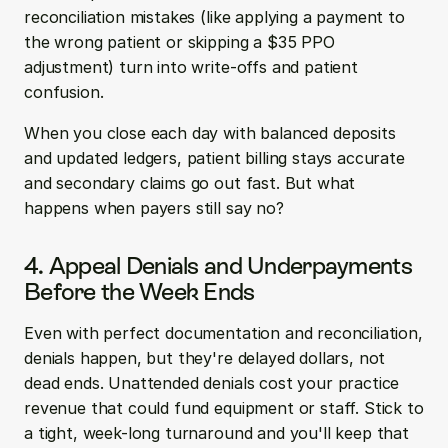
reconciliation mistakes (like applying a payment to 
the wrong patient or skipping a $35 PPO 
adjustment) turn into write-offs and patient 
confusion.
When you close each day with balanced deposits 
and updated ledgers, patient billing stays accurate 
and secondary claims go out fast. But what 
happens when payers still say no?
4. Appeal Denials and Underpayments 
Before the Week Ends
Even with perfect documentation and reconciliation, 
denials happen, but they're delayed dollars, not 
dead ends. Unattended denials cost your practice 
revenue that could fund equipment or staff. Stick to 
a tight, week-long turnaround and you'll keep that 