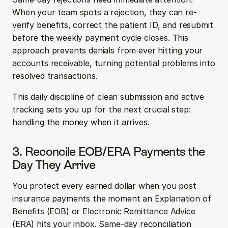
When your team spots a rejection, they can re-
verify benefits, correct the patient ID, and resubmit 
before the weekly payment cycle closes. This 
approach prevents denials from ever hitting your 
accounts receivable, turning potential problems into 
resolved transactions.
This daily discipline of clean submission and active 
tracking sets you up for the next crucial step: 
handling the money when it arrives.
3. Reconcile EOB/ERA Payments the 
Day They Arrive
You protect every earned dollar when you post 
insurance payments the moment an Explanation of 
Benefits (EOB) or Electronic Remittance Advice 
(ERA) hits your inbox. Same-day reconciliation 