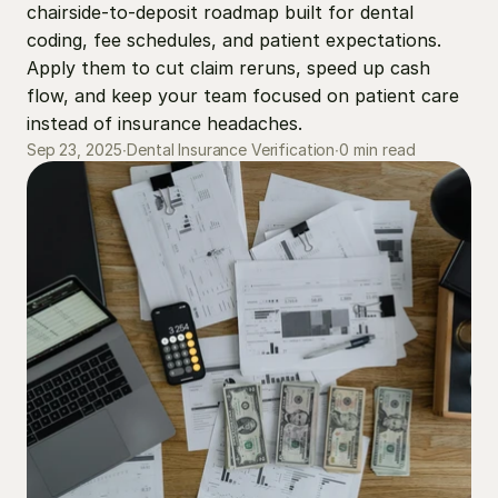
chairside-to-deposit roadmap built for dental 
coding, fee schedules, and patient expectations. 
Apply them to cut claim reruns, speed up cash 
flow, and keep your team focused on patient care 
instead of insurance headaches.
0 min read
Sep 23, 2025
∙
Dental Insurance Verification
∙