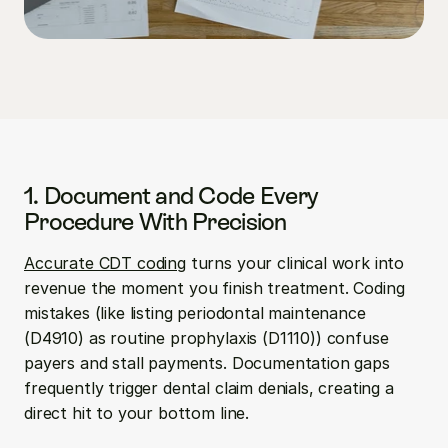
1. Document and Code Every 
Procedure With Precision
Accurate CDT coding
 turns your clinical work into 
revenue the moment you finish treatment. Coding 
mistakes (like listing periodontal maintenance 
(D4910) as routine prophylaxis (D1110)) confuse 
payers and stall payments. Documentation gaps 
frequently trigger dental claim denials, creating a 
direct hit to your bottom line.