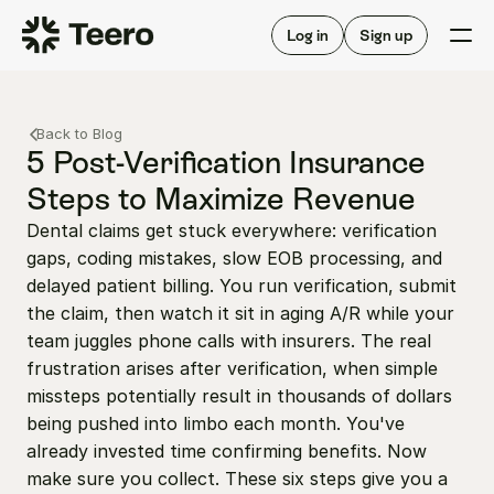
Staffing for offices
For hygienists
Staffing for DSOs
Log in
Sign up
A/R automation
How Teero works
About Teero
For offices
Insurance verification
Find shifts
Back to Blog
FAQ
FAQ
5 Post-Verification Insurance 
Our story
Staffing for offices
For hygienists
Steps to Maximize Revenue
Blog
Staffing for DSOs
Dental claims get stuck everywhere: verification 
Careers
A/R automation
How Teero works
gaps, coding mistakes, slow EOB processing, and 
About Teero
Contact us
Insurance verification
Log in
Sign up now
Find shifts
delayed patient billing. You run verification, submit 
FAQ
the claim, then watch it sit in aging A/R while your 
FAQ
Our story
team juggles phone calls with insurers. The real 
Blog
frustration arises after verification, when simple 
missteps potentially result in thousands of dollars 
Careers
being pushed into limbo each month. You've 
Contact us
Log in
Sign up now
already invested time confirming benefits. Now 
make sure you collect. These six steps give you a 