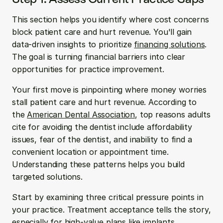
This section helps you identify where cost concerns 
block patient care and hurt revenue. You'll gain 
data-driven insights to prioritize 
financing solutions
. 
The goal is turning financial barriers into clear 
opportunities for practice improvement.
Your first move is pinpointing where money worries 
stall patient care and hurt revenue. According to 
the 
American Dental Association
, top reasons adults 
cite for avoiding the dentist include affordability 
issues, fear of the dentist, and inability to find a 
convenient location or appointment time. 
Understanding these patterns helps you build 
targeted solutions.
Start by examining three critical pressure points in 
your practice. Treatment acceptance tells the story, 
especially for high-value plans like implants, 