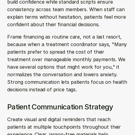
build confidence while standard scripts ensure 
consistency across team members. When staff can 
explain terms without hesitation, patients feel more 
confident about their financial decisions.
Frame financing as routine care, not a last resort, 
because when a treatment coordinator says, "Many 
patients prefer to spread the cost of their 
treatment over manageable monthly payments. We 
have several options that might work for you," it 
normalizes the conversation and lowers anxiety. 
Strong communication lets patients focus on health 
decisions instead of price tags.
Patient Communication Strategy
Create visual and digital reminders that reach 
patients at multiple touchpoints throughout their 
experience. Clear, jargon-free materials help 