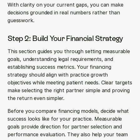
With clarity on your current gaps, you can make 
decisions grounded in real numbers rather than 
guesswork.
Step 2: Build Your Financial Strategy
This section guides you through setting measurable 
goals, understanding legal requirements, and 
establishing success metrics. Your financing 
strategy should align with practice growth 
objectives while meeting patient needs. Clear targets 
make selecting the right partner simple and proving 
the return even simpler.
Before you compare financing models, decide what 
success looks like for your practice. Measurable 
goals provide direction for partner selection and 
performance evaluation. They also help your team 