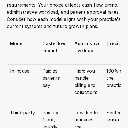
requirements. Your choice affects cash flow timing, 
administrative workload, and patient approval rates. 
Consider how each model aligns with your practice's 
current systems and future growth plans.
Model
Cash-flow 
Administra
Credit ris
impact
tive load
In-house
Paid as 
High: you 
100% on 
patients 
handle 
the 
pay
billing and 
practice
collections
Third-party
Paid up 
Low: lender 
Shifted to 
front, 
manages 
lender
usually 
the 