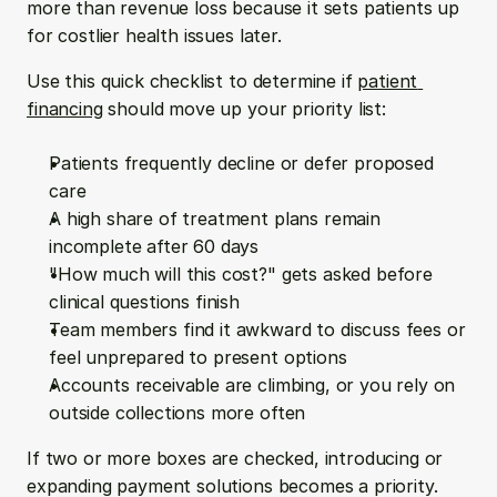
more than revenue loss because it sets patients up 
for costlier health issues later.
Use this quick checklist to determine if 
patient 
financing
 should move up your priority list:
Patients frequently decline or defer proposed 
care
A high share of treatment plans remain 
incomplete after 60 days
"How much will this cost?" gets asked before 
clinical questions finish
Team members find it awkward to discuss fees or 
feel unprepared to present options
Accounts receivable are climbing, or you rely on 
outside collections more often
If two or more boxes are checked, introducing or 
expanding payment solutions becomes a priority. 