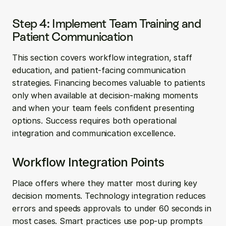
Step 4: Implement Team Training and 
Patient Communication
This section covers workflow integration, staff 
education, and patient-facing communication 
strategies. Financing becomes valuable to patients 
only when available at decision-making moments 
and when your team feels confident presenting 
options. Success requires both operational 
integration and communication excellence.
Workflow Integration Points
Place offers where they matter most during key 
decision moments. Technology integration reduces 
errors and speeds approvals to under 60 seconds in 
most cases. Smart practices use pop-up prompts 