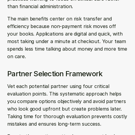
than financial administration.
The main benefits center on risk transfer and 
efficiency because non-payment risk moves off 
your books. Applications are digital and quick, with 
most taking under a minute at checkout. Your team 
spends less time talking about money and more time 
on care.
Partner Selection Framework
Vet each potential partner using four critical 
evaluation points. This systematic approach helps 
you compare options objectively and avoid partners 
who look good upfront but create problems later. 
Taking time for thorough evaluation prevents costly 
mistakes and ensures long-term success.