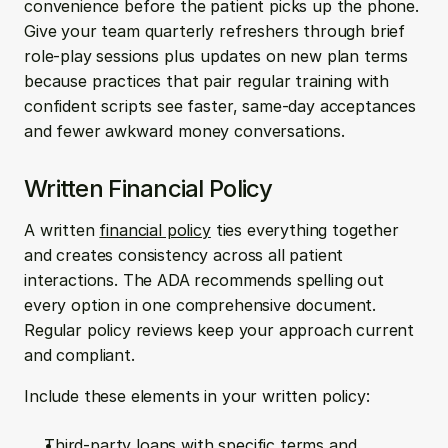
convenience before the patient picks up the phone. 
Give your team quarterly refreshers through brief 
role-play sessions plus updates on new plan terms 
because practices that pair regular training with 
confident scripts see faster, same-day acceptances 
and fewer awkward money conversations.
Written Financial Policy
A written 
financial policy
 ties everything together 
and creates consistency across all patient 
interactions. The ADA recommends spelling out 
every option in one comprehensive document. 
Regular policy reviews keep your approach current 
and compliant.
Include these elements in your written policy:
Third-party loans with specific terms and 