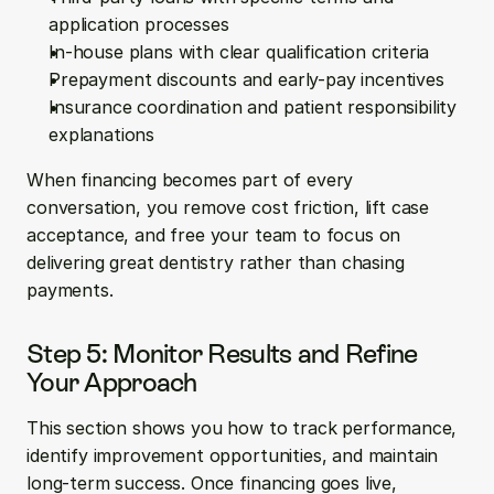
application processes
In-house plans with clear qualification criteria
Prepayment discounts and early-pay incentives
Insurance coordination and patient responsibility 
explanations
When financing becomes part of every 
conversation, you remove cost friction, lift case 
acceptance, and free your team to focus on 
delivering great dentistry rather than chasing 
payments.
Step 5: Monitor Results and Refine 
Your Approach
This section shows you how to track performance, 
identify improvement opportunities, and maintain 
long-term success. Once financing goes live, 