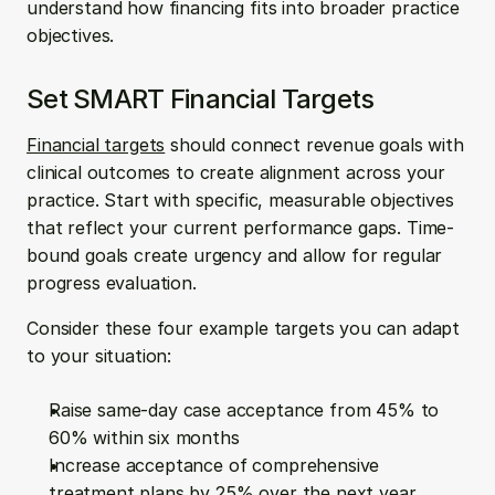
understand how financing fits into broader practice 
objectives.
Set SMART Financial Targets
Financial targets
 should connect revenue goals with 
clinical outcomes to create alignment across your 
practice. Start with specific, measurable objectives 
that reflect your current performance gaps. Time-
bound goals create urgency and allow for regular 
progress evaluation.
Consider these four example targets you can adapt 
to your situation:
Raise same-day case acceptance from 45% to 
60% within six months
Increase acceptance of comprehensive 
treatment plans by 25% over the next year