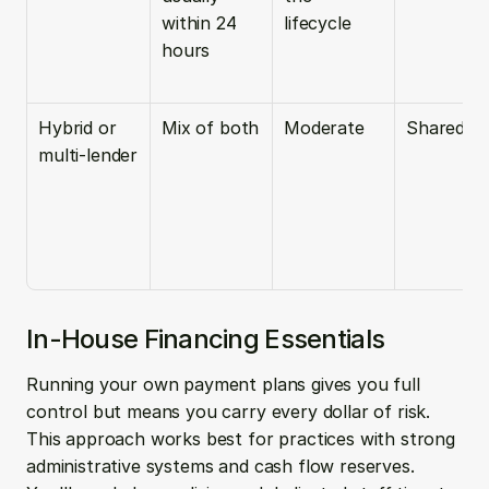
within 24 
lifecycle
hours
Hybrid or 
Mix of both
Moderate
Shared
multi-lender
In-House Financing Essentials
Running your own payment plans gives you full 
control but means you carry every dollar of risk. 
This approach works best for practices with strong 
administrative systems and cash flow reserves. 