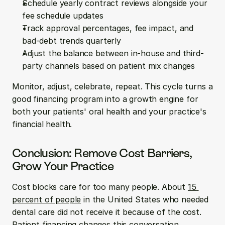
Schedule yearly contract reviews alongside your 
fee schedule updates
Track approval percentages, fee impact, and 
bad-debt trends quarterly
Adjust the balance between in-house and third-
party channels based on patient mix changes
Monitor, adjust, celebrate, repeat. This cycle turns a 
good financing program into a growth engine for 
both your patients' oral health and your practice's 
financial health.
Conclusion: Remove Cost Barriers, 
Grow Your Practice
Cost blocks care for too many people. About 
15 
percent of people
 in the United States who needed 
dental care did not receive it because of the cost. 
Patient financing changes this conversation 