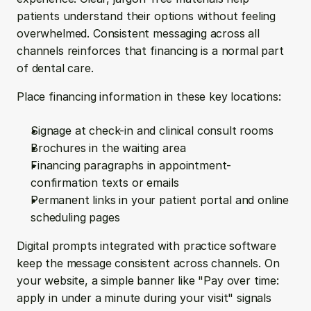
patients understand their options without feeling 
overwhelmed. Consistent messaging across all 
channels reinforces that financing is a normal part 
of dental care.
Place financing information in these key locations:
Signage at check-in and clinical consult rooms
Brochures in the waiting area
Financing paragraphs in appointment-
confirmation texts or emails
Permanent links in your patient portal and online 
scheduling pages
Digital prompts integrated with practice software 
keep the message consistent across channels. On 
your website, a simple banner like "Pay over time: 
apply in under a minute during your visit" signals 