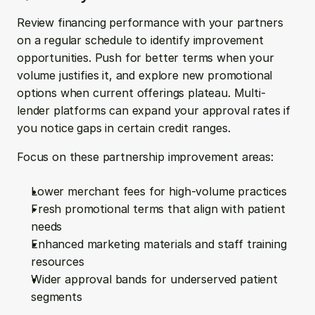
Review financing performance with your partners 
on a regular schedule to identify improvement 
opportunities. Push for better terms when your 
volume justifies it, and explore new promotional 
options when current offerings plateau. Multi-
lender platforms can expand your approval rates if 
you notice gaps in certain credit ranges.
Focus on these partnership improvement areas:
Lower merchant fees for high-volume practices
Fresh promotional terms that align with patient 
needs
Enhanced marketing materials and staff training 
resources
Wider approval bands for underserved patient 
segments