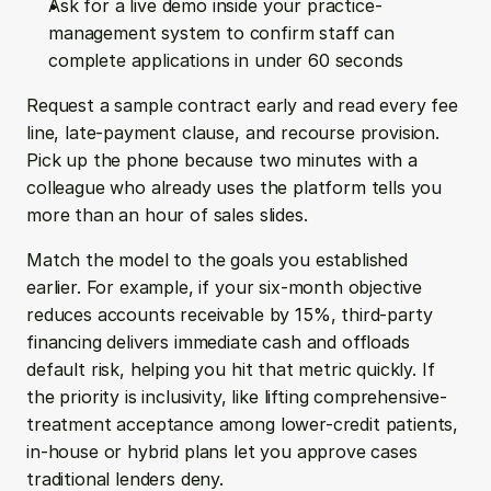
Ask for a live demo inside your practice-
management system to confirm staff can 
complete applications in under 60 seconds
Request a sample contract early and read every fee 
line, late-payment clause, and recourse provision. 
Pick up the phone because two minutes with a 
colleague who already uses the platform tells you 
more than an hour of sales slides.
Match the model to the goals you established 
earlier. For example, if your six-month objective 
reduces accounts receivable by 15%, third-party 
financing delivers immediate cash and offloads 
default risk, helping you hit that metric quickly. If 
the priority is inclusivity, like lifting comprehensive-
treatment acceptance among lower-credit patients, 
in-house or hybrid plans let you approve cases 
traditional lenders deny.