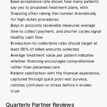
Case acceptance rate shows how many patients 
say yes to proposed treatment plans, with 
financing often raising this number dramatically 
for high-ticket procedures
Days in accounts receivable measures average 
time to collect payment, and shorter cycles signal 
healthy cash flow
Production-to-collections ratio should target at 
least 98% of billed amounts collected
Average treatment value per patient indicates 
whether financing encourages comprehensive 
rather than piecemeal care
Patient satisfaction with the financial experience, 
captured through quick post-visit surveys, 
catches confusion or stress before it erodes 
trust
Quarterly Partner Reviews