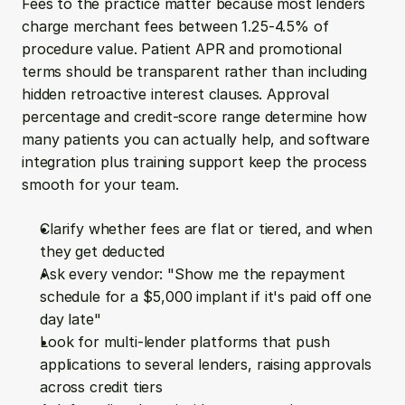
Fees to the practice matter because most lenders 
charge merchant fees between 1.25-4.5% of 
procedure value. Patient APR and promotional 
terms should be transparent rather than including 
hidden retroactive interest clauses. Approval 
percentage and credit-score range determine how 
many patients you can actually help, and software 
integration plus training support keep the process 
smooth for your team.
Clarify whether fees are flat or tiered, and when 
they get deducted
Ask every vendor: "Show me the repayment 
schedule for a $5,000 implant if it's paid off one 
day late"
Look for multi-lender platforms that push 
applications to several lenders, raising approvals 
across credit tiers