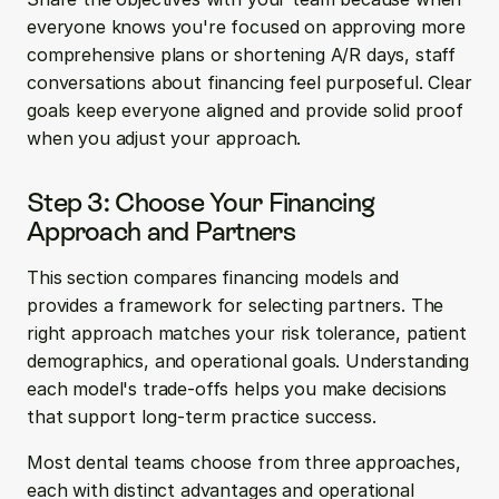
everyone knows you're focused on approving more 
comprehensive plans or shortening A/R days, staff 
conversations about financing feel purposeful. Clear 
goals keep everyone aligned and provide solid proof 
when you adjust your approach.
Step 3: Choose Your Financing 
Approach and Partners
This section compares financing models and 
provides a framework for selecting partners. The 
right approach matches your risk tolerance, patient 
demographics, and operational goals. Understanding 
each model's trade-offs helps you make decisions 
that support long-term practice success.
Most dental teams choose from three approaches, 
each with distinct advantages and operational 