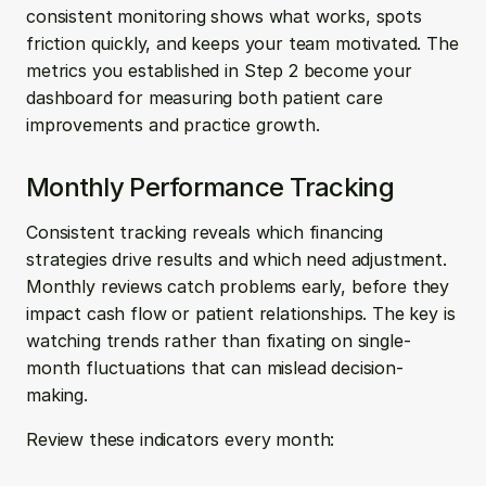
consistent monitoring shows what works, spots 
friction quickly, and keeps your team motivated. The 
metrics you established in Step 2 become your 
dashboard for measuring both patient care 
improvements and practice growth.
Monthly Performance Tracking
Consistent tracking reveals which financing 
strategies drive results and which need adjustment. 
Monthly reviews catch problems early, before they 
impact cash flow or patient relationships. The key is 
watching trends rather than fixating on single-
month fluctuations that can mislead decision-
making.
Review these indicators every month: