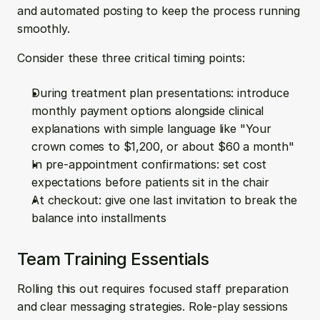
and automated posting to keep the process running 
smoothly.
Consider these three critical timing points:
During treatment plan presentations: introduce 
monthly payment options alongside clinical 
explanations with simple language like "Your 
crown comes to $1,200, or about $60 a month"
In pre-appointment confirmations: set cost 
expectations before patients sit in the chair
At checkout: give one last invitation to break the 
balance into installments
Team Training Essentials
Rolling this out requires focused staff preparation 
and clear messaging strategies. Role-play sessions 