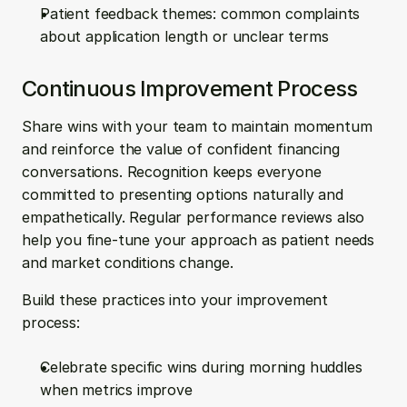
Patient feedback themes: common complaints 
about application length or unclear terms
Continuous Improvement Process
Share wins with your team to maintain momentum 
and reinforce the value of confident financing 
conversations. Recognition keeps everyone 
committed to presenting options naturally and 
empathetically. Regular performance reviews also 
help you fine-tune your approach as patient needs 
and market conditions change.
Build these practices into your improvement 
process:
Celebrate specific wins during morning huddles 
when metrics improve