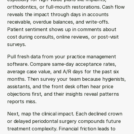
orthodontics, or full-mouth restorations. Cash flow 
reveals the impact through days in accounts 
receivable, overdue balances, and write-offs. 
Patient sentiment shows up in comments about 
cost during consults, online reviews, or post-visit 
surveys.
Pull fresh data from your practice management 
software. Compare same-day acceptance rates, 
average case value, and A/R days for the past six 
months. Then survey your team because hygienists, 
assistants, and the front desk often hear price 
objections first, and their insights reveal patterns 
reports miss.
Next, map the clinical impact. Each declined crown 
or delayed periodontal surgery compounds future 
treatment complexity. Financial friction leads to 