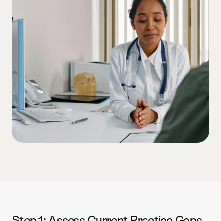
Step 1: Assess Current Practice Gaps