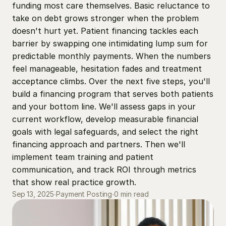
funding most care themselves. Basic reluctance to 
take on debt grows stronger when the problem 
doesn't hurt yet. Patient financing tackles each 
barrier by swapping one intimidating lump sum for 
predictable monthly payments. When the numbers 
feel manageable, hesitation fades and treatment 
acceptance climbs. Over the next five steps, you'll 
build a financing program that serves both patients 
and your bottom line. We'll assess gaps in your 
current workflow, develop measurable financial 
goals with legal safeguards, and select the right 
financing approach and partners. Then we'll 
implement team training and patient 
communication, and track ROI through metrics 
that show real practice growth.
0 min read
Sep 13, 2025
∙
Payment Posting
∙