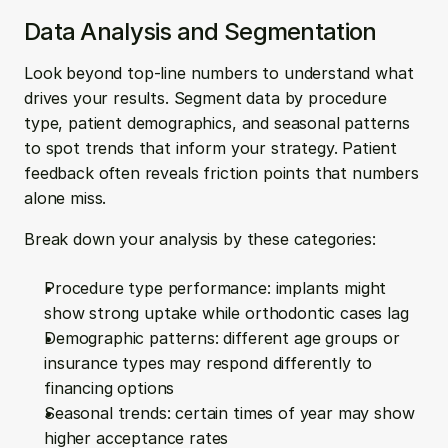
Data Analysis and Segmentation
Look beyond top-line numbers to understand what 
drives your results. Segment data by procedure 
type, patient demographics, and seasonal patterns 
to spot trends that inform your strategy. Patient 
feedback often reveals friction points that numbers 
alone miss.
Break down your analysis by these categories:
Procedure type performance: implants might 
show strong uptake while orthodontic cases lag
Demographic patterns: different age groups or 
insurance types may respond differently to 
financing options
Seasonal trends: certain times of year may show 
higher acceptance rates