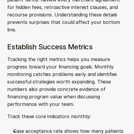
for hidden fees, retroactive interest clauses, and 
recourse provisions. Understanding these details 
prevents surprises that could affect your bottom 
line.
Establish Success Metrics
Tracking the right metrics helps you measure 
progress toward your financing goals. Monthly 
monitoring catches problems early and identifies 
successful strategies worth expanding. These 
numbers also provide concrete evidence of 
financing program value when discussing 
performance with your team.
Track these core indicators monthly:
Case acceptance rate shows how many patients 