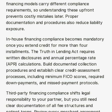
financing models carry different compliance 
requirements, so understanding these upfront 
prevents costly mistakes later. Proper 
documentation and procedures also reduce liability 
exposure.
In-house financing compliance becomes mandatory 
once you extend credit for more than four 
installments. The Truth in Lending Act requires 
written disclosures and annual percentage rate 
(APR) calculations. Build documented collection 
procedures and establish clear credit-assessment 
processes, including minimum FICO scores, required 
down-payments, and missed-payment protocols.
Third-party financing compliance shifts legal 
responsibility to your partner, but you still need 
clear documentation of all fee structures and 
patient terms. Review every merchant agreement 