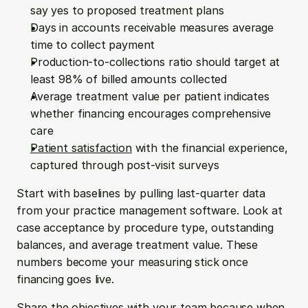
say yes to proposed treatment plans
Days in accounts receivable measures average 
time to collect payment
Production-to-collections ratio should target at 
least 98% of billed amounts collected
Average treatment value per patient indicates 
whether financing encourages comprehensive 
care
Patient satisfaction
 with the financial experience, 
captured through post-visit surveys
Start with baselines by pulling last-quarter data 
from your practice management software. Look at 
case acceptance by procedure type, outstanding 
balances, and average treatment value. These 
numbers become your measuring stick once 
financing goes live.
Share the objectives with your team because when 