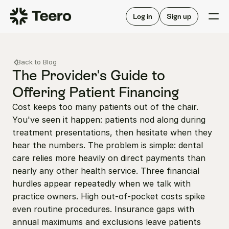
Staffing for offices
For hygienists
Staffing for DSOs
Log in
Sign up
A/R automation
How Teero works
About Teero
For offices
Insurance verification
Find shifts
Back to Blog
FAQ
FAQ
The Provider's Guide to 
Our story
Staffing for offices
For hygienists
Offering Patient Financing
Blog
Staffing for DSOs
Cost keeps too many patients out of the chair. 
Careers
A/R automation
How Teero works
You've seen it happen: patients nod along during 
About Teero
Contact us
Insurance verification
Log in
Sign up now
Find shifts
treatment presentations, then hesitate when they 
FAQ
hear the numbers. The problem is simple: dental 
FAQ
Our story
care relies more heavily on direct payments than 
Blog
nearly any other health service. Three financial 
hurdles appear repeatedly when we talk with 
Careers
practice owners. High out-of-pocket costs spike 
Contact us
Log in
Sign up now
even routine procedures. Insurance gaps with 
annual maximums and exclusions leave patients 