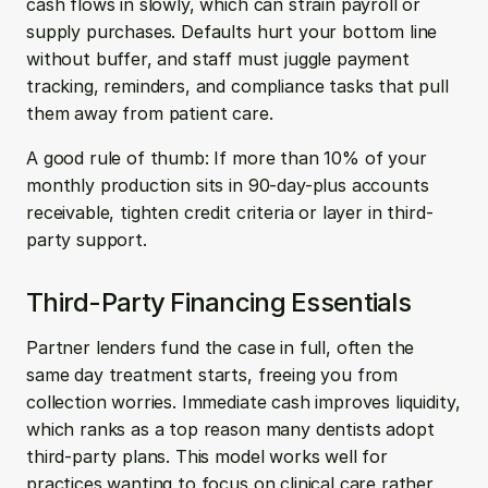
cash flows in slowly, which can strain payroll or 
supply purchases. Defaults hurt your bottom line 
without buffer, and staff must juggle payment 
tracking, reminders, and compliance tasks that pull 
them away from patient care.
A good rule of thumb: If more than 10% of your 
monthly production sits in 90-day-plus accounts 
receivable, tighten credit criteria or layer in third-
party support.
Third-Party Financing Essentials
Partner lenders fund the case in full, often the 
same day treatment starts, freeing you from 
collection worries. Immediate cash improves liquidity, 
which ranks as a top reason many dentists adopt 
third-party plans. This model works well for 
practices wanting to focus on clinical care rather 