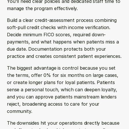
You'll need clear policies and dedicated staff time to 
manage the program effectively.
Build a clear credit-assessment process combining 
soft-pull credit checks with income verification. 
Decide minimum FICO scores, required down-
payments, and what happens when patients miss a 
due date. Documentation protects both your 
practice and creates consistent patient experiences.
The biggest advantage is control because you set 
the terms, offer 0% for six months on large cases, 
or create longer plans for loyal patients. Patients 
sense a personal touch, which can deepen loyalty, 
and you can approve patients mainstream lenders 
reject, broadening access to care for your 
community.
The downsides hit your operations directly because 