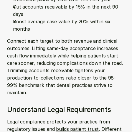
Cut accounts receivable by 15% in the next 90 
days
Boost average case value by 20% within six 
months
Connect each target to both revenue and clinical 
outcomes. Lifting same-day acceptance increases 
cash flow immediately while helping patients start 
care sooner, reducing complications down the road. 
Trimming accounts receivable tightens your 
production-to-collections ratio closer to the 98-
99% benchmark that dental practices strive to 
maintain.
Understand Legal Requirements
Legal compliance protects your practice from 
regulatory issues and 
builds patient trust
. Different 