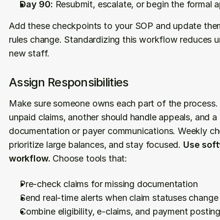
Day 90:
 Resubmit, escalate, or begin the formal 
Add these checkpoints to your SOP and update the
rules change. Standardizing this workflow reduces unc
new staff.
Assign Responsibilities
Make sure someone owns each part of the process.
unpaid claims, another should handle appeals, and a 
documentation or payer communications. Weekly chec
prioritize large balances, and stay focused. 
Use soft
workflow.
 Choose tools that:
Pre-check claims for missing documentation
Send real-time alerts when claim statuses change
Combine eligibility, e-claims, and payment postin