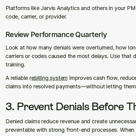
Platforms like Jarvis Analytics and others in your PM
code, carrier, or provider.
Review Performance Quarterly
Look at how many denials were overturned, how long
carriers or codes caused the most delays. Use that 
training.
A reliable r
ebilling system
 improves cash flow, reduce
claims into resolved payments—without letting them 
3. Prevent Denials Before 
Denied claims reduce revenue and create unnecessar
preventable with strong front-end processes. When bi