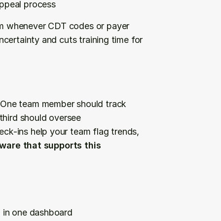
appeal process
m whenever CDT codes or payer 
ertainty and cuts training time for 
 One team member should track 
third should oversee 
k-ins help your team flag trends, 
ware that supports this 
g in one dashboard