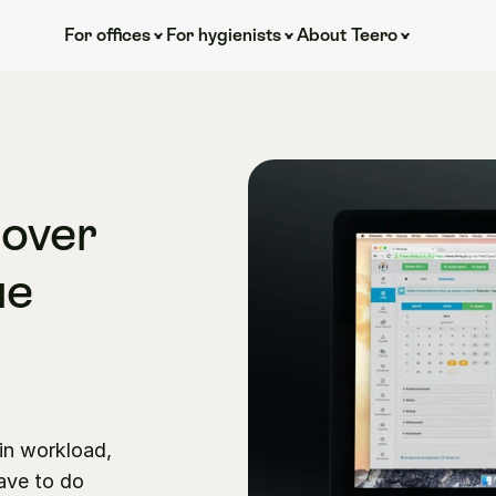
For offices
For hygienists
About Teero
over 
e 
 
in workload, 
ave to do 