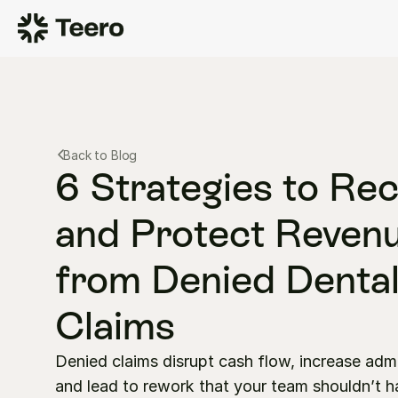
Back to Blog
6 Strategies to Rec
and Protect Revenu
from Denied Dental
Claims
Denied claims disrupt cash flow, increase adm
and lead to rework that your team shouldn’t h