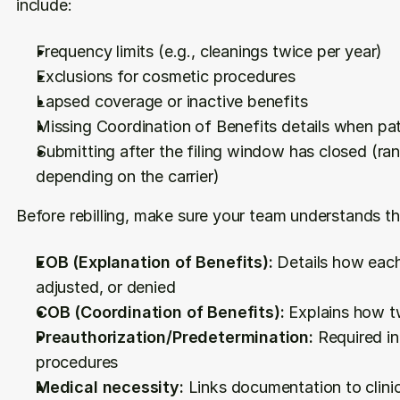
include:
Frequency limits (e.g., cleanings twice per year)
Exclusions for cosmetic procedures
Lapsed coverage or inactive benefits
Missing Coordination of Benefits details when pat
Submitting after the filing window has closed (ra
depending on the carrier)
Before rebilling, make sure your team understands th
EOB (Explanation of Benefits):
 Details how eac
adjusted, or denied
COB (Coordination of Benefits):
 Explains how t
Preauthorization/Predetermination:
 Required in
procedures
Medical necessity:
 Links documentation to clini