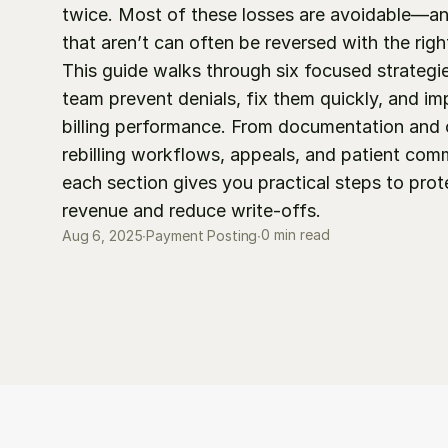
twice. Most of these losses are avoidable—an
that aren’t can often be reversed with the righ
This guide walks through six focused strategie
team prevent denials, fix them quickly, and imp
billing performance. From documentation and c
rebilling workflows, appeals, and patient comm
each section gives you practical steps to prote
revenue and reduce write-offs.
0 min read
Aug 6, 2025
∙
Payment Posting
∙