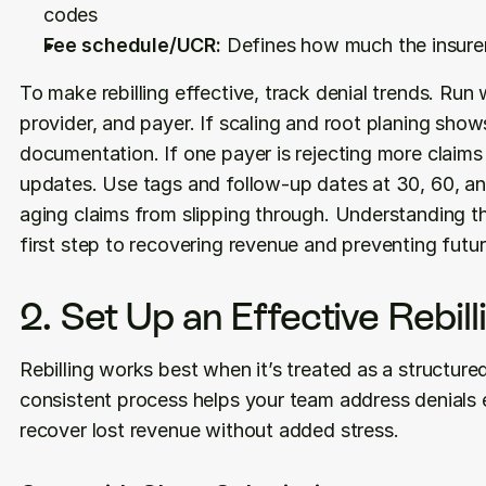
codes
Fee schedule/UCR:
 Defines how much the insurer 
To make rebilling effective, track denial trends. Run
provider, and payer. If scaling and root planing shows
documentation. If one payer is rejecting more claims t
updates. Use tags and follow-up dates at 30, 60, an
aging claims from slipping through. Understanding the
first step to recovering revenue and preventing futur
2. Set Up an Effective Rebil
Rebilling works best when it’s treated as a structured
consistent process helps your team address denials ef
recover lost revenue without added stress.