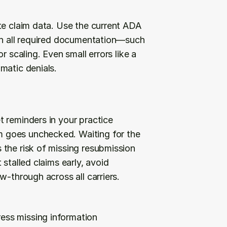
te claim data. Use the current ADA 
ch all required documentation—such 
 scaling. Even small errors like a 
matic denials.
 reminders in your practice 
 goes unchecked. Waiting for the 
the risk of missing resubmission 
stalled claims early, avoid 
w-through across all carriers.
ress missing information