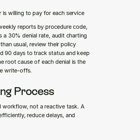
is willing to pay for each service
 weekly reports by procedure code, 
 a 30% denial rate, audit charting 
han usual, review their policy 
d 90 days to track status and keep 
 root cause of each denial is the 
e write-offs.
ling Process
 workflow, not a reactive task. A 
ficiently, reduce delays, and 