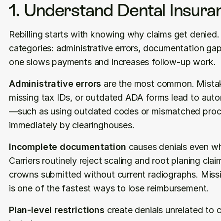
1. Understand Dental Insura
Rebilling starts with knowing why claims get denied. M
categories: administrative errors, documentation gap
one slows payments and increases follow-up work.
Administrative errors
 are the most common. Mistakes
missing tax IDs, or outdated ADA forms lead to auto
—such as using outdated codes or mismatched proce
immediately by clearinghouses.
Incomplete documentation
 causes denials even wh
Carriers routinely reject scaling and root planing clai
crowns submitted without current radiographs. Missi
is one of the fastest ways to lose reimbursement.
Plan-level restrictions
 create denials unrelated to 