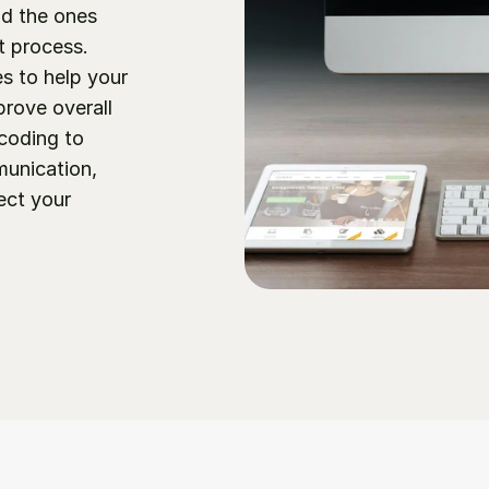
d the ones 
t process. 
s to help your 
rove overall 
oding to 
unication, 
ct your 