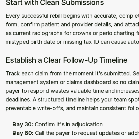
Start with Clean Submissions
Every successful rebill begins with accurate, comple
form, confirm patient and provider details, and atta
as current radiographs for crowns or perio charting for
mistyped birth date or missing tax ID can cause auto
Establish a Clear Follow-Up Timeline
Track each claim from the moment it’s submitted. Set
management system or claims dashboard so no claim
payer to respond wastes valuable time and increases 
deadlines. A structured timeline helps your team spot 
preventable write-offs, and maintain consistent follo
Day 30:
 Confirm it's in adjudication
Day 60:
 Call the payer to request updates or add