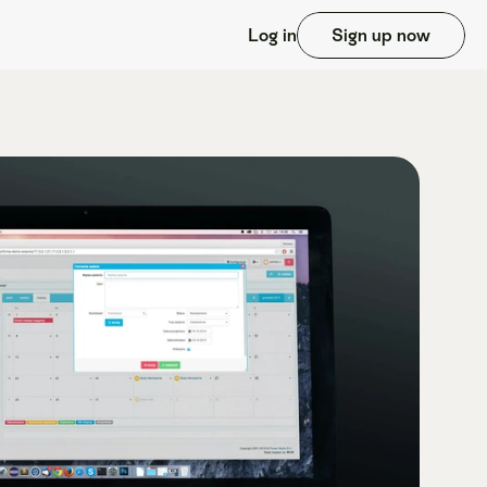
Log in
Sign up now