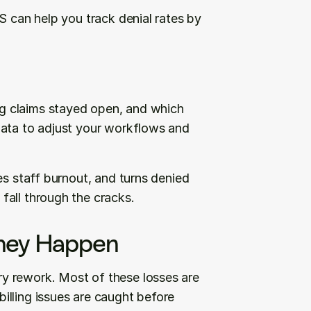
S can help you track denial rates by 
 claims stayed open, and which 
data to adjust your workflows and 
s staff burnout, and turns denied 
fall through the cracks.
They Happen
y rework. Most of these losses are 
lling issues are caught before 