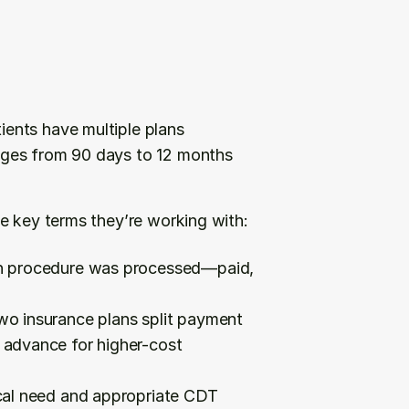
ients have multiple plans
nges from 90 days to 12 months 
e key terms they’re working with:
h procedure was processed—paid, 
wo insurance plans split payment
 advance for higher-cost 
cal need and appropriate CDT 