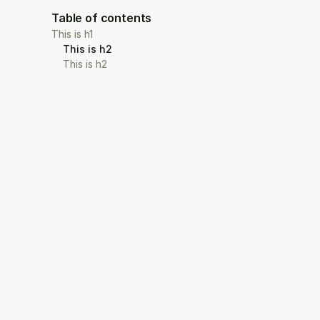
Table of contents
This is h1
This is h2
This is h2