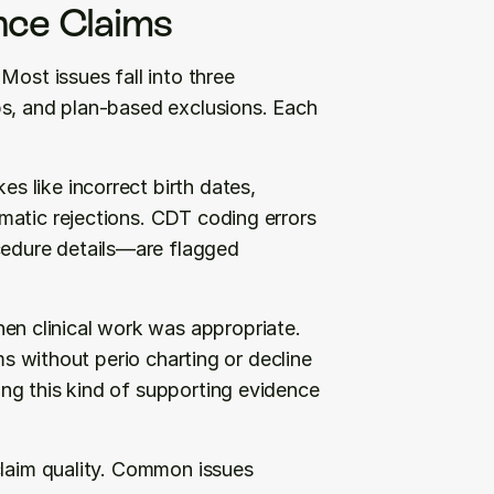
nce Claims
ost issues fall into three 
s, and plan-based exclusions. Each 
 like incorrect birth dates, 
matic rejections. CDT coding errors
dure details—are flagged 
en clinical work was appropriate. 
ms without perio charting or decline 
ng this kind of supporting evidence 
claim quality. Common issues 