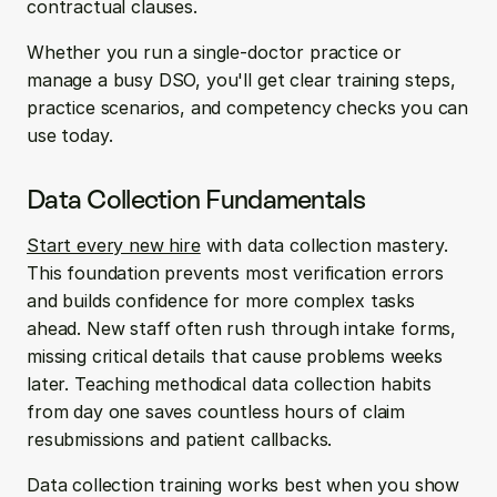
contractual clauses.
Whether you run a single-doctor practice or 
manage a busy DSO, you'll get clear training steps, 
practice scenarios, and competency checks you can 
use today.
Data Collection Fundamentals
Start every new hire
 with data collection mastery. 
This foundation prevents most verification errors 
and builds confidence for more complex tasks 
ahead. New staff often rush through intake forms, 
missing critical details that cause problems weeks 
later. Teaching methodical data collection habits 
from day one saves countless hours of claim 
resubmissions and patient callbacks.
Data collection training works best when you show 