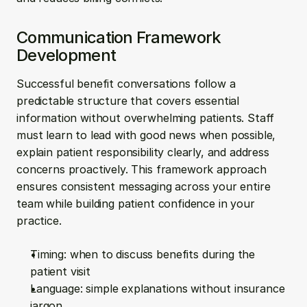
Communication Framework 
Development
Successful benefit conversations follow a 
predictable structure that covers essential 
information without overwhelming patients. Staff 
must learn to lead with good news when possible, 
explain patient responsibility clearly, and address 
concerns proactively. This framework approach 
ensures consistent messaging across your entire 
team while building patient confidence in your 
practice.
Timing: when to discuss benefits during the 
patient visit
Language: simple explanations without insurance 
jargon