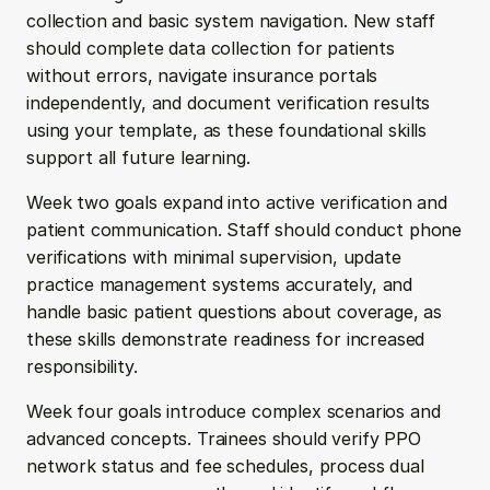
collection and basic system navigation. New staff 
should complete data collection for patients 
without errors, navigate insurance portals 
independently, and document verification results 
using your template, as these foundational skills 
support all future learning.
Week two goals expand into active verification and 
patient communication. Staff should conduct phone 
verifications with minimal supervision, update 
practice management systems accurately, and 
handle basic patient questions about coverage, as 
these skills demonstrate readiness for increased 
responsibility.
Week four goals introduce complex scenarios and 
advanced concepts. Trainees should verify PPO 
network status and fee schedules, process dual 