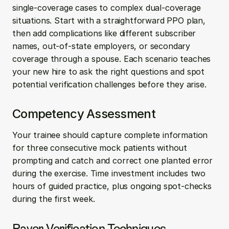
single-coverage cases to complex dual-coverage 
situations. Start with a straightforward PPO plan, 
then add complications like different subscriber 
names, out-of-state employers, or secondary 
coverage through a spouse. Each scenario teaches 
your new hire to ask the right questions and spot 
potential verification challenges before they arise.
Competency Assessment
Your trainee should capture complete information 
for three consecutive mock patients without 
prompting and catch and correct one planted error 
during the exercise. Time investment includes two 
hours of guided practice, plus ongoing spot-checks 
during the first week.
Payer Verification Techniques