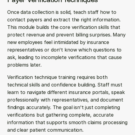
Once data collection is solid, teach staff how to 
contact payers and extract the right information. 
This module builds the core verification skills that 
protect revenue and prevent billing surprises. Many 
new employees feel intimidated by insurance 
representatives or don't know which questions to 
ask, leading to incomplete verifications that cause 
problems later.
Verification technique training requires both 
technical skills and confidence building. Staff must 
learn to navigate different insurance portals, speak 
professionally with representatives, and document 
findings accurately. The goal isn't just completing 
verifications but gathering complete, accurate 
information that supports smooth claims processing 
and clear patient communication.