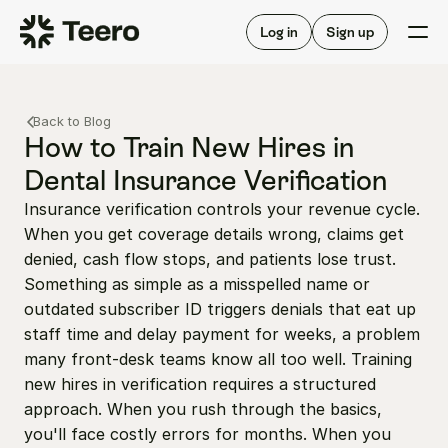
Staffing for offices
For hygienists
Staffing for DSOs
Log in
Sign up
A/R automation
How Teero works
About Teero
For offices
Insurance verification
Find shifts
Back to Blog
FAQ
FAQ
How to Train New Hires in 
Our story
Staffing for offices
For hygienists
Dental Insurance Verification
Blog
Staffing for DSOs
Insurance verification controls your revenue cycle. 
Careers
A/R automation
How Teero works
When you get coverage details wrong, claims get 
About Teero
Contact us
Insurance verification
Log in
Sign up now
Find shifts
denied, cash flow stops, and patients lose trust. 
FAQ
Something as simple as a misspelled name or 
FAQ
Our story
outdated subscriber ID triggers denials that eat up 
Blog
staff time and delay payment for weeks, a problem 
many front-desk teams know all too well. Training 
Careers
new hires in verification requires a structured 
Contact us
Log in
Sign up now
approach. When you rush through the basics, 
you'll face costly errors for months. When you 