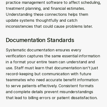
practice management software to affect scheduling, 
treatment planning, and financial estimates. 
Understanding these connections helps them 
update systems thoughtfully and catch 
inconsistencies that could cause problems later.
Documentation Standards
Systematic documentation ensures every 
verification captures the same essential information 
in a format your entire team can understand and 
use. Staff must learn that documentation isn't just 
record-keeping but communication with future 
teammates who need accurate benefit information 
to serve patients effectively. Consistent formats 
and complete details prevent misunderstandings 
that lead to billing errors or patient dissatisfaction.