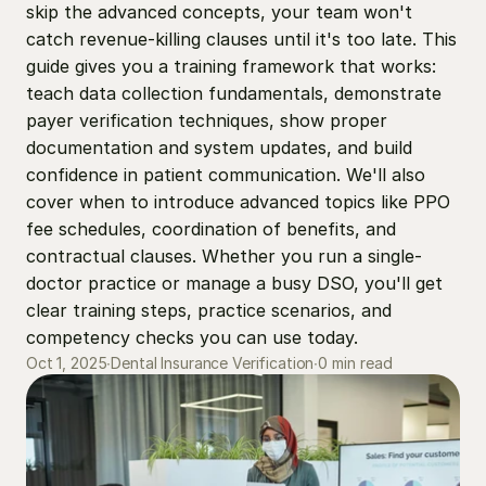
skip the advanced concepts, your team won't 
catch revenue-killing clauses until it's too late. This 
guide gives you a training framework that works: 
teach data collection fundamentals, demonstrate 
payer verification techniques, show proper 
documentation and system updates, and build 
confidence in patient communication. We'll also 
cover when to introduce advanced topics like PPO 
fee schedules, coordination of benefits, and 
contractual clauses. Whether you run a single-
doctor practice or manage a busy DSO, you'll get 
clear training steps, practice scenarios, and 
competency checks you can use today.
0 min read
Oct 1, 2025
∙
Dental Insurance Verification
∙