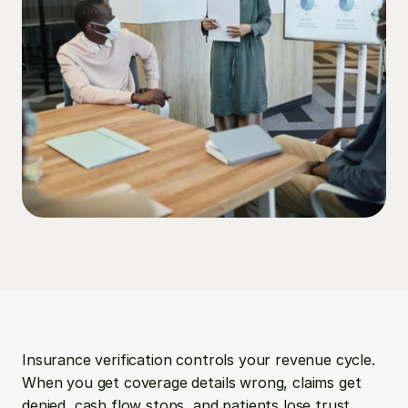
Insurance verification controls your revenue cycle. 
When you get coverage details wrong, claims get 
denied, cash flow stops, and patients lose trust. 