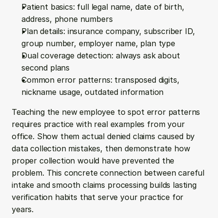
Patient basics: full legal name, date of birth, 
address, phone numbers
Plan details: insurance company, subscriber ID, 
group number, employer name, plan type
Dual coverage detection: always ask about 
second plans
Common error patterns: transposed digits, 
nickname usage, outdated information
Teaching the new employee to spot error patterns 
requires practice with real examples from your 
office. Show them actual denied claims caused by 
data collection mistakes, then demonstrate how 
proper collection would have prevented the 
problem. This concrete connection between careful 
intake and smooth claims processing builds lasting 
verification habits that serve your practice for 
years.