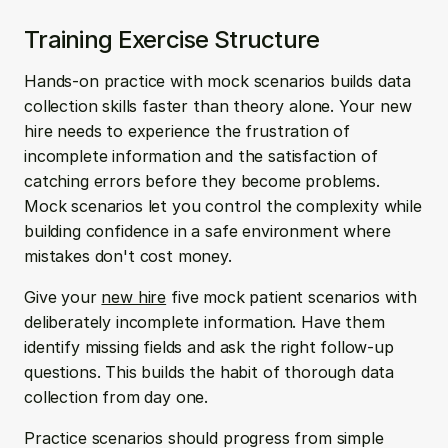
Training Exercise Structure
Hands-on practice with mock scenarios builds data 
collection skills faster than theory alone. Your new 
hire needs to experience the frustration of 
incomplete information and the satisfaction of 
catching errors before they become problems. 
Mock scenarios let you control the complexity while 
building confidence in a safe environment where 
mistakes don't cost money.
Give your 
new hire
 five mock patient scenarios with 
deliberately incomplete information. Have them 
identify missing fields and ask the right follow-up 
questions. This builds the habit of thorough data 
collection from day one.
Practice scenarios should progress from simple 