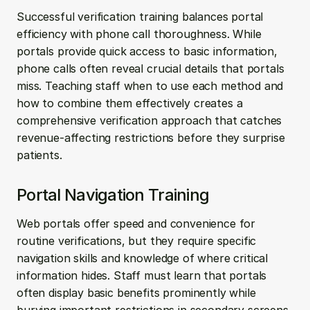
Successful verification training balances portal 
efficiency with phone call thoroughness. While 
portals provide quick access to basic information, 
phone calls often reveal crucial details that portals 
miss. Teaching staff when to use each method and 
how to combine them effectively creates a 
comprehensive verification approach that catches 
revenue-affecting restrictions before they surprise 
patients.
Portal Navigation Training
Web portals offer speed and convenience for 
routine verifications, but they require specific 
navigation skills and knowledge of where critical 
information hides. Staff must learn that portals 
often display basic benefits prominently while 