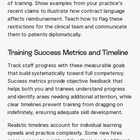
of training. Show examples from your practice's 
recent claims to illustrate how contract language 
affects reimbursement. Teach how to flag these 
restrictions for the clinical team and communicate 
them to patients diplomatically.
Training Success Metrics and Timeline
Track staff progress with these measurable goals 
that build systematically toward full competency. 
Success metrics provide objective feedback that 
helps both you and trainees understand progress 
and identify areas needing additional attention, while 
clear timelines prevent training from dragging on 
indefinitely, ensuring adequate skill development.
Realistic timelines account for individual learning 
speeds and practice complexity. Some new hires 