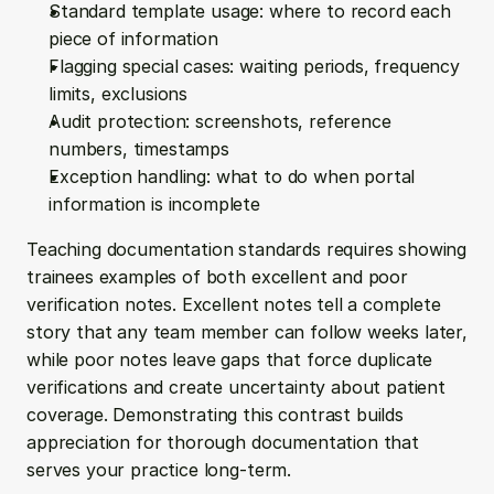
Standard template usage: where to record each 
piece of information
Flagging special cases: waiting periods, frequency 
limits, exclusions
Audit protection: screenshots, reference 
numbers, timestamps
Exception handling: what to do when portal 
information is incomplete
Teaching documentation standards requires showing 
trainees examples of both excellent and poor 
verification notes. Excellent notes tell a complete 
story that any team member can follow weeks later, 
while poor notes leave gaps that force duplicate 
verifications and create uncertainty about patient 
coverage. Demonstrating this contrast builds 
appreciation for thorough documentation that 
serves your practice long-term.