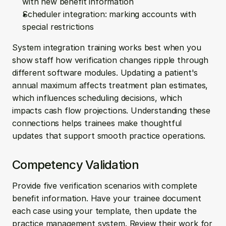
with new benefit information
Scheduler integration: marking accounts with 
special restrictions
System integration training works best when you 
show staff how verification changes ripple through 
different software modules. Updating a patient's 
annual maximum affects treatment plan estimates, 
which influences scheduling decisions, which 
impacts cash flow projections. Understanding these 
connections helps trainees make thoughtful 
updates that support smooth practice operations.
Competency Validation
Provide five verification scenarios with complete 
benefit information. Have your trainee document 
each case using your template, then update the 
practice management system. Review their work for 