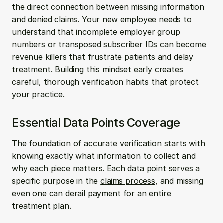
the direct connection between missing information 
and denied claims. Your 
new employee
 needs to 
understand that incomplete employer group 
numbers or transposed subscriber IDs can become 
revenue killers that frustrate patients and delay 
treatment. Building this mindset early creates 
careful, thorough verification habits that protect 
your practice.
Essential Data Points Coverage
The foundation of accurate verification starts with 
knowing exactly what information to collect and 
why each piece matters. Each data point serves a 
specific purpose in the 
claims process
, and missing 
even one can derail payment for an entire 
treatment plan.