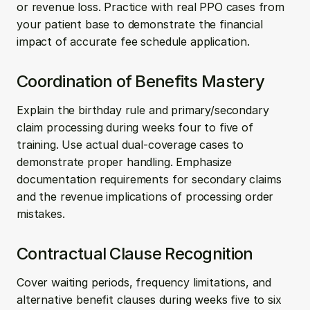
or revenue loss. Practice with real PPO cases from 
your patient base to demonstrate the financial 
impact of accurate fee schedule application.
Coordination of Benefits Mastery
Explain the birthday rule and primary/secondary 
claim processing during weeks four to five of 
training. Use actual dual-coverage cases to 
demonstrate proper handling. Emphasize 
documentation requirements for secondary claims 
and the revenue implications of processing order 
mistakes.
Contractual Clause Recognition
Cover waiting periods, frequency limitations, and 
alternative benefit clauses during weeks five to six 