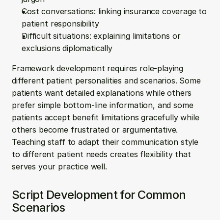
Cost conversations: linking insurance coverage to 
patient responsibility
Difficult situations: explaining limitations or 
exclusions diplomatically
Framework development requires role-playing 
different patient personalities and scenarios. Some 
patients want detailed explanations while others 
prefer simple bottom-line information, and some 
patients accept benefit limitations gracefully while 
others become frustrated or argumentative. 
Teaching staff to adapt their communication style 
to different patient needs creates flexibility that 
serves your practice well.
Script Development for Common 
Scenarios