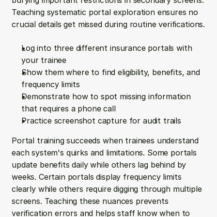
burying important restrictions in secondary screens. 
Teaching systematic portal exploration ensures no 
crucial details get missed during routine verifications.
Log into three different insurance portals with 
your trainee
Show them where to find eligibility, benefits, and 
frequency limits
Demonstrate how to spot missing information 
that requires a phone call
Practice screenshot capture for audit trails
Portal training succeeds when trainees understand 
each system's quirks and limitations. Some portals 
update benefits daily while others lag behind by 
weeks. Certain portals display frequency limits 
clearly while others require digging through multiple 
screens. Teaching these nuances prevents 
verification errors and helps staff know when to 