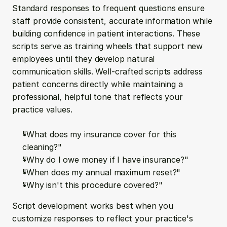
Standard responses to frequent questions ensure 
staff provide consistent, accurate information while 
building confidence in patient interactions. These 
scripts serve as training wheels that support new 
employees until they develop natural 
communication skills. Well-crafted scripts address 
patient concerns directly while maintaining a 
professional, helpful tone that reflects your 
practice values.
"What does my insurance cover for this 
cleaning?"
"Why do I owe money if I have insurance?"
"When does my annual maximum reset?"
"Why isn't this procedure covered?"
Script development works best when you 
customize responses to reflect your practice's 