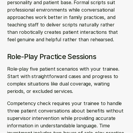
personality and patient base. Formal scripts suit 
professional environments while conversational 
approaches work better in family practices, and 
teaching staff to deliver scripts naturally rather 
than robotically creates patient interactions that 
feel genuine and helpful rather than rehearsed.
Role-Play Practice Sessions
Role-play five patient scenarios with your trainee. 
Start with straightforward cases and progress to 
complex situations like dual coverage, waiting 
periods, or excluded services.
Competency check requires your trainee to handle 
three patient conversations about benefits without 
supervisor intervention while providing accurate 
information in understandable language. Time 