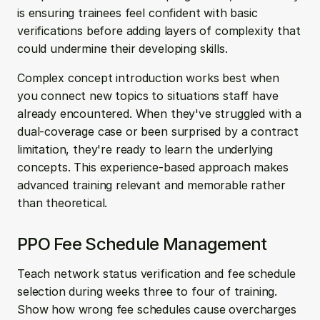
is ensuring trainees feel confident with basic 
verifications before adding layers of complexity that 
could undermine their developing skills.
Complex concept introduction works best when 
you connect new topics to situations staff have 
already encountered. When they've struggled with a 
dual-coverage case or been surprised by a contract 
limitation, they're ready to learn the underlying 
concepts. This experience-based approach makes 
advanced training relevant and memorable rather 
than theoretical.
PPO Fee Schedule Management
Teach network status verification and fee schedule 
selection during weeks three to four of training. 
Show how wrong fee schedules cause overcharges 