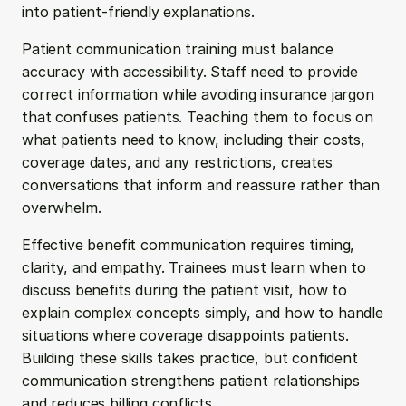
into patient-friendly explanations.
Patient communication training must balance 
accuracy with accessibility. Staff need to provide 
correct information while avoiding insurance jargon 
that confuses patients. Teaching them to focus on 
what patients need to know, including their costs, 
coverage dates, and any restrictions, creates 
conversations that inform and reassure rather than 
overwhelm.
Effective benefit communication requires timing, 
clarity, and empathy. Trainees must learn when to 
discuss benefits during the patient visit, how to 
explain complex concepts simply, and how to handle 
situations where coverage disappoints patients. 
Building these skills takes practice, but confident 
communication strengthens patient relationships 
and reduces billing conflicts.