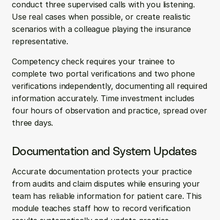
conduct three supervised calls with you listening. 
Use real cases when possible, or create realistic 
scenarios with a colleague playing the insurance 
representative.
Competency check requires your trainee to 
complete two portal verifications and two phone 
verifications independently, documenting all required 
information accurately. Time investment includes 
four hours of observation and practice, spread over 
three days.
Documentation and System Updates
Accurate documentation protects your practice 
from audits and claim disputes while ensuring your 
team has reliable information for patient care. This 
module teaches staff how to record verification 