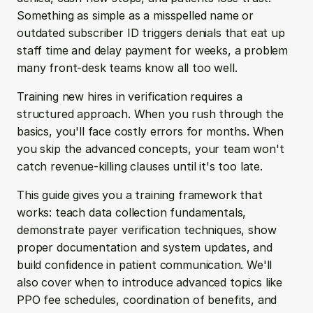
Something as simple as a misspelled name or 
outdated subscriber ID triggers denials that eat up 
staff time and delay payment for weeks, a problem 
many front-desk teams know all too well.
Training new hires in verification requires a 
structured approach. When you rush through the 
basics, you'll face costly errors for months. When 
you skip the advanced concepts, your team won't 
catch revenue-killing clauses until it's too late.
This guide gives you a training framework that 
works: teach data collection fundamentals, 
demonstrate payer verification techniques, show 
proper documentation and system updates, and 
build confidence in patient communication. We'll 
also cover when to introduce advanced topics like 
PPO fee schedules, coordination of benefits, and 