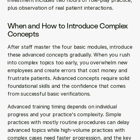
investment includes two hours of role-play practice, 
plus observation of real patient interactions.
When and How to Introduce Complex 
Concepts
After staff master the four basic modules, introduce 
these advanced concepts gradually. When you rush 
into complex topics too early, you overwhelm new 
employees and create errors that cost money and 
frustrate patients. Advanced concepts require solid 
foundational skills and the confidence that comes 
from successful basic verifications.
Advanced training timing depends on individual 
progress and your practice's complexity. Simple 
practices with mostly routine procedures can delay 
advanced topics while high-volume practices with 
complex cases need faster progression, and the key 