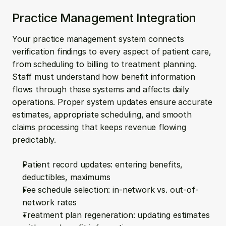
Practice Management Integration
Your practice management system connects 
verification findings to every aspect of patient care, 
from scheduling to billing to treatment planning. 
Staff must understand how benefit information 
flows through these systems and affects daily 
operations. Proper system updates ensure accurate 
estimates, appropriate scheduling, and smooth 
claims processing that keeps revenue flowing 
predictably.
Patient record updates: entering benefits, 
deductibles, maximums
Fee schedule selection: in-network vs. out-of-
network rates
Treatment plan regeneration: updating estimates 