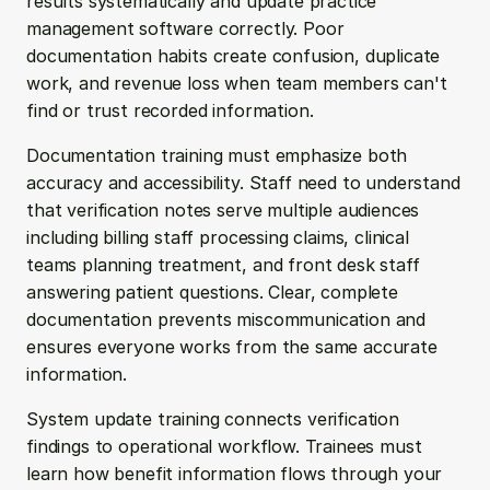
results systematically and update practice 
management software correctly. Poor 
documentation habits create confusion, duplicate 
work, and revenue loss when team members can't 
find or trust recorded information.
Documentation training must emphasize both 
accuracy and accessibility. Staff need to understand 
that verification notes serve multiple audiences 
including billing staff processing claims, clinical 
teams planning treatment, and front desk staff 
answering patient questions. Clear, complete 
documentation prevents miscommunication and 
ensures everyone works from the same accurate 
information.
System update training connects verification 
findings to operational workflow. Trainees must 
learn how benefit information flows through your 