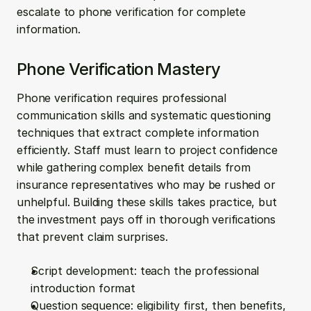
escalate to phone verification for complete 
information.
Phone Verification Mastery
Phone verification requires professional 
communication skills and systematic questioning 
techniques that extract complete information 
efficiently. Staff must learn to project confidence 
while gathering complex benefit details from 
insurance representatives who may be rushed or 
unhelpful. Building these skills takes practice, but 
the investment pays off in thorough verifications 
that prevent claim surprises.
Script development: teach the professional 
introduction format
Question sequence: eligibility first, then benefits, 