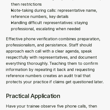
then restrictions
Note-taking during calls: representative name, 
reference numbers, key details
Handling difficult representatives: staying 
professional, escalating when needed
Effective phone verification combines preparation, 
professionalism, and persistence. Staff should 
approach each call with a clear agenda, speak 
respectfully with representatives, and document 
everything thoroughly. Teaching them to confirm 
information by repeating it back and requesting 
reference numbers creates an audit trail that 
protects your practice if claims get questioned later.
Practical Application
Have your trainee observe five phone calls, then 