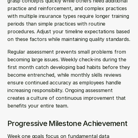
grasp concepts quickly while others need additional 
practice and reinforcement, and complex practices 
with multiple insurance types require longer training 
periods than simple practices with routine 
procedures. Adjust your timeline expectations based 
on these factors while maintaining quality standards.
Regular assessment prevents small problems from 
becoming large issues. Weekly check-ins during the 
first month catch developing bad habits before they 
become entrenched, while monthly skills reviews 
ensure continued accuracy as employees handle 
increasing responsibility. Ongoing assessment 
creates a culture of continuous improvement that 
benefits your entire team.
Progressive Milestone Achievement
Week one goals focus on fundamental data 