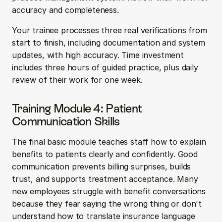
accuracy and completeness.
Your trainee processes three real verifications from 
start to finish, including documentation and system 
updates, with high accuracy. Time investment 
includes three hours of guided practice, plus daily 
review of their work for one week.
Training Module 4: Patient 
Communication Skills
The final basic module teaches staff how to explain 
benefits to patients clearly and confidently. Good 
communication prevents billing surprises, builds 
trust, and supports treatment acceptance. Many 
new employees struggle with benefit conversations 
because they fear saying the wrong thing or don't 
understand how to translate insurance language 