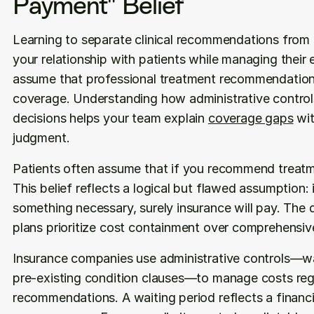
Payment" Belief
Learning to separate clinical recommendations from 
your relationship with patients while managing their 
assume that professional treatment recommendations 
coverage. Understanding how administrative controls
decisions helps your team explain 
coverage gaps
 wi
judgment.
Patients often assume that if you recommend treatmen
This belief reflects a logical but flawed assumption: 
something necessary, surely insurance will pay. The 
plans prioritize cost containment over comprehensiv
Insurance companies use administrative controls—wait
pre-existing condition clauses—to manage costs regar
recommendations. A waiting period reflects a financial