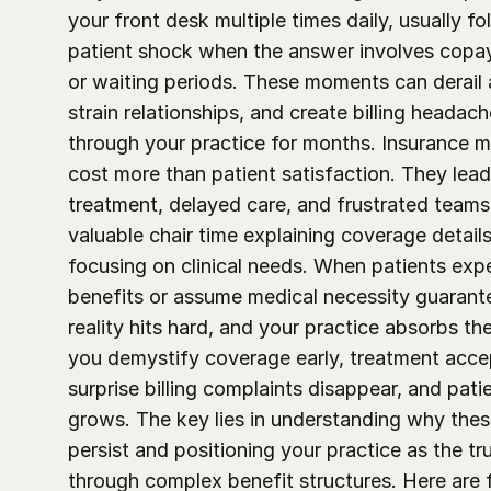
your front desk multiple times daily, usually fo
patient shock when the answer involves copa
or waiting periods. These moments can derail 
strain relationships, and create billing headache
through your practice for months. Insurance m
cost more than patient satisfaction. They lead 
treatment, delayed care, and frustrated teams
valuable chair time explaining coverage details
focusing on clinical needs. When patients expe
benefits or assume medical necessity guarant
reality hits hard, and your practice absorbs the
you demystify coverage early, treatment accep
surprise billing complaints disappear, and patien
grows. The key lies in understanding why thes
persist and positioning your practice as the tr
through complex benefit structures. Here are f