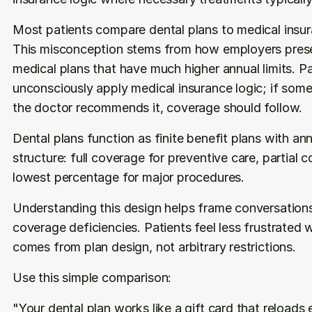
Most patients compare dental plans to medical insur
This misconception stems from how employers presen
medical plans that have much higher annual limits. Pa
unconsciously apply medical insurance logic; if some
the doctor recommends it, coverage should follow.
Dental plans function as finite benefit plans with ann
structure: full coverage for preventive care, partial c
lowest percentage for major procedures.
Understanding this design helps frame conversations 
coverage deficiencies. Patients feel less frustrated w
comes from plan design, not arbitrary restrictions.
Use this simple comparison:
"Your dental plan works like a gift card that reloads e