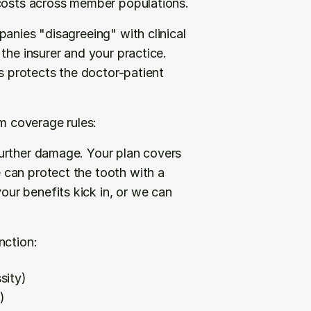
 costs across member populations.
anies "disagreeing" with clinical 
the insurer and your practice. 
s protects the doctor-patient 
om coverage rules:
urther damage. Your plan covers 
can protect the tooth with a 
r benefits kick in, or we can 
nction:
sity)
)