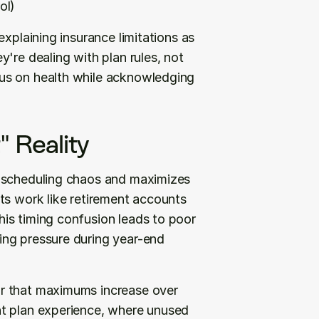
ol)
xplaining insurance limitations as 
're dealing with plan rules, not 
us on health while acknowledging 
" Reality
 scheduling chaos and maximizes 
ts work like retirement accounts 
is timing confusion leads to poor 
ng pressure during year-end 
r that maximums increase over 
t plan experience, where unused 