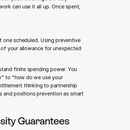
ork can use it all up. Once spent, 
xt one scheduled. Using preventive 
t of your allowance for unexpected 
tand finite spending power. You 
y" to "how do we use your 
itlement thinking to partnership 
ns and positions prevention as smart 
ity Guarantees 