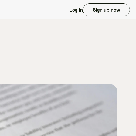
Log in
Sign up now