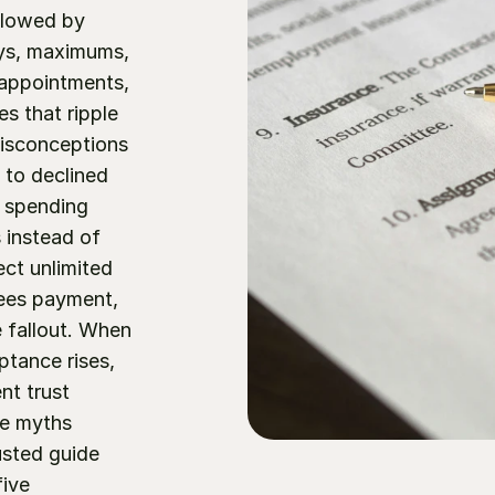
llowed by 
ys, maximums, 
appointments, 
s that ripple 
isconceptions 
to declined 
 spending 
 instead of 
ct unlimited 
ees payment, 
 fallout. When 
tance rises, 
t trust 
e myths 
usted guide 
ive 