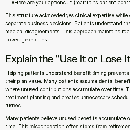
"Here are your options..." (maintains patient contr
This structure acknowledges clinical expertise while e
separate business decisions. Patients understand they
medical disagreements. This approach maintains foc
coverage realities.
Explain the "Use It or Lose It
Helping patients understand benefit timing prevents
their plan value. Many patients assume dental benefi
where unused contributions accumulate over time. Th
treatment planning and creates unnecessary scheduli
rushes.
Many patients believe unused benefits accumulate o
time. This misconception often stems from retiremen