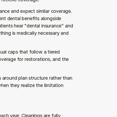
ance and expect similar coverage. 
t dental benefits alongside 
tients hear "dental insurance" and 
thing is medically necessary and 
ual caps that follow a tiered 
overage for restorations, and the 
around plan structure rather than 
hen they realize the limitation 
ach year. Cleanings are fully 