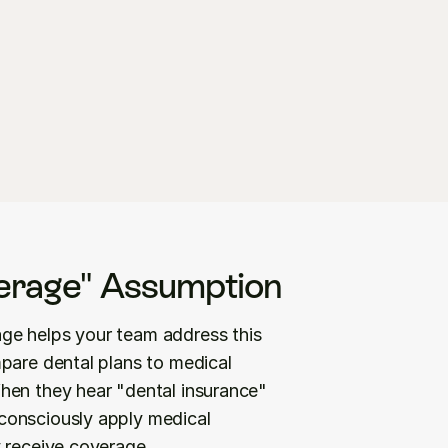
erage" Assumption
ge helps your team address this 
pare dental plans to medical 
hen they hear "dental insurance" 
onsciously apply medical 
y receive coverage.