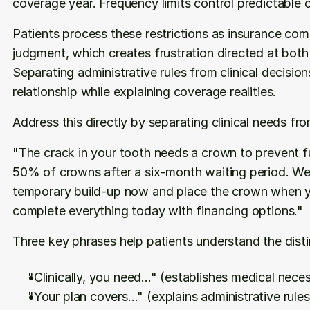
coverage year. Frequency limits control predictable
Patients process these restrictions as insurance comp
judgment, which creates frustration directed at both 
Separating administrative rules from clinical decision
relationship while explaining coverage realities.
Address this directly by separating clinical needs fr
"The crack in your tooth needs a crown to prevent f
50% of crowns after a six-month waiting period. We 
temporary build-up now and place the crown when you
complete everything today with financing options."
Three key phrases help patients understand the disti
"Clinically, you need..." (establishes medical neces
"Your plan covers..." (explains administrative rules