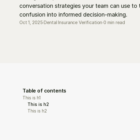
conversation strategies your team can use to t
confusion into informed decision-making.
0 min read
Oct 1, 2025
∙
Dental Insurance Verification
∙
Table of contents
This is h1
This is h2
This is h2