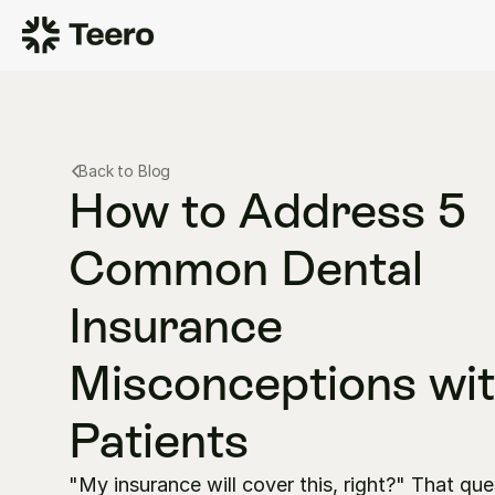
Back to Blog
How to Address 5 
Common Dental 
Insurance 
Misconceptions wit
Patients
"My insurance will cover this, right?" That que