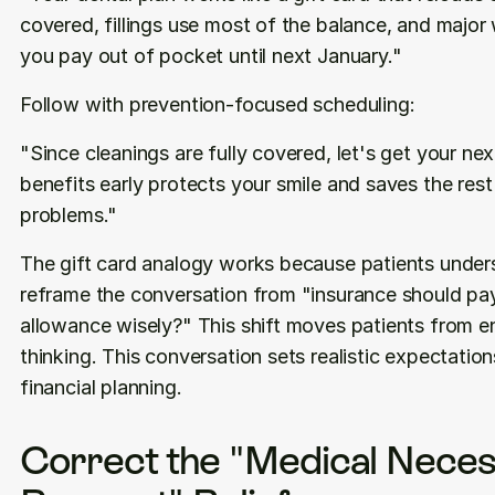
covered, fillings use most of the balance, and major w
you pay out of pocket until next January."
Follow with prevention-focused scheduling:
"Since cleanings are fully covered, let's get your ne
benefits early protects your smile and saves the res
problems."
The gift card analogy works because patients unders
reframe the conversation from "insurance should pa
allowance wisely?" This shift moves patients from ent
thinking. This conversation sets realistic expectatio
financial planning.
Correct the "Medical Necess