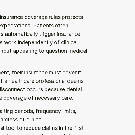
insurance coverage rules protects 
expectations. Patients often 
automatically trigger insurance 
 work independently of clinical 
thout appearing to question medical 
t, their insurance must cover it. 
if a healthcare professional deems 
disconnect occurs because dental 
e coverage of necessary care.
ing periods, frequency limits, 
dless of clinical 
 tool to reduce claims in the first 