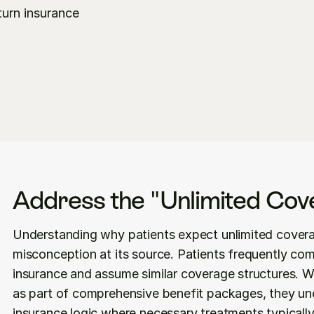
urn insurance 
Address the "Unlimited Cov
Understanding why patients expect unlimited covera
misconception at its source. Patients frequently com
insurance and assume similar coverage structures. W
as part of comprehensive benefit packages, they unc
insurance logic where necessary treatments typicall