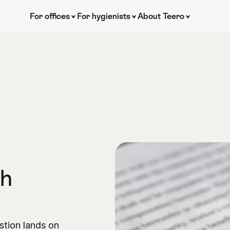
For offices
For hygienists
About Teero
h 
stion lands on 