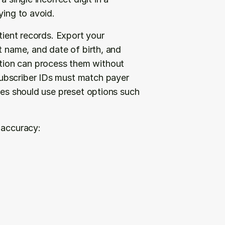
ying to avoid.
tient records. Export your 
t name, and date of birth, and 
ion can process them without 
ubscriber IDs must match payer 
des should use preset options such 
 accuracy: