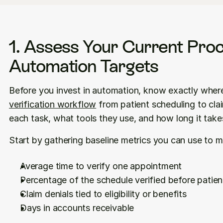
1. Assess Your Current Proc
Automation Targets
verification workflow
 from patient scheduling to c
each task, what tools they use, and how long it take
Start by gathering baseline metrics you can use to
Average time to verify one appointment
Percentage of the schedule verified before patient
Claim denials tied to eligibility or benefits
Days in accounts receivable