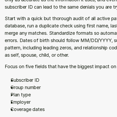
subscriber ID can lead to the same denials you are tr
Start with a quick but thorough audit of all active pa
database, run a duplicate check using first name, las
merge any matches. Standardize formats so automat
errors. Dates of birth should follow MM/DD/YYYY, s
pattern, including leading zeros, and relationship co
as self, spouse, child, or other.
Focus on five fields that have the biggest impact on
Subscriber ID
Group number
Plan type
Employer
Coverage dates