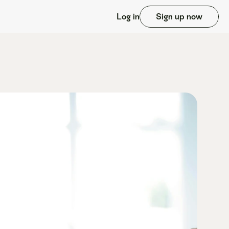
Log in
Sign up now