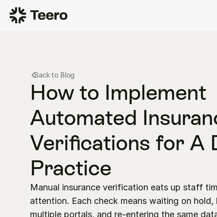
Back to Blog
How to Implement 
Automated Insuranc
Verifications for A 
Practice
Manual insurance verification eats up staff tim
attention. Each check means waiting on hold, l
multiple portals, and re-entering the same data