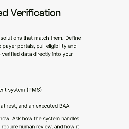
d Verification 
 solutions that match them. Define 
 payer portals, pull eligibility and 
verified data directly into your 
ment system (PMS)
d at rest, and an executed BAA
show. Ask how the system handles 
l require human review, and how it 