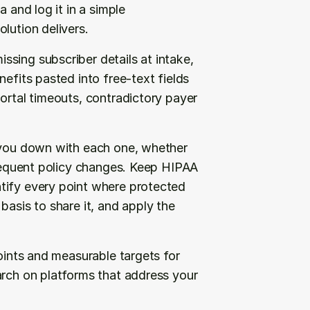
 and log it in a simple 
lution delivers.
sing subscriber details at intake, 
efits pasted into free-text fields 
ortal timeouts, contradictory payer 
 you down with each one, whether 
frequent policy changes. Keep HIPAA 
tify every point where protected 
asis to share it, and apply the 
oints and measurable targets for 
arch on platforms that address your 