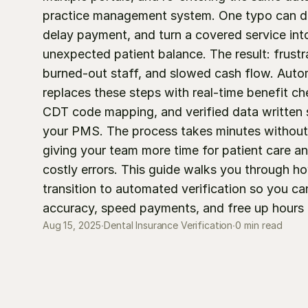
practice management system. One typo can dera
delay payment, and turn a covered service into
unexpected patient balance. The result: frustra
burned-out staff, and slowed cash flow. Auto
replaces these steps with real-time benefit che
CDT code mapping, and verified data written st
your PMS. The process takes minutes without 
giving your team more time for patient care an
costly errors. This guide walks you through ho
transition to automated verification so you ca
accuracy, speed payments, and free up hours 
0 min read
Aug 15, 2025
∙
Dental Insurance Verification
∙