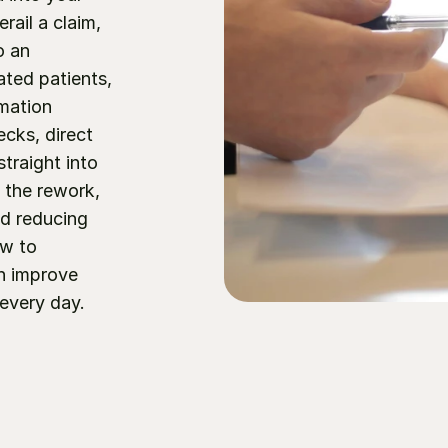
il a claim, 
 an 
ted patients, 
mation 
cks, direct 
raight into 
the rework, 
d reducing 
w to 
n improve 
every day.