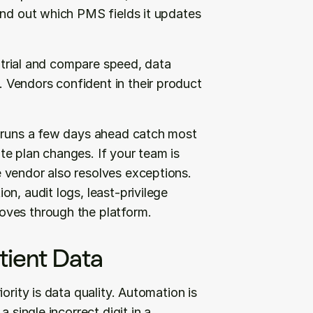
ind out which PMS fields it updates 
e trial and compare speed, data 
Vendors confident in their product 
h runs a few days ahead catch most 
e plan changes. If your team is 
 vendor also resolves exceptions. 
n, audit logs, least-privilege 
oves through the platform.
tient Data
ority is data quality. Automation is 
 single incorrect digit in a 