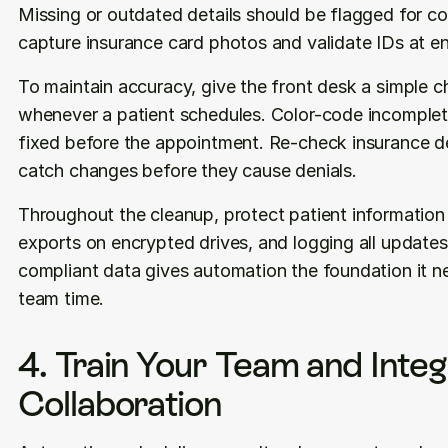
Missing or outdated details should be flagged for cor
capture insurance card photos and validate IDs at en
To maintain accuracy, give the front desk a simple che
whenever a patient schedules. Color-code incomplete
fixed before the appointment. Re-check insurance det
catch changes before they cause denials.
Throughout the cleanup, protect patient information b
exports on encrypted drives, and logging all updates
compliant data gives automation the foundation it ne
team time.
4. Train Your Team and Inte
Collaboration