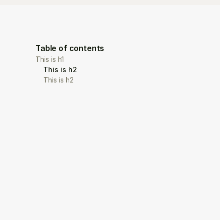
Table of contents
This is h1
This is h2
This is h2