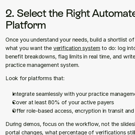
2. Select the Right Automate
Platform
Once you understand your needs, build a shortlist of
what you want the 
verification system
 to do: log into
benefit breakdowns, flag limits in real time, and write 
practice management system.
Look for platforms that:
Integrate seamlessly with your practice manage
Cover at least 80% of your active payers
Offer role-based access, encryption in transit an
During demos, focus on the workflow, not the slide
portal changes, what percentage of verifications stil