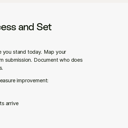
ess and Set 
Before you invest in automation, know exactly where you stand today. Map your 
laim submission. Document who does 
s.
 measure improvement:
s arrive