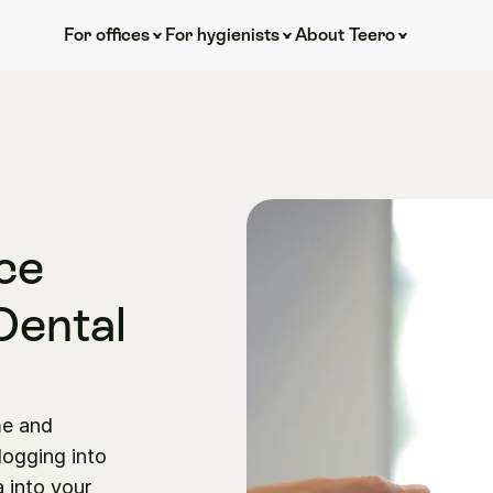
For offices
For hygienists
About Teero
e 
Dental 
e and 
ogging into 
 into your 