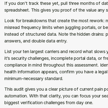
If you don’t track these yet, pull three months of data
spreadsheet. This gives you proof of the value any so
Look for breakdowns that create the most rework: mis
misread frequency limits when juggling portals, or ben
instead of structured data. Note the hidden drains: p
answers, and double data entry.
List your ten largest carriers and record what slows
it’s security challenges, incomplete portal data, or 
compliance in mind throughout this assessment. Iden
health information appears, confirm you have a legal b
minimum-necessary standard. 
This audit gives you a clear picture of current pain p
automation. With that clarity, you can focus your se
biggest verification challenges from day one.