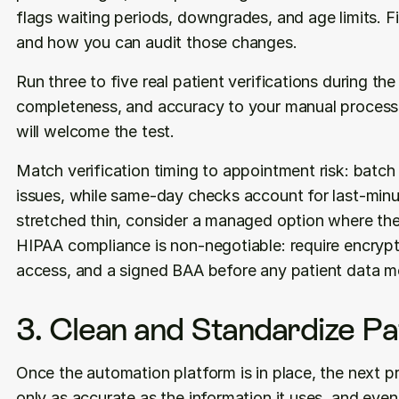
flags waiting periods, downgrades, and age limits. F
and how you can audit those changes.
Run three to five real patient verifications during th
completeness, and accuracy to your manual process. 
will welcome the test.
Match verification timing to appointment risk: batc
issues, while same-day checks account for last-minut
stretched thin, consider a managed option where the
HIPAA compliance is non-negotiable: require encryptio
access, and a signed BAA before any patient data m
3. Clean and Standardize Pa
Once the automation platform is in place, the next pri
only as accurate as the information it uses, and even a