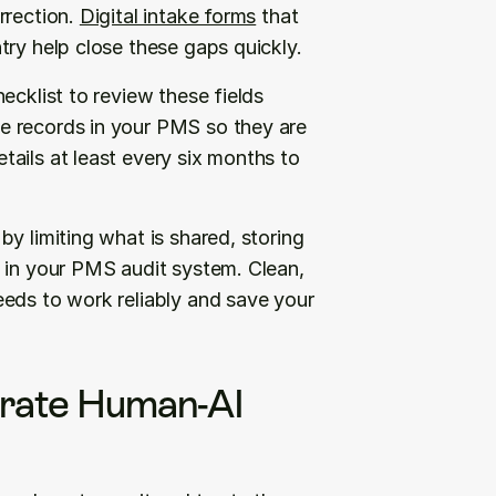
rection. 
Digital intake forms
 that 
try help close these gaps quickly.
cklist to review these fields 
 records in your PMS so they are 
ails at least every six months to 
y limiting what is shared, storing 
 in your PMS audit system. Clean, 
eds to work reliably and save your 
grate Human-AI 