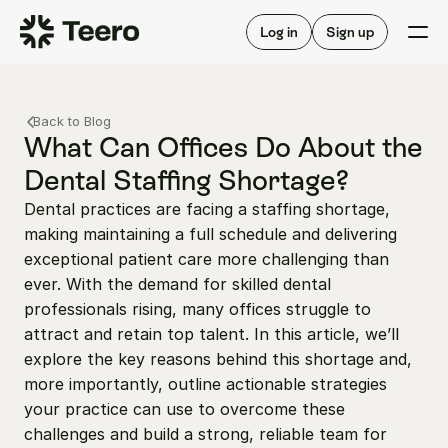
Staffing for offices
For hygienists
Staffing for DSOs
Log in
Sign up
A/R automation
How Teero works
About Teero
For offices
Insurance verification
Find shifts
Back to Blog
FAQ
FAQ
What Can Offices Do About the 
Our story
Staffing for offices
For hygienists
Dental Staffing Shortage?
Blog
Staffing for DSOs
Dental practices are facing a staffing shortage, 
Careers
A/R automation
How Teero works
making maintaining a full schedule and delivering 
About Teero
Contact us
Insurance verification
Log in
Sign up now
Find shifts
exceptional patient care more challenging than 
FAQ
ever. With the demand for skilled dental 
FAQ
Our story
professionals rising, many offices struggle to 
Blog
attract and retain top talent. In this article, we’ll 
explore the key reasons behind this shortage and, 
Careers
more importantly, outline actionable strategies 
Contact us
Log in
Sign up now
your practice can use to overcome these 
challenges and build a strong, reliable team for 