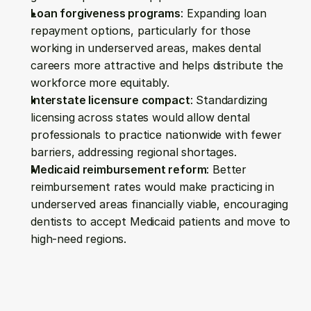
Loan forgiveness programs
: Expanding loan 
repayment options, particularly for those 
working in underserved areas, makes dental 
careers more attractive and helps distribute the 
workforce more equitably.
Interstate licensure compact
: Standardizing 
licensing across states would allow dental 
professionals to practice nationwide with fewer 
barriers, addressing regional shortages.
Medicaid reimbursement reform
: Better 
reimbursement rates would make practicing in 
underserved areas financially viable, encouraging 
dentists to accept Medicaid patients and move to 
high-need regions.