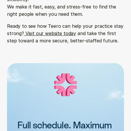
We make it fast, easy, and stress-free to find the 
right people when you need them.
Ready to see how Teero can help your practice stay 
strong?
 Visit our website today
 and take the first 
step toward a more secure, better-staffed future.
Full schedule. Maximum 