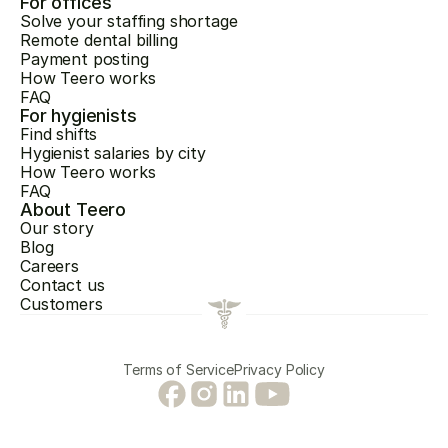
For offices
Solve your staffing shortage
Remote dental billing
Payment posting
How Teero works
FAQ
For hygienists
Find shifts
Hygienist salaries by city
How Teero works
FAQ
About Teero
Our story
Blog
Careers
Contact us
Customers
Terms of Service
Privacy Policy