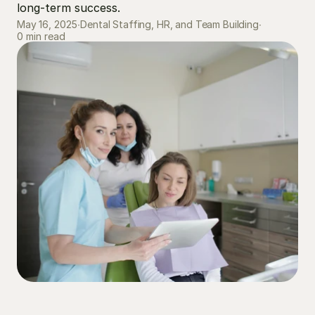
long-term success.
May 16, 2025
∙
Dental Staffing, HR, and Team Building
∙
0 min read