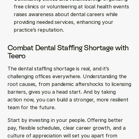
free clinics or volunteering at local health events 
raises awareness about dental careers while 
providing needed services, enhancing your 
practice’s reputation.
Combat Dental Staffing Shortage with 
Teero
The dental staffing shortage is real, and it’s 
challenging offices everywhere. Understanding the 
root causes, from pandemic aftershocks to licensing 
barriers, gives you a head start. And by taking 
action now, you can build a stronger, more resilient 
team for the future.
Start by investing in your people. Offering better 
pay, flexible schedules, clear career growth, and a 
culture of appreciation will set you apart from 