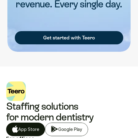
revenue. Every single day.
Get started with Teero
Staffing solutions 
for modern dentistry
App Store
Google Play