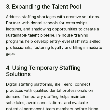
3. Expanding the Talent Pool
Address staffing shortages with creative solutions. 
Partner with dental schools for externships, 
lectures, and shadowing opportunities to create a 
sustainable talent pipeline. In-house training 
programs help 
develop entry-level staff
 into skilled 
professionals, fostering loyalty and filling immediate 
gaps.
4. Using Temporary Staffing 
Solutions
Digital staffing platforms, like 
Teero
, connect 
practices with 
qualified dental professionals
 on 
demand. Temporary staffing helps maintain 
schedules, avoid cancellations, and evaluate 
potential permanent team members before hiring. 