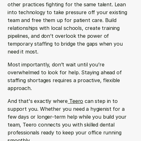
other practices fighting for the same talent. Lean 
into technology to take pressure off your existing 
team and free them up for patient care. Build 
relationships with local schools, create training 
pipelines, and don’t overlook the power of 
temporary staffing to bridge the gaps when you 
need it most.
Most importantly, don’t wait until you’re 
overwhelmed to look for help. Staying ahead of 
staffing shortages requires a proactive, flexible 
approach.
And that's exactly where
 Teero
 can step in to 
support you. Whether you need a hygienist for a 
few days or longer-term help while you build your 
team, Teero connects you with skilled dental 
professionals ready to keep your office running 
smoothly.