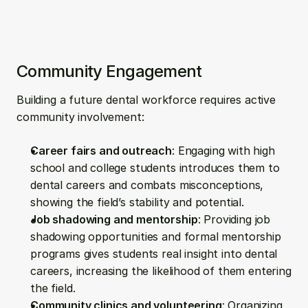
Community Engagement
Building a future dental workforce requires active 
community involvement:
Career fairs and outreach
: Engaging with high 
school and college students introduces them to 
dental careers and combats misconceptions, 
showing the field’s stability and potential.
Job shadowing and mentorship
: Providing job 
shadowing opportunities and formal mentorship 
programs gives students real insight into dental 
careers, increasing the likelihood of them entering 
the field.
Community clinics and volunteering
: Organizing 