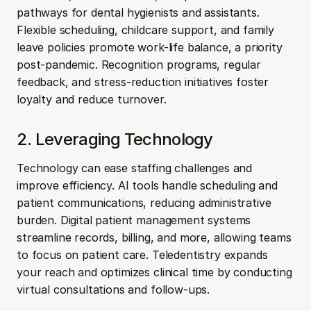
pathways for dental hygienists and assistants. 
Flexible scheduling, childcare support, and family 
leave policies promote work-life balance, a priority 
post-pandemic. Recognition programs, regular 
feedback, and stress-reduction initiatives foster 
loyalty and reduce turnover.
2. Leveraging Technology
Technology can ease staffing challenges and 
improve efficiency. AI tools handle scheduling and 
patient communications, reducing administrative 
burden. Digital patient management systems 
streamline records, billing, and more, allowing teams 
to focus on patient care. Teledentistry expands 
your reach and optimizes clinical time by conducting 
virtual consultations and follow-ups.