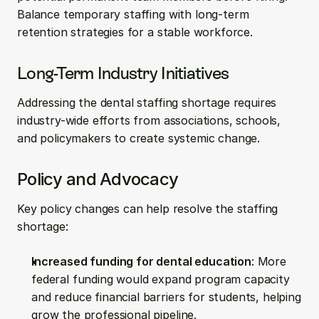
Balance temporary staffing with long-term 
retention strategies for a stable workforce.
Long-Term Industry Initiatives
Addressing the dental staffing shortage requires 
industry-wide efforts from associations, schools, 
and policymakers to create systemic change.
Policy and Advocacy
Key policy changes can help resolve the staffing 
shortage:
Increased funding for dental education
: More 
federal funding would expand program capacity 
and reduce financial barriers for students, helping 
grow the professional pipeline.