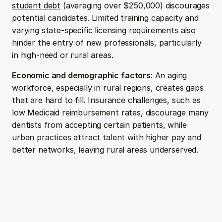
student debt
 (averaging over $250,000) discourages 
potential candidates. Limited training capacity and 
varying state-specific licensing requirements also 
hinder the entry of new professionals, particularly 
in high-need or rural areas.
Economic and demographic factors
: An aging 
workforce, especially in rural regions, creates gaps 
that are hard to fill. Insurance challenges, such as 
low Medicaid reimbursement rates, discourage many 
dentists from accepting certain patients, while 
urban practices attract talent with higher pay and 
better networks, leaving rural areas underserved.