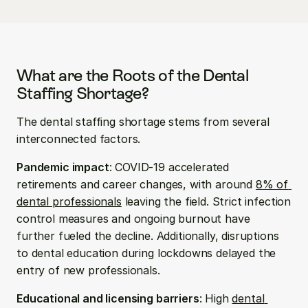
What are the Roots of the Dental 
Staffing Shortage?
The dental staffing shortage stems from several 
interconnected factors.
Pandemic impact
: COVID-19 accelerated 
retirements and career changes, with around 
8% of 
dental professionals
 leaving the field. Strict infection 
control measures and ongoing burnout have 
further fueled the decline. Additionally, disruptions 
to dental education during lockdowns delayed the 
entry of new professionals.
Educational and licensing barriers
: High 
dental 