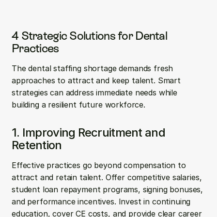
4 Strategic Solutions for Dental 
Practices
The dental staffing shortage demands fresh 
approaches to attract and keep talent. Smart 
strategies can address immediate needs while 
building a resilient future workforce.
1. Improving Recruitment and 
Retention
Effective practices go beyond compensation to 
attract and retain talent. Offer competitive salaries, 
student loan repayment programs, signing bonuses, 
and performance incentives. Invest in continuing 
education, cover CE costs, and provide clear career 