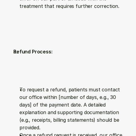
treatment that requires further correction.
Refund Process:
To request a refund, patients must contact 
our office within [number of days, e.g., 30 
days] of the payment date. A detailed 
explanation and supporting documentation 
(e.g., receipts, billing statements) should be 
provided.
Once a refund request is received, our office 