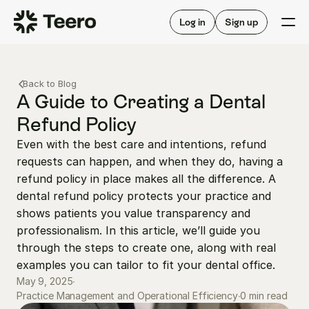
Staffing for offices
For hygienists
Staffing for DSOs
Log in
Sign up
A/R automation
How Teero works
About Teero
For offices
Insurance verification
Find shifts
Back to Blog
FAQ
FAQ
A Guide to Creating a Dental 
Our story
Staffing for offices
For hygienists
Refund Policy
Blog
Staffing for DSOs
Even with the best care and intentions, refund 
Careers
A/R automation
How Teero works
requests can happen, and when they do, having a 
About Teero
Contact us
Insurance verification
Log in
Sign up now
Find shifts
refund policy in place makes all the difference. A 
FAQ
dental refund policy protects your practice and 
FAQ
Our story
shows patients you value transparency and 
Blog
professionalism. In this article, we’ll guide you 
through the steps to create one, along with real 
Careers
examples you can tailor to fit your dental office.
Contact us
Log in
Sign up now
May 9, 2025
∙
0 min read
Practice Management and Operational Efficiency
∙