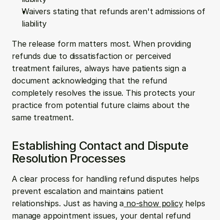
Waivers stating that refunds aren't admissions of 
liability
The release form matters most. When providing 
refunds due to dissatisfaction or perceived 
treatment failures, always have patients sign a 
document acknowledging that the refund 
completely resolves the issue. This protects your 
practice from potential future claims about the 
same treatment.
Establishing Contact and Dispute 
Resolution Processes
A clear process for handling refund disputes helps 
prevent escalation and maintains patient 
relationships. Just as having a
 no-show policy
 helps 
manage appointment issues, your dental refund 