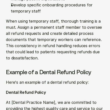
Develop specific onboarding procedures for 
temporary staff
When using temporary staff, thorough training is a 
must. Assign a permanent staff member to oversee 
all refund requests and create detailed process 
documents that temporary workers can reference. 
This consistency in refund handling reduces errors 
that could lead to patients requesting refunds due 
to dissatisfaction.
Example of a Dental Refund Policy
Here's an example of a dental refund policy:
Dental Refund Policy
At [Dental Practice Name], we are committed to 
providing the highest quality care and service to our 