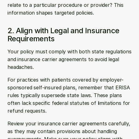
relate to a particular procedure or provider? This 
information shapes targeted policies.
2. Align with Legal and Insurance 
Requirements
Your policy must comply with both state regulations 
and insurance carrier agreements to avoid legal 
headaches.
For practices with patients covered by employer-
sponsored self-insured plans, remember that ERISA 
rules typically supersede state laws. These plans 
often lack specific federal statutes of limitations for 
refund requests.
Review your insurance carrier agreements carefully, 
as they may contain provisions about handling 