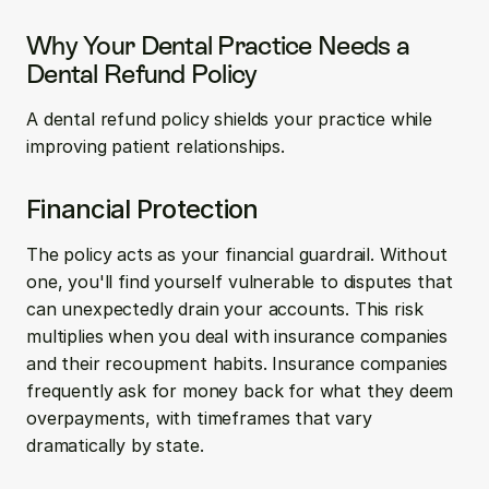
Why Your Dental Practice Needs a 
Dental Refund Policy
A dental refund policy shields your practice while 
improving patient relationships.
Financial Protection
The policy acts as your financial guardrail. Without 
one, you'll find yourself vulnerable to disputes that 
can unexpectedly drain your accounts. This risk 
multiplies when you deal with insurance companies 
and their recoupment habits. Insurance companies 
frequently ask for money back for what they deem 
overpayments, with timeframes that vary 
dramatically by state.