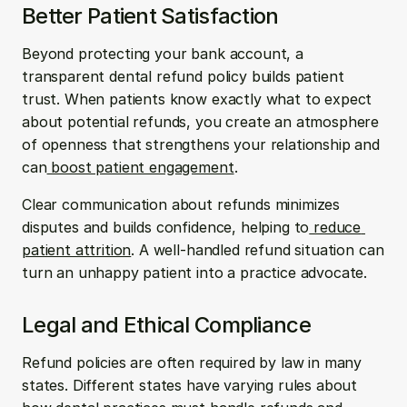
Better Patient Satisfaction 
Beyond protecting your bank account, a 
transparent dental refund policy builds patient 
trust. When patients know exactly what to expect 
about potential refunds, you create an atmosphere 
of openness that strengthens your relationship and 
can
 boost patient engagement
.
Clear communication about refunds minimizes 
disputes and builds confidence, helping to
 reduce 
patient attrition
. A well-handled refund situation can 
turn an unhappy patient into a practice advocate.
Legal and Ethical Compliance 
Refund policies are often required by law in many 
states. Different states have varying rules about 