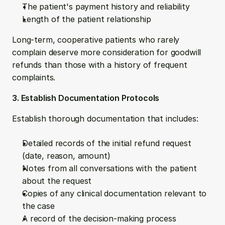
The patient's payment history and reliability
Length of the patient relationship
Long-term, cooperative patients who rarely 
complain deserve more consideration for goodwill 
refunds than those with a history of frequent 
complaints. 
3. Establish Documentation Protocols
Establish thorough documentation that includes:
Detailed records of the initial refund request 
(date, reason, amount)
Notes from all conversations with the patient 
about the request
Copies of any clinical documentation relevant to 
the case
A record of the decision-making process