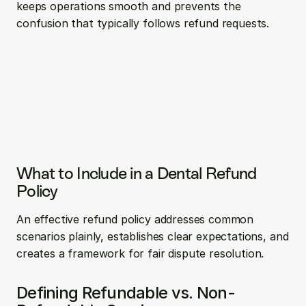
keeps operations smooth and prevents the 
confusion that typically follows refund requests.
What to Include in a Dental Refund 
Policy
An effective refund policy addresses common 
scenarios plainly, establishes clear expectations, and 
creates a framework for fair dispute resolution.
Defining Refundable vs. Non-