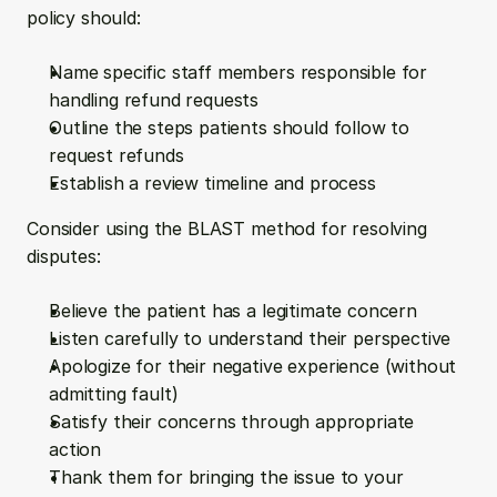
policy should:
Name specific staff members responsible for 
handling refund requests
Outline the steps patients should follow to 
request refunds
Establish a review timeline and process
Consider using the BLAST method for resolving 
disputes:
Believe the patient has a legitimate concern
Listen carefully to understand their perspective
Apologize for their negative experience (without 
admitting fault)
Satisfy their concerns through appropriate 
action
Thank them for bringing the issue to your 