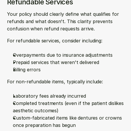
Refundable Services
Your policy should clearly define what qualifies for 
refunds and what doesn't. This clarity prevents 
confusion when refund requests arrive.
For refundable services, consider including:
Overpayments due to insurance adjustments
Prepaid services that weren't delivered
Billing errors
For non-refundable items, typically include:
Laboratory fees already incurred
Completed treatments (even if the patient dislikes 
aesthetic outcomes)
Custom-fabricated items like dentures or crowns 
once preparation has begun