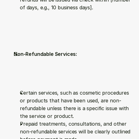
of days, e.g., 10 business days].
Non-Refundable Services:
Certain services, such as cosmetic procedures 
or products that have been used, are non-
refundable unless there is a specific issue with 
the service or product.
Prepaid treatments, consultations, and other 
non-refundable services will be clearly outlined 