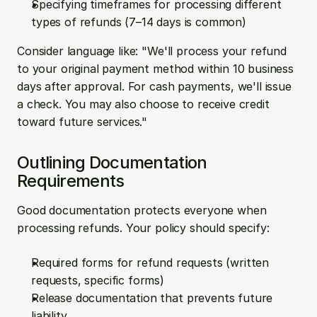
Specifying timeframes for processing different 
types of refunds (7–14 days is common)
Consider language like: "We'll process your refund 
to your original payment method within 10 business 
days after approval. For cash payments, we'll issue 
a check. You may also choose to receive credit 
toward future services."
Outlining Documentation 
Requirements
Good documentation protects everyone when 
processing refunds. Your policy should specify:
Required forms for refund requests (written 
requests, specific forms)
Release documentation that prevents future 
liability