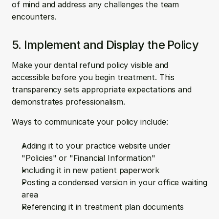
of mind and address any challenges the team 
encounters.
5. Implement and Display the Policy
Make your dental refund policy visible and 
accessible before you begin treatment. This 
transparency sets appropriate expectations and 
demonstrates professionalism.
Ways to communicate your policy include:
Adding it to your practice website under 
"Policies" or "Financial Information"
Including it in new patient paperwork
Posting a condensed version in your office waiting 
area
Referencing it in treatment plan documents