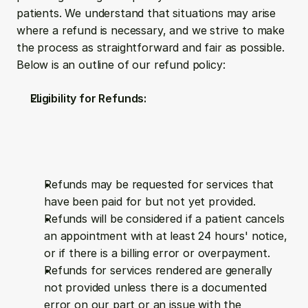
patients. We understand that situations may arise 
where a refund is necessary, and we strive to make 
the process as straightforward and fair as possible. 
Below is an outline of our refund policy:
Eligibility for Refunds:
Refunds may be requested for services that 
have been paid for but not yet provided.
Refunds will be considered if a patient cancels 
an appointment with at least 24 hours' notice, 
or if there is a billing error or overpayment.
Refunds for services rendered are generally 
not provided unless there is a documented 
error on our part or an issue with the 