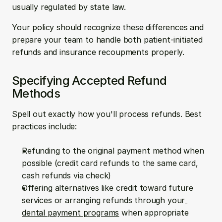
usually regulated by state law.
Your policy should recognize these differences and 
prepare your team to handle both patient-initiated 
refunds and insurance recoupments properly.
Specifying Accepted Refund 
Methods
Spell out exactly how you'll process refunds. Best 
practices include:
Refunding to the original payment method when 
possible (credit card refunds to the same card, 
cash refunds via check)
Offering alternatives like credit toward future 
services or arranging refunds through your
dental payment programs
 when appropriate