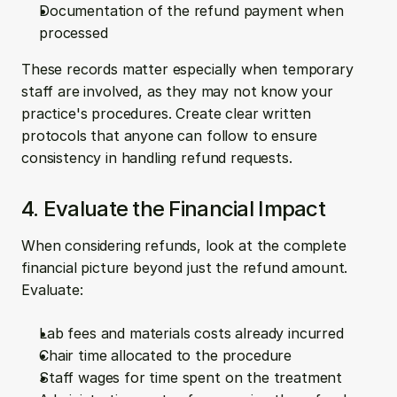
Documentation of the refund payment when 
processed
These records matter especially when temporary 
staff are involved, as they may not know your 
practice's procedures. Create clear written 
protocols that anyone can follow to ensure 
consistency in handling refund requests.
4. Evaluate the Financial Impact
When considering refunds, look at the complete 
financial picture beyond just the refund amount. 
Evaluate:
Lab fees and materials costs already incurred
Chair time allocated to the procedure
Staff wages for time spent on the treatment