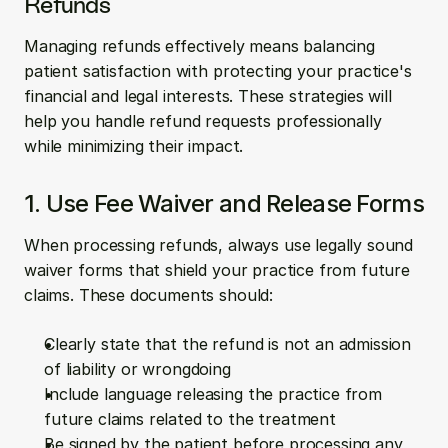
Refunds
Managing refunds effectively means balancing 
patient satisfaction with protecting your practice's 
financial and legal interests. These strategies will 
help you handle refund requests professionally 
while minimizing their impact.
1. Use Fee Waiver and Release Forms
When processing refunds, always use legally sound 
waiver forms that shield your practice from future 
claims. These documents should:
Clearly state that the refund is not an admission 
of liability or wrongdoing
Include language releasing the practice from 
future claims related to the treatment
Be signed by the patient before processing any 