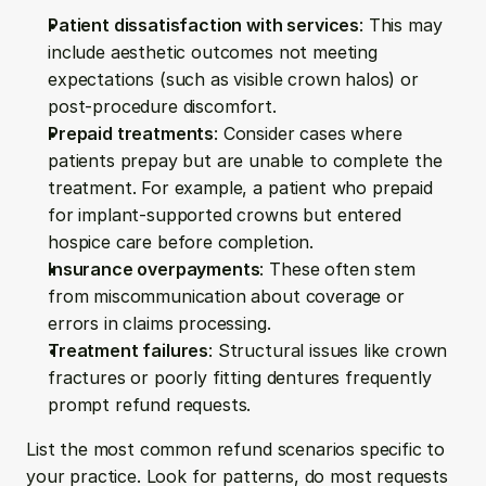
Patient dissatisfaction with services
: This may 
include aesthetic outcomes not meeting 
expectations (such as visible crown halos) or 
post-procedure discomfort.
Prepaid treatments
: Consider cases where 
patients prepay but are unable to complete the 
treatment. For example, a patient who prepaid 
for implant-supported crowns but entered 
hospice care before completion.
Insurance overpayments
: These often stem 
from miscommunication about coverage or 
errors in claims processing.
Treatment failures
: Structural issues like crown 
fractures or poorly fitting dentures frequently 
prompt refund requests.
List the most common refund scenarios specific to 
your practice. Look for patterns, do most requests 