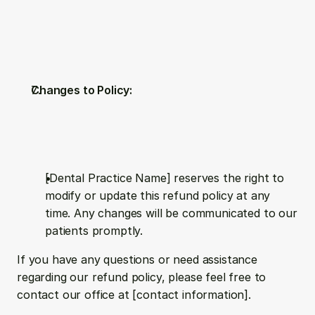
Changes to Policy:
[Dental Practice Name] reserves the right to 
modify or update this refund policy at any 
time. Any changes will be communicated to our 
patients promptly.
If you have any questions or need assistance 
regarding our refund policy, please feel free to 
contact our office at [contact information].