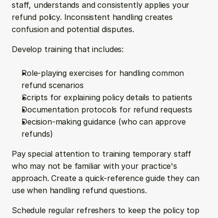
staff, understands and consistently applies your 
refund policy. Inconsistent handling creates 
confusion and potential disputes.
Develop training that includes:
Role-playing exercises for handling common 
refund scenarios
Scripts for explaining policy details to patients
Documentation protocols for refund requests
Decision-making guidance (who can approve 
refunds)
Pay special attention to training temporary staff 
who may not be familiar with your practice's 
approach. Create a quick-reference guide they can 
use when handling refund questions.
Schedule regular refreshers to keep the policy top 