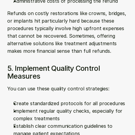
Administrative costs of processing the refund
Refunds on costly restorations like crowns, bridges, 
or implants hit particularly hard because these 
procedures typically involve high upfront expenses 
that cannot be recovered. Sometimes, offering 
alternative solutions like treatment adjustments 
makes more financial sense than full refunds.
5. Implement Quality Control 
Measures
You can use these quality control strategies:
Create standardized protocols for all procedures
Implement regular quality checks, especially for 
complex treatments
Establish clear communication guidelines to 
manage patient expectations