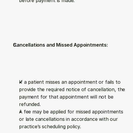
before payment is made.
Cancellations and Missed Appointments:
If a patient misses an appointment or fails to 
provide the required notice of cancellation, the 
payment for that appointment will not be 
refunded.
A fee may be applied for missed appointments 
or late cancellations in accordance with our 
practice’s scheduling policy.