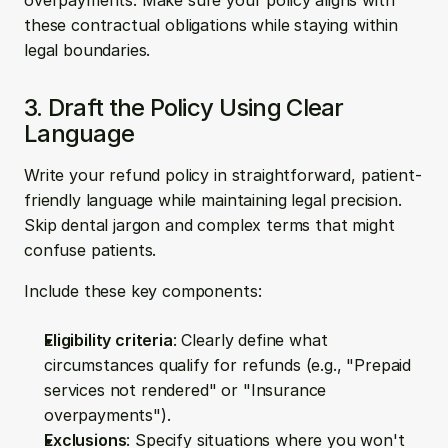
overpayments. Make sure your policy aligns with 
these contractual obligations while staying within 
legal boundaries.
3. Draft the Policy Using Clear 
Language
Write your refund policy in straightforward, patient-
friendly language while maintaining legal precision. 
Skip dental jargon and complex terms that might 
confuse patients.
Include these key components:
Eligibility criteria
: Clearly define what 
circumstances qualify for refunds (e.g., "Prepaid 
services not rendered" or "Insurance 
overpayments").
Exclusions
: Specify situations where you won't 