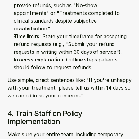
provide refunds, such as "No-show 
appointments" or "Treatments completed to 
clinical standards despite subjective 
dissatisfaction."
Time limits
: State your timeframe for accepting 
refund requests (e.g., "Submit your refund 
requests in writing within 30 days of service").
Process explanation
: Outline steps patients 
should follow to request refunds.
Use simple, direct sentences like: "If you're unhappy 
with your treatment, please tell us within 14 days so 
we can address your concerns."
4. Train Staff on Policy 
Implementation
Make sure your entire team, including temporary 