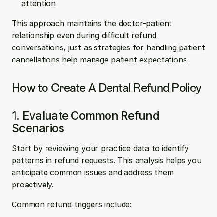
attention
This approach maintains the doctor-patient 
relationship even during difficult refund 
conversations, just as strategies for
 handling patient 
cancellations
 help manage patient expectations.
How to Create A Dental Refund Policy
1. Evaluate Common Refund 
Scenarios
Start by reviewing your practice data to identify 
patterns in refund requests. This analysis helps you 
anticipate common issues and address them 
proactively.
Common refund triggers include: