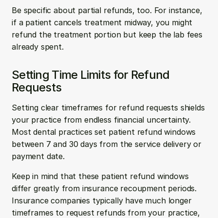
Be specific about partial refunds, too. For instance, 
if a patient cancels treatment midway, you might 
refund the treatment portion but keep the lab fees 
already spent.
Setting Time Limits for Refund 
Requests
Setting clear timeframes for refund requests shields 
your practice from endless financial uncertainty. 
Most dental practices set patient refund windows 
between 7 and 30 days from the service delivery or 
payment date.
Keep in mind that these patient refund windows 
differ greatly from insurance recoupment periods. 
Insurance companies typically have much longer 
timeframes to request refunds from your practice, 