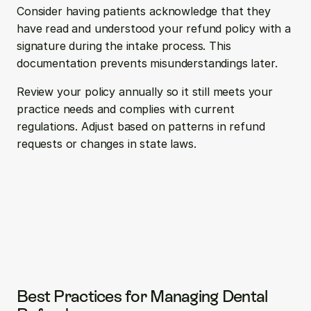
Consider having patients acknowledge that they 
have read and understood your refund policy with a 
signature during the intake process. This 
documentation prevents misunderstandings later.
Review your policy annually so it still meets your 
practice needs and complies with current 
regulations. Adjust based on patterns in refund 
requests or changes in state laws.
Best Practices for Managing Dental 