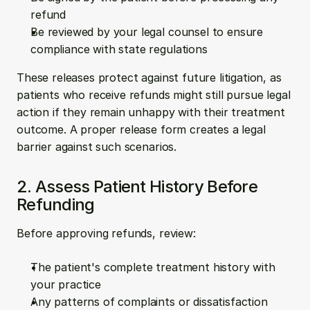
refund
Be reviewed by your legal counsel to ensure 
compliance with state regulations
These releases protect against future litigation, as 
patients who receive refunds might still pursue legal 
action if they remain unhappy with their treatment 
outcome. A proper release form creates a legal 
barrier against such scenarios.
2. Assess Patient History Before 
Refunding
Before approving refunds, review:
The patient's complete treatment history with 
your practice
Any patterns of complaints or dissatisfaction