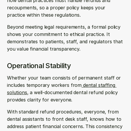
how dental practices must handle refunds and 
recoupments, so a proper
policy keeps your 
practice within these regulations.
Beyond meeting legal requirements, a formal policy 
shows your commitment to ethical practice. It 
demonstrates to patients, staff, and regulators that 
you value financial transparency.
Operational Stability 
Whether your team consists of permanent staff or 
includes temporary workers from
 dental staffing 
solutions
, a well-documented dental refund policy 
provides clarity for everyone.
With standard refund procedures, everyone, from 
dental assistants to front desk staff, knows how to 
address patient financial concerns. This consistency 