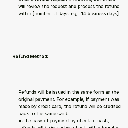
will review the request and process the refund 
within [number of days, e.g., 14 business days].
Refund Method:
Refunds will be issued in the same form as the 
original payment. For example, if payment was 
made by credit card, the refund will be credited 
back to the same card.
In the case of payment by check or cash, 
refunds will be issued via check within [number 